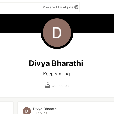
Powered by Algolia
Divya Bharathi
Keep smiling 
Joined on
Divya Bharathi
Jul 30 '25