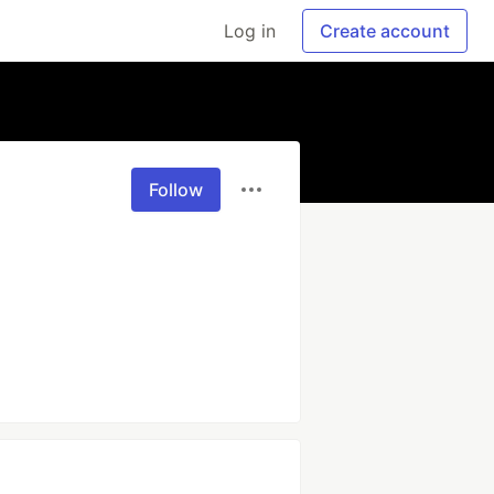
Log in
Create account
Follow