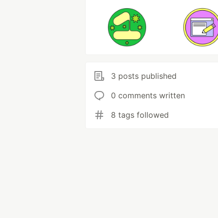
3 posts published
0 comments written
8 tags followed