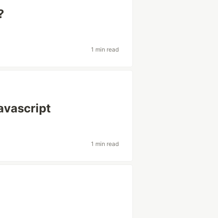
?
1 min read
avascript
1 min read