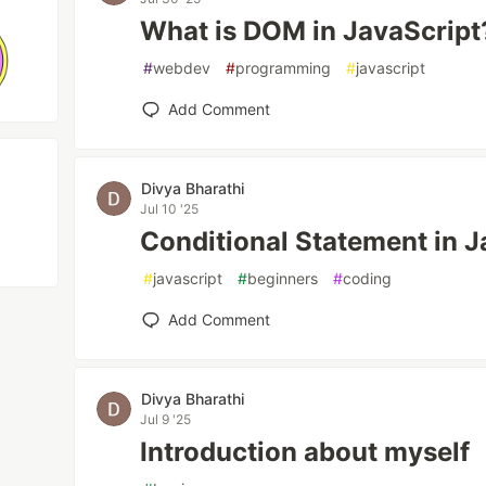
What is DOM in JavaScript
#
webdev
#
programming
#
javascript
Add Comment
Divya Bharathi
Jul 10 '25
Conditional Statement in J
#
javascript
#
beginners
#
coding
Add Comment
Divya Bharathi
Jul 9 '25
Introduction about myself