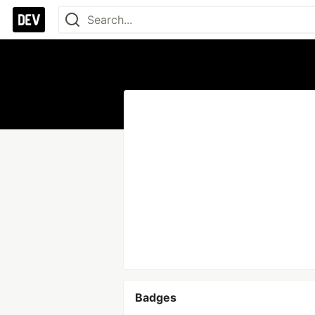
Badges