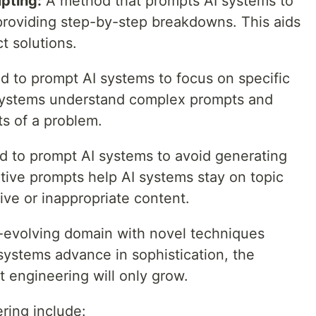
pting:
A method that prompts AI systems to
providing step-by-step breakdowns. This aids
ct solutions.
 to prompt AI systems to focus on specific
I systems understand complex prompts and
ts of a problem.
 to prompt AI systems to avoid generating
tive prompts help AI systems stay on topic
ive or inappropriate content.
-evolving domain with novel techniques
systems advance in sophistication, the
 engineering will only grow.
ring include: