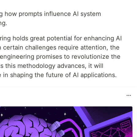
 how prompts influence AI system
ng.
ing holds great potential for enhancing AI
certain challenges require attention, the
engineering promises to revolutionize the
. As this methodology advances, it will
 in shaping the future of AI applications.