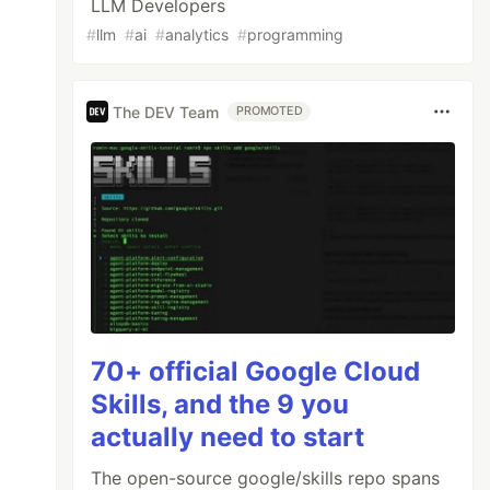
LLM Developers
#
llm
#
ai
#
analytics
#
programming
The DEV Team
PROMOTED
70+ official Google Cloud
Skills, and the 9 you
actually need to start
The open-source google/skills repo spans