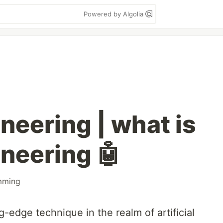
Powered by Algolia
neering | what is
neering 🤖
mming
g-edge technique in the realm of artificial