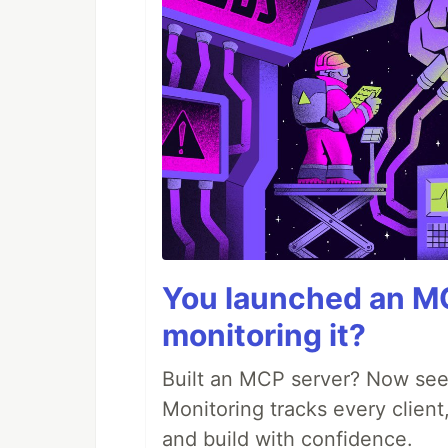
You launched an MC
monitoring it?
Built an MCP server? Now see
Monitoring tracks every client,
and build with confidence.