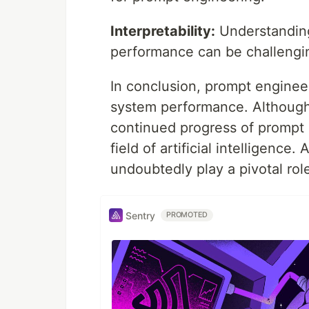
Interpretability:
Understanding
performance can be challengi
In conclusion, prompt engineer
system performance. Although 
continued progress of prompt 
field of artificial intelligence
undoubtedly play a pivotal role
Sentry
PROMOTED