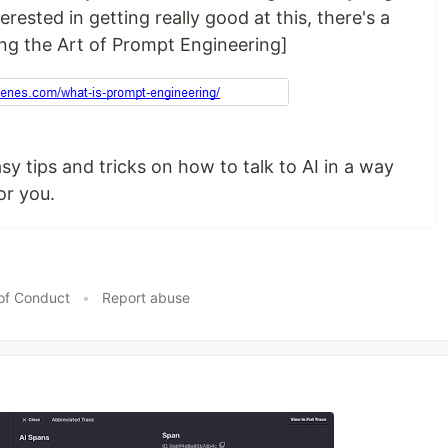
erested in getting really good at this, there's a
ing the Art of Prompt Engineering]
 easy tips and tricks on how to talk to AI in a way
or you.
of Conduct
•
Report abuse