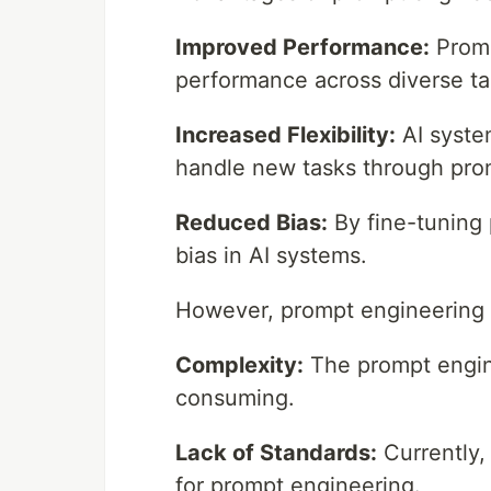
Improved Performance:
Promp
performance across diverse ta
Increased Flexibility:
AI syste
handle new tasks through pro
Reduced Bias:
By fine-tuning 
bias in AI systems.
However, prompt engineering a
Complexity:
The prompt engine
consuming.
Lack of Standards:
Currently,
for prompt engineering.