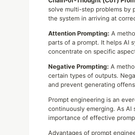
Chain-of-Thought (CoT) Prom
solve multi-step problems by 
the system in arriving at corre
Attention Prompting:
A method
parts of a prompt. It helps A
concentrate on specific aspec
Negative Prompting:
A method
certain types of outputs. Nega
and prevent generating offens
Prompt engineering is an ever
continuously emerging. As AI 
importance of effective prompt
Advantages of prompt enginee