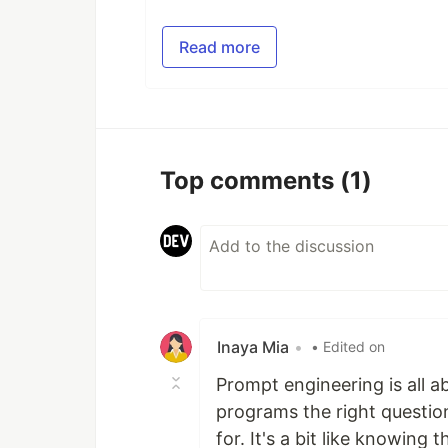
Read more
Top comments
(1)
Inaya Mia
•
• Edited on
Prompt engineering is all a
programs the right questio
for. It's a bit like knowing