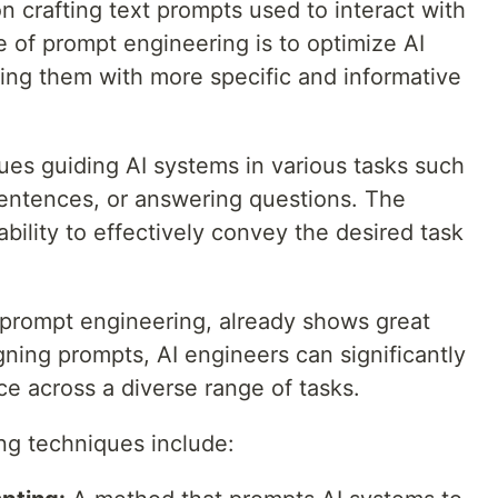
on crafting text prompts used to interact with
 of prompt engineering is to optimize AI
ng them with more specific and informative
ues guiding AI systems in various tasks such
 sentences, or answering questions. The
 ability to effectively convey the desired task
I, prompt engineering, already shows great
ning prompts, AI engineers can significantly
 across a diverse range of tasks.
ng techniques include: