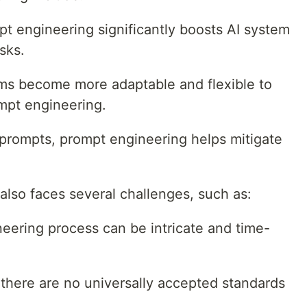
t engineering significantly boosts AI system
sks.
ms become more adaptable and flexible to
mpt engineering.
prompts, prompt engineering helps mitigate
lso faces several challenges, such as:
ering process can be intricate and time-
 there are no universally accepted standards