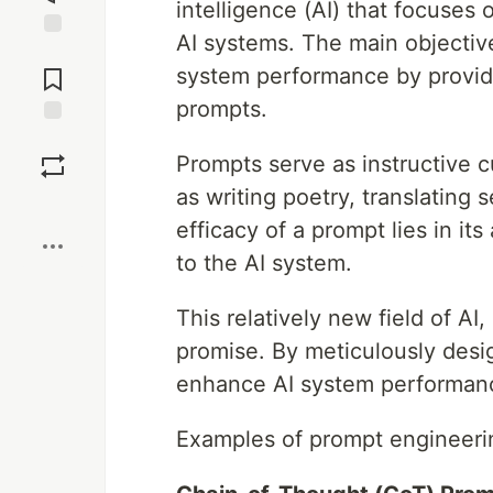
intelligence (AI) that focuses 
AI systems. The main objective
Jump to
Comments
system performance by providi
prompts.
Save
Prompts serve as instructive c
as writing poetry, translating
Boost
efficacy of a prompt lies in its
to the AI system.
This relatively new field of A
promise. By meticulously desig
enhance AI system performance
Examples of prompt engineeri