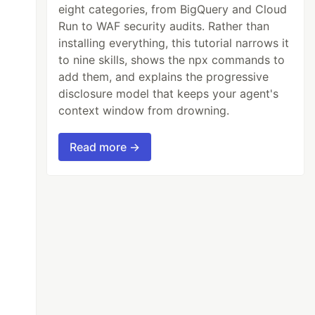
eight categories, from BigQuery and Cloud
Run to WAF security audits. Rather than
installing everything, this tutorial narrows it
to nine skills, shows the npx commands to
add them, and explains the progressive
disclosure model that keeps your agent's
context window from drowning.
Read more →