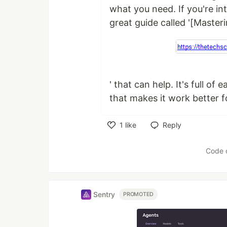
what you need. If you're int
great guide called '[Master
' that can help. It's full of
that makes it work better f
1
like
Reply
Like
Code 
Sentry
PROMOTED