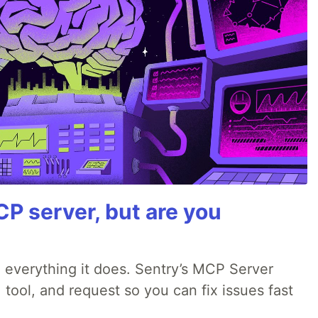
P server, but are you
 everything it does. Sentry’s MCP Server
 tool, and request so you can fix issues fast