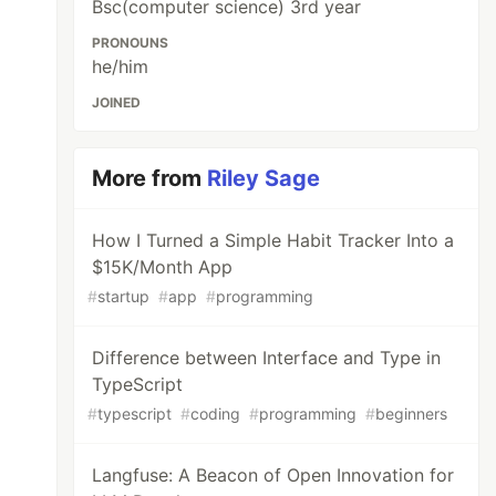
Bsc(computer science) 3rd year
PRONOUNS
he/him
JOINED
More from
Riley Sage
How I Turned a Simple Habit Tracker Into a
$15K/Month App
#
startup
#
app
#
programming
Difference between Interface and Type in
TypeScript
#
typescript
#
coding
#
programming
#
beginners
Langfuse: A Beacon of Open Innovation for