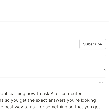
Subscribe
bout learning how to ask AI or computer
ns so you get the exact answers you're looking
 the best way to ask for something so that you get