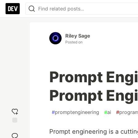
Riley Sage
Posted on
Prompt Engi
Prompt Engi
#
promptengineering
#
ai
#
progra
Add
Prompt engineering is a cuttin
reaction