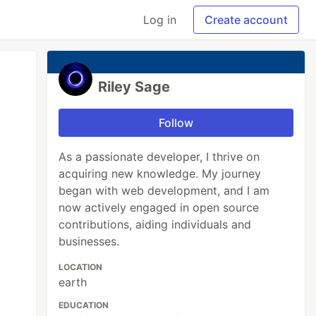
Log in
Create account
Riley Sage
Follow
As a passionate developer, I thrive on
acquiring new knowledge. My journey
began with web development, and I am
now actively engaged in open source
contributions, aiding individuals and
businesses.
LOCATION
earth
EDUCATION