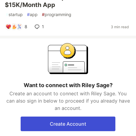
$15K/Month App
#
startup
#
app
#
programming
8
1
3 min read
Want to connect with Riley Sage?
Create an account to connect with Riley Sage. You
can also sign in below to proceed if you already have
an account.
Create Account