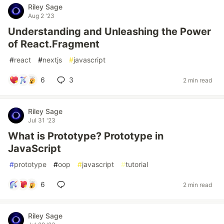
Riley Sage
Aug 2 '23
Understanding and Unleashing the Power
of React.Fragment
#
react
#
nextjs
#
javascript
6
3
2 min read
Riley Sage
Jul 31 '23
What is Prototype? Prototype in
JavaScript
#
prototype
#
oop
#
javascript
#
tutorial
6
2 min read
Riley Sage