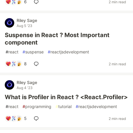
6
2 min read
Riley Sage
Aug 5 '23
Suspense in React ? Most Important
component
#
react
#
suspense
#
reactjsdevelopment
8
2 min read
Riley Sage
Aug 4 '23
What is Profiler in React ? <React.Profiler>
#
react
#
programming
#
tutorial
#
reactjsdevelopment
5
2 min read