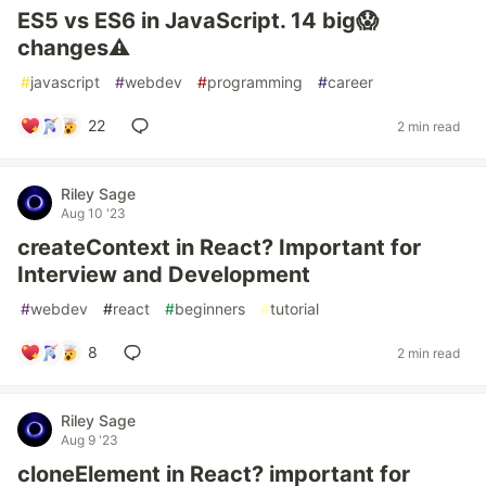
ES5 vs ES6 in JavaScript. 14 big😱
changes⚠️
#
javascript
#
webdev
#
programming
#
career
22
2 min read
Riley Sage
Aug 10 '23
createContext in React? Important for
Interview and Development
#
webdev
#
react
#
beginners
#
tutorial
8
2 min read
Riley Sage
Aug 9 '23
cloneElement in React? important for