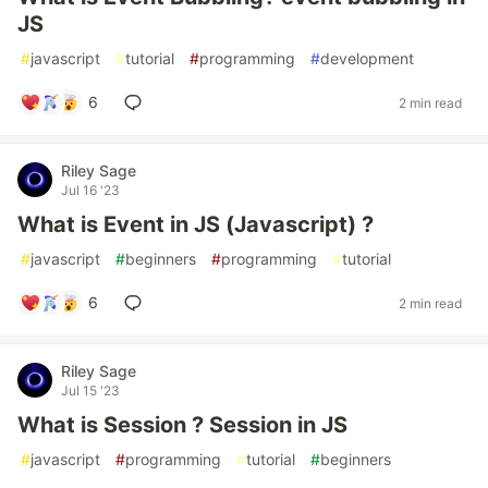
JS
#
javascript
#
tutorial
#
programming
#
development
6
2 min read
Riley Sage
Jul 16 '23
What is Event in JS (Javascript) ?
#
javascript
#
beginners
#
programming
#
tutorial
6
2 min read
Riley Sage
Jul 15 '23
What is Session ? Session in JS
#
javascript
#
programming
#
tutorial
#
beginners