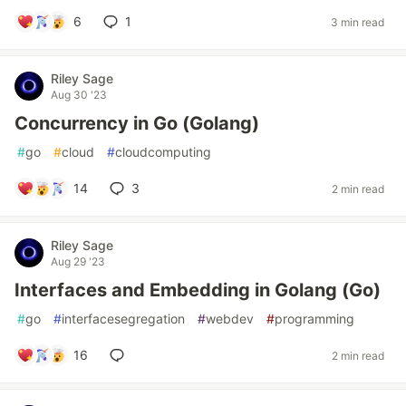
6
1
3 min read
Riley Sage
Aug 30 '23
Concurrency in Go (Golang)
#
go
#
cloud
#
cloudcomputing
14
3
2 min read
Riley Sage
Aug 29 '23
Interfaces and Embedding in Golang (Go)
#
go
#
interfacesegregation
#
webdev
#
programming
16
2 min read