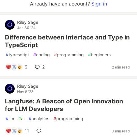
Already have an account?
Sign in
Riley Sage
Jan 30 '24
Difference between Interface and Type in
TypeScript
#
typescript
#
coding
#
programming
#
beginners
9
2
2 min read
Riley Sage
Nov 5 '23
Langfuse: A Beacon of Open Innovation
for LLM Developers
#
llm
#
ai
#
analytics
#
programming
11
3 min read