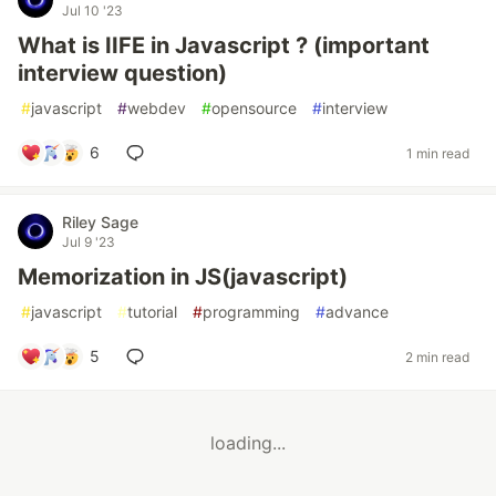
Jul 10 '23
What is IIFE in Javascript ? (important
interview question)
#
javascript
#
webdev
#
opensource
#
interview
6
1 min read
Riley Sage
Jul 9 '23
Memorization in JS(javascript)
#
javascript
#
tutorial
#
programming
#
advance
5
2 min read
loading...