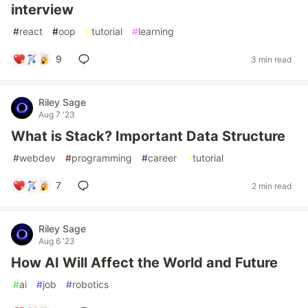
interview
#
react
#
oop
#
tutorial
#
learning
9
3 min read
Riley Sage
Aug 7 '23
What is Stack? Important Data Structure
#
webdev
#
programming
#
career
#
tutorial
7
2 min read
Riley Sage
Aug 6 '23
How AI Will Affect the World and Future
#
ai
#
job
#
robotics