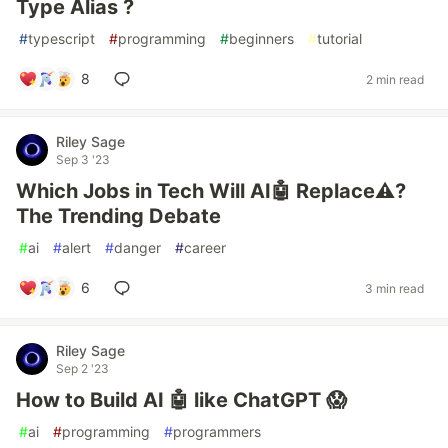
Type Alias ?
#
typescript
#
programming
#
beginners
#
tutorial
8
2 min read
Riley Sage
Sep 3 '23
Which Jobs in Tech Will AI🤖 Replace⚠️?
The Trending Debate
#
ai
#
alert
#
danger
#
career
6
3 min read
Riley Sage
Sep 2 '23
How to Build AI 🤖 like ChatGPT 😱
#
ai
#
programming
#
programmers