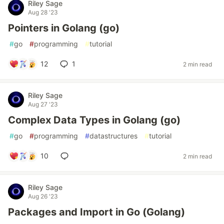
Riley Sage
Aug 28 '23
Pointers in Golang (go)
#
go
#
programming
#
tutorial
12
1
2 min read
Riley Sage
Aug 27 '23
Complex Data Types in Golang (go)
#
go
#
programming
#
datastructures
#
tutorial
10
2 min read
Riley Sage
Aug 26 '23
Packages and Import in Go (Golang)