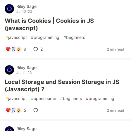
Riley Sage
Jul 12 '23
What is Cookies | Cookies in JS
(javascript)
#
javascript
#
programming
#
beginners
9
2
2 min read
Riley Sage
Jul 11 '23
Local Storage and Session Storage in JS
(Javascript) ?
#
javascript
#
opensource
#
beginners
#
programming
5
2 min read
Riley Sage