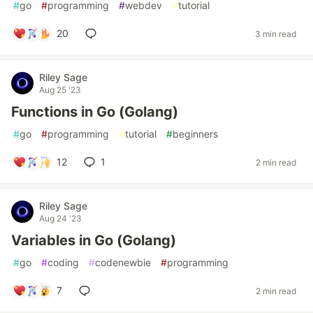
#
go
#
programming
#
webdev
#
tutorial
20
3 min read
Riley Sage
Aug 25 '23
Functions in Go (Golang)
#
go
#
programming
#
tutorial
#
beginners
12
1
2 min read
Riley Sage
Aug 24 '23
Variables in Go (Golang)
#
go
#
coding
#
codenewbie
#
programming
7
2 min read