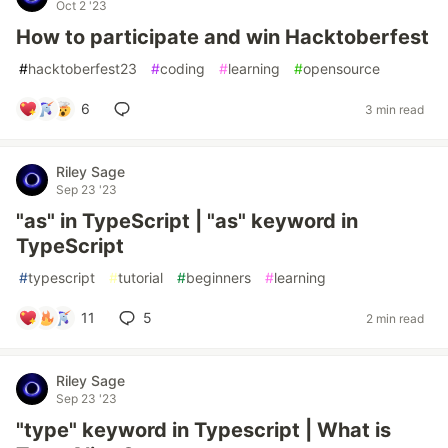
Oct 2 '23
How to participate and win Hacktoberfest
#
hacktoberfest23
#
coding
#
learning
#
opensource
6
3 min read
Riley Sage
Sep 23 '23
"as" in TypeScript | "as" keyword in
TypeScript
#
typescript
#
tutorial
#
beginners
#
learning
11
5
2 min read
Riley Sage
Sep 23 '23
"type" keyword in Typescript | What is