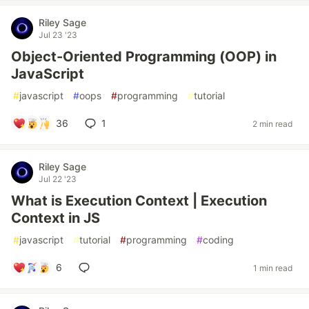
Riley Sage
Jul 23 '23
Object-Oriented Programming (OOP) in
JavaScript
#
javascript
#
oops
#
programming
#
tutorial
36
1
2 min read
Riley Sage
Jul 22 '23
What is Execution Context | Execution
Context in JS
#
javascript
#
tutorial
#
programming
#
coding
6
1 min read