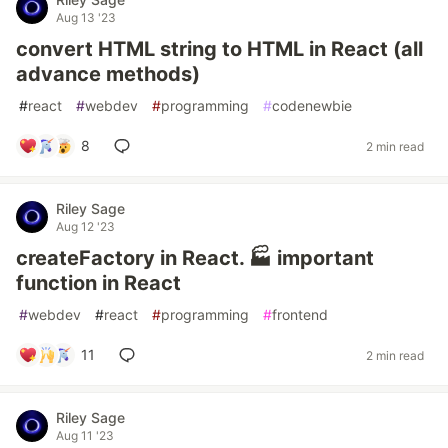
Aug 13 '23
convert HTML string to HTML in React (all
advance methods)
#
react
#
webdev
#
programming
#
codenewbie
8
2 min read
Riley Sage
Aug 12 '23
createFactory in React. 🏭 important
function in React
#
webdev
#
react
#
programming
#
frontend
11
2 min read
Riley Sage
Aug 11 '23