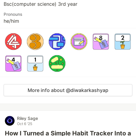
Bsc(computer science) 3rd year
Pronouns
he/him
More info about @diwakarkashyap
Riley Sage
Oct 6 '25
How I Turned a Simple Habit Tracker Into a