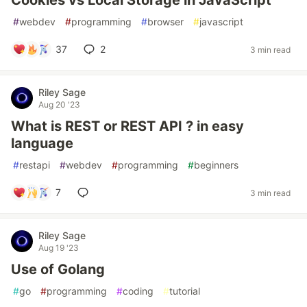
Cookies vs Local Storage in JavaScript
#
webdev
#
programming
#
browser
#
javascript
37
2
3 min read
Riley Sage
Aug 20 '23
What is REST or REST API ? in easy
language
#
restapi
#
webdev
#
programming
#
beginners
7
3 min read
Riley Sage
Aug 19 '23
Use of Golang
#
go
#
programming
#
coding
#
tutorial