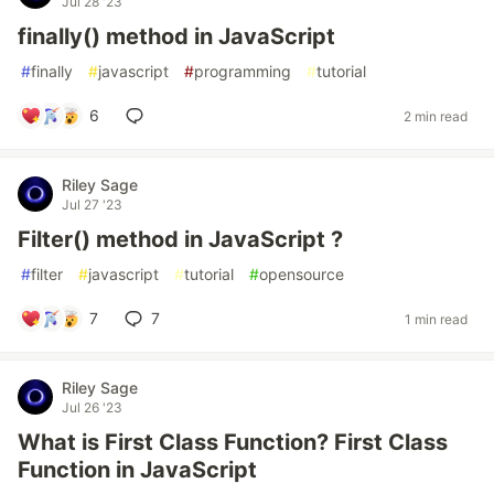
Jul 28 '23
finally() method in JavaScript
#
finally
#
javascript
#
programming
#
tutorial
6
2 min read
Riley Sage
Jul 27 '23
Filter() method in JavaScript ?
#
filter
#
javascript
#
tutorial
#
opensource
7
7
1 min read
Riley Sage
Jul 26 '23
What is First Class Function? First Class
Function in JavaScript