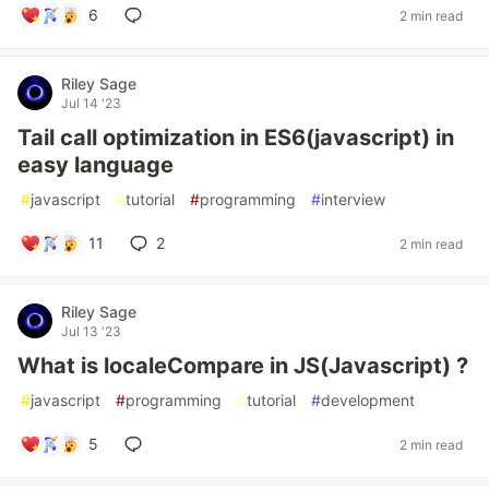
6
2 min read
Riley Sage
Jul 14 '23
Tail call optimization in ES6(javascript) in
easy language
#
javascript
#
tutorial
#
programming
#
interview
11
2
2 min read
Riley Sage
Jul 13 '23
What is localeCompare in JS(Javascript) ?
#
javascript
#
programming
#
tutorial
#
development
5
2 min read