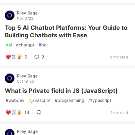
Riley Sage
Nov 3 '23
Top 5 AI Chatbot Platforms: Your Guide to
Building Chatbots with Ease
#
ai
#
chatgpt
#
bot
6
2
3 min read
Riley Sage
Oct 19 '23
What is Private field in JS (JavaScript)
#
webdev
#
javascript
#
programming
#
typescript
13
2 min read
Riley Sage