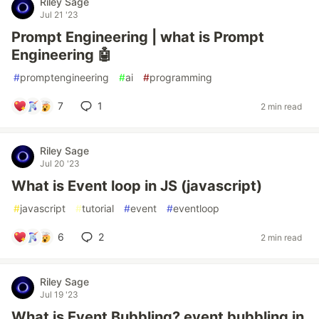
Riley Sage
Jul 21 '23
Prompt Engineering | what is Prompt
Engineering 🤖
#
promptengineering
#
ai
#
programming
7
1
2 min read
Riley Sage
Jul 20 '23
What is Event loop in JS (javascript)
#
javascript
#
tutorial
#
event
#
eventloop
6
2
2 min read
Riley Sage
Jul 19 '23
What is Event Bubbling? event bubbling in