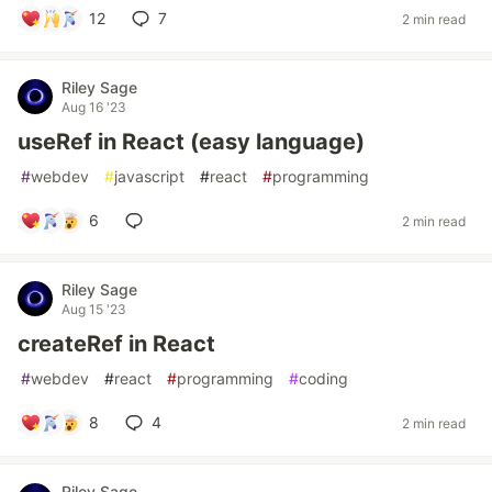
12
7
2 min read
Riley Sage
Aug 16 '23
useRef in React (easy language)
#
webdev
#
javascript
#
react
#
programming
6
2 min read
Riley Sage
Aug 15 '23
createRef in React
#
webdev
#
react
#
programming
#
coding
8
4
2 min read
Riley Sage