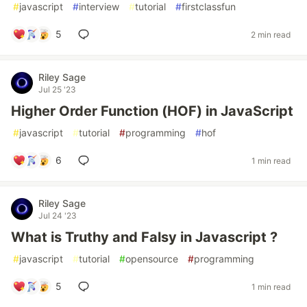
#
javascript
#
interview
#
tutorial
#
firstclassfun
5
2 min read
Riley Sage
Jul 25 '23
Higher Order Function (HOF) in JavaScript
#
javascript
#
tutorial
#
programming
#
hof
6
1 min read
Riley Sage
Jul 24 '23
What is Truthy and Falsy in Javascript ?
#
javascript
#
tutorial
#
opensource
#
programming
5
1 min read