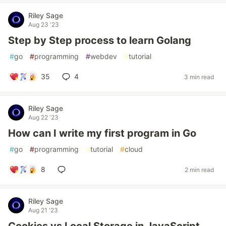
Riley Sage
Aug 23 '23
Step by Step process to learn Golang
#
go
#
programming
#
webdev
#
tutorial
35
4
3 min read
Riley Sage
Aug 22 '23
How can I write my first program in Go
#
go
#
programming
#
tutorial
#
cloud
8
2 min read
Riley Sage
Aug 21 '23