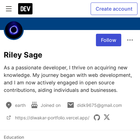
Create account
Follow
Riley Sage
As a passionate developer, I thrive on acquiring new 
knowledge. My journey began with web development, 
and I am now actively engaged in open source 
contributions, aiding individuals and businesses. 
earth
Joined on
didk9675@gmail.com
https://diwakar-portfolio.vercel.app/
Education