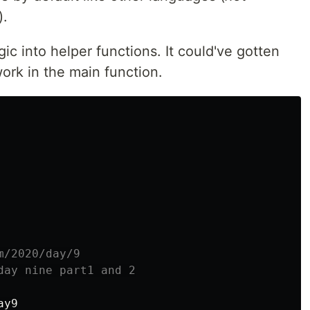
).
gic into helper functions. It could've gotten
 work in the main function.
m/2020/day/9
day nine part1 and 2
ay9