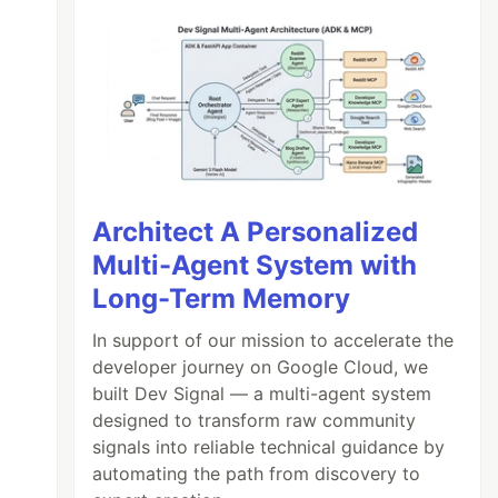
Architect A Personalized
Multi-Agent System with
Long-Term Memory
In support of our mission to accelerate the
developer journey on Google Cloud, we
built Dev Signal — a multi-agent system
designed to transform raw community
signals into reliable technical guidance by
automating the path from discovery to