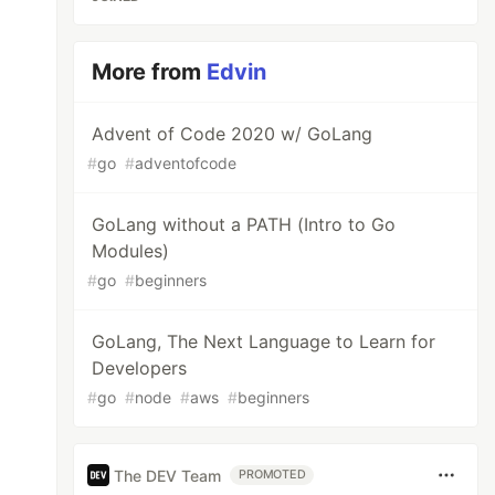
More from
Edvin
Advent of Code 2020 w/ GoLang
#
go
#
adventofcode
GoLang without a PATH (Intro to Go
Modules)
#
go
#
beginners
GoLang, The Next Language to Learn for
Developers
#
go
#
node
#
aws
#
beginners
The DEV Team
PROMOTED