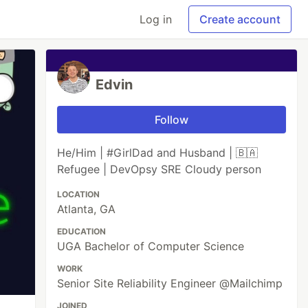
Log in
Create account
Edvin
Follow
He/Him | #GirlDad and Husband | 🇧🇦
Refugee | DevOpsy SRE Cloudy person
LOCATION
Atlanta, GA
EDUCATION
UGA Bachelor of Computer Science
WORK
Senior Site Reliability Engineer @Mailchimp
JOINED