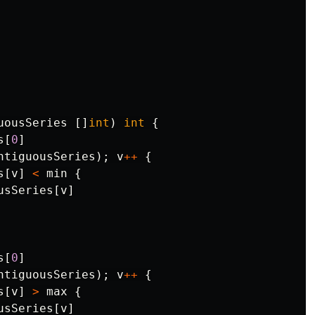
uousSeries
[]
int
)
int
{
s
[
0
]
ntiguousSeries
);
v
++
{
s
[
v
]
<
min
{
usSeries
[
v
]
s
[
0
]
ntiguousSeries
);
v
++
{
s
[
v
]
>
max
{
usSeries
[
v
]