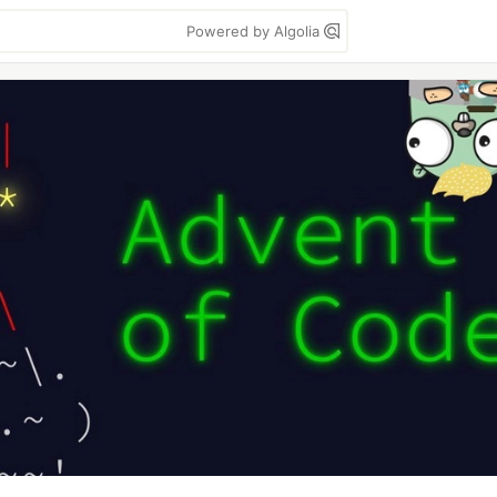
Powered by Algolia