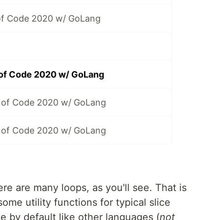
of Code 2020 w/ GoLang
 of Code 2020 w/ GoLang
 of Code 2020 w/ GoLang
 of Code 2020 w/ GoLang
re are many loops, as you'll see. That is
ome utility functions for typical slice
e by default like other languages (
not