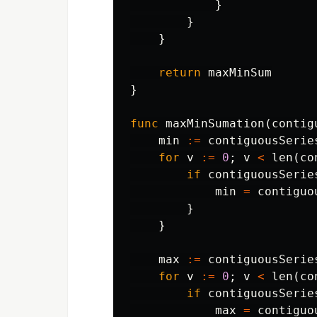
}
}
}
return
maxMinSum
}
func
maxMinSumation
(
contig
min
:=
contiguousSerie
for
v
:=
0
;
v
<
len
(
co
if
contiguousSerie
min
=
contiguo
}
}
max
:=
contiguousSerie
for
v
:=
0
;
v
<
len
(
co
if
contiguousSerie
max
=
contiguo