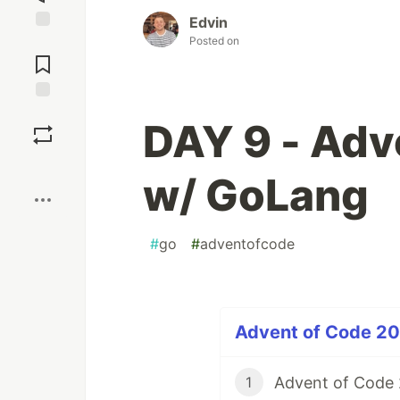
Edvin
Posted on
Jump to
Comments
Save
DAY 9 - Adv
Boost
w/ GoLang
#
go
#
adventofcode
Advent of Code 202
Advent of Code
1