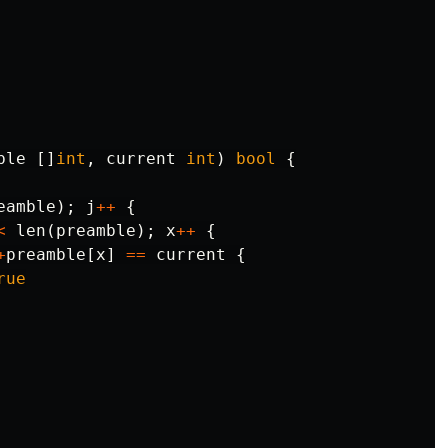
ble
[]
int
,
current
int
)
bool
{
eamble
);
j
++
{
<
len
(
preamble
);
x
++
{
+
preamble
[
x
]
==
current
{
rue