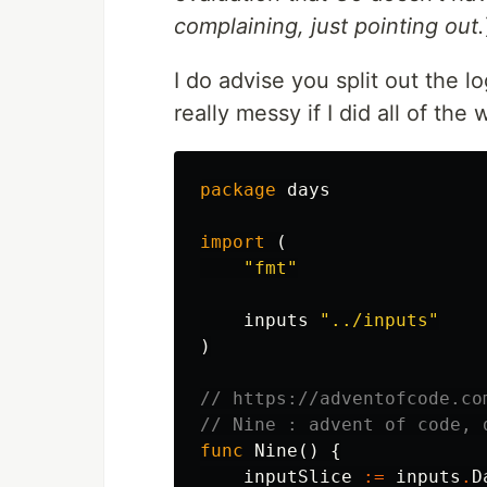
complaining, just pointing out.
I do advise you split out the lo
really messy if I did all of the
package
days
import
(
"fmt"
inputs
"../inputs"
)
// https://adventofcode.co
// Nine : advent of code, 
func
Nine
()
{
inputSlice
:=
inputs
.
D