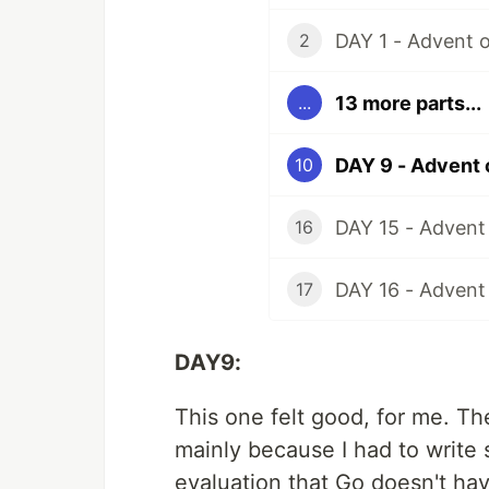
DAY 1 - Advent 
2
13 more parts...
...
DAY 9 - Advent
10
DAY 15 - Advent
16
DAY 16 - Advent
17
DAY9:
This one felt good, for me. The
mainly because I had to write s
evaluation that Go doesn't hav