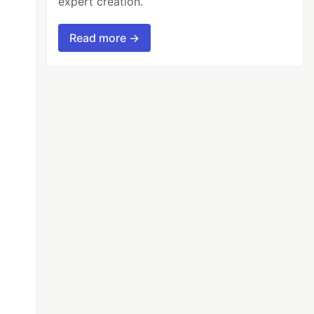
expert creation.
Read more →