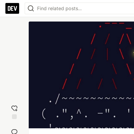
Add
reaction