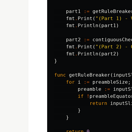
part1
:=
getRuleBreake
fmt
.
Print
(
"(Part 1) - 
fmt
.
Println
(
part1
)
part2
:=
contiguousChe
fmt
.
Print
(
"(Part 2) - 
fmt
.
Println
(
part2
)
}
func
getRuleBreaker
(
inputS
for
i
:=
preambleSize
;
preamble
:=
inputS
if
!
preambleEquato
return
inputSl
}
}
return
0