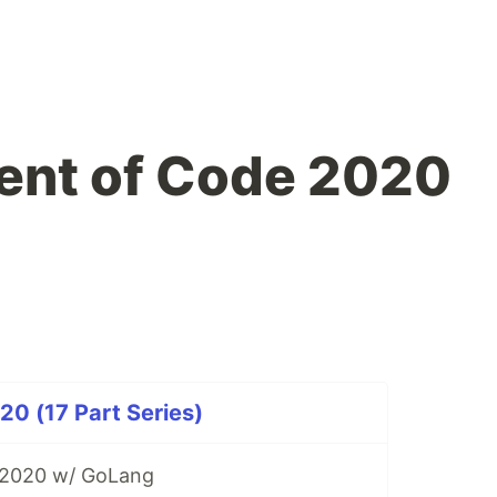
ent of Code 2020
0 (17 Part Series)
 2020 w/ GoLang