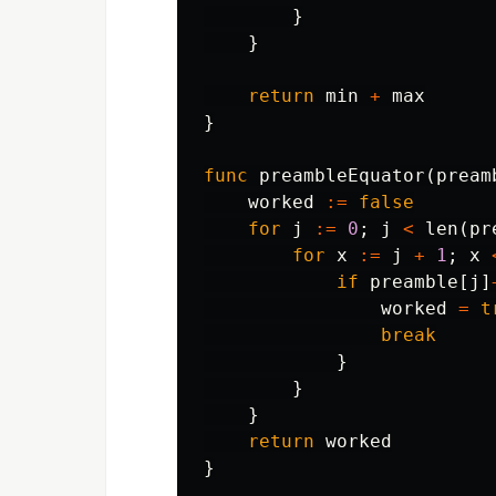
}
}
return
min
+
max
}
func
preambleEquator
(
pream
worked
:=
false
for
j
:=
0
;
j
<
len
(
pr
for
x
:=
j
+
1
;
x
if
preamble
[
j
]
worked
=
t
break
}
}
}
return
worked
}