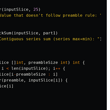
r
(
inputSlice
,
25
)
Value that doesn't follow preamble rule: "
)
ckSum
(
inputSlice
,
part1
)
Contiguous series sum (series max+min): "
)
lice
[]
int
,
preambleSize
int
)
int
{
i
<
len
(
inputSlice
);
i
++
{
lice
[
i
-
preambleSize
:
i
]
r
(
preamble
,
inputSlice
[
i
])
{
ice
[
i
]