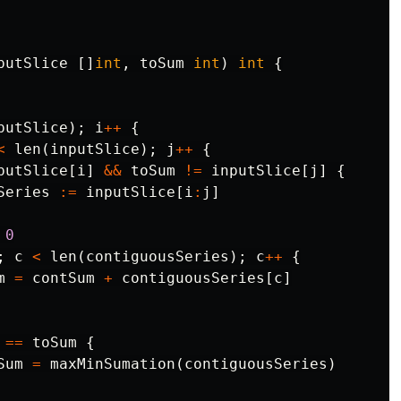
putSlice
[]
int
,
toSum
int
)
int
{
putSlice
);
i
++
{
<
len
(
inputSlice
);
j
++
{
putSlice
[
i
]
&&
toSum
!=
inputSlice
[
j
]
{
Series
:=
inputSlice
[
i
:
j
]
0
;
c
<
len
(
contiguousSeries
);
c
++
{
m
=
contSum
+
contiguousSeries
[
c
]
==
toSum
{
Sum
=
maxMinSumation
(
contiguousSeries
)