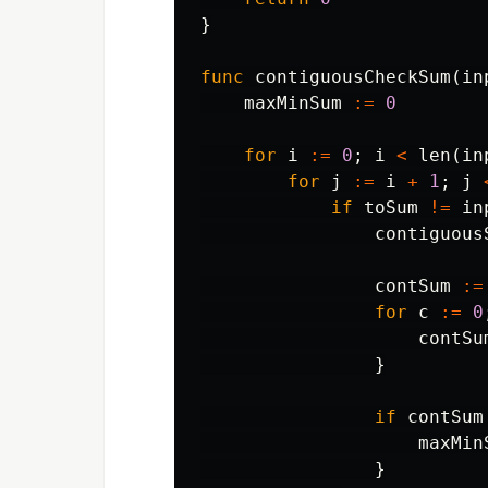
}
func
contiguousCheckSum
(
in
maxMinSum
:=
0
for
i
:=
0
;
i
<
len
(
in
for
j
:=
i
+
1
;
j
if
toSum
!=
in
contiguous
contSum
:=
for
c
:=
0
contSu
}
if
contSum
maxMin
}