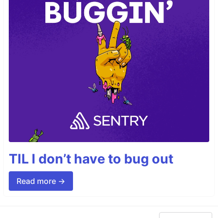
TIL I don’t have to bug out
Read more →