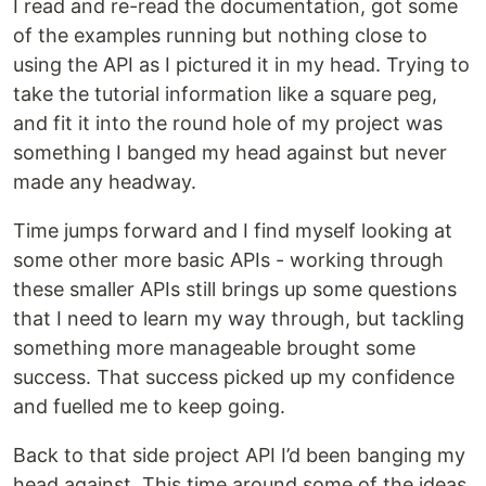
I read and re-read the documentation, got some
of the examples running but nothing close to
using the API as I pictured it in my head. Trying to
take the tutorial information like a square peg,
and fit it into the round hole of my project was
something I banged my head against but never
made any headway.
Time jumps forward and I find myself looking at
some other more basic APIs - working through
these smaller APIs still brings up some questions
that I need to learn my way through, but tackling
something more manageable brought some
success. That success picked up my confidence
and fuelled me to keep going.
Back to that side project API I’d been banging my
head against. This time around some of the ideas