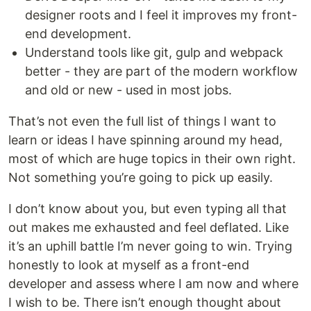
designer roots and I feel it improves my front-
end development.
Understand tools like git, gulp and webpack
better - they are part of the modern workflow
and old or new - used in most jobs.
That’s not even the full list of things I want to
learn or ideas I have spinning around my head,
most of which are huge topics in their own right.
Not something you’re going to pick up easily.
I don’t know about you, but even typing all that
out makes me exhausted and feel deflated. Like
it’s an uphill battle I’m never going to win. Trying
honestly to look at myself as a front-end
developer and assess where I am now and where
I wish to be. There isn’t enough thought about