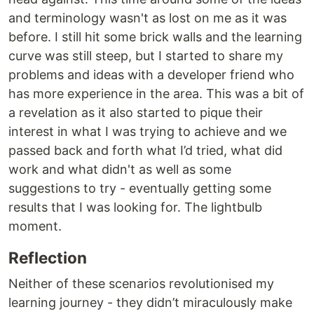
and terminology wasn't as lost on me as it was
before. I still hit some brick walls and the learning
curve was still steep, but I started to share my
problems and ideas with a developer friend who
has more experience in the area. This was a bit of
a revelation as it also started to pique their
interest in what I was trying to achieve and we
passed back and forth what I’d tried, what did
work and what didn't as well as some
suggestions to try - eventually getting some
results that I was looking for. The lightbulb
moment.
Reflection
Neither of these scenarios revolutionised my
learning journey - they didn’t miraculously make