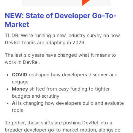
NEW: State of Developer Go-To-
Market
TL;DR: We’re running a new industry survey on how
DevRel teams are adapting in 2026.
The last six years have changed what it means to
work in DevRel.
COVID
reshaped how developers discover and
engage
Money
shifted from easy funding to tighter
budgets and scrutiny
AI
is changing how developers build and evaluate
tools
Together, these shifts are pushing DevRel into a
broader developer go-to-market motion, alongside