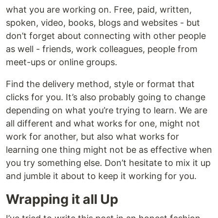
what you are working on. Free, paid, written,
spoken, video, books, blogs and websites - but
don’t forget about connecting with other people
as well - friends, work colleagues, people from
meet-ups or online groups.
Find the delivery method, style or format that
clicks for you. It’s also probably going to change
depending on what you’re trying to learn. We are
all different and what works for one, might not
work for another, but also what works for
learning one thing might not be as effective when
you try something else. Don’t hesitate to mix it up
and jumble it about to keep it working for you.
Wrapping it all Up