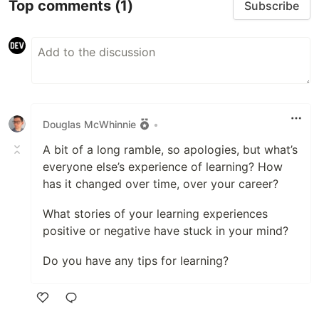
Top comments
(1)
Subscribe
Douglas McWhinnie
•
A bit of a long ramble, so apologies, but what’s
everyone else’s experience of learning? How
has it changed over time, over your career?
What stories of your learning experiences
positive or negative have stuck in your mind?
Do you have any tips for learning?
Like