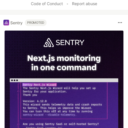
Code of Conduct
•
Report abuse
Sentry
PROMOTED