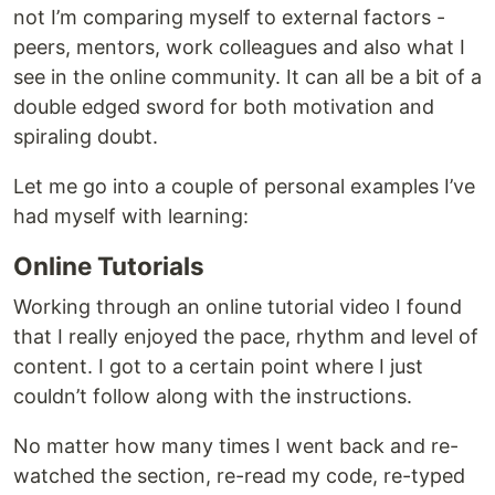
not I’m comparing myself to external factors -
peers, mentors, work colleagues and also what I
see in the online community. It can all be a bit of a
double edged sword for both motivation and
spiraling doubt.
Let me go into a couple of personal examples I’ve
had myself with learning:
Online Tutorials
Working through an online tutorial video I found
that I really enjoyed the pace, rhythm and level of
content. I got to a certain point where I just
couldn’t follow along with the instructions.
No matter how many times I went back and re-
watched the section, re-read my code, re-typed