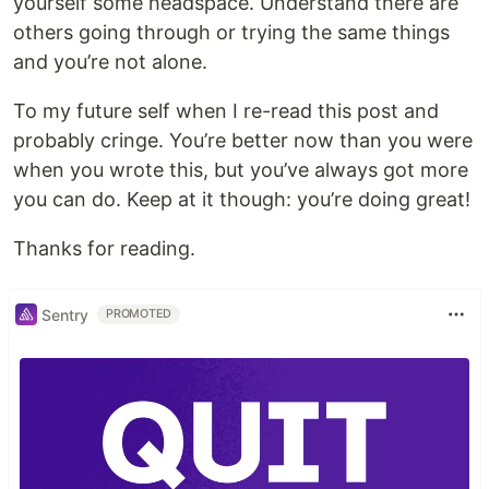
yourself some headspace. Understand there are
others going through or trying the same things
and you’re not alone.
To my future self when I re-read this post and
probably cringe. You’re better now than you were
when you wrote this, but you’ve always got more
you can do. Keep at it though: you’re doing great!
Thanks for reading.
Sentry
PROMOTED