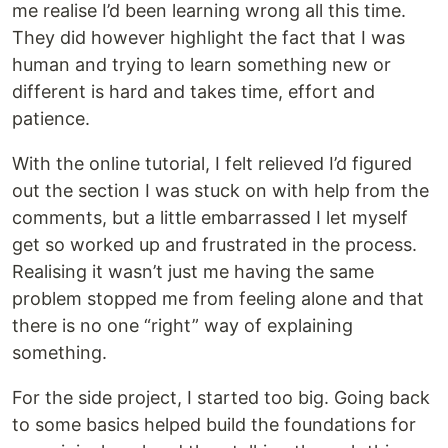
me realise I’d been learning wrong all this time.
They did however highlight the fact that I was
human and trying to learn something new or
different is hard and takes time, effort and
patience.
With the online tutorial, I felt relieved I’d figured
out the section I was stuck on with help from the
comments, but a little embarrassed I let myself
get so worked up and frustrated in the process.
Realising it wasn’t just me having the same
problem stopped me from feeling alone and that
there is no one “right” way of explaining
something.
For the side project, I started too big. Going back
to some basics helped build the foundations for