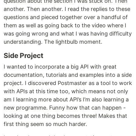
question about the section I was stuck on. Then
another. Then another. I read the replies to these
questions and pieced together over a handful of
them as well as going back to the video where I
was going wrong and what I was having difficulty
understanding. The lightbulb moment.
Side Project
I wanted to incorporate a big API with great
documentation, tutorials and examples into a side
project. I discovered Postmaster as a tool to work
with APIs at this time too, which means not only
am I learning more about API’s I’m also learning a
new programme. Funny how that can happen -
looking at one thing becomes three! Makes that
first thing seem so much harder.