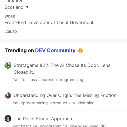
LOCATION
Scotland 🏴󠁧󠁢󠁳󠁣󠁴󠁿
WORK
Front-End Developer at Local Goverment
JOINED
Trending on
DEV Community
Stratagems #22: The AI Chose Its Door. Lena
Closed It.
#
ai
#
discuss
#
career
#
programming
Understanding Over Origin: The Missing Friction
#
ai
#
programming
#
productivity
#
learning
The Palks Studio Approach
#
architecture
#
programming
#
webdev
#
security