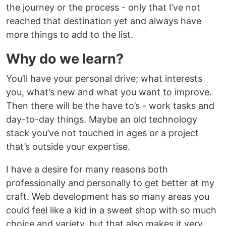
the journey or the process - only that I’ve not
reached that destination yet and always have
more things to add to the list.
Why do we learn?
You’ll have your personal drive; what interests
you, what’s new and what you want to improve.
Then there will be the have to’s - work tasks and
day-to-day things. Maybe an old technology
stack you’ve not touched in ages or a project
that’s outside your expertise.
I have a desire for many reasons both
professionally and personally to get better at my
craft. Web development has so many areas you
could feel like a kid in a sweet shop with so much
choice and variety, but that also makes it very