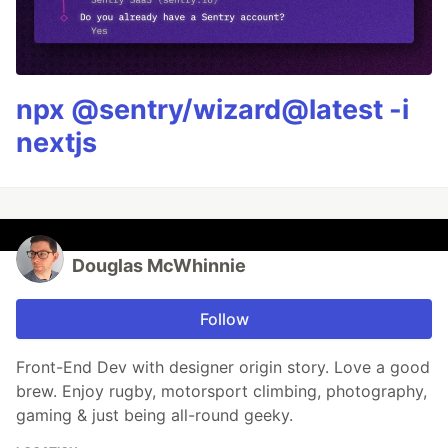
npx @sentry/wizard@latest -i
nextjs
Douglas McWhinnie
Follow
Front-End Dev with designer origin story. Love a good
brew. Enjoy rugby, motorsport climbing, photography,
gaming & just being all-round geeky.