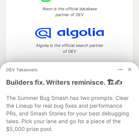
Neon is the official database
partner of DEV
Algolia is the official search partner
of DEV
DEV Takeovers
DEV Community
— A space to discuss and keep up software
Builders fix. Writers reminisce. 🏗️✍️
development and manage your software career
Home
DEV Challenges
DEV++
Videos
The Summer Bug Smash has two prompts: Clear
DEV Education Tracks
DEV Help
Advertise on DEV
the Lineup for real bug fixes and performance
Organization Accounts
DEV Showcase
About
Contact
PRs, and Smash Stories for your best debugging
Free Postgres Database
DEV Shop
MLH
Code of Conduct
Privacy Policy
Terms of Use
tales. Pick your lane and go for a piece of the
Built on
Forem
— the
open source
software that powers
DEV
$5,000 prize pool.
and other inclusive communities.