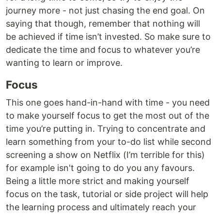
journey more - not just chasing the end goal. On
saying that though, remember that nothing will
be achieved if time isn’t invested. So make sure to
dedicate the time and focus to whatever you’re
wanting to learn or improve.
Focus
This one goes hand-in-hand with time - you need
to make yourself focus to get the most out of the
time you’re putting in. Trying to concentrate and
learn something from your to-do list while second
screening a show on Netflix (I’m terrible for this)
for example isn't going to do you any favours.
Being a little more strict and making yourself
focus on the task, tutorial or side project will help
the learning process and ultimately reach your