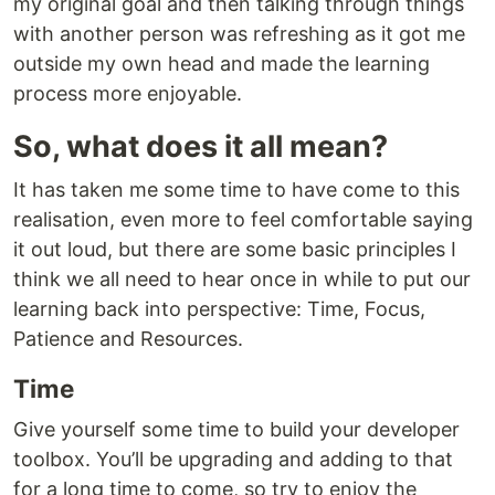
my original goal and then talking through things
with another person was refreshing as it got me
outside my own head and made the learning
process more enjoyable.
So, what does it all mean?
It has taken me some time to have come to this
realisation, even more to feel comfortable saying
it out loud, but there are some basic principles I
think we all need to hear once in while to put our
learning back into perspective: Time, Focus,
Patience and Resources.
Time
Give yourself some time to build your developer
toolbox. You’ll be upgrading and adding to that
for a long time to come, so try to enjoy the