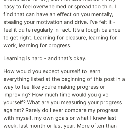
easy to feel overwhelmed or spread too thin. I
find that can have an effect on you mentally,
stealing your motivation and drive. I’ve felt it -
feel it quite regularly in fact. It’s a tough balance
to get right. Learning for pleasure, learning for
work, learning for progress.
Learning is hard - and that’s okay.
How would you expect yourself to learn
everything listed at the beginning of this post in a
way to feel like you’re making progress or
improving? How much time would you give
yourself? What are you measuring your progress
against? Rarely do I ever compare my progress
with myself, my own goals or what I knew last
week, last month or last year. More often than