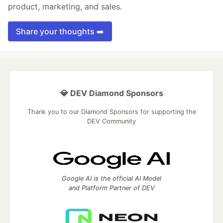
product, marketing, and sales.
Share your thoughts ➡️
💎 DEV Diamond Sponsors
Thank you to our Diamond Sponsors for supporting the
DEV Community
Google AI is the official AI Model
and Platform Partner of DEV