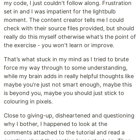
my code, I just couldn't follow along. Frustration
set in and I was impatient for the lightbulb
moment. The content creator tells me I could
check with their source files provided, but should
really do this myself otherwise what’s the point of
the exercise - you won't learn or improve.
That’s what stuck in my mind as I tried to brute
force my way through to some understanding,
while my brain adds in really helpful thoughts like
maybe you're just not smart enough, maybe this
is beyond you, maybe you should just stick to
colouring in pixels.
Close to giving-up, disheartened and questioning
why I bother, I happened to look at the
comments attached to the tutorial and read a