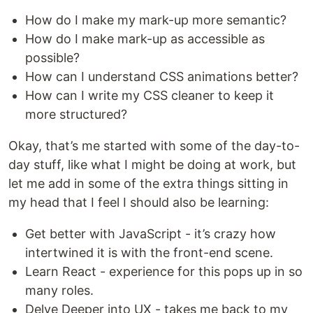
How do I make my mark-up more semantic?
How do I make mark-up as accessible as
possible?
How can I understand CSS animations better?
How can I write my CSS cleaner to keep it
more structured?
Okay, that’s me started with some of the day-to-
day stuff, like what I might be doing at work, but
let me add in some of the extra things sitting in
my head that I feel I should also be learning:
Get better with JavaScript - it’s crazy how
intertwined it is with the front-end scene.
Learn React - experience for this pops up in so
many roles.
Delve Deeper into UX - takes me back to my