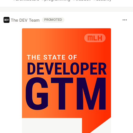
The DEV Team
PROMOTED