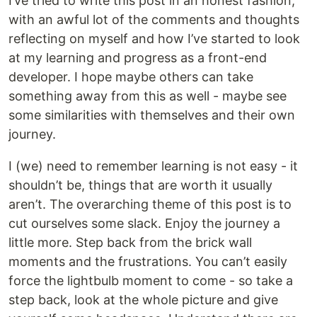
I’ve tried to write this post in an honest fashion,
with an awful lot of the comments and thoughts
reflecting on myself and how I’ve started to look
at my learning and progress as a front-end
developer. I hope maybe others can take
something away from this as well - maybe see
some similarities with themselves and their own
journey.
I (we) need to remember learning is not easy - it
shouldn’t be, things that are worth it usually
aren’t. The overarching theme of this post is to
cut ourselves some slack. Enjoy the journey a
little more. Step back from the brick wall
moments and the frustrations. You can’t easily
force the lightbulb moment to come - so take a
step back, look at the whole picture and give