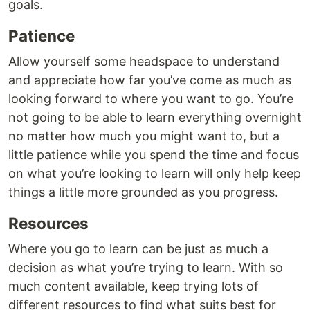
goals.
Patience
Allow yourself some headspace to understand
and appreciate how far you’ve come as much as
looking forward to where you want to go. You’re
not going to be able to learn everything overnight
no matter how much you might want to, but a
little patience while you spend the time and focus
on what you’re looking to learn will only help keep
things a little more grounded as you progress.
Resources
Where you go to learn can be just as much a
decision as what you’re trying to learn. With so
much content available, keep trying lots of
different resources to find what suits best for