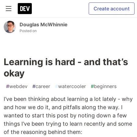
Create account
Douglas McWhinnie
Posted on
Learning is hard - and that’s
okay
#
webdev
#
career
#
watercooler
#
beginners
I’ve been thinking about learning a lot lately - why
and how we do it, and pitfalls along the way. I
wanted to start this post by noting down a few
things I’ve been trying to learn recently and some
of the reasoning behind them: