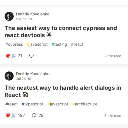
Dmitriy Kovalenko
Sep 23 '20
The easiest way to connect cypress and
react devtools 🌟
#
cypress
#
javascript
#
testing
#
react
21
2 min read
Dmitriy Kovalenko
Jul 26 '19
The neatest way to handle alert dialogs in
React 🥰
#
react
#
typescript
#
javascript
#
architecture
187
25
3 min read