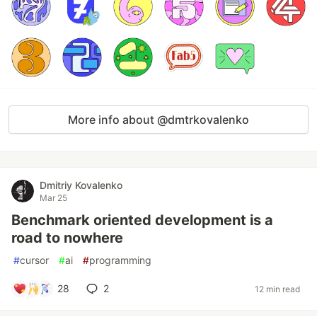
More info about @dmtrkovalenko
Dmitriy Kovalenko
Mar 25
Benchmark oriented development is a
road to nowhere
#
cursor
#
ai
#
programming
28
2
12 min read