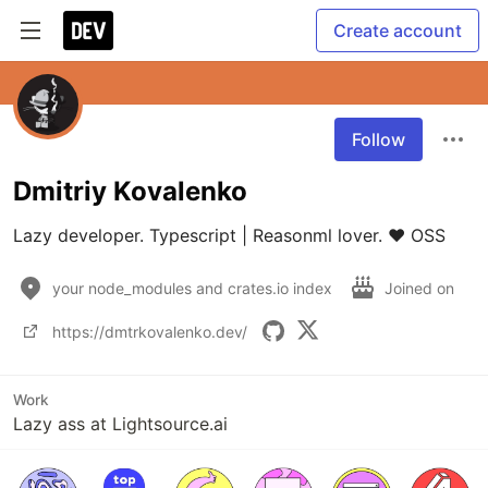
Create account
Follow
Dmitriy Kovalenko
Lazy developer. Typescript | Reasonml lover. ❤️ OSS 
your node_modules and crates.io index
Joined on
https://dmtrkovalenko.dev/
Work
Lazy ass at Lightsource.ai