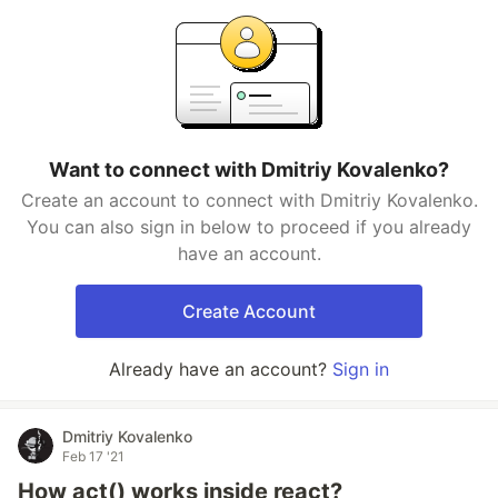
Want to connect with Dmitriy Kovalenko?
Create an account to connect with Dmitriy Kovalenko.
You can also sign in below to proceed if you already
have an account.
Create Account
Already have an account?
Sign in
Dmitriy Kovalenko
Feb 17 '21
How act() works inside react?