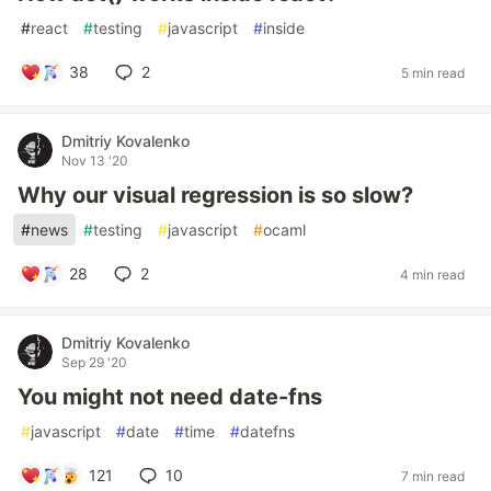
#
react
#
testing
#
javascript
#
inside
38
2
5 min read
Dmitriy Kovalenko
Nov 13 '20
Why our visual regression is so slow?
#
news
#
testing
#
javascript
#
ocaml
28
2
4 min read
Dmitriy Kovalenko
Sep 29 '20
You might not need date-fns
#
javascript
#
date
#
time
#
datefns
121
10
7 min read