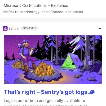
Microsoft Certifications – Explained
#
softskills
#
technology
#
certifications
#
education
Sentry
PROMOTED
That’s right – Sentry’s got logs.🪵
Logs is out of beta and generally available to