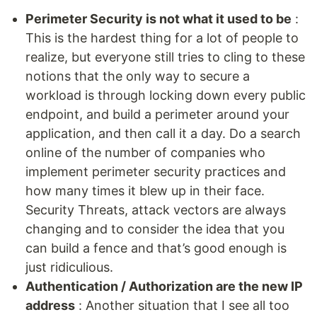
Perimeter Security is not what it used to be
:
This is the hardest thing for a lot of people to
realize, but everyone still tries to cling to these
notions that the only way to secure a
workload is through locking down every public
endpoint, and build a perimeter around your
application, and then call it a day. Do a search
online of the number of companies who
implement perimeter security practices and
how many times it blew up in their face.
Security Threats, attack vectors are always
changing and to consider the idea that you
can build a fence and that’s good enough is
just ridiculious.
Authentication / Authorization are the new IP
address
: Another situation that I see all too