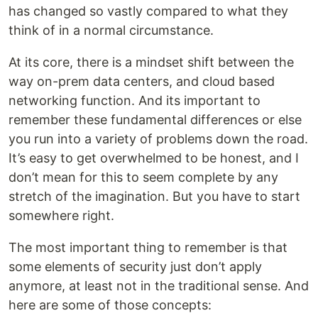
has changed so vastly compared to what they
think of in a normal circumstance.
At its core, there is a mindset shift between the
way on-prem data centers, and cloud based
networking function. And its important to
remember these fundamental differences or else
you run into a variety of problems down the road.
It’s easy to get overwhelmed to be honest, and I
don’t mean for this to seem complete by any
stretch of the imagination. But you have to start
somewhere right.
The most important thing to remember is that
some elements of security just don’t apply
anymore, at least not in the traditional sense. And
here are some of those concepts: