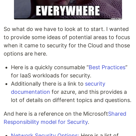
So what do we have to look at to start. I wanted
to provide some ideas of potential areas to focus
when it came to security for the Cloud and those
options are here.
Here is a quickly consumable “
Best Practices
”
for IaaS workloads for security.
Additionally there is a link to
security
documentation
for azure, and this provides a
lot of details on different topics and questions.
And here is a reference on the Microsoft
Shared
Responsibility model for Security
.
Network Security Options:
Here is a list of