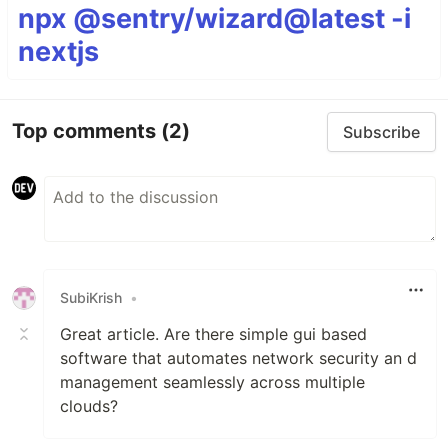
npx @sentry/wizard@latest -i
nextjs
Top comments
(2)
Subscribe
SubiKrish
•
Great article. Are there simple gui based
software that automates network security an d
management seamlessly across multiple
clouds?