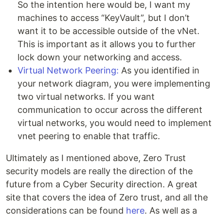
So the intention here would be, I want my
machines to access “KeyVault”, but I don’t
want it to be accessible outside of the vNet.
This is important as it allows you to further
lock down your networking and access.
Virtual Network Peering:
As you identified in
your network diagram, you were implementing
two virtual networks. If you want
communication to occur across the different
virtual networks, you would need to implement
vnet peering to enable that traffic.
Ultimately as I mentioned above, Zero Trust
security models are really the direction of the
future from a Cyber Security direction. A great
site that covers the idea of Zero trust, and all the
considerations can be found
here
. As well as a