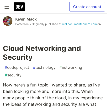
Create account
Kevin Mack
Posted on
• Originally published at
welldocumentednerd.com
on
Cloud Networking and
Security
#
codeproject
#
technology
#
networking
#
security
Now here’s a fun topic I wanted to share, as I’ve
been looking more and more into this. When
many people think of the cloud, in my experience
the ideas of networking and security are what