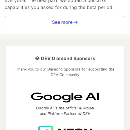
everyone. The best part, we added a bunch of
capabilities you asked for during the beta period.
See more →
💎 DEV Diamond Sponsors
Thank you to our Diamond Sponsors for supporting the
DEV Community
Google AI is the official AI Model
and Platform Partner of DEV