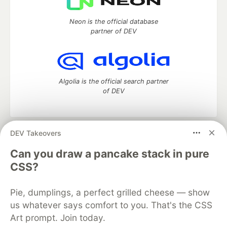
Neon is the official database
partner of DEV
Algolia is the official search partner
of DEV
DEV Takeovers
DEV Community
— A space to discuss and keep up software
development and manage your software career
Can you draw a pancake stack in pure
Home
DEV Challenges
DEV++
Videos
CSS?
DEV Education Tracks
DEV Help
Advertise on DEV
Organization Accounts
DEV Showcase
About
Contact
Pie, dumplings, a perfect grilled cheese — show
Free Postgres Database
DEV Shop
MLH
Code of Conduct
Privacy Policy
Terms of Use
us whatever says comfort to you. That's the CSS
Built on
Forem
— the
open source
software that powers
DEV
Art prompt. Join today.
and other inclusive communities.