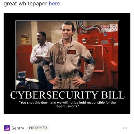
great whitepaper
here
.
Sentry
PROMOTED