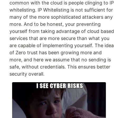
common with the cloud is people clinging to IP
whitelisting. IP Whitelisting is not sufficient for
many of the more sophisticated attackers any
more. And to be honest, your preventing
yourself from taking advantage of cloud based
services that are more secure than what you
are capable of implementing yourself. The idea
of Zero trust has been growing more and
more, and here we assume that no sending is
safe, without credentials. This ensures better
security overall.