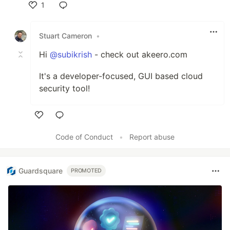
1
Like
Stuart Cameron
•
Hi
@subikrish
- check out akeero.com
It's a developer-focused, GUI based cloud
security tool!
Like
Code of Conduct
•
Report abuse
Guardsquare
PROMOTED