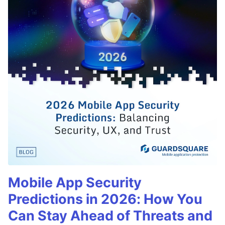
Mobile App Security
Predictions in 2026: How You
Can Stay Ahead of Threats and