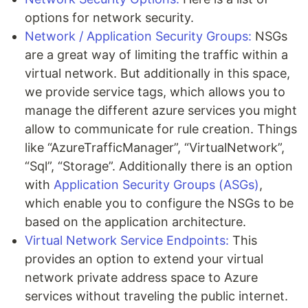
options for network security.
Network / Application Security Groups:
NSGs
are a great way of limiting the traffic within a
virtual network. But additionally in this space,
we provide service tags, which allows you to
manage the different azure services you might
allow to communicate for rule creation. Things
like “AzureTrafficManager”, “VirtualNetwork”,
“Sql”, “Storage”. Additionally there is an option
with
Application Security Groups (ASGs)
,
which enable you to configure the NSGs to be
based on the application architecture.
Virtual Network Service Endpoints:
This
provides an option to extend your virtual
network private address space to Azure
services without traveling the public internet.