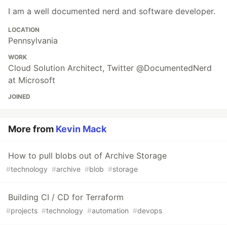
I am a well documented nerd and software developer.
LOCATION
Pennsylvania
WORK
Cloud Solution Architect, Twitter @DocumentedNerd
at Microsoft
JOINED
More from
Kevin Mack
How to pull blobs out of Archive Storage
#
technology
#
archive
#
blob
#
storage
Building CI / CD for Terraform
#
projects
#
technology
#
automation
#
devops