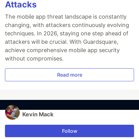
Attacks
The mobile app threat landscape is constantly
changing, with attackers continuously evolving
techniques. In 2026, staying one step ahead of
attackers will be crucial. With Guardsquare,
achieve comprehensive mobile app security
without compromises.
Read more
Kevin Mack
Follow