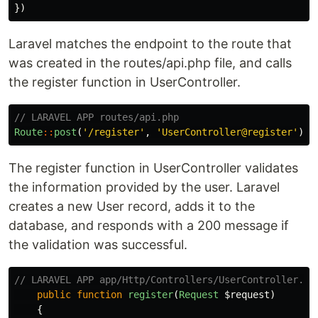
})
Laravel matches the endpoint to the route that
was created in the routes/api.php file, and calls
the register function in UserController.
// LARAVEL APP routes/api.php
Route
::
post
(
'/register'
,
'UserController@register'
);
The register function in UserController validates
the information provided by the user. Laravel
creates a new User record, adds it to the
database, and responds with a 200 message if
the validation was successful.
// LARAVEL APP app/Http/Controllers/UserController.ph
public
function
register
(
Request
$request
)
{