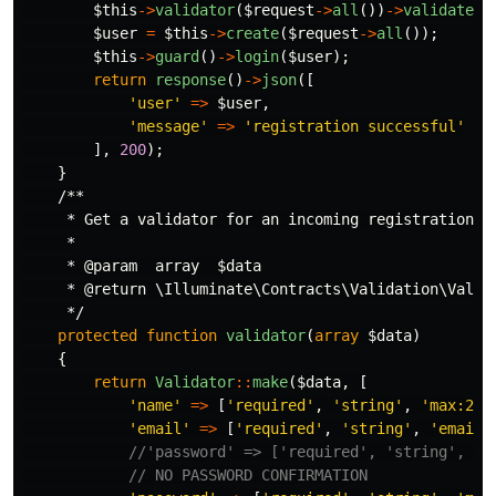
$this
->
validator
(
$request
->
all
())
->
validate
()
$user
=
$this
->
create
(
$request
->
all
());
$this
->
guard
()
->
login
(
$user
);
return
response
()
->
json
([
'user'
=>
$user
,
'message'
=>
'registration successful'
],
200
);
}
/**

     * Get a validator for an incoming registration re
     *

     * @param  array  $data

     * @return \Illuminate\Contracts\Validation\Valida
     */
protected
function
validator
(
array
$data
)
{
return
Validator
::
make
(
$data
,
[
'name'
=>
[
'required'
,
'string'
,
'max:255
'email'
=>
[
'required'
,
'string'
,
'email'
//'password' => ['required', 'string', 'm
// NO PASSWORD CONFIRMATION