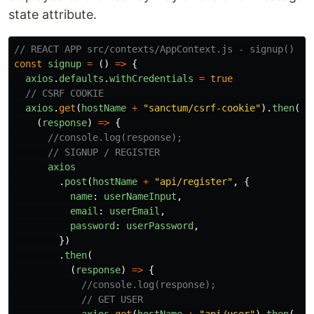
state attribute.
// REACT APP src/contexts/AppContext.js - signup()
const
signup
=
()
=>
{
axios
.
defaults
.
withCredentials
=
true
// CSRF COOKIE
axios
.
get
(
hostName
+
"
sanctum/csrf-cookie
"
).
then
(
(
response
)
=>
{
//console.log(response);
// SIGNUP / REGISTER
axios
.
post
(
hostName
+
"
api/register
"
,
{
name
:
userNameInput
,
email
:
userEmail
,
password
:
userPassword
,
})
.
then
(
(
response
)
=>
{
//console.log(response);
// GET USER