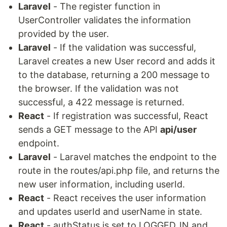
Laravel
- The register function in
UserController validates the information
provided by the user.
Laravel
- If the validation was successful,
Laravel creates a new User record and adds it
to the database, returning a 200 message to
the browser. If the validation was not
successful, a 422 message is returned.
React
- If registration was successful, React
sends a GET message to the API
api/user
endpoint.
Laravel
- Laravel matches the endpoint to the
route in the routes/api.php file, and returns the
new user information, including userId.
React
- React receives the user information
and updates userId and userName in state.
React
- authStatus is set to LOGGED_IN and