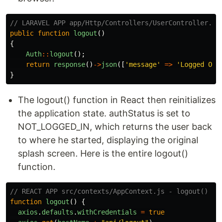
// LARAVEL APP app/Http/Controllers/UserController.ph
public
function
logout
()
{
Auth
::
logout
();
return
response
()
->
json
([
'message'
=>
'Logged Out
}
The logout() function in React then reinitializes
the application state. authStatus is set to
NOT_LOGGED_IN, which returns the user back
to where he started, displaying the original
splash screen. Here is the entire logout()
function.
// REACT APP src/contexts/AppContext.js - logout()
function
logout
()
{
axios
.
defaults
.
withCredentials
=
true