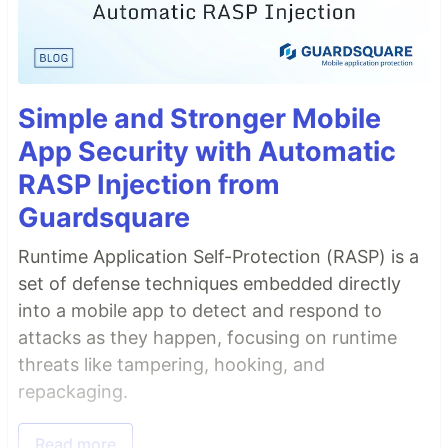
Simple and Stronger Mobile
App Security with Automatic
RASP Injection from
Guardsquare
Runtime Application Self-Protection (RASP) is a
set of defense techniques embedded directly
into a mobile app to detect and respond to
attacks as they happen, focusing on runtime
threats like tampering, hooking, and
repackaging.
Read more