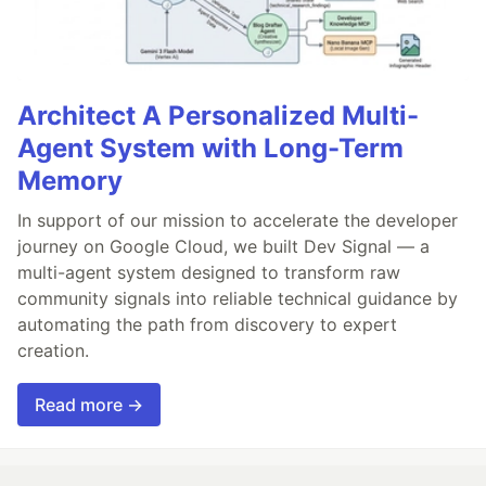
Architect A Personalized Multi-
Agent System with Long-Term
Memory
In support of our mission to accelerate the developer
journey on Google Cloud, we built Dev Signal — a
multi-agent system designed to transform raw
community signals into reliable technical guidance by
automating the path from discovery to expert
creation.
Read more →