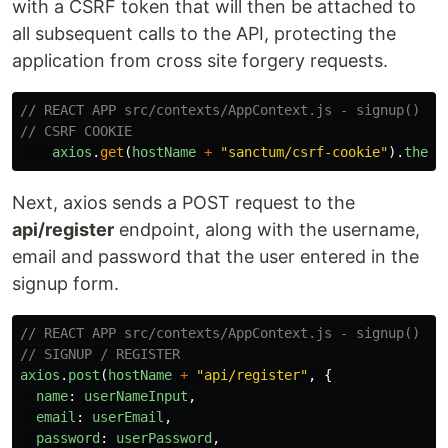
with a CSRF token that will then be attached to
all subsequent calls to the API, protecting the
application from cross site forgery requests.
// REACT APP src/contexts/AppContext.js - signup()
// CSRF COOKIE
axios
.
get
(
hostName
+
"
sanctum/csrf-cookie
"
).
then
(
Next, axios sends a POST request to the
api/register
endpoint, along with the username,
email and password that the user entered in the
signup form.
// REACT APP src/contexts/AppContext.js - signup()
// SIGNUP / REGISTER
axios
.
post
(
hostName
+
"
api/register
"
,
{
name
:
userNameInput
,
email
:
userEmail
,
password
:
userPassword
,