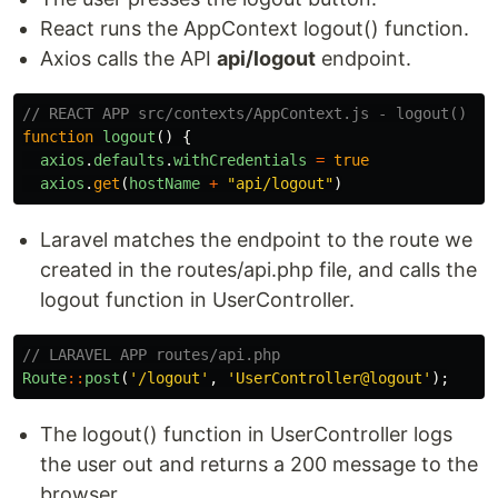
React runs the AppContext logout() function.
Axios calls the API
api/logout
endpoint.
// REACT APP src/contexts/AppContext.js - logout()
function
logout
()
{
axios
.
defaults
.
withCredentials
=
true
axios
.
get
(
hostName
+
"
api/logout
"
)
Laravel matches the endpoint to the route we
created in the routes/api.php file, and calls the
logout function in UserController.
// LARAVEL APP routes/api.php
Route
::
post
(
'/logout'
,
'UserController@logout'
);
The logout() function in UserController logs
the user out and returns a 200 message to the
browser.