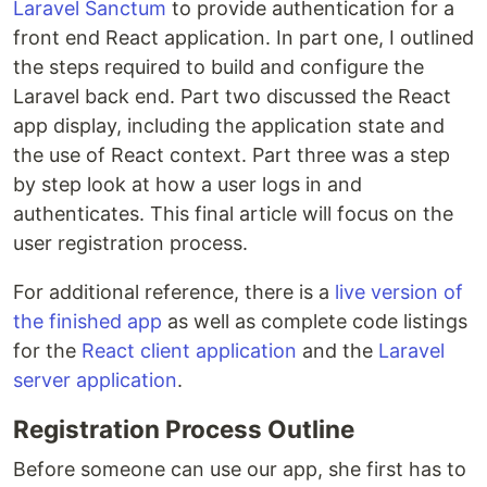
Laravel Sanctum
to provide authentication for a
front end React application. In part one, I outlined
the steps required to build and configure the
Laravel back end. Part two discussed the React
app display, including the application state and
the use of React context. Part three was a step
by step look at how a user logs in and
authenticates. This final article will focus on the
user registration process.
For additional reference, there is a
live version of
the finished app
as well as complete code listings
for the
React client application
and the
Laravel
server application
.
Registration Process Outline
Before someone can use our app, she first has to