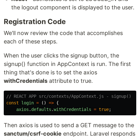
the logout component is displayed to the user.
Registration Code
We'll now review the code that accomplishes
each of these steps.
When the user clicks the signup button, the
signup() function in AppContext is run. The first
thing that's done is to set the axios
withCredentials
attribute to true.
// REACT APP src/contexts/AppContext.js - signup()
const
login
=
()
=>
{
axios
.
defaults
.
withCredentials
=
true
;
Then axios is used to send a GET message to the
sanctum/csrf-cookie
endpoint. Laravel responds