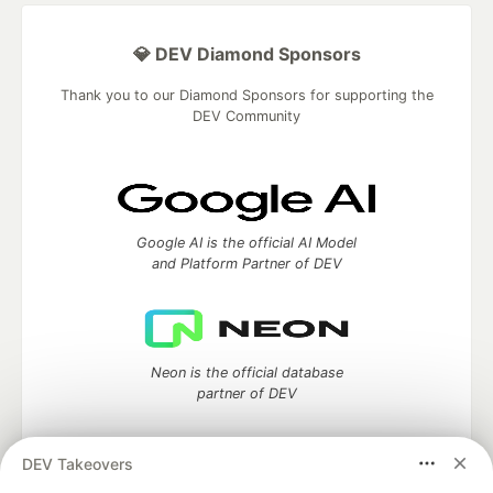
💎 DEV Diamond Sponsors
Thank you to our Diamond Sponsors for supporting the
DEV Community
Google AI is the official AI Model
and Platform Partner of DEV
Neon is the official database
partner of DEV
DEV Takeovers