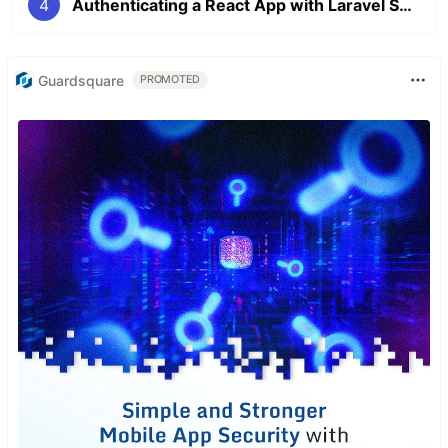
4
Authenticating a React App with Laravel Sanctum - Part 4
Guardsquare
PROMOTED