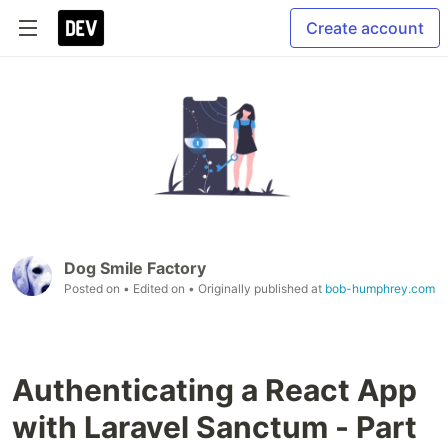
Create account
Dog Smile Factory
Posted on
• Edited on
• Originally published at
bob-humphrey.com
Authenticating a React App
with Laravel Sanctum - Part