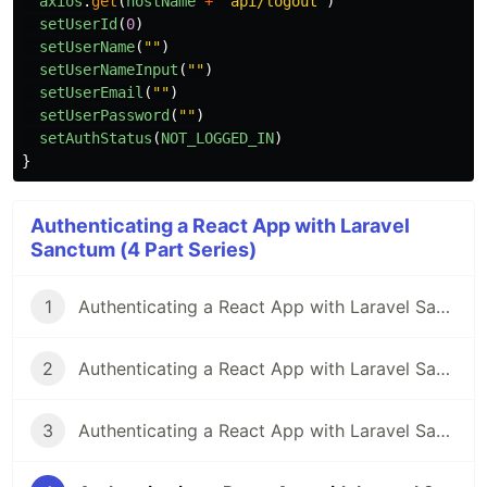
axios
.
get
(
hostName
+
"
api/logout
"
)
setUserId
(
0
)
setUserName
(
""
)
setUserNameInput
(
""
)
setUserEmail
(
""
)
setUserPassword
(
""
)
setAuthStatus
(
NOT_LOGGED_IN
)
}
Authenticating a React App with Laravel
Sanctum (4 Part Series)
1
Authenticating a React App with Laravel Sanctum - Part 1
2
Authenticating a React App with Laravel Sanctum - Part 2
3
Authenticating a React App with Laravel Sanctum - Part 3