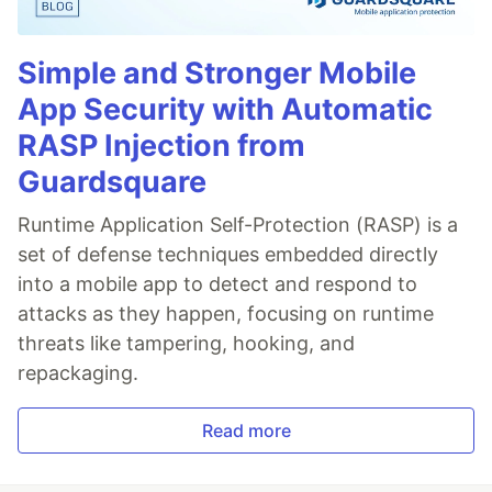
Simple and Stronger Mobile
App Security with Automatic
RASP Injection from
Guardsquare
Runtime Application Self-Protection (RASP) is a
set of defense techniques embedded directly
into a mobile app to detect and respond to
attacks as they happen, focusing on runtime
threats like tampering, hooking, and
repackaging.
Read more