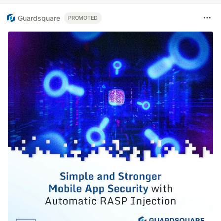
Guardsquare
PROMOTED