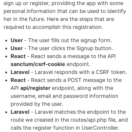
sign up or register, providing the app with some
personal information that can be used to identify
her in the future. Here are the steps that are
required to accomplish this registration.
User
- The user fills out the signup form.
User
- The user clicks the Signup button.
React
- React sends a message to the API
sanctum/csrf-cookie
endpoint.
Laravel
- Laravel responds with a CSRF token.
React
- React sends a POST message to the
API
api/register
endpoint, along with the
username, email and password information
provided by the user.
Laravel
- Laravel matches the endpoint to the
route we created in the routes/api.php file, and
calls the register function in UserController.