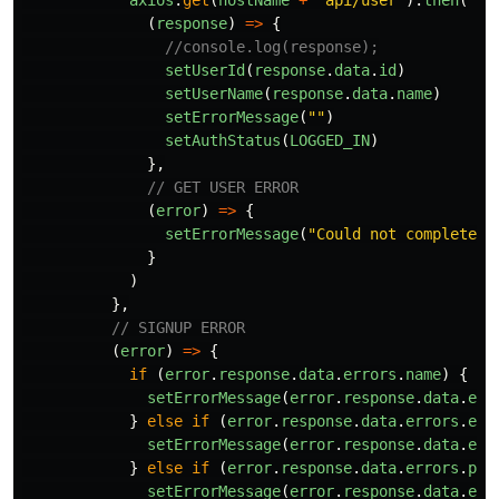
axios
.
get
(
hostName
+
"
api/user
"
).
then
(
(
response
)
=>
{
//console.log(response);
setUserId
(
response
.
data
.
id
)
setUserName
(
response
.
data
.
name
)
setErrorMessage
(
""
)
setAuthStatus
(
LOGGED_IN
)
},
// GET USER ERROR
(
error
)
=>
{
setErrorMessage
(
"
Could not complete t
}
)
},
// SIGNUP ERROR
(
error
)
=>
{
if
(
error
.
response
.
data
.
errors
.
name
)
{
setErrorMessage
(
error
.
response
.
data
.
err
}
else
if
(
error
.
response
.
data
.
errors
.
ema
setErrorMessage
(
error
.
response
.
data
.
err
}
else
if
(
error
.
response
.
data
.
errors
.
pas
setErrorMessage
(
error
.
response
.
data
.
err