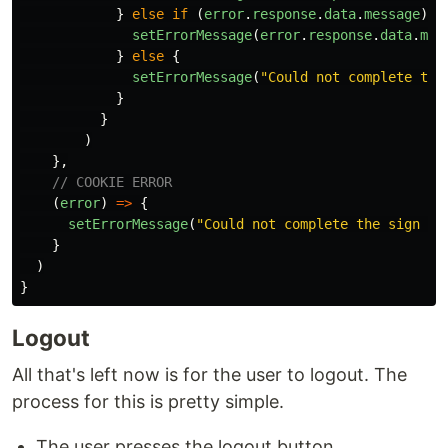
}
else
if
(
error
.
response
.
data
.
message
)
{
setErrorMessage
(
error
.
response
.
data
.
mes
}
else
{
setErrorMessage
(
"
Could not complete the
}
}
)
},
// COOKIE ERROR
(
error
)
=>
{
setErrorMessage
(
"
Could not complete the sign up
}
)
}
Logout
All that's left now is for the user to logout. The
process for this is pretty simple.
The user presses the logout button.