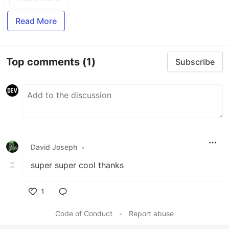
Read More
Top comments
(1)
Subscribe
David Joseph
•
super super cool thanks
1
Like
Code of Conduct
•
Report abuse