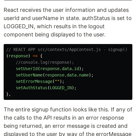
React receives the user information and updates
userId and userName in state. authStatus is set to
LOGGED_IN, which results in the logout
component being displayed to the user.
// REACT APP src/contexts/AppContext.js - signup()
(
response
)
=>
{
//console.log(response);
setUserId
(
response
.
data
.
id
);
setUserName
(
response
.
data
.
name
);
setErrorMessage
(
""
);
setAuthStatus
(
LOGGED_IN
);
},
The entire signup function looks like this. If any of
the calls to the API results in an error response
being returned, an error message is created and
displayed to the user by way of the errorMessage