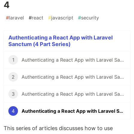
4
#
laravel
#
react
#
javascript
#
security
Authenticating a React App with Laravel
Sanctum (4 Part Series)
1
Authenticating a React App with Laravel Sanctum - Part 1
2
Authenticating a React App with Laravel Sanctum - Part 2
3
Authenticating a React App with Laravel Sanctum - Part 3
4
Authenticating a React App with Laravel Sanctum - Part 4
This series of articles discusses how to use