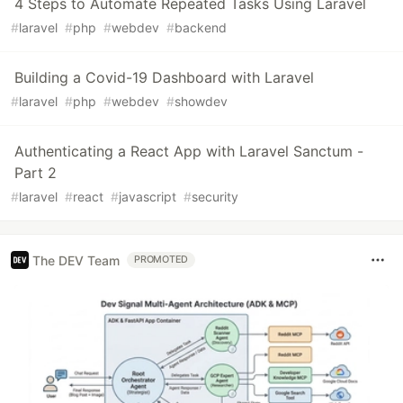
4 Steps to Automate Repeated Tasks Using Laravel
#
laravel
#
php
#
webdev
#
backend
Building a Covid-19 Dashboard with Laravel
#
laravel
#
php
#
webdev
#
showdev
Authenticating a React App with Laravel Sanctum -
Part 2
#
laravel
#
react
#
javascript
#
security
The DEV Team
PROMOTED