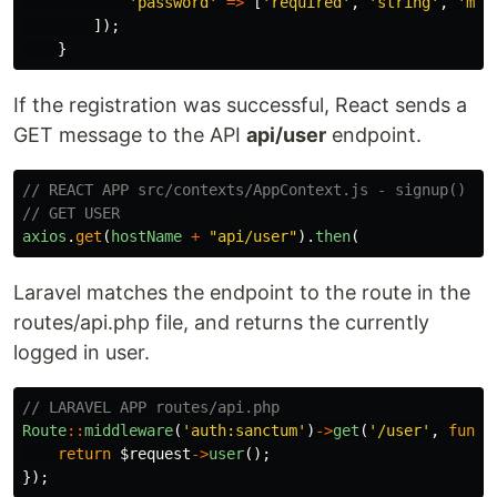
'password'
=>
[
'required'
,
'string'
,
'min
]);
}
If the registration was successful, React sends a
GET message to the API
api/user
endpoint.
// REACT APP src/contexts/AppContext.js - signup()
// GET USER
axios
.
get
(
hostName
+
"
api/user
"
).
then
(
Laravel matches the endpoint to the route in the
routes/api.php file, and returns the currently
logged in user.
// LARAVEL APP routes/api.php
Route
::
middleware
(
'auth:sanctum'
)
->
get
(
'/user'
,
funct
return
$request
->
user
();
});