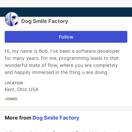
Dog Smile Factory
Follow
Hi, my name is Bob. I've been a software developer
for many years. For me, programming leads to that
wonderful state of flow, where you are completely
and happily immersed in the thing u are doing.
LOCATION
Kent, Ohio USA
JOINED
More from
Dog Smile Factory