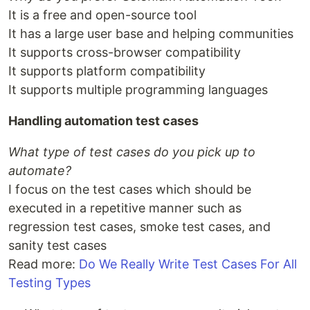
It is a free and open-source tool
It has a large user base and helping communities
It supports cross-browser compatibility
It supports platform compatibility
It supports multiple programming languages
Handling automation test cases
What type of test cases do you pick up to
automate?
I focus on the test cases which should be
executed in a repetitive manner such as
regression test cases, smoke test cases, and
sanity test cases
Read more:
Do We Really Write Test Cases For All
Testing Types