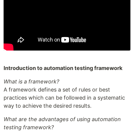
Introduction to automation testing framework
What is a framework?
A framework defines a set of rules or best
practices which can be followed in a systematic
way to achieve the desired results.
What are the advantages of using automation
testing framework?