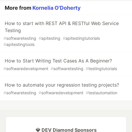
More from
Kornelia O'Doherty
How to start with REST API & RESTful Web Service
Testing
#
softwaretesting
#
apitesting
#
apitestingtutorials
#
apitestingtools
How to Start Writing Test Cases As A Beginner?
#
softwaredevelopment
#
softwaretesting
#
testingtutorials
How to automate your regression testing projects?
#
softwaretesting
#
softwaredevelopment
#
testautomation
💎 DEV Diamond Sponsors