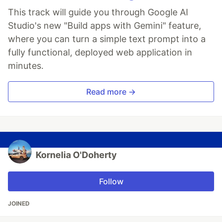
This track will guide you through Google AI
Studio's new "Build apps with Gemini" feature,
where you can turn a simple text prompt into a
fully functional, deployed web application in
minutes.
Read more →
Kornelia O'Doherty
Follow
JOINED