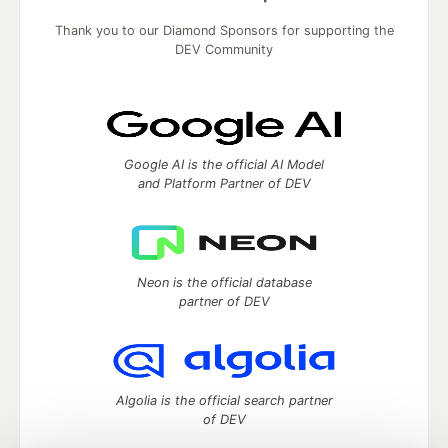
Thank you to our Diamond Sponsors for supporting the
DEV Community
Google AI is the official AI Model
and Platform Partner of DEV
Neon is the official database
partner of DEV
Algolia is the official search partner
of DEV