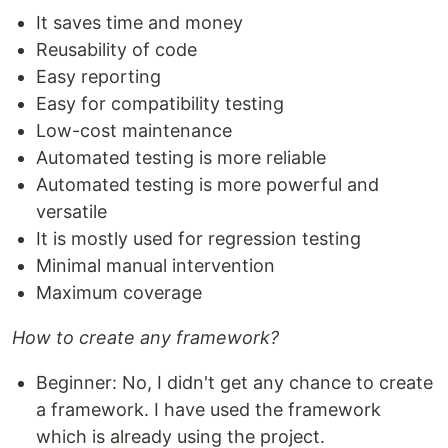
It saves time and money
Reusability of code
Easy reporting
Easy for compatibility testing
Low-cost maintenance
Automated testing is more reliable
Automated testing is more powerful and
versatile
It is mostly used for regression testing
Minimal manual intervention
Maximum coverage
How to create any framework?
Beginner: No, I didn't get any chance to create
a framework. I have used the framework
which is already using the project.