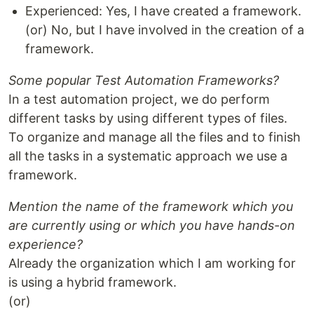
Experienced: Yes, I have created a framework.
(or) No, but I have involved in the creation of a
framework.
Some popular Test Automation Frameworks?
In a test automation project, we do perform
different tasks by using different types of files.
To organize and manage all the files and to finish
all the tasks in a systematic approach we use a
framework.
Mention the name of the framework which you
are currently using or which you have hands-on
experience?
Already the organization which I am working for
is using a hybrid framework.
(or)