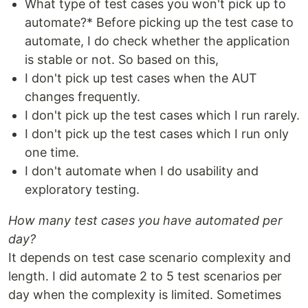
What type of test cases you won't pick up to
automate?* Before picking up the test case to
automate, I do check whether the application
is stable or not. So based on this,
I don't pick up test cases when the AUT
changes frequently.
I don't pick up the test cases which I run rarely.
I don't pick up the test cases which I run only
one time.
I don't automate when I do usability and
exploratory testing.
How many test cases you have automated per
day?
It depends on test case scenario complexity and
length. I did automate 2 to 5 test scenarios per
day when the complexity is limited. Sometimes