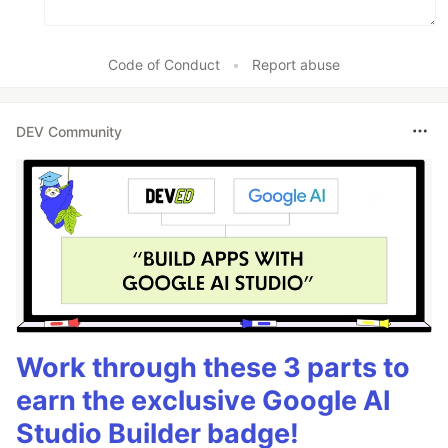
Code of Conduct
•
Report abuse
DEV Community
Work through these 3 parts to
earn the exclusive Google AI
Studio Builder badge!