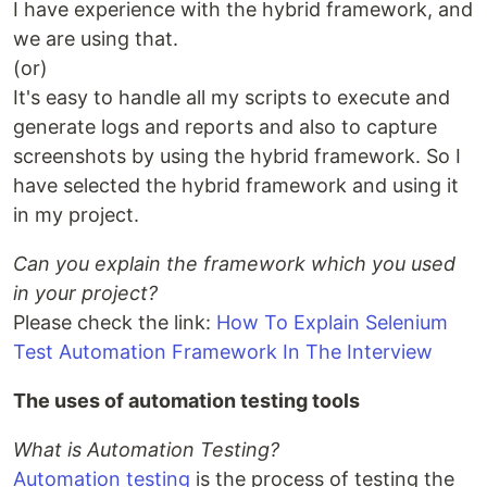
I have experience with the hybrid framework, and
we are using that.
(or)
It's easy to handle all my scripts to execute and
generate logs and reports and also to capture
screenshots by using the hybrid framework. So I
have selected the hybrid framework and using it
in my project.
Can you explain the framework which you used
in your project?
Please check the link:
How To Explain Selenium
Test Automation Framework In The Interview
The uses of automation testing tools
What is Automation Testing?
Automation testing
is the process of testing the