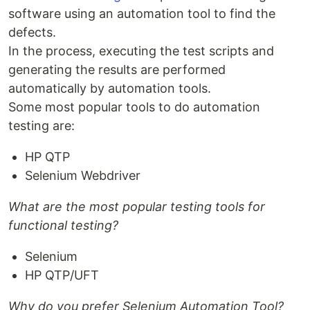
software using an automation tool to find the
defects.
In the process, executing the test scripts and
generating the results are performed
automatically by automation tools.
Some most popular tools to do automation
testing are:
HP QTP
Selenium Webdriver
What are the most popular testing tools for
functional testing?
Selenium
HP QTP/UFT
Why do you prefer Selenium Automation Tool?