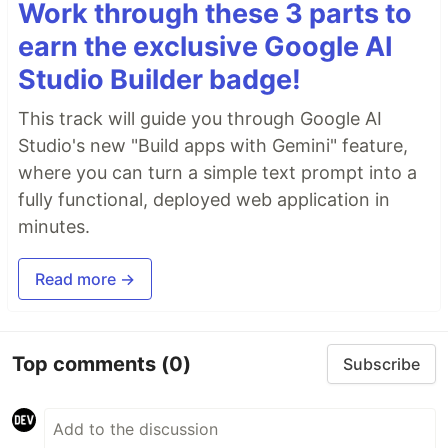
Work through these 3 parts to
earn the exclusive Google AI
Studio Builder badge!
This track will guide you through Google AI
Studio's new "Build apps with Gemini" feature,
where you can turn a simple text prompt into a
fully functional, deployed web application in
minutes.
Read more →
Top comments
(0)
Subscribe