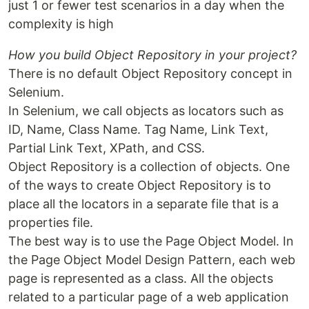
just 1 or fewer test scenarios in a day when the
complexity is high
How you build Object Repository in your project?
There is no default Object Repository concept in
Selenium.
In Selenium, we call objects as locators such as
ID, Name, Class Name. Tag Name, Link Text,
Partial Link Text, XPath, and CSS.
Object Repository is a collection of objects. One
of the ways to create Object Repository is to
place all the locators in a separate file that is a
properties file.
The best way is to use the Page Object Model. In
the Page Object Model Design Pattern, each web
page is represented as a class. All the objects
related to a particular page of a web application