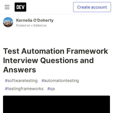
Create account
Kornelia O'Doherty
Posted on
• Edited on
Test Automation Framework
Interview Questions and
Answers
#
softwaretesting
#
automationtesting
#
testingframeworks
#
qa