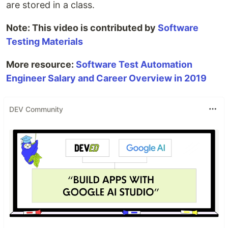
are stored in a class.
Note: This video is contributed by
Software
Testing Materials
More resource:
Software Test Automation
Engineer Salary and Career Overview in 2019
DEV Community