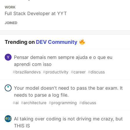
WORK
Full Stack Developer at YYT
JOINED
Trending on
DEV Community
Pensar demais nem sempre ajuda e o que eu
aprendi com isso
#
braziliandevs
#
productivity
#
career
#
discuss
Your model doesn't need to pass the bar exam. It
needs to parse a log file.
#
ai
#
architecture
#
programming
#
discuss
AI taking over coding is not driving me crazy, but
THIS IS