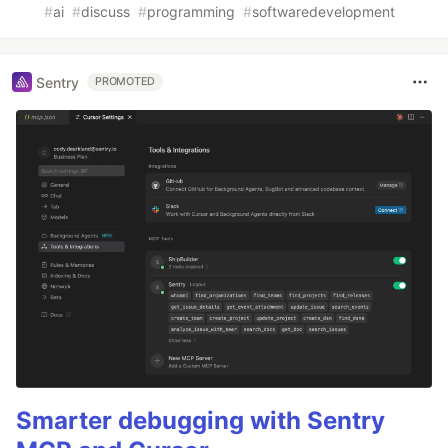
#
ai
#
discuss
#
programming
#
softwaredevelopment
Sentry
PROMOTED
Smarter debugging with Sentry