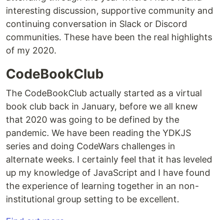
interesting discussion, supportive community and
continuing conversation in Slack or Discord
communities. These have been the real highlights
of my 2020.
CodeBookClub
The CodeBookClub actually started as a virtual
book club back in January, before we all knew
that 2020 was going to be defined by the
pandemic. We have been reading the YDKJS
series and doing CodeWars challenges in
alternate weeks. I certainly feel that it has leveled
up my knowledge of JavaScript and I have found
the experience of learning together in an non-
institutional group setting to be excellent.