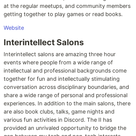
at the regular meetups, and community members
getting together to play games or read books.
Website
Interintellect Salons
Interintellect salons are amazing three hour
events where people from a wide range of
intellectual and professional backgrounds come
together for fun and intellectually stimulating
conversation across disciplinary boundaries, and
share a wide range of personal and professional
experiences. In addition to the main salons, there
are also book clubs, talks, game nights and
various fun activities in Discord. The II has
provided an unrivaled opportunity to bridge the