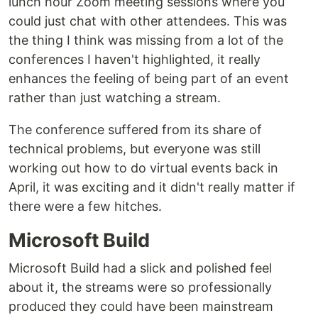
lunch hour Zoom meeting sessions where you
could just chat with other attendees. This was
the thing I think was missing from a lot of the
conferences I haven't highlighted, it really
enhances the feeling of being part of an event
rather than just watching a stream.
The conference suffered from its share of
technical problems, but everyone was still
working out how to do virtual events back in
April, it was exciting and it didn't really matter if
there were a few hitches.
Microsoft Build
Microsoft Build had a slick and polished feel
about it, the streams were so professionally
produced they could have been mainstream