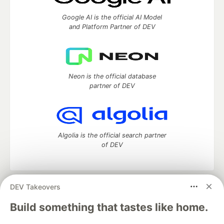
Google AI is the official AI Model
and Platform Partner of DEV
Neon is the official database
partner of DEV
Algolia is the official search partner
of DEV
DEV Takeovers
DEV Community
— A space to discuss and keep up software
development and manage your software career
Build something that tastes like home.
Home
DEV Challenges
DEV++
Videos
DEV Education Tracks
DEV Help
Advertise on DEV