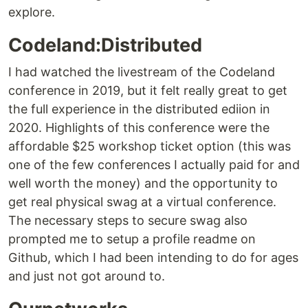
explore.
Codeland:Distributed
I had watched the livestream of the Codeland
conference in 2019, but it felt really great to get
the full experience in the distributed ediion in
2020. Highlights of this conference were the
affordable $25 workshop ticket option (this was
one of the few conferences I actually paid for and
well worth the money) and the opportunity to
get real physical swag at a virtual conference.
The necessary steps to secure swag also
prompted me to setup a profile readme on
Github, which I had been intending to do for ages
and just not got around to.