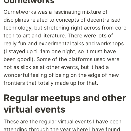
Ournetworks
Ournetworks was a fascinating mixture of
disciplines related to concepts of decentralised
technology, but stretching right across from core
tech to art and literature. There were lots of
really fun and experimental talks and workshops
(I stayed up til 1am one night, so it must have
been good!). Some of the platforms used were
not as slick as at other events, but it had a
wonderful feeling of being on the edge of new
frontiers that totally made up for that.
Regular meetups and other
virtual events
These are the regular virtual events I have been
attending through the year where I have found