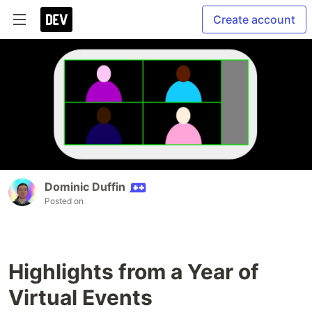
Create account
Dominic Duffin
Posted on
Highlights from a Year of
Virtual Events