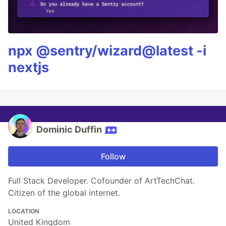
npx @sentry/wizard@latest -i
nextjs
Dominic Duffin
Follow
Full Stack Developer. Cofounder of ArtTechChat.
Citizen of the global internet.
LOCATION
United Kingdom