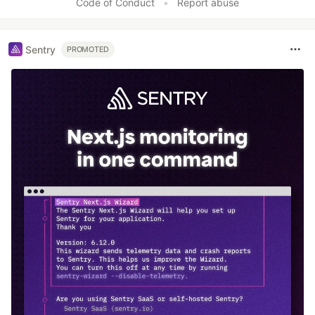
Code of Conduct
•
Report abuse
Sentry
PROMOTED