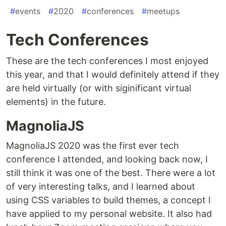
#
events
#
2020
#
conferences
#
meetups
Tech Conferences
These are the tech conferences I most enjoyed
this year, and that I would definitely attend if they
are held virtually (or with siginificant virtual
elements) in the future.
MagnoliaJS
MagnoliaJS 2020 was the first ever tech
conference I attended, and looking back now, I
still think it was one of the best. There were a lot
of very interesting talks, and I learned about
using CSS variables to build themes, a concept I
have applied to my personal website. It also had