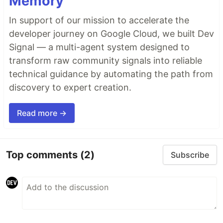
Memory
In support of our mission to accelerate the
developer journey on Google Cloud, we built Dev
Signal — a multi-agent system designed to
transform raw community signals into reliable
technical guidance by automating the path from
discovery to expert creation.
Read more →
Top comments
(2)
Subscribe