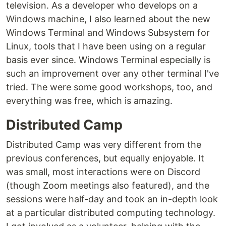
television. As a developer who develops on a
Windows machine, I also learned about the new
Windows Terminal and Windows Subsystem for
Linux, tools that I have been using on a regular
basis ever since. Windows Terminal especially is
such an improvement over any other terminal I've
tried. The were some good workshops, too, and
everything was free, which is amazing.
Distributed Camp
Distributed Camp was very different from the
previous conferences, but equally enjoyable. It
was small, most interactions were on Discord
(though Zoom meetings also featured), and the
sessions were half-day and took an in-depth look
at a particular distributed computing technology.