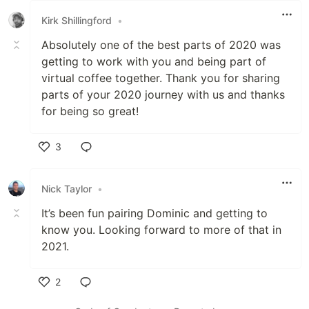
Kirk Shillingford
•
Absolutely one of the best parts of 2020 was
getting to work with you and being part of
virtual coffee together. Thank you for sharing
parts of your 2020 journey with us and thanks
for being so great!
3
Like
Nick Taylor
•
It’s been fun pairing Dominic and getting to
know you. Looking forward to more of that in
2021.
2
Like