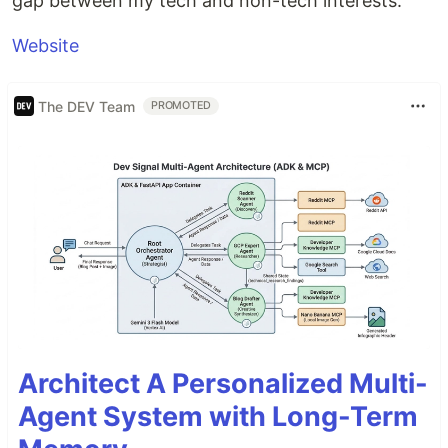
gap between my tech and non-tech interests.
Website
The DEV Team
PROMOTED
Architect A Personalized Multi-
Agent System with Long-Term