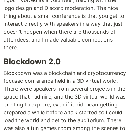
I got involved as a volunteer, helping with the
logo design and Discord moderation. The nice
thing about a small conference is that you get to
interact directly with speakers in a way that just
doesn't happen when there are thousands of
attendees, and I made valuable connections
there.
Blockdown 2.0
Blockdown was a blockchain and cryptocurrency
focused conference held in a 3D virtual world.
There were speakers from several projects in the
space that I admire, and the 3D virtual world was
exciting to explore, even if it did mean getting
prepared a while before a talk started so I could
load the world and get to the auditorium. There
was also a fun games room among the scenes to