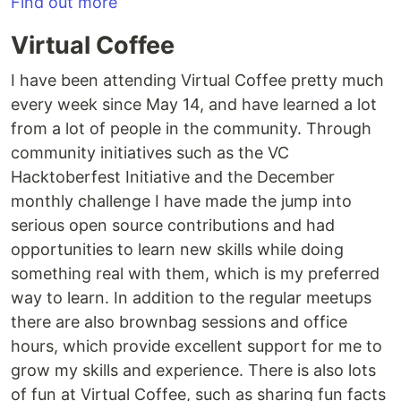
Find out more
Virtual Coffee
I have been attending Virtual Coffee pretty much
every week since May 14, and have learned a lot
from a lot of people in the community. Through
community initiatives such as the VC
Hacktoberfest Initiative and the December
monthly challenge I have made the jump into
serious open source contributions and had
opportunities to learn new skills while doing
something real with them, which is my preferred
way to learn. In addition to the regular meetups
there are also brownbag sessions and office
hours, which provide excellent support for me to
grow my skills and experience. There is also lots
of fun at Virtual Coffee, such as sharing fun facts