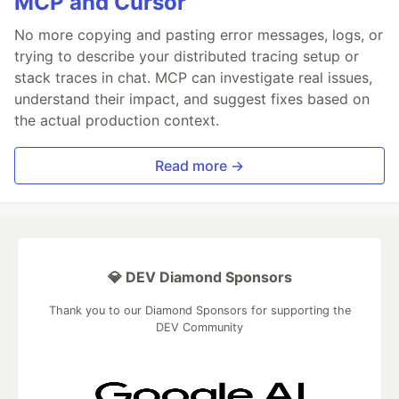
MCP and Cursor
No more copying and pasting error messages, logs, or
trying to describe your distributed tracing setup or
stack traces in chat. MCP can investigate real issues,
understand their impact, and suggest fixes based on
the actual production context.
Read more →
💎 DEV Diamond Sponsors
Thank you to our Diamond Sponsors for supporting the
DEV Community