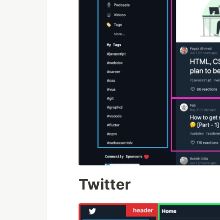
Twitter