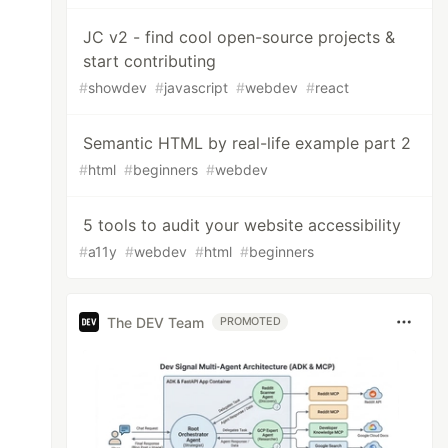
JC v2 - find cool open-source projects &
start contributing
#
showdev
#
javascript
#
webdev
#
react
Semantic HTML by real-life example part 2
#
html
#
beginners
#
webdev
5 tools to audit your website accessibility
#
a11y
#
webdev
#
html
#
beginners
The DEV Team
PROMOTED