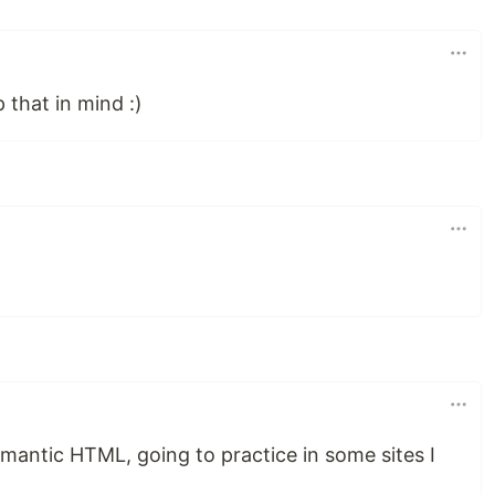
p that in mind :)
emantic HTML, going to practice in some sites I