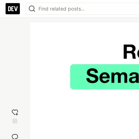
Add
reaction