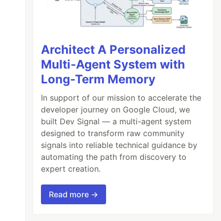
Architect A Personalized
Multi-Agent System with
Long-Term Memory
In support of our mission to accelerate the
developer journey on Google Cloud, we
built Dev Signal — a multi-agent system
designed to transform raw community
signals into reliable technical guidance by
automating the path from discovery to
expert creation.
Read more →