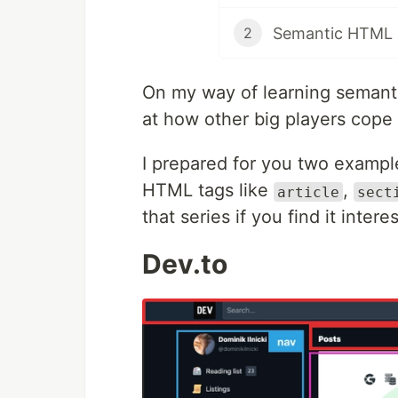
Semantic HTML b
2
On my way of learning semantic
at how other big players cope 
I prepared for you two exampl
HTML tags like
,
article
sect
that series if you find it intere
Dev.to