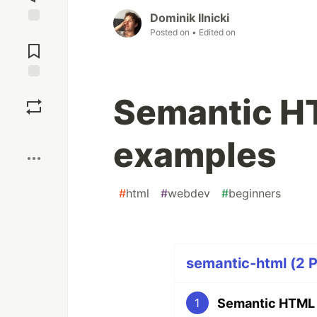
Dominik Ilnicki
Posted on
• Edited on
Jump to
Comments
Save
Semantic HT
Boost
examples
#
html
#
webdev
#
beginners
semantic-html (2 P
Semantic HTML b
1