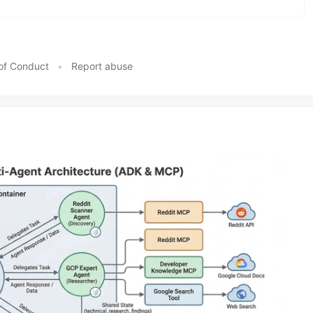
of Conduct
•
Report abuse