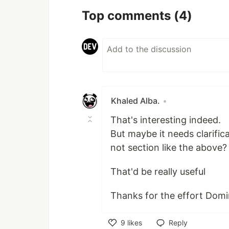
Top comments
(4)
Khaled Alba.
•
That's interesting indeed.
But maybe it needs clarifi
not section like the above?
That'd be really useful
Thanks for the effort Domin
9
likes
Reply