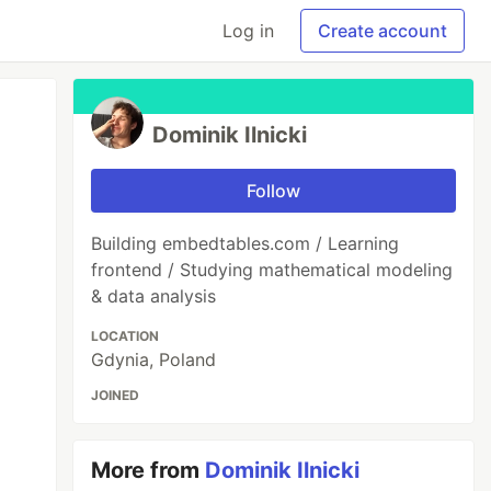
Log in
Create account
Dominik Ilnicki
Follow
Building embedtables.com / Learning
frontend / Studying mathematical modeling
& data analysis
LOCATION
Gdynia, Poland
JOINED
More from
Dominik Ilnicki