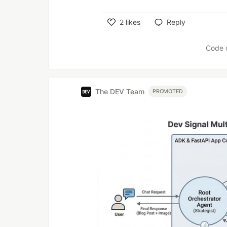
2
likes
Reply
Like
Code 
The DEV Team
PROMOTED