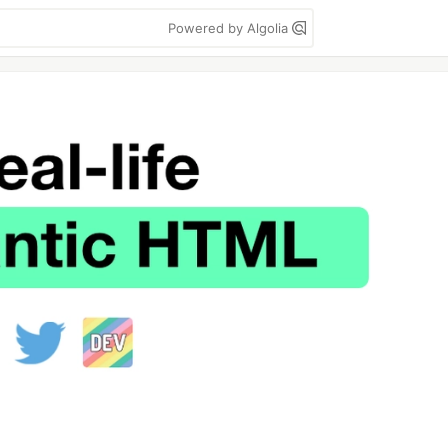
Powered by Algolia