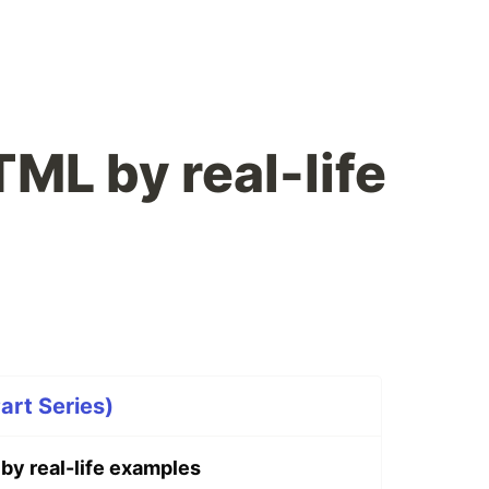
ML by real-life
art Series)
y real-life examples