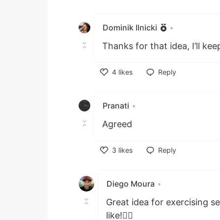
Like
Dominik Ilnicki
•
Thanks for that idea, I’ll kee
4
likes
Reply
Like
Pranati
•
Agreed
3
likes
Reply
Like
Diego Moura
•
Great idea for exercising s
like!👍🏾