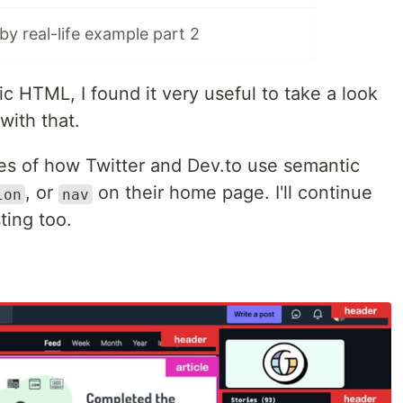
y real-life example part 2
 HTML, I found it very useful to take a look
with that.
es of how Twitter and Dev.to use semantic
, or
on their home page. I'll continue
ion
nav
sting too.