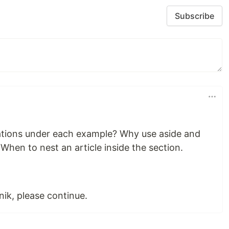
Subscribe
cations under each example? Why use aside and
 When to nest an article inside the section.
ik, please continue.