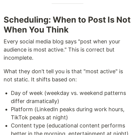
Scheduling: When to Post Is Not
When You Think
Every social media blog says "post when your
audience is most active." This is correct but
incomplete.
What they don’t tell you is that "most active" is
not static. It shifts based on:
Day of week (weekday vs. weekend patterns
differ dramatically)
Platform (LinkedIn peaks during work hours,
TikTok peaks at night)
Content type (educational content performs
better in the morning, entertainment at night)