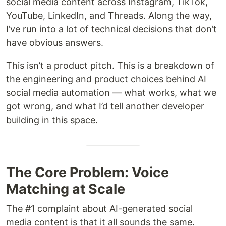
social media content across Instagram, TikTok,
YouTube, LinkedIn, and Threads. Along the way,
I’ve run into a lot of technical decisions that don’t
have obvious answers.
This isn’t a product pitch. This is a breakdown of
the engineering and product choices behind AI
social media automation — what works, what we
got wrong, and what I’d tell another developer
building in this space.
The Core Problem: Voice
Matching at Scale
The #1 complaint about AI-generated social
media content is that it all sounds the same.