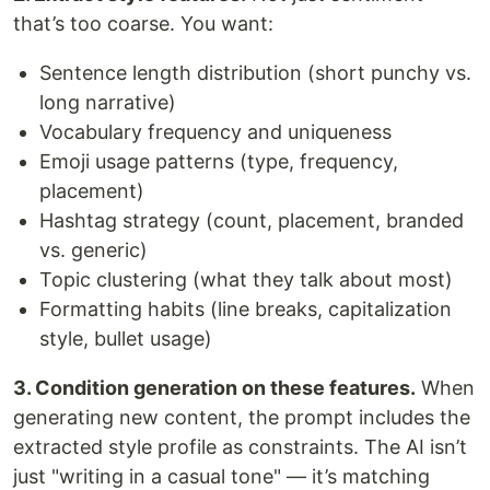
that’s too coarse. You want:
Sentence length distribution (short punchy vs.
long narrative)
Vocabulary frequency and uniqueness
Emoji usage patterns (type, frequency,
placement)
Hashtag strategy (count, placement, branded
vs. generic)
Topic clustering (what they talk about most)
Formatting habits (line breaks, capitalization
style, bullet usage)
3. Condition generation on these features.
When
generating new content, the prompt includes the
extracted style profile as constraints. The AI isn’t
just "writing in a casual tone" — it’s matching