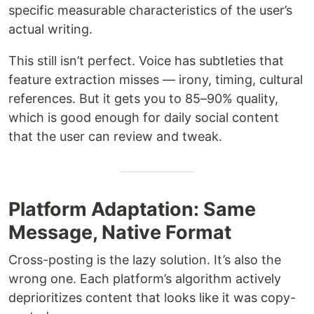
specific measurable characteristics of the user’s
actual writing.
This still isn’t perfect. Voice has subtleties that
feature extraction misses — irony, timing, cultural
references. But it gets you to 85–90% quality,
which is good enough for daily social content
that the user can review and tweak.
Platform Adaptation: Same
Message, Native Format
Cross-posting is the lazy solution. It’s also the
wrong one. Each platform’s algorithm actively
deprioritizes content that looks like it was copy-