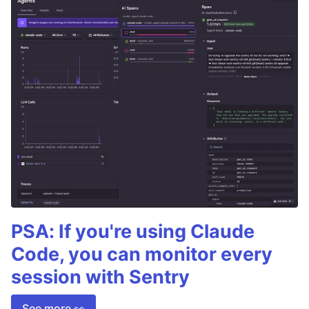
PSA: If you're using Claude
Code, you can monitor every
session with Sentry
See more 👀