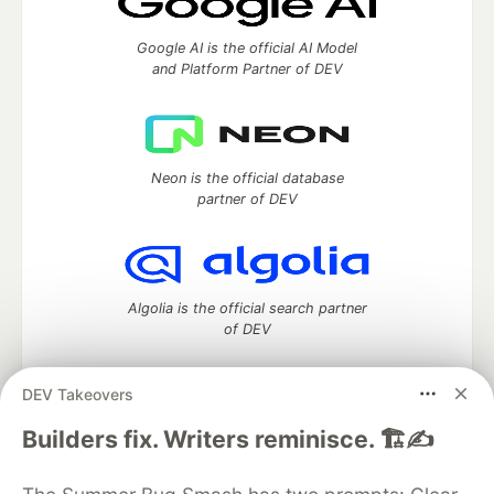
Google AI is the official AI Model
and Platform Partner of DEV
Neon is the official database
partner of DEV
Algolia is the official search partner
of DEV
DEV Takeovers
DEV Community
— A space to discuss and keep up software
Builders fix. Writers reminisce. 🏗️✍️
development and manage your software career
Home
DEV Challenges
DEV++
Videos