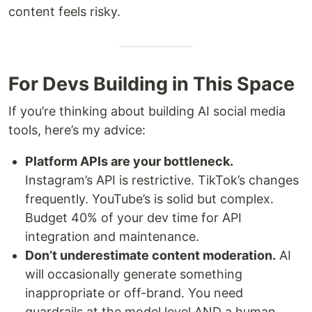
content feels risky.
For Devs Building in This Space
If you’re thinking about building AI social media
tools, here’s my advice:
Platform APIs are your bottleneck.
Instagram’s API is restrictive. TikTok’s changes
frequently. YouTube’s is solid but complex.
Budget 40% of your dev time for API
integration and maintenance.
Don’t underestimate content moderation.
AI
will occasionally generate something
inappropriate or off-brand. You need
guardrails at the model level AND a human