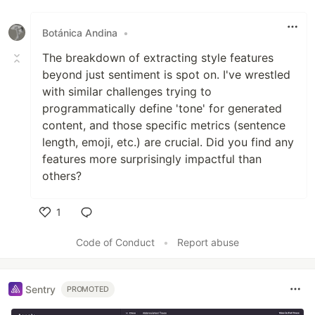
Botánica Andina
•
The breakdown of extracting style features
beyond just sentiment is spot on. I've wrestled
with similar challenges trying to
programmatically define 'tone' for generated
content, and those specific metrics (sentence
length, emoji, etc.) are crucial. Did you find any
features more surprisingly impactful than
others?
1
Like
Code of Conduct
•
Report abuse
Sentry
PROMOTED