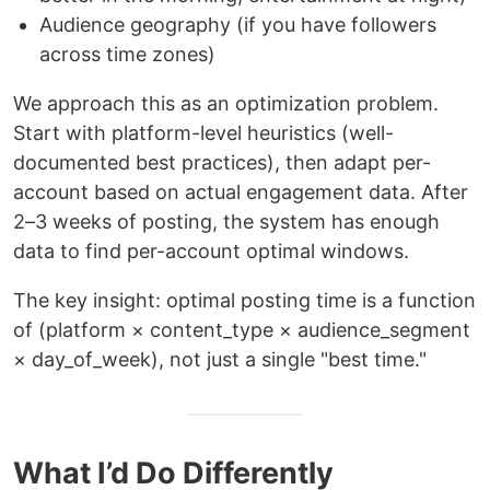
Audience geography (if you have followers
across time zones)
We approach this as an optimization problem.
Start with platform-level heuristics (well-
documented best practices), then adapt per-
account based on actual engagement data. After
2–3 weeks of posting, the system has enough
data to find per-account optimal windows.
The key insight: optimal posting time is a function
of (platform × content_type × audience_segment
× day_of_week), not just a single "best time."
What I’d Do Differently