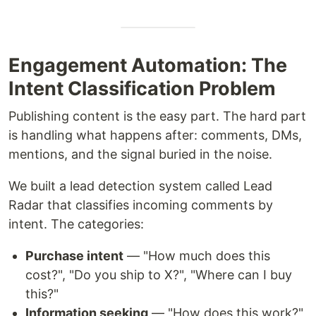
Engagement Automation: The
Intent Classification Problem
Publishing content is the easy part. The hard part
is handling what happens after: comments, DMs,
mentions, and the signal buried in the noise.
We built a lead detection system called Lead
Radar that classifies incoming comments by
intent. The categories:
Purchase intent
— "How much does this
cost?", "Do you ship to X?", "Where can I buy
this?"
Information seeking
— "How does this work?",