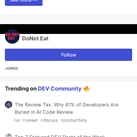
DoNot Eat
Follow
JOINED
Trending on
DEV Community
The Review Tax: Why 81% of Developers Are
Buried in AI Code Review
#
ai
#
career
#
discuss
#
productivity