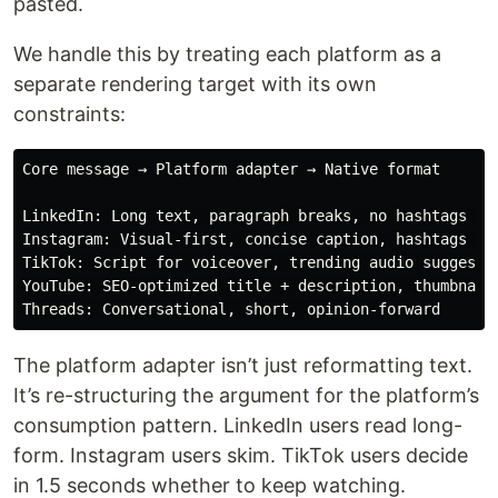
pasted.
We handle this by treating each platform as a
separate rendering target with its own
constraints:
Core message → Platform adapter → Native format

LinkedIn: Long text, paragraph breaks, no hashtags in 
Instagram: Visual-first, concise caption, hashtags at 
TikTok: Script for voiceover, trending audio suggestio
YouTube: SEO-optimized title + description, thumbnail 
The platform adapter isn’t just reformatting text.
It’s re-structuring the argument for the platform’s
consumption pattern. LinkedIn users read long-
form. Instagram users skim. TikTok users decide
in 1.5 seconds whether to keep watching.