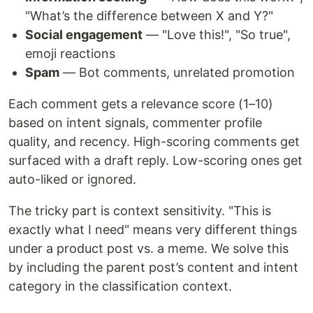
"What’s the difference between X and Y?"
Social engagement
— "Love this!", "So true",
emoji reactions
Spam
— Bot comments, unrelated promotion
Each comment gets a relevance score (1–10)
based on intent signals, commenter profile
quality, and recency. High-scoring comments get
surfaced with a draft reply. Low-scoring ones get
auto-liked or ignored.
The tricky part is context sensitivity. "This is
exactly what I need" means very different things
under a product post vs. a meme. We solve this
by including the parent post’s content and intent
category in the classification context.