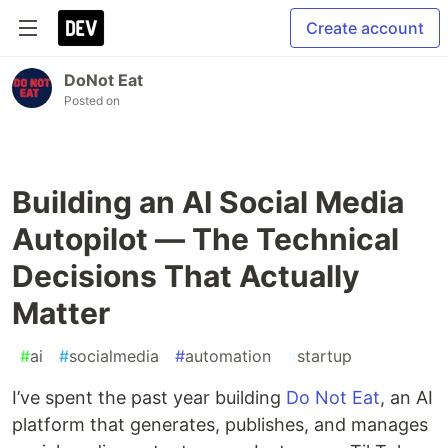
Create account
DoNot Eat
Posted on
Building an AI Social Media
Autopilot — The Technical
Decisions That Actually
Matter
#
ai
#
socialmedia
#
automation
#
startup
I’ve spent the past year building
Do Not Eat
, an AI
platform that generates, publishes, and manages