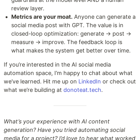
review layer.
Metrics are your moat.
Anyone can generate a
social media post with GPT. The value is in
closed-loop optimization: generate → post →
measure → improve. The feedback loop is
what makes the system get better over time.
If you’re interested in the AI social media
automation space, I’m happy to chat about what
we’ve learned. Hit me up on
LinkedIn
or check out
what we’re building at
donoteat.tech
.
What’s your experience with AI content
generation? Have you tried automating social
media for a project? I’d love to hear what worked