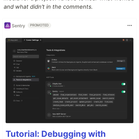
and what didn’t in the comments.
Sentry
PROMOTED
Tutorial: Debugging with