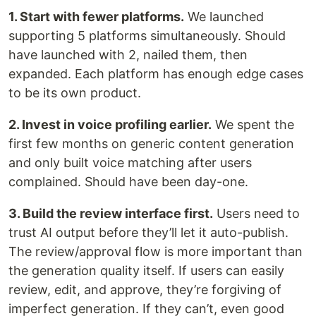
1. Start with fewer platforms.
We launched
supporting 5 platforms simultaneously. Should
have launched with 2, nailed them, then
expanded. Each platform has enough edge cases
to be its own product.
2. Invest in voice profiling earlier.
We spent the
first few months on generic content generation
and only built voice matching after users
complained. Should have been day-one.
3. Build the review interface first.
Users need to
trust AI output before they’ll let it auto-publish.
The review/approval flow is more important than
the generation quality itself. If users can easily
review, edit, and approve, they’re forgiving of
imperfect generation. If they can’t, even good