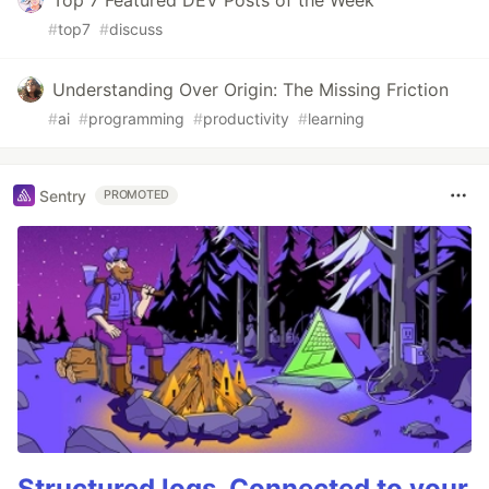
Top 7 Featured DEV Posts of the Week
#
top7
#
discuss
Understanding Over Origin: The Missing Friction
#
ai
#
programming
#
productivity
#
learning
Sentry
PROMOTED
Structured logs. Connected to your