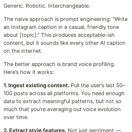
Generic. Robotic. Interchangeable.
The naive approach is prompt engineering: "Write
an Instagram caption in a casual, friendly tone
about [topic]." This produces acceptable-ish
content, but it sounds like every other AI caption
on the internet.
The better approach is brand voice profiling.
Here’s how it works:
1. Ingest existing content.
Pull the user’s last 50–
100 posts across all platforms. You need enough
data to extract meaningful patterns, but not so
much that you’re averaging out voice evolution
over time.
2. Extract style features.
Not just sentiment —