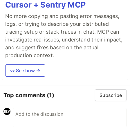
Cursor + Sentry MCP
No more copying and pasting error messages,
logs, or trying to describe your distributed
tracing setup or stack traces in chat. MCP can
investigate real issues, understand their impact,
and suggest fixes based on the actual
production context.
👀 See how →
Top comments
(1)
Subscribe