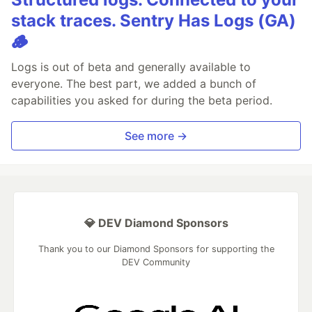
stack traces. Sentry Has Logs (GA)
🪵
Logs is out of beta and generally available to
everyone. The best part, we added a bunch of
capabilities you asked for during the beta period.
See more →
💎 DEV Diamond Sponsors
Thank you to our Diamond Sponsors for supporting the
DEV Community