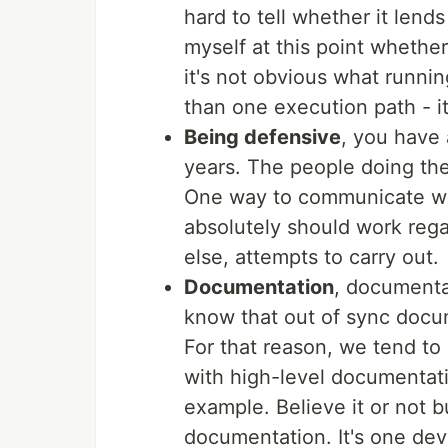
hard to tell whether it lends
myself at this point whethe
it's not obvious what runnin
than one execution path - i
Being defensive
, you have 
years. The people doing th
One way to communicate what
absolutely should work rega
else, attempts to carry out.
Documentation
, documentat
know that out of sync docu
For that reason, we tend to n
with high-level documentati
example. Believe it or not b
documentation. It's one dev