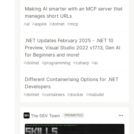
Making AI smarter with an MCP server that
manages short URLs
#
ai
#
aspire
#
dotnet
#
mcp
.NET Updates February 2025 - .NET 10
Preview, Visual Studio 2022 v17.13, Gen AI
for Beginners and more!
#
dotnet
#
programming
#
csharp
#
ai
Different Containerising Options for .NET
Developers
#
dotnet
#
containers
#
docker
#
msbuild
The DEV Team
PROMOTED