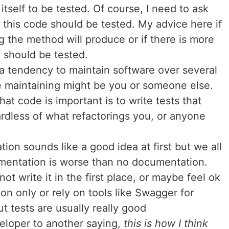
 itself to be tested. Of course, I need to ask
r this code should be tested. My advice here if
g the method will produce or if there is more
t should be tested.
a tendency to maintain software over several
e maintaining might be you or someone else.
 code is important is to write tests that
rdless of what refactorings you, or anyone
ion sounds like a good idea at first but we all
mentation is worse than no documentation.
ot write it in the first place, or maybe feel ok
on only or rely on tools like Swagger for
ut tests are usually really good
eloper to another saying,
this is how I think