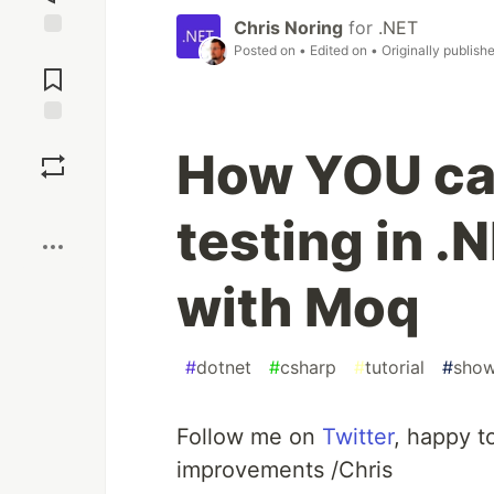
Chris Noring
for
.NET
Posted on
• Edited on
• Originally publish
Jump to
Comments
Save
How YOU ca
Boost
testing in 
with Moq
#
dotnet
#
csharp
#
tutorial
#
sho
Follow me on
Twitter
, happy t
improvements /Chris