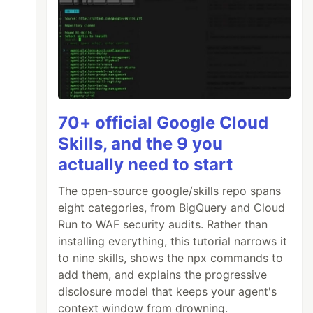
70+ official Google Cloud
Skills, and the 9 you
actually need to start
The open-source google/skills repo spans
eight categories, from BigQuery and Cloud
Run to WAF security audits. Rather than
installing everything, this tutorial narrows it
to nine skills, shows the npx commands to
add them, and explains the progressive
disclosure model that keeps your agent's
context window from drowning.