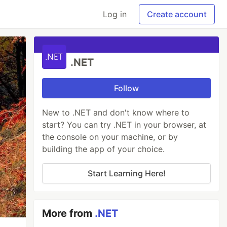
Log in
Create account
.NET
Follow
New to .NET and don't know where to
start? You can try .NET in your browser, at
the console on your machine, or by
building the app of your choice.
Start Learning Here!
More from
.NET