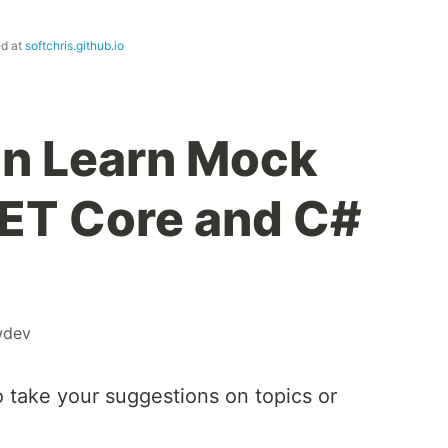
ed at
softchris.github.io
n Learn Mock
.NET Core and C#
wdev
o take your suggestions on topics or