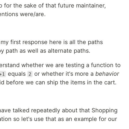
o for the sake of that future maintainer,
ntions were/are.
my first response here is all the paths
 path as well as alternate paths.
rstand whether we are testing a function to
equals
or whether it's more a
behavior
+1
2
d before we can ship the items in the cart.
have talked repeatedly about that Shopping
ion so let's use that as an example for our