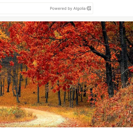
Powered by Algolia