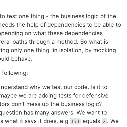
o test one thing - the business logic of the
eeds the help of dependencies to be able to
. Depending on what these dependencies
eral paths through a method. So what is
ting only one thing, in isolation, by mocking
uld behave.
e following:
 understand why we test our code. Is it to
maybe we are adding tests for defensive
ctors don't mess up the business logic?
s question has many answers. We want to
 what it says it does, e.g
equals
. We
1+1
2