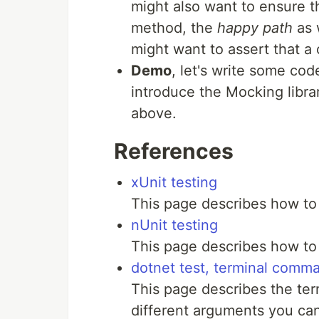
might also want to ensure th
method, the
happy path
as 
might want to assert that a
Demo
, let's write some co
introduce the Mocking libr
above.
References
xUnit testing
This page describes how to
nUnit testing
This page describes how to 
dotnet test, terminal comm
This page describes the t
different arguments you can 