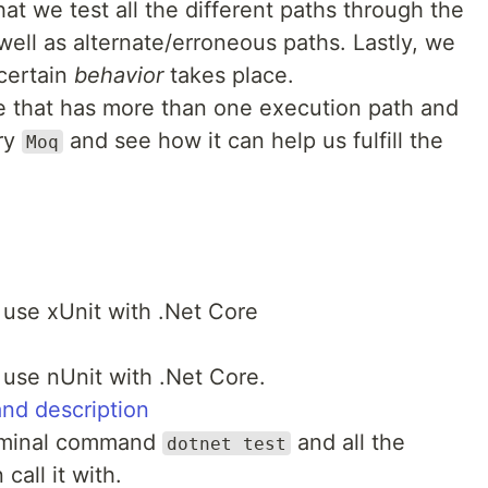
at we test all the different paths through the
well as alternate/erroneous paths. Lastly, we
 certain
behavior
takes place.
de that has more than one execution path and
ary
and see how it can help us fulfill the
Moq
 use xUnit with .Net Core
use nUnit with .Net Core.
and description
erminal command
and all the
dotnet test
call it with.