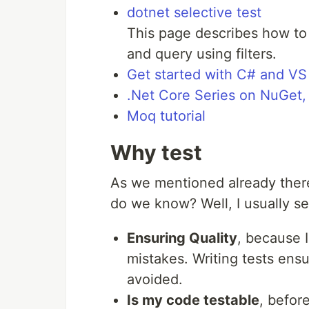
dotnet selective test
This page describes how to 
and query using filters.
Get started with C# and V
.Net Core Series on NuGet
Moq tutorial
Why test
As we mentioned already ther
do we know? Well, I usually se
Ensuring Quality
, because I
mistakes. Writing tests ensu
avoided.
Is my code testable
, befor