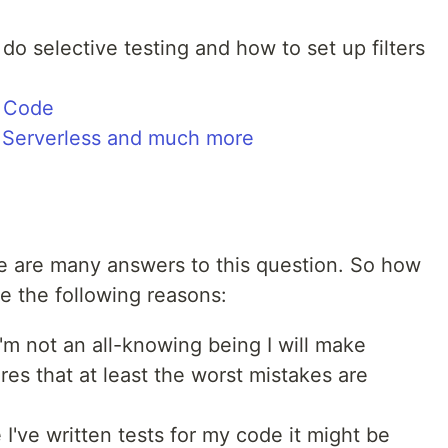
do selective testing and how to set up filters
S Code
, Serverless and much more
e are many answers to this question. So how
e the following reasons:
'm not an all-knowing being I will make
res that at least the worst mistakes are
e I've written tests for my code it might be