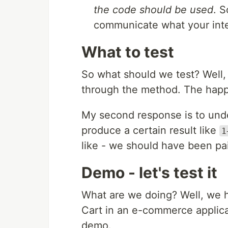
the code should be used
. S
communicate what your inte
What to test
So what should we test? Well, 
through the method. The happy
My second response is to unde
produce a certain result like
1
like - we should have been pai
Demo - let's test it
What are we doing? Well, we 
Cart in an e-commerce applicat
demo.