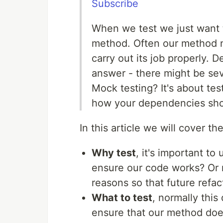
Subscribe
When we test we just want t
method. Often our method n
carry out its job properly
answer - there might be sev
Mock testing? It's about tes
how your dependencies sho
In this article we will cover th
Why test
, it's important to
ensure our code works? Or 
reasons so that future refa
What to test
, normally thi
ensure that our method does