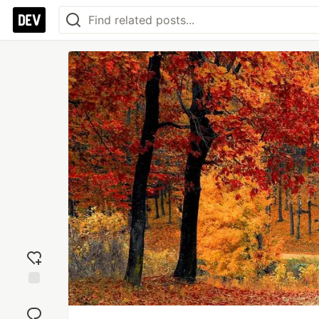
Add
reaction