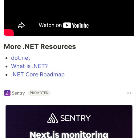
More .NET Resources
dot.net
What is .NET?
.NET Core Roadmap
Sentry
PROMOTED