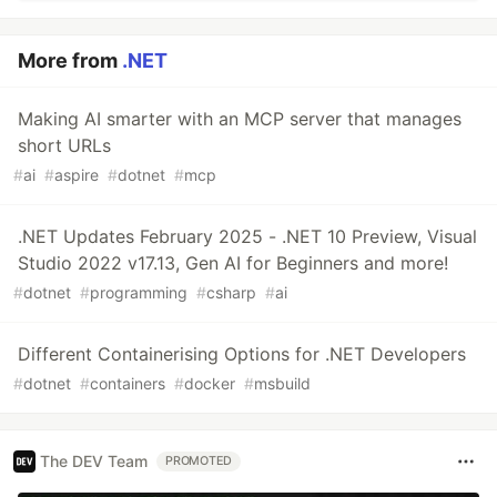
More from
.NET
Making AI smarter with an MCP server that manages
short URLs
#
ai
#
aspire
#
dotnet
#
mcp
.NET Updates February 2025 - .NET 10 Preview, Visual
Studio 2022 v17.13, Gen AI for Beginners and more!
#
dotnet
#
programming
#
csharp
#
ai
Different Containerising Options for .NET Developers
#
dotnet
#
containers
#
docker
#
msbuild
The DEV Team
PROMOTED