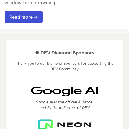
window from drowning.
Read more →
💎 DEV Diamond Sponsors
Thank you to our Diamond Sponsors for supporting the
DEV Community
Google AI is the official AI Model
and Platform Partner of DEV