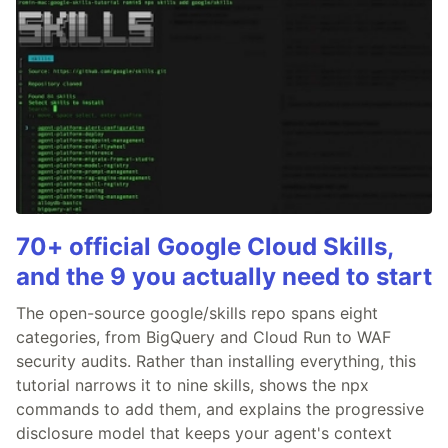
70+ official Google Cloud Skills,
and the 9 you actually need to start
The open-source google/skills repo spans eight
categories, from BigQuery and Cloud Run to WAF
security audits. Rather than installing everything, this
tutorial narrows it to nine skills, shows the npx
commands to add them, and explains the progressive
disclosure model that keeps your agent's context