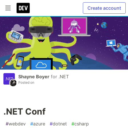
Create account
Shayne Boyer
for
.NET
Posted on
.NET Conf
#
webdev
#
azure
#
dotnet
#
csharp