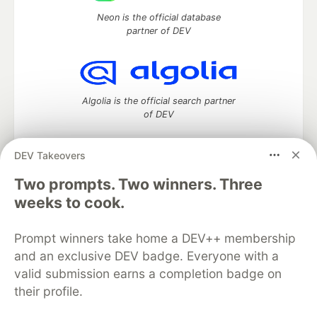
Neon is the official database
partner of DEV
Algolia is the official search partner
of DEV
DEV Takeovers
Two prompts. Two winners. Three
DEV Community
— A space to discuss and keep up software
development and manage your software career
weeks to cook.
Home
DEV Challenges
DEV++
Videos
DEV Education Tracks
DEV Help
Advertise on DEV
Prompt winners take home a DEV++ membership
Organization Accounts
DEV Showcase
About
Contact
and an exclusive DEV badge. Everyone with a
Free Postgres Database
DEV Shop
MLH
Code of Conduct
Privacy Policy
Terms of Use
valid submission earns a completion badge on
Built on
Forem
— the
open source
software that powers
DEV
their profile.
and other inclusive communities.
Made with love and
Ruby on Rails
. DEV Community
©
2016 -