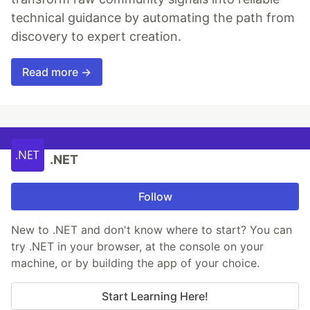
technical guidance by automating the path from
discovery to expert creation.
Read more →
.NET
Follow
New to .NET and don't know where to start? You can
try .NET in your browser, at the console on your
machine, or by building the app of your choice.
Start Learning Here!