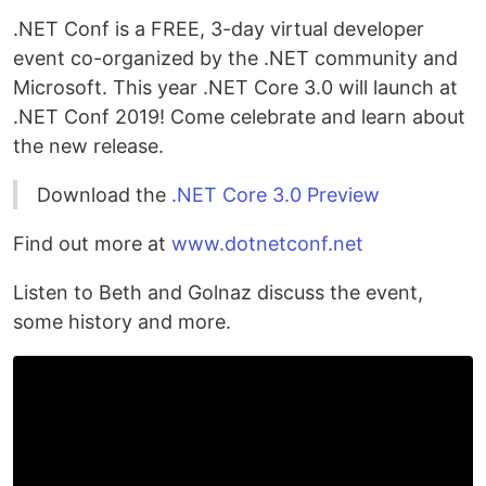
.NET Conf is a FREE, 3-day virtual developer
event co-organized by the .NET community and
Microsoft. This year .NET Core 3.0 will launch at
.NET Conf 2019! Come celebrate and learn about
the new release.
Download the
.NET Core 3.0 Preview
Find out more at
www.dotnetconf.net
Listen to Beth and Golnaz discuss the event,
some history and more.