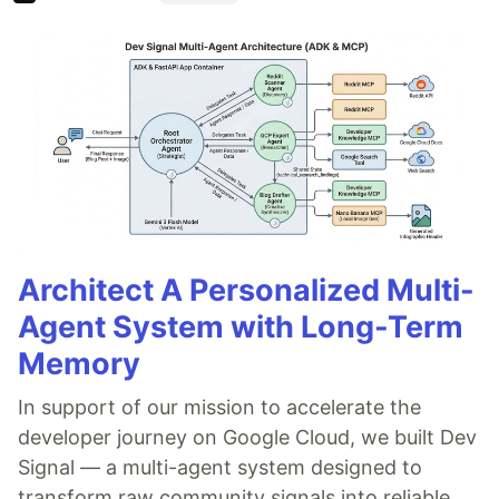
Architect A Personalized Multi-
Agent System with Long-Term
Memory
In support of our mission to accelerate the
developer journey on Google Cloud, we built Dev
Signal — a multi-agent system designed to
transform raw community signals into reliable