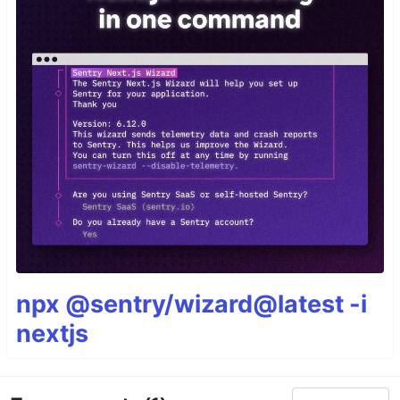
npx @sentry/wizard@latest -i
nextjs