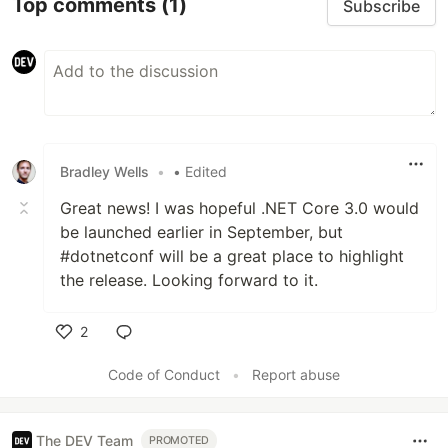
Top comments
(1)
Subscribe
Bradley Wells
•
• Edited
Great news! I was hopeful .NET Core 3.0 would
be launched earlier in September, but
#dotnetconf will be a great place to highlight
the release. Looking forward to it.
2
Like
Code of Conduct
•
Report abuse
The DEV Team
PROMOTED