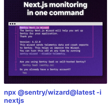
npx @sentry/wizard@latest -i
nextjs