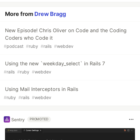
More from
Drew Bragg
New Episode! Chris Oliver on Code and the Coding
Coders who Code it
#
podcast
#
ruby
#
rails
#
webdev
Using the new `weekday_select` in Rails 7
#
rails
#
ruby
#
webdev
Using Mail Interceptors in Rails
#
ruby
#
rails
#
webdev
Sentry
PROMOTED