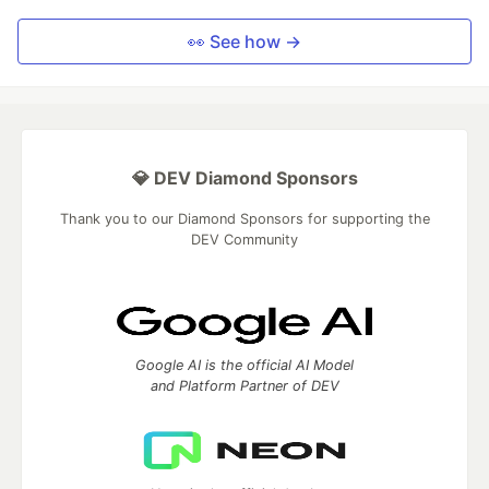
👀 See how →
💎 DEV Diamond Sponsors
Thank you to our Diamond Sponsors for supporting the
DEV Community
Google AI is the official AI Model
and Platform Partner of DEV