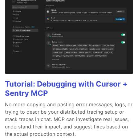
Tutorial: Debugging with Cursor +
Sentry MCP
No more copying and pasting error messages, logs, or
trying to describe your distributed tracing setup or
stack traces in chat. MCP can investigate real issues,
understand their impact, and suggest fixes based on
the actual production context.