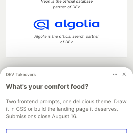
Neon is the official database
partner of DEV
Algolia is the official search partner
of DEV
DEV Community
— A space to discuss and keep up software
DEV Takeovers
development and manage your software career
Home
DEV Challenges
DEV++
Videos
What's your comfort food?
DEV Education Tracks
DEV Help
Advertise on DEV
Organization Accounts
DEV Showcase
About
Contact
Two frontend prompts, one delicious theme. Draw
Free Postgres Database
DEV Shop
MLH
Code of Conduct
Privacy Policy
Terms of Use
it in CSS or build the landing page it deserves.
Built on
Forem
— the
open source
software that powers
DEV
Submissions close August 16.
and other inclusive communities.
Made with love and
Ruby on Rails
. DEV Community
©
2016 -
2026.