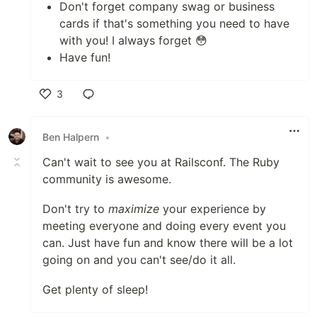
Don't forget company swag or business
cards if that's something you need to have
with you! I always forget 😳
Have fun!
3
Like
Ben Halpern
•
Can't wait to see you at Railsconf. The Ruby
community is awesome.
Don't try to
maximize
your experience by
meeting everyone and doing every event you
can. Just have fun and know there will be a lot
going on and you can't see/do it all.
Get plenty of sleep!