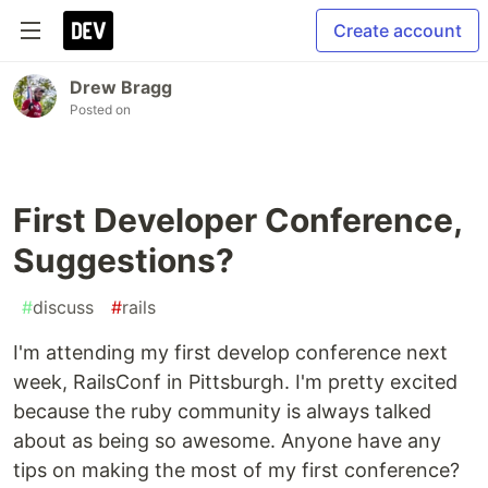
Create account
Drew Bragg
Posted on
First Developer Conference,
Suggestions?
#
discuss
#
rails
I'm attending my first develop conference next
week, RailsConf in Pittsburgh. I'm pretty excited
because the ruby community is always talked
about as being so awesome. Anyone have any
tips on making the most of my first conference?