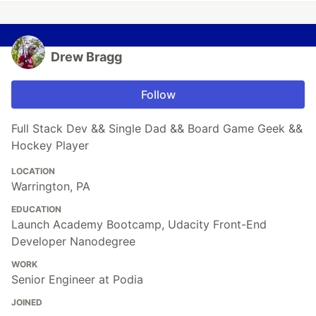
Drew Bragg
Follow
Full Stack Dev && Single Dad && Board Game Geek &&
Hockey Player
LOCATION
Warrington, PA
EDUCATION
Launch Academy Bootcamp, Udacity Front-End
Developer Nanodegree
WORK
Senior Engineer at Podia
JOINED