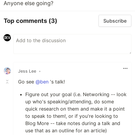
Anyone else going?
Top comments
(3)
Subscribe
Jess Lee
•
Go see
@ben
's talk!
Figure out your goal (i.e. Networking -- look
up who's speaking/attending, do some
quick research on them and make it a point
to speak to them!, or if you're looking to
Blog More -- take notes during a talk and
use that as an outline for an article)