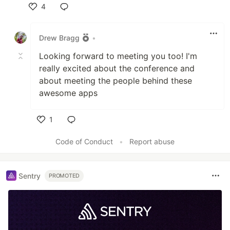
4
Like
Drew Bragg
•
Looking forward to meeting you too! I'm
really excited about the conference and
about meeting the people behind these
awesome apps
1
Like
Code of Conduct
•
Report abuse
Sentry
PROMOTED