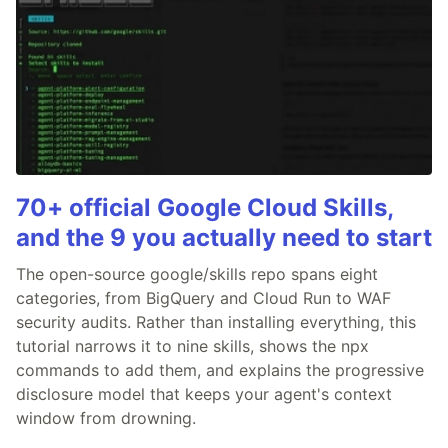
70+ official Google Cloud Skills,
and the 9 you actually need to start
The open-source google/skills repo spans eight
categories, from BigQuery and Cloud Run to WAF
security audits. Rather than installing everything, this
tutorial narrows it to nine skills, shows the npx
commands to add them, and explains the progressive
disclosure model that keeps your agent's context
window from drowning.