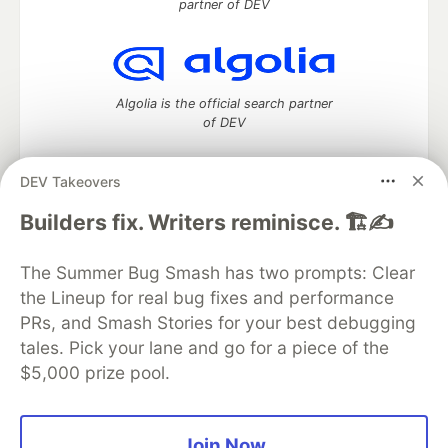
partner of DEV
Algolia is the official search partner
of DEV
DEV Takeovers
DEV Community
— A space to discuss and keep up software
Builders fix. Writers reminisce. 🏗️✍️
development and manage your software career
Home
DEV Challenges
DEV++
Videos
The Summer Bug Smash has two prompts: Clear
DEV Education Tracks
DEV Help
Advertise on DEV
the Lineup for real bug fixes and performance
Organization Accounts
DEV Showcase
About
Contact
PRs, and Smash Stories for your best debugging
Free Postgres Database
DEV Shop
MLH
Code of Conduct
Privacy Policy
Terms of Use
tales. Pick your lane and go for a piece of the
Built on
Forem
— the
open source
software that powers
DEV
$5,000 prize pool.
and other inclusive communities.
Made with love and
Ruby on Rails
. DEV Community
©
2016 -
2026.
Join Now