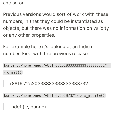
and so on.
Previous versions would sort of work with these
numbers, in that they could be instantiated as
objects, but there was no information on validity
or any other properties.
For example here it's looking at an Iridium
number. First with the previous release:
Number::Phone->new("+881 672520333333333333333732")-
>format()
+8816 72520333333333333333732
Number::Phone->new("+881 672520732")->is_mobile()
undef (ie, dunno)