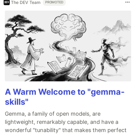
The DEV Team
PROMOTED
A Warm Welcome to "gemma-
skills"
Gemma, a family of open models, are
lightweight, remarkably capable, and have a
wonderful "tunability" that makes them perfect