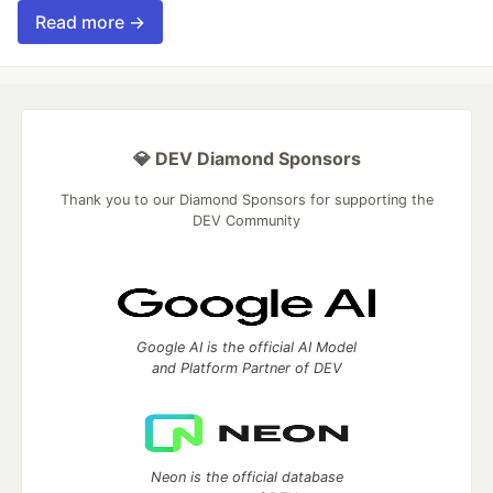
Read more →
💎 DEV Diamond Sponsors
Thank you to our Diamond Sponsors for supporting the
DEV Community
Google AI is the official AI Model
and Platform Partner of DEV
Neon is the official database