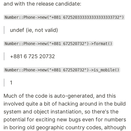
and with the release candidate:
Number::Phone->new("+881 672520333333333333333732")
undef (ie, not valid)
Number::Phone->new("+881 672520732")->format()
+881 6 725 20732
Number::Phone->new("+881 672520732")->is_mobile()
1
Much of the code is auto-generated, and this
involved quite a bit of hacking around in the build
system and object instantiation, so there's the
potential for exciting new bugs even for numbers
in boring old geographic country codes, although