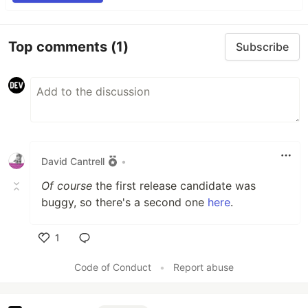
Top comments
(1)
Subscribe
David Cantrell
•
Of course
the first release candidate was
buggy, so there's a second one
here
.
1
Like
Code of Conduct
•
Report abuse