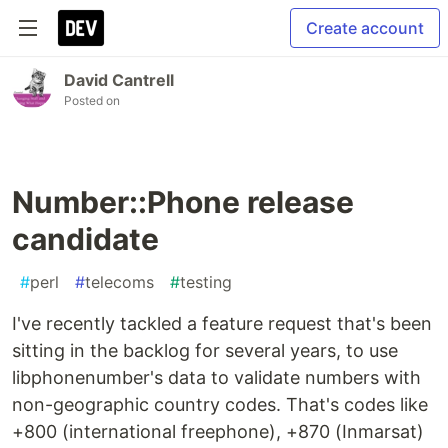
Create account
David Cantrell
Posted on
Number::Phone release
candidate
#
perl
#
telecoms
#
testing
I've recently tackled a feature request that's been
sitting in the backlog for several years, to use
libphonenumber's data to validate numbers with
non-geographic country codes. That's codes like
+800 (international freephone), +870 (Inmarsat)