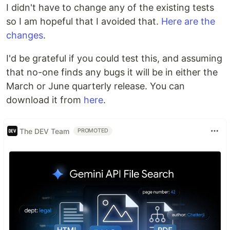
I didn't have to change any of the existing tests
so I am hopeful that I avoided that.
Here are the
changes
.
I'd be grateful if you could test this, and assuming
that no-one finds any bugs it will be in either the
March or June quarterly release. You can
download it from
here
.
The DEV Team
PROMOTED