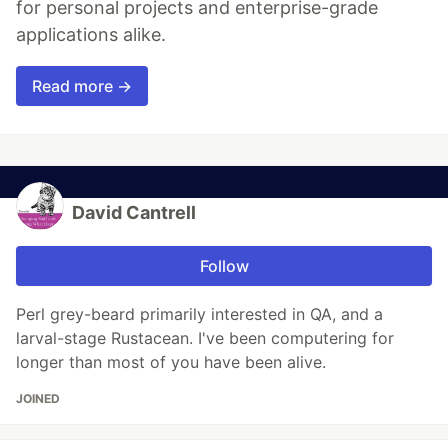
for personal projects and enterprise-grade
applications alike.
Read more →
David Cantrell
Follow
Perl grey-beard primarily interested in QA, and a
larval-stage Rustacean. I've been computering for
longer than most of you have been alive.
JOINED