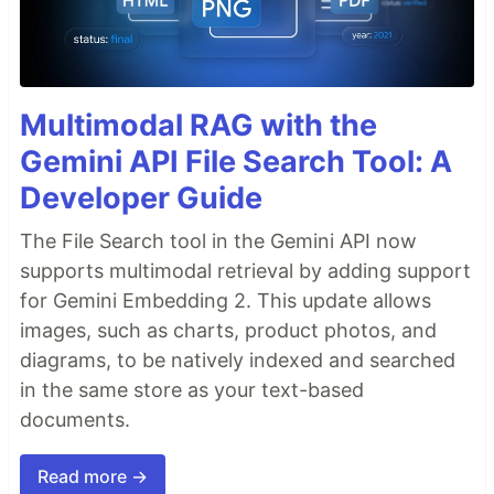
Multimodal RAG with the
Gemini API File Search Tool: A
Developer Guide
The File Search tool in the Gemini API now
supports multimodal retrieval by adding support
for Gemini Embedding 2. This update allows
images, such as charts, product photos, and
diagrams, to be natively indexed and searched
in the same store as your text-based
documents.
Read more →