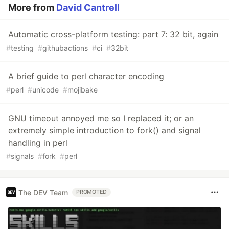
More from
David Cantrell
Automatic cross-platform testing: part 7: 32 bit, again
#
testing
#
githubactions
#
ci
#
32bit
A brief guide to perl character encoding
#
perl
#
unicode
#
mojibake
GNU timeout annoyed me so I replaced it; or an
extremely simple introduction to fork() and signal
handling in perl
#
signals
#
fork
#
perl
The DEV Team
PROMOTED