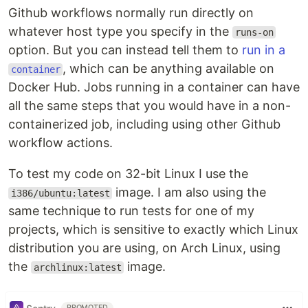
Github workflows normally run directly on
whatever host type you specify in the
runs-on
option. But you can instead tell them to
run in a
, which can be anything available on
container
Docker Hub. Jobs running in a container can have
all the same steps that you would have in a non-
containerized job, including using other Github
workflow actions.
To test my code on 32-bit Linux I use the
image. I am also using the
i386/ubuntu:latest
same technique to run tests for one of my
projects, which is sensitive to exactly which Linux
distribution you are using, on Arch Linux, using
the
image.
archlinux:latest
PROMOTED