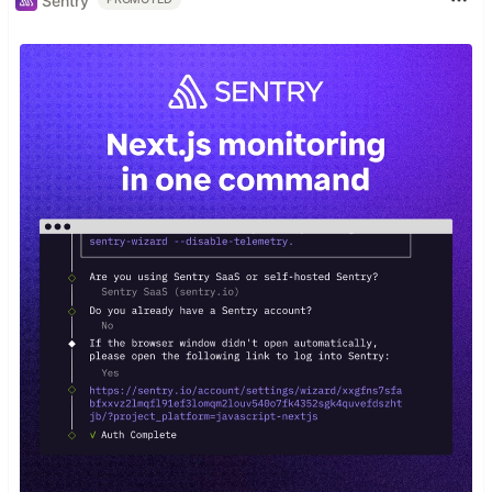
Sentry