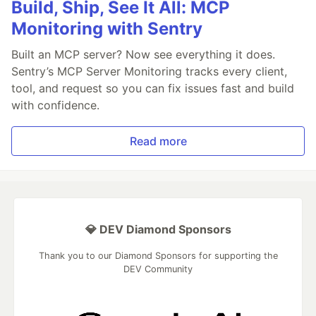
Build, Ship, See It All: MCP
Monitoring with Sentry
Built an MCP server? Now see everything it does.
Sentry’s MCP Server Monitoring tracks every client,
tool, and request so you can fix issues fast and build
with confidence.
Read more
💎 DEV Diamond Sponsors
Thank you to our Diamond Sponsors for supporting the
DEV Community