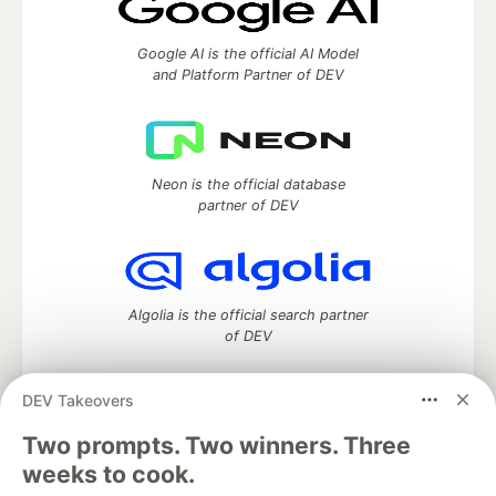
Google AI is the official AI Model
and Platform Partner of DEV
Neon is the official database
partner of DEV
Algolia is the official search partner
of DEV
DEV Takeovers
Two prompts. Two winners. Three
DEV Community
— A space to discuss and keep up software
development and manage your software career
weeks to cook.
Home
DEV Challenges
DEV++
Videos