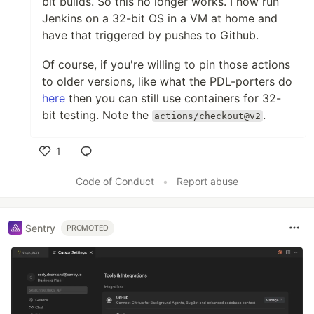
bit builds. So this no longer works. I now run
Jenkins on a 32-bit OS in a VM at home and
have that triggered by pushes to Github.
Of course, if you're willing to pin those actions
to older versions, like what the PDL-porters do
here
then you can still use containers for 32-
bit testing. Note the
.
actions/checkout@v2
1
Like
Code of Conduct
•
Report abuse
Sentry
PROMOTED