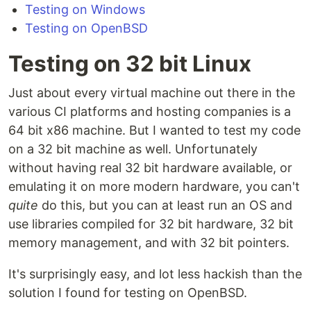
Testing on Windows
Testing on OpenBSD
Testing on 32 bit Linux
Just about every virtual machine out there in the
various CI platforms and hosting companies is a
64 bit x86 machine. But I wanted to test my code
on a 32 bit machine as well. Unfortunately
without having real 32 bit hardware available, or
emulating it on more modern hardware, you can't
quite
do this, but you can at least run an OS and
use libraries compiled for 32 bit hardware, 32 bit
memory management, and with 32 bit pointers.
It's surprisingly easy, and lot less hackish than the
solution I found for testing on OpenBSD.