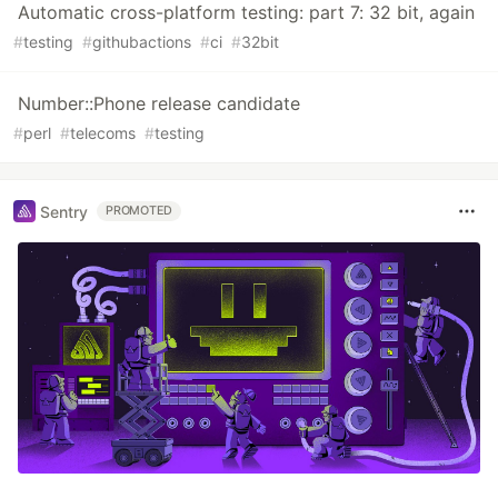
Automatic cross-platform testing: part 7: 32 bit, again
#
testing
#
githubactions
#
ci
#
32bit
Number::Phone release candidate
#
perl
#
telecoms
#
testing
Sentry
PROMOTED