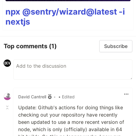
npx @sentry/wizard@latest -i
nextjs
Top comments
(1)
Subscribe
David Cantrell
•
• Edited
Update: Github's actions for doing things like
checking out your repository have recently
been updated to use a more recent version of
node, which is only (officially) available in 64