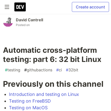
Create account
David Cantrell
Posted on
Automatic cross-platform
testing: part 6: 32 bit Linux
#
testing
#
githubactions
#
ci
#
32bit
Previously on this channel
Introduction and testing on Linux
Testing on FreeBSD
Testing on MacOS