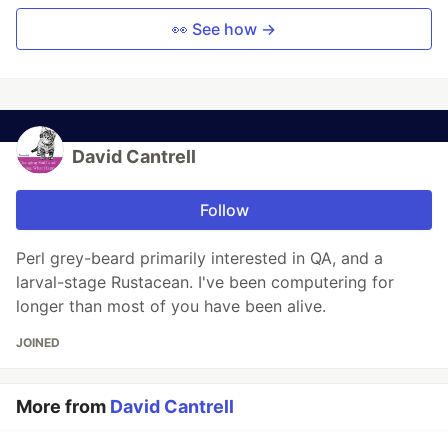
👀 See how →
David Cantrell
Follow
Perl grey-beard primarily interested in QA, and a
larval-stage Rustacean. I've been computering for
longer than most of you have been alive.
JOINED
More from
David Cantrell