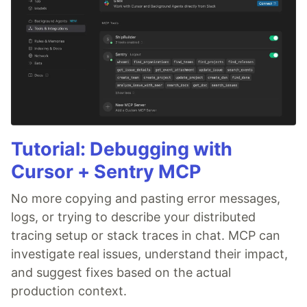
Tutorial: Debugging with
Cursor + Sentry MCP
No more copying and pasting error messages,
logs, or trying to describe your distributed
tracing setup or stack traces in chat. MCP can
investigate real issues, understand their impact,
and suggest fixes based on the actual
production context.