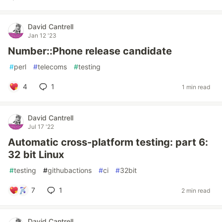
David Cantrell
Jan 12 '23
Number::Phone release candidate
#
perl
#
telecoms
#
testing
4
1
1 min read
David Cantrell
Jul 17 '22
Automatic cross-platform testing: part 6:
32 bit Linux
#
testing
#
githubactions
#
ci
#
32bit
7
1
2 min read
David Cantrell