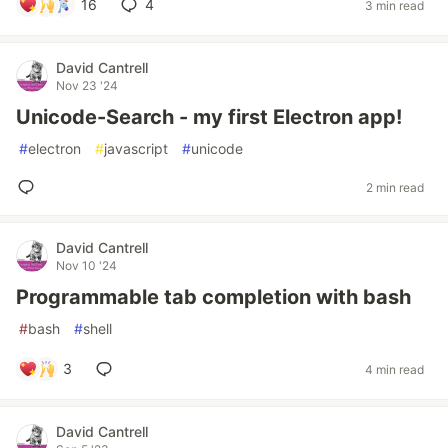
16
4
3 min read
David Cantrell
Nov 23 '24
Unicode-Search - my first Electron app!
#
electron
#
javascript
#
unicode
2 min read
David Cantrell
Nov 10 '24
Programmable tab completion with bash
#
bash
#
shell
3
4 min read
David Cantrell