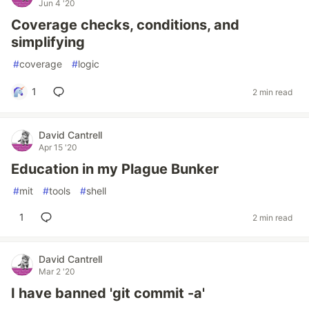
Jun 4 '20
Coverage checks, conditions, and
simplifying
#
coverage
#
logic
1
2 min read
David Cantrell
Apr 15 '20
Education in my Plague Bunker
#
mit
#
tools
#
shell
1
2 min read
David Cantrell
Mar 2 '20
I have banned 'git commit -a'