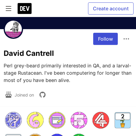
Create account
Follow
David Cantrell
Perl grey-beard primarily interested in QA, and a larval-
stage Rustacean. I've been computering for longer than 
most of you have been alive.
Joined on