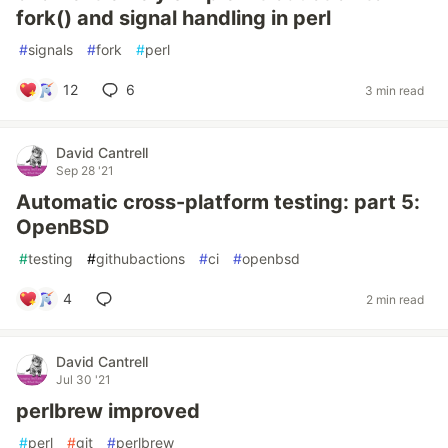
fork() and signal handling in perl
#
signals
#
fork
#
perl
12
6
3 min read
David Cantrell
Sep 28 '21
Automatic cross-platform testing: part 5:
OpenBSD
#
testing
#
githubactions
#
ci
#
openbsd
4
2 min read
David Cantrell
Jul 30 '21
perlbrew improved
#
perl
#
git
#
perlbrew