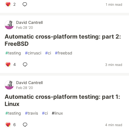
2
1 min read
David Cantrell
Feb 28 '20
Automatic cross-platform testing: part 2:
FreeBSD
#
testing
#
cirrusci
#
ci
#
freebsd
4
3 min read
David Cantrell
Feb 28 '20
Automatic cross-platform testing: part 1:
Linux
#
testing
#
travis
#
ci
#
linux
6
4 min read