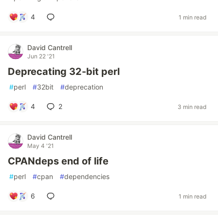
4
1 min read
David Cantrell
Jun 22 '21
Deprecating 32-bit perl
#
perl
#
32bit
#
deprecation
4
2
3 min read
David Cantrell
May 4 '21
CPANdeps end of life
#
perl
#
cpan
#
dependencies
6
1 min read