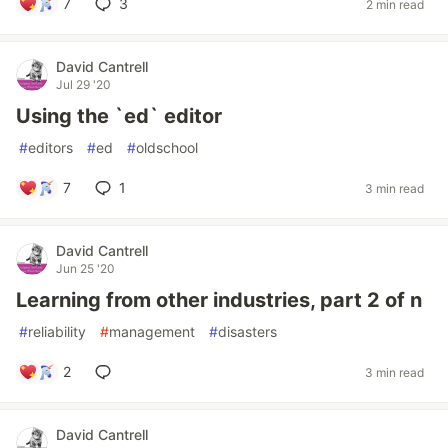
7
3
2 min read
David Cantrell
Jul 29 '20
Using the `ed` editor
#
editors
#
ed
#
oldschool
7
1
3 min read
David Cantrell
Jun 25 '20
Learning from other industries, part 2 of n
#
reliability
#
management
#
disasters
2
3 min read
David Cantrell