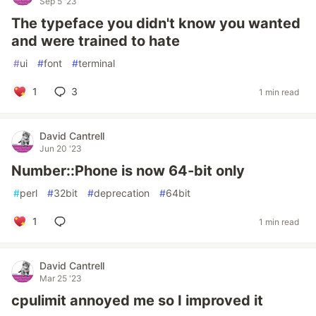
Sep 5 '23
The typeface you didn't know you wanted
and were trained to hate
#
ui
#
font
#
terminal
1
3
1 min read
David Cantrell
Jun 20 '23
Number::Phone is now 64-bit only
#
perl
#
32bit
#
deprecation
#
64bit
1
1 min read
David Cantrell
Mar 25 '23
cpulimit annoyed me so I improved it