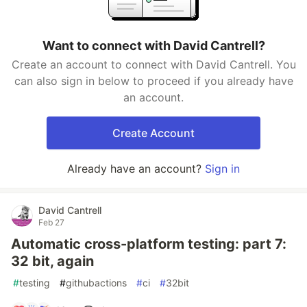
Want to connect with David Cantrell?
Create an account to connect with David Cantrell. You
can also sign in below to proceed if you already have
an account.
Create Account
Already have an account?
Sign in
David Cantrell
Feb 27
Automatic cross-platform testing: part 7:
32 bit, again
#
testing
#
githubactions
#
ci
#
32bit