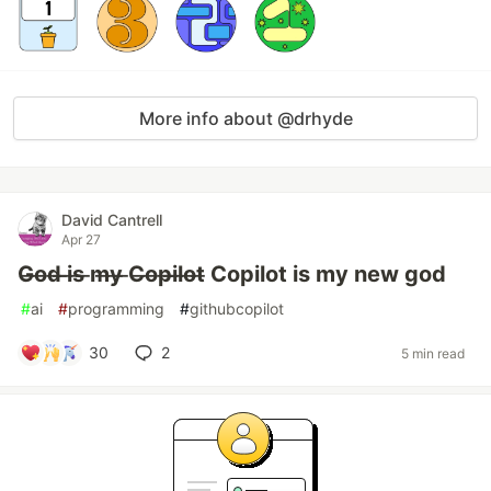
More info about @drhyde
David Cantrell
Apr 27
G̶o̶d̶ ̶i̶s̶ ̶m̶y̶ ̶C̶o̶p̶i̶l̶o̶t̶ Copilot is my new god
#
ai
#
programming
#
githubcopilot
30
2
5 min read