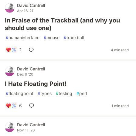
David Cantrell
Apr 16 '21
In Praise of the Trackball (and why you
should use one)
#
humaninterface
#
mouse
#
trackball
2
4 min read
David Cantrell
Dec 9 '20
I Hate Floating Point!
#
floatingpoint
#
types
#
testing
#
perl
6
1 min read
David Cantrell
Nov 11 '20