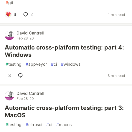
#
git
6
2
1 min read
David Cantrell
Feb 28 '20
Automatic cross-platform testing: part 4:
Windows
#
testing
#
appveyor
#
ci
#
windows
3
3 min read
David Cantrell
Feb 28 '20
Automatic cross-platform testing: part 3:
MacOS
#
testing
#
cirrusci
#
ci
#
macos