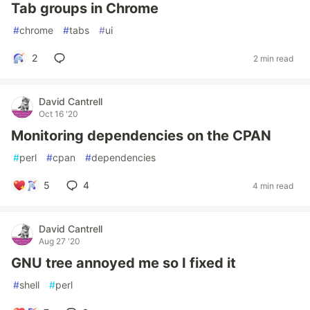
Tab groups in Chrome
#
chrome
#
tabs
#
ui
2
2 min read
David Cantrell
Oct 16 '20
Monitoring dependencies on the CPAN
#
perl
#
cpan
#
dependencies
5
4
4 min read
David Cantrell
Aug 27 '20
GNU tree annoyed me so I fixed it
#
shell
#
perl