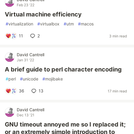
Feb 23 '22
Virtual machine efficiency
#
virtualization
#
virtualbox
#
utm
#
macos
11
2
3 min read
David Cantrell
Jan 31 '22
A brief guide to perl character encoding
#
perl
#
unicode
#
mojibake
36
13
17 min read
David Cantrell
Dec 13 '21
GNU timeout annoyed me so I replaced it;
or an extremely simple introduction to