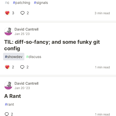
#
c
#
patching
#
signals
3
2
3 min read
David Cantrell
Jan 25 '23
TIL: diff-so-fancy; and some funky git
config
#
showdev
#
discuss
2
2
1 min read
David Cantrell
Jan 20 '23
A Rant
#
rant
2
1 min read