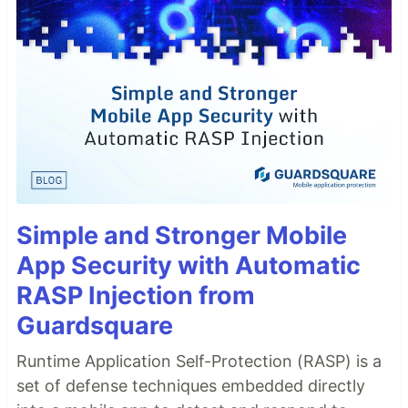
Simple and Stronger Mobile
App Security with Automatic
RASP Injection from
Guardsquare
Runtime Application Self-Protection (RASP) is a
set of defense techniques embedded directly