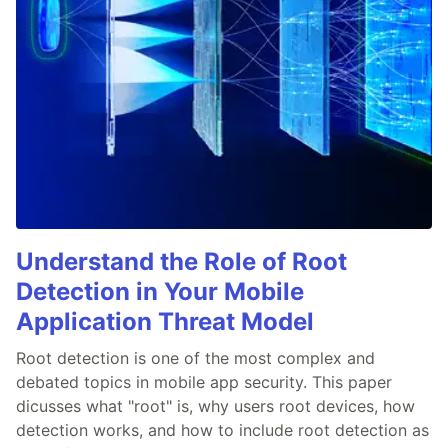
Understand the Role of Root
Detection in Your Mobile
Application Threat Model
Root detection is one of the most complex and
debated topics in mobile app security. This paper
dicusses what "root" is, why users root devices, how
detection works, and how to include root detection as