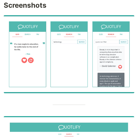
Screenshots