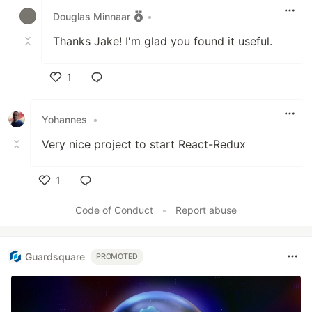
Douglas Minnaar
•
Thanks Jake! I'm glad you found it useful.
1
Like
Yohannes
•
Very nice project to start React-Redux
1
Like
Code of Conduct
•
Report abuse
Guardsquare
PROMOTED