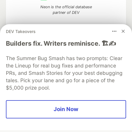
Neon is the official database
partner of DEV
DEV Takeovers
Builders fix. Writers reminisce. 🏗️✍️
Algolia is the official search partner
of DEV
The Summer Bug Smash has two prompts: Clear
the Lineup for real bug fixes and performance
PRs, and Smash Stories for your best debugging
DEV Community
— A space to discuss and keep up software
tales. Pick your lane and go for a piece of the
development and manage your software career
$5,000 prize pool.
Home
DEV Challenges
DEV++
Videos
DEV Education Tracks
DEV Help
Advertise on DEV
Organization Accounts
DEV Showcase
About
Contact
Free Postgres Database
DEV Shop
MLH
Join Now
Code of Conduct
Privacy Policy
Terms of Use
Built on
Forem
— the
open source
software that powers
DEV
and other inclusive communities.
Made with love and
Ruby on Rails
. DEV Community
©
2016 -