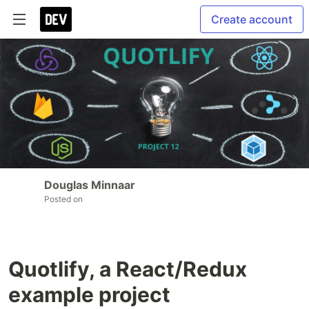
Create account
Douglas Minnaar
Posted on
Quotlify, a React/Redux
example project