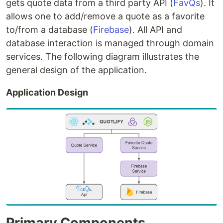
gets quote data from a third party API (
FavQs
). It
allows one to add/remove a quote as a favorite
to/from a database (
Firebase
). All API and
database interaction is managed through domain
services. The following diagram illustrates the
general design of the application.
Application Design
Primary Components