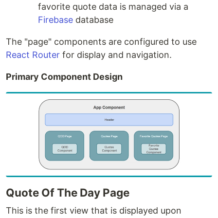
favorite quote data is managed via a
Firebase
database
The "page" components are configured to use
React Router
for display and navigation.
Primary Component Design
Quote Of The Day Page
This is the first view that is displayed upon