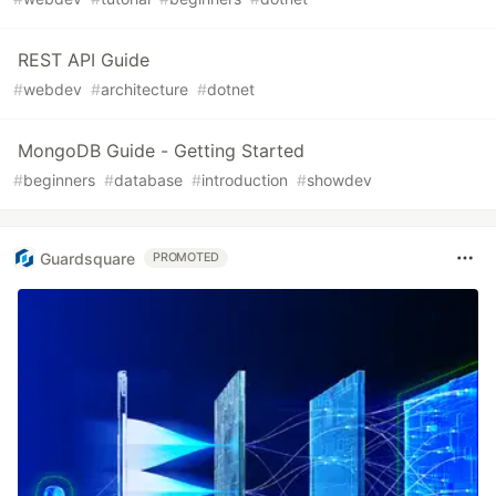
REST API Guide
#
webdev
#
architecture
#
dotnet
MongoDB Guide - Getting Started
#
beginners
#
database
#
introduction
#
showdev
Guardsquare
PROMOTED