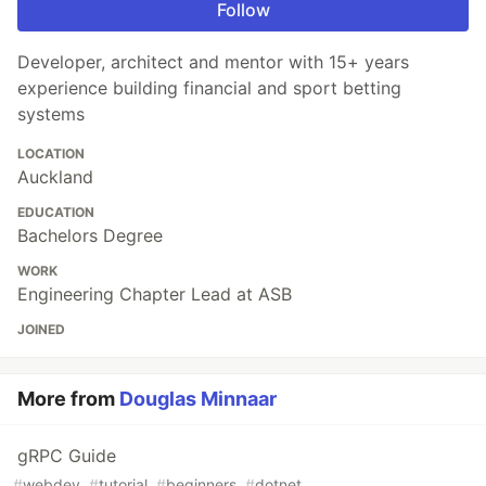
Follow
Developer, architect and mentor with 15+ years
experience building financial and sport betting
systems
LOCATION
Auckland
EDUCATION
Bachelors Degree
WORK
Engineering Chapter Lead at ASB
JOINED
More from
Douglas Minnaar
gRPC Guide
#
webdev
#
tutorial
#
beginners
#
dotnet