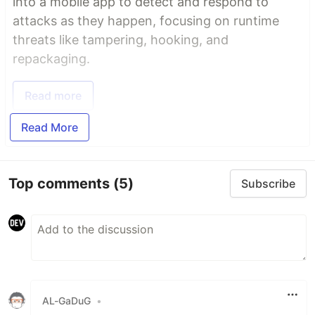
into a mobile app to detect and respond to
attacks as they happen, focusing on runtime
threats like tampering, hooking, and
repackaging.
Read more
Read More
Top comments
(5)
Subscribe
AL-GaDuG
•