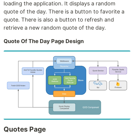
loading the application. It displays a random
quote of the day. There is a button to favorite a
quote. There is also a button to refresh and
retrieve a new random quote of the day.
Quote Of The Day Page Design
Quotes Page