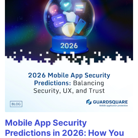
Mobile App Security
Predictions in 2026: How You