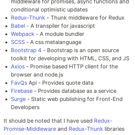
middleware for promises, async functions and
conditional optimistic updates
Redux-Thunk
- Thunk middleware for Redux
Babel
- A transpiler for javascript
Webpack
- A module bundler
SCSS
- A css metalanguage
Bootstrap 4
- Bootstrap is an open source
toolkit for developing with HTML, CSS, and JS
Axios
- Promise based HTTP client for the
browser and node.js
FavQs
Api - Provides quote data
Firebase
- Provides database as a service
Surge
- Static web publishing for Front-End
Developers
It should be noted that I have used
Redux-
Promise-Middleware
and
Redux-Thunk
libraries