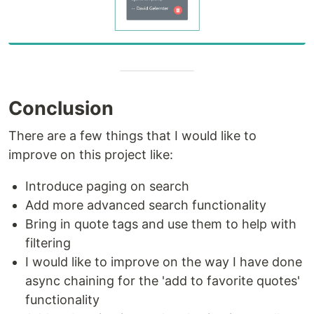
Conclusion
There are a few things that I would like to
improve on this project like:
Introduce paging on search
Add more advanced search functionality
Bring in quote tags and use them to help with
filtering
I would like to improve on the way I have done
async chaining for the 'add to favorite quotes'
functionality