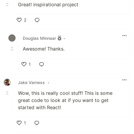
Great! inspirational project
2
Like
Douglas Minnaar
•
Awesome! Thanks.
1
Like
Jake Varness
•
Wow, this is really cool stuff! This is some
great code to look at if you want to get
started with React!
1
Like