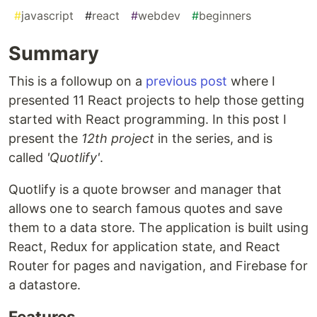
#
javascript
#
react
#
webdev
#
beginners
Summary
This is a followup on a
previous post
where I
presented 11 React projects to help those getting
started with React programming. In this post I
present the
12th project
in the series, and is
called
'Quotlify'
.
Quotlify is a quote browser and manager that
allows one to search famous quotes and save
them to a data store. The application is built using
React, Redux for application state, and React
Router for pages and navigation, and Firebase for
a datastore.
Features