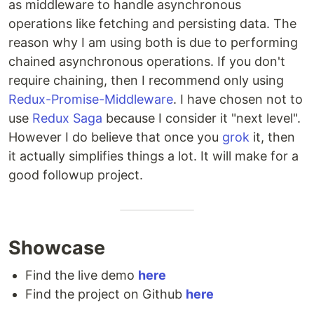
as middleware to handle asynchronous
operations like fetching and persisting data. The
reason why I am using both is due to performing
chained asynchronous operations. If you don't
require chaining, then I recommend only using
Redux-Promise-Middleware
. I have chosen not to
use
Redux Saga
because I consider it "next level".
However I do believe that once you
grok
it, then
it actually simplifies things a lot. It will make for a
good followup project.
Showcase
Find the live demo
here
Find the project on Github
here