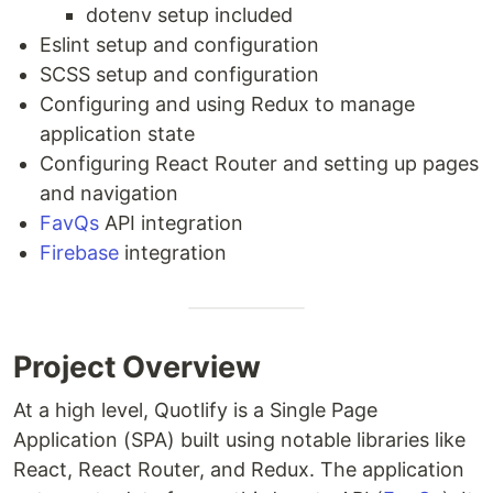
dotenv setup included
Eslint setup and configuration
SCSS setup and configuration
Configuring and using Redux to manage
application state
Configuring React Router and setting up pages
and navigation
FavQs
API integration
Firebase
integration
Project Overview
At a high level, Quotlify is a Single Page
Application (SPA) built using notable libraries like
React, React Router, and Redux. The application