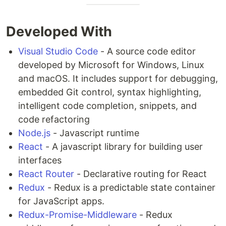
Developed With
Visual Studio Code
- A source code editor
developed by Microsoft for Windows, Linux
and macOS. It includes support for debugging,
embedded Git control, syntax highlighting,
intelligent code completion, snippets, and
code refactoring
Node.js
- Javascript runtime
React
- A javascript library for building user
interfaces
React Router
- Declarative routing for React
Redux
- Redux is a predictable state container
for JavaScript apps.
Redux-Promise-Middleware
- Redux