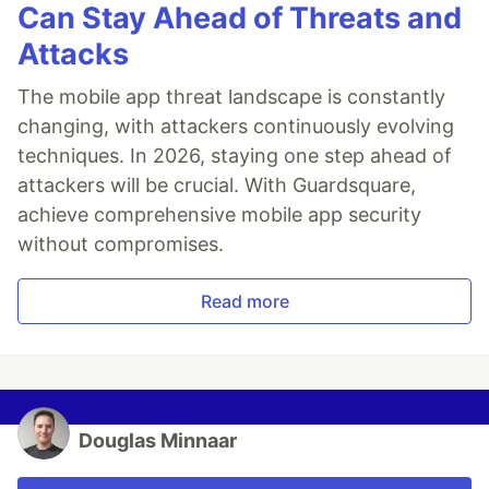
Can Stay Ahead of Threats and
Attacks
The mobile app threat landscape is constantly
changing, with attackers continuously evolving
techniques. In 2026, staying one step ahead of
attackers will be crucial. With Guardsquare,
achieve comprehensive mobile app security
without compromises.
Read more
Douglas Minnaar