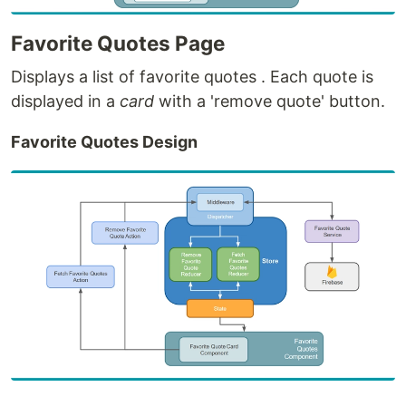
Favorite Quotes Page
Displays a list of favorite quotes . Each quote is
displayed in a
card
with a 'remove quote' button.
Favorite Quotes Design