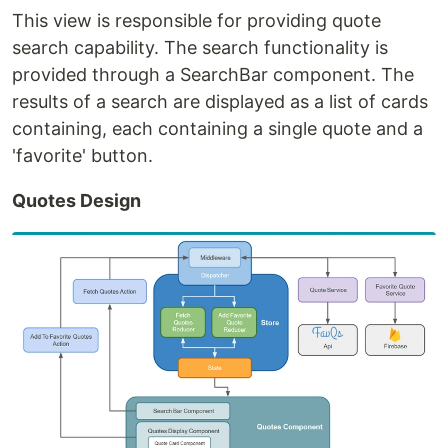
This view is responsible for providing quote
search capability. The search functionality is
provided through a SearchBar component. The
results of a search are displayed as a list of cards
containing, each containing a single quote and a
'favorite' button.
Quotes Design