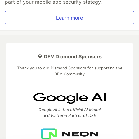
part of your mobile app security stategy.
Learn more
💎 DEV Diamond Sponsors
Thank you to our Diamond Sponsors for supporting the
DEV Community
Google AI is the official AI Model
and Platform Partner of DEV