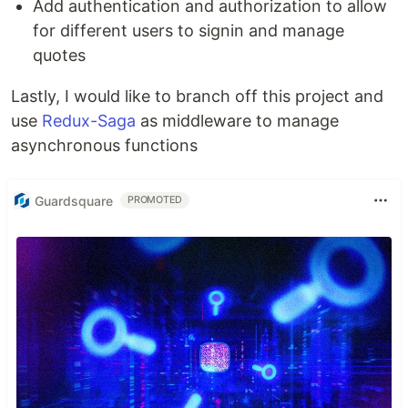
Add authentication and authorization to allow
for different users to signin and manage
quotes
Lastly, I would like to branch off this project and
use
Redux-Saga
as middleware to manage
asynchronous functions
Guardsquare
PROMOTED