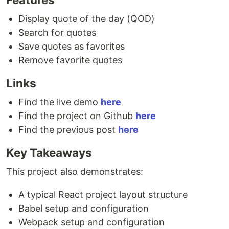
Display quote of the day (QOD)
Search for quotes
Save quotes as favorites
Remove favorite quotes
Links
Find the live demo
here
Find the project on Github
here
Find the previous post
here
Key Takeaways
This project also demonstrates:
A typical React project layout structure
Babel setup and configuration
Webpack setup and configuration