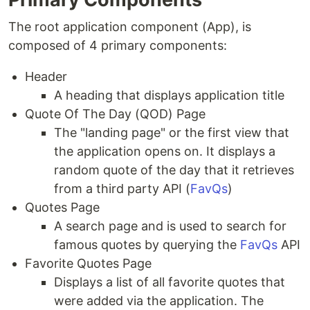
The root application component (App), is
composed of 4 primary components:
Header
A heading that displays application title
Quote Of The Day (QOD) Page
The "landing page" or the first view that
the application opens on. It displays a
random quote of the day that it retrieves
from a third party API (
FavQs
)
Quotes Page
A search page and is used to search for
famous quotes by querying the
FavQs
API
Favorite Quotes Page
Displays a list of all favorite quotes that
were added via the application. The