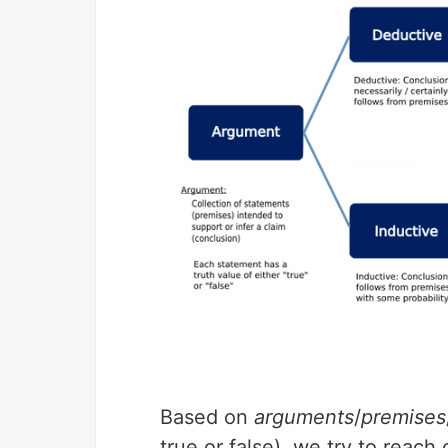
Based on
arguments
/
premises
true or false), we try to reac