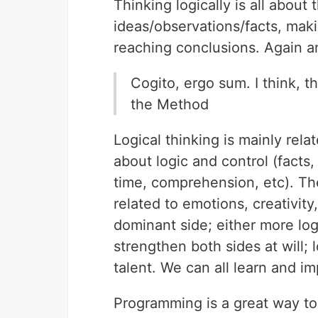
Thinking logically is all about 
ideas/observations/facts, mak
reaching conclusions. Again a
Cogito, ergo sum. I think, 
the Method
Logical thinking is mainly relat
about logic and control (facts
time, comprehension, etc). The
related to emotions, creativity
dominant side; either more logi
strengthen both sides at will; l
talent. We can all learn and i
Programming is a great way to 