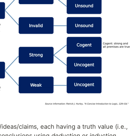
/ideas/claims, each having a truth value (i.e.,
h conclusions using
deduction
or
induction
.