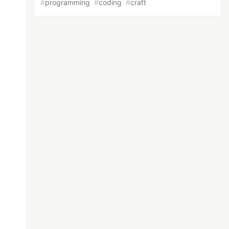
#
programming
#
coding
#
craft