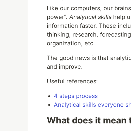
Like our computers, our brai
power".
Analytical skills
help u
information faster. These inclu
thinking, research, forecastin
organization, etc.
The good news is that analytica
and improve.
Useful references:
4 steps process
Analytical skills everyone 
What does it mean t