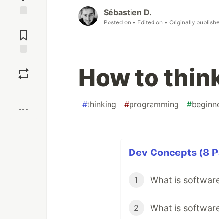
Sébastien D.
Posted on
• Edited on
• Originally publish
Jump to
Comments
Save
How to think
Boost
#
thinking
#
programming
#
beginn
Dev Concepts (8 Pa
What is softwar
1
What is softwar
2