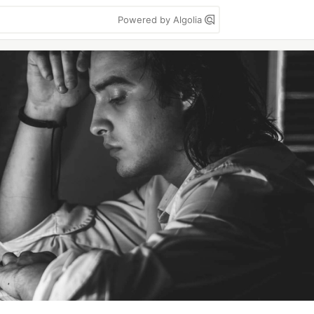
Powered by Algolia