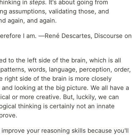
thinking in
steps
. It's about going from
ing assumptions, validating those, and
nd again, and again.
therefore I am. —René Descartes, Discourse on
ed to the left side of the brain, which is all
, patterns, words, language, perception, order,
 right side of the brain is more closely
, and looking at the big picture. We all have a
cal or more creative. But, luckily, we can
ogical thinking is certainly not an innate
mprove.
improve your reasoning skills because you'll