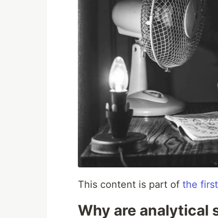
This content is part of
the fir
Why are analytical 