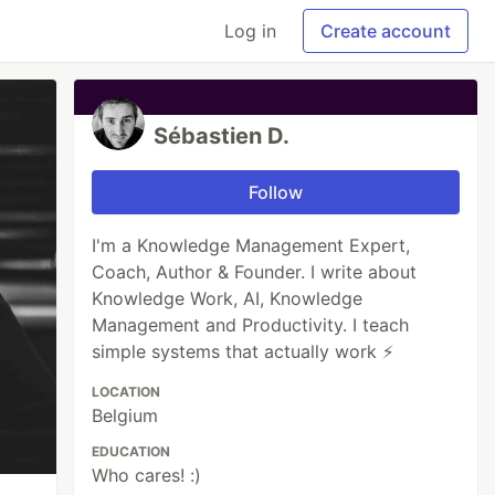
Log in
Create account
Sébastien D.
Follow
I'm a Knowledge Management Expert,
Coach, Author & Founder. I write about
Knowledge Work, AI, Knowledge
Management and Productivity. I teach
simple systems that actually work ⚡
LOCATION
Belgium
EDUCATION
Who cares! :)