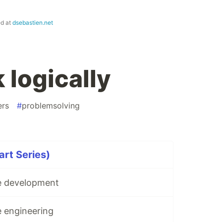
ed at
dsebastien.net
 logically
ers
#
problemsolving
rt Series)
e development
e engineering