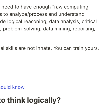
ns need to have enough "raw computing
s to analyze/process and understand
de logical reasoning, data analysis, critical
g, problem-solving, data mining, reporting,
l skills are not innate. You can train yours,
should know
o think logically?