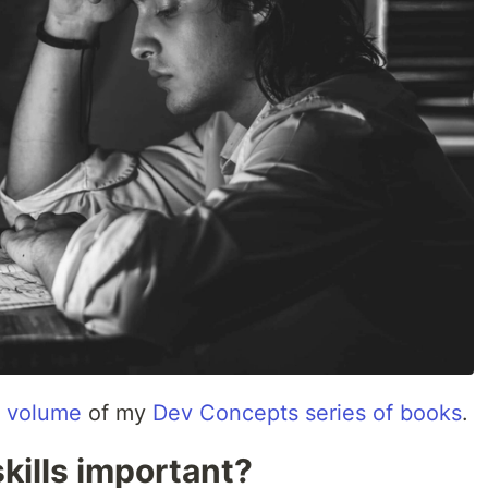
st volume
of my
Dev Concepts series of books
.
skills important?