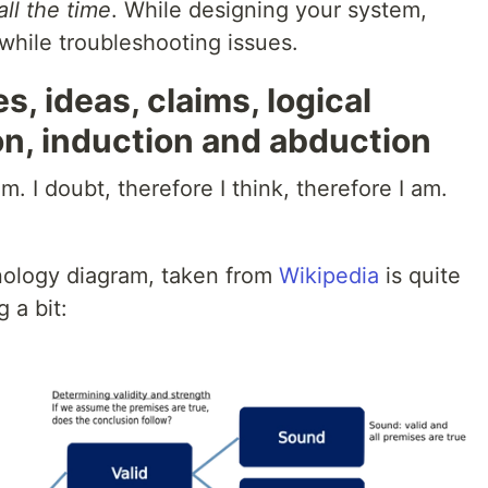
all the time
. While designing your system,
 while troubleshooting issues.
, ideas, claims, logical
on, induction and abduction
m. I doubt, therefore I think, therefore I am.
nology diagram, taken from
Wikipedia
is quite
 a bit: