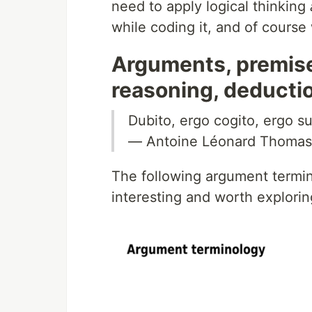
need to apply logical thinking
while coding it, and of course
Arguments, premises
reasoning, deducti
Dubito, ergo cogito, ergo su
— Antoine Léonard Thomas
The following argument termi
interesting and worth exploring