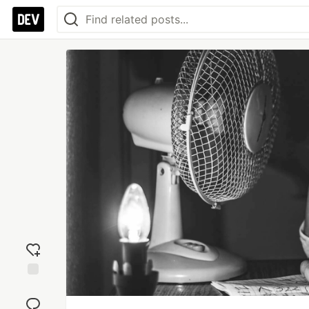
Add
reaction