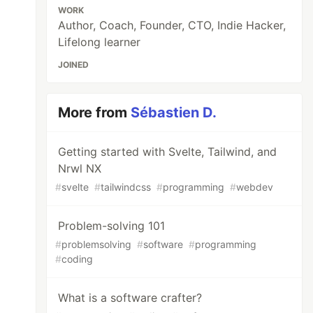
WORK
Author, Coach, Founder, CTO, Indie Hacker,
Lifelong learner
JOINED
More from
Sébastien D.
Getting started with Svelte, Tailwind, and
Nrwl NX
#
svelte
#
tailwindcss
#
programming
#
webdev
Problem-solving 101
#
problemsolving
#
software
#
programming
#
coding
What is a software crafter?