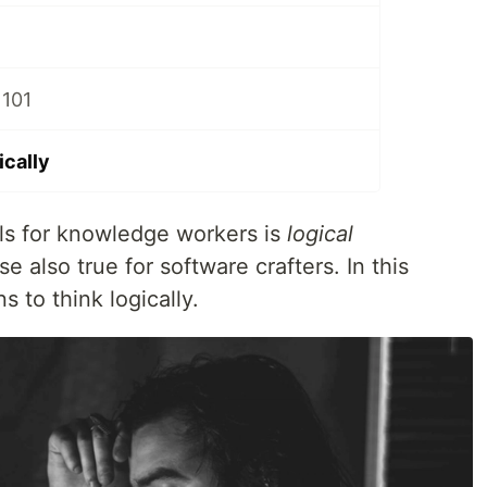
 101
ically
lls for knowledge workers is
logical
rse also true for software crafters. In this
ns to think logically.