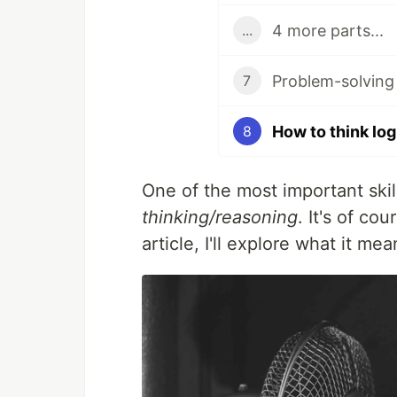
4 more parts...
...
Problem-solving
7
How to think log
8
One of the most important ski
thinking/reasoning
. It's of cou
article, I'll explore what it mea