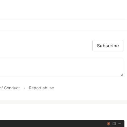
Subscribe
of Conduct
•
Report abuse