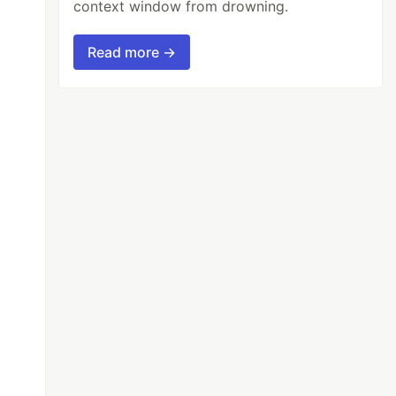
context window from drowning.
Read more →