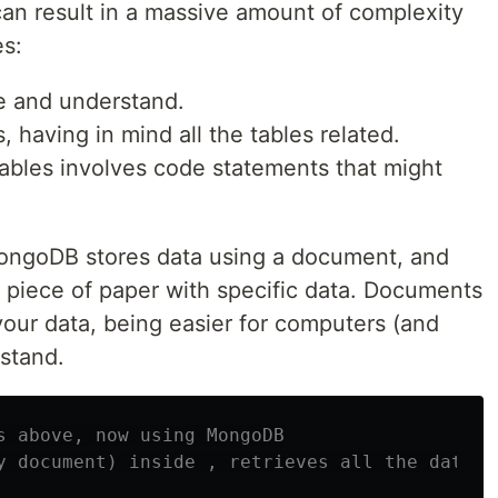
an result in a massive amount of complexity
es:
e and understand.
, having in mind all the tables related.
ables involves code statements that might
MongoDB stores data using a document, and
l piece of paper with specific data. Documents
your data, being easier for computers (and
stand.
s above, now using MongoDB
y document) inside , retrieves all the data w