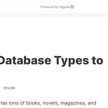
Powered by Algolia
Database Types to
#
node
has tons of books, novels, magazines, and