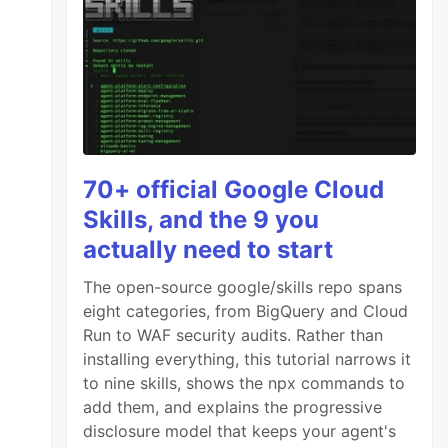
70+ official Google Cloud
Skills, and the 9 you
actually need to start
ilter the results depending on conditions */
The open-source google/skills repo spans
eight categories, from BigQuery and Cloud
Run to WAF security audits. Rather than
installing everything, this tutorial narrows it
to nine skills, shows the npx commands to
add them, and explains the progressive
disclosure model that keeps your agent's