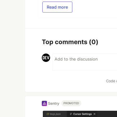
Read more
Top comments
(0)
Code 
Sentry
PROMOTED