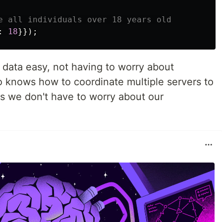
e all individuals over 18 years old
:
18
}});
ata easy, not having to worry about
so knows how to coordinate multiple servers to
ils we don't have to worry about our