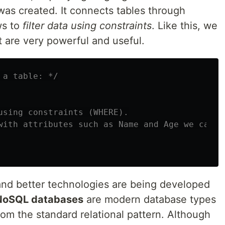
as created. It connects tables through
ws to
filter data using constraints
. Like this, we
 are very powerful and useful.
 a table: */
using constraints (WHERE).

with attributes such as Name and Age we can f
and better technologies are being developed
NoSQL databases
are modern database types
rom the standard relational pattern. Although