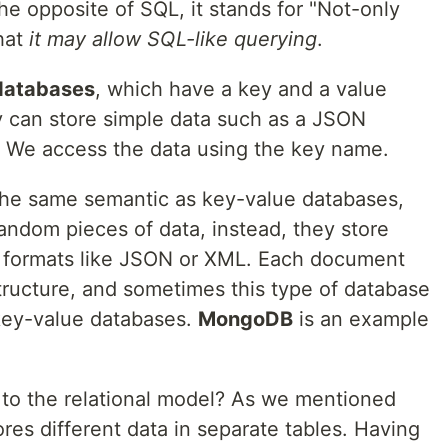
he opposite of SQL, it stands for "Not-only
hat
it may allow SQL-like querying
.
databases
, which have a key and a value
ey can store simple data such as a JSON
t. We access the data using the key name.
the same semantic as key-value databases,
random pieces of data, instead, they store
g formats like JSON or XML. Each document
structure, and sometimes this type of database
 key-value databases.
MongoDB
is an example
o the relational model? As we mentioned
ores different data in separate tables. Having