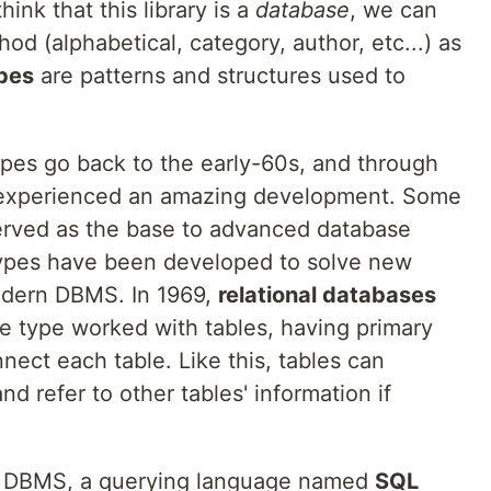
hink that this library is a
database
, we can
hod (alphabetical, category, author, etc...) as
pes
are patterns and structures used to
pes go back to the early-60s, and through
 experienced an amazing development. Some
served as the base to advanced database
ypes have been developed to solve new
odern DBMS. In 1969,
relational databases
e type worked with tables, having primary
nect each table. Like this, tables can
nd refer to other tables' information if
is DBMS, a querying language named
SQL