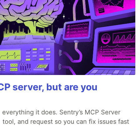
P server, but are you
 everything it does. Sentry’s MCP Server
 tool, and request so you can fix issues fast