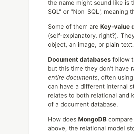
the name might sound like is t
SQL" or "Non-SQL", meaning t
Some of them are
Key-value 
(self-explanatory, right?). Th
object, an image, or plain tex
Document databases
follow 
but this time they don't have 
entire documents
, often usin
can have a different internal 
relates to both relational and
of a document database.
How does
MongoDB
compare t
above, the relational model st