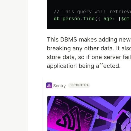
// This query will retriev
db
.
person
.
find
({
age
:
{
$gt
This DBMS makes adding new d
breaking any other data. It al
store data, so if one server fa
application being affected.
Sentry
PROMOTED