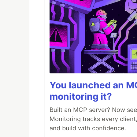
You launched an MC
monitoring it?
Built an MCP server? Now see
Monitoring tracks every client,
and build with confidence.