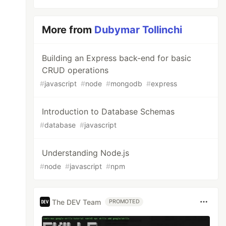
More from
Dubymar Tollinchi
Building an Express back-end for basic
CRUD operations
#
javascript
#
node
#
mongodb
#
express
Introduction to Database Schemas
#
database
#
javascript
Understanding Node.js
#
node
#
javascript
#
npm
The DEV Team
PROMOTED