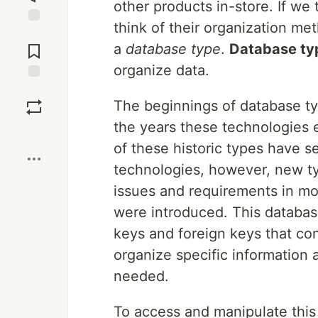
other products in-store. If we t
think of their organization met
Jump to
Comments
a
database type
.
Database ty
organize data.
Save
The beginnings of database ty
the years these technologies
Boost
of these historic types have 
technologies, however, new t
issues and requirements in m
were introduced. This databas
keys and foreign keys that con
organize specific information a
needed.
To access and manipulate th