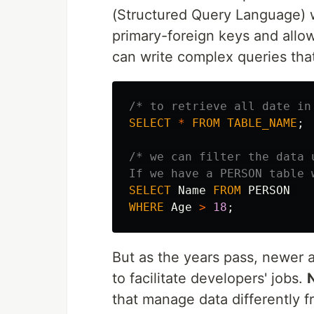
(Structured Query Language) w
primary-foreign keys and allo
can write complex queries that
/* to retrieve all date in
SELECT
*
FROM
TABLE_NAME
;
/* we can filter the data 
If we have a PERSON table 
SELECT
Name
FROM
PERSON
WHERE
Age
>
18
;
But as the years pass, newer 
to facilitate developers' jobs.
that manage data differently f