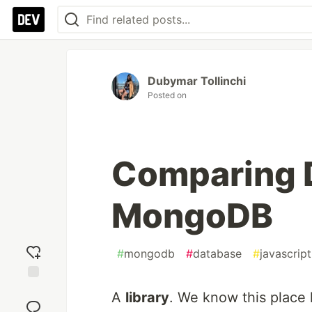
Dubymar Tollinchi
Posted on
Comparing 
MongoDB
#
mongodb
#
database
#
javascript
Add
A
library
. We know this place 
reaction