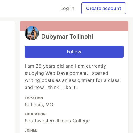
Log in
Create account
Dubymar Tollinchi
Follow
I am 25 years old and I am currently
studying Web Development. I started
writing posts as an assignment for a class,
and now I think I like it!!
LOCATION
St Louis, MO
EDUCATION
Southwestern Illinois College
JOINED