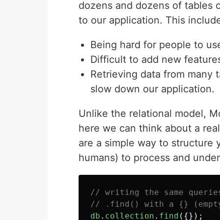
dozens and dozens of tables c
to our application. This includ
Being hard for people to us
Difficult to add new features
Retrieving data from many t
slow down our application.
Unlike the relational model, 
here we can think about a rea
are a simple way to structure 
humans) to process and under
// writing the same querie
// .find() with a {} (empt
db
.
collection
.
find
({});