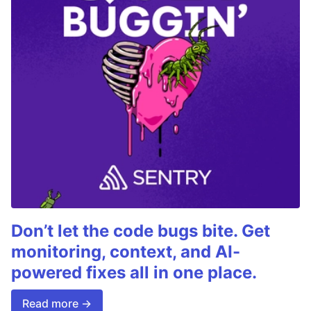
Don’t let the code bugs bite. Get
monitoring, context, and AI-
powered fixes all in one place.
Read more →