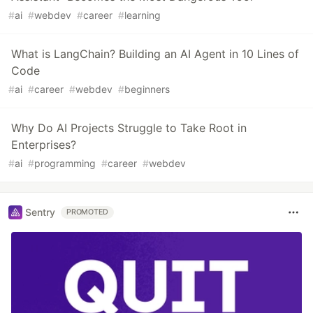
#
ai
#
webdev
#
career
#
learning
What is LangChain? Building an AI Agent in 10 Lines of
Code
#
ai
#
career
#
webdev
#
beginners
Why Do AI Projects Struggle to Take Root in
Enterprises?
#
ai
#
programming
#
career
#
webdev
Sentry
PROMOTED