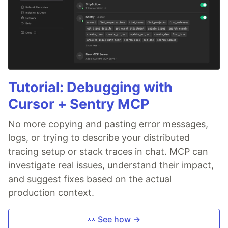
Tutorial: Debugging with
Cursor + Sentry MCP
No more copying and pasting error messages,
logs, or trying to describe your distributed
tracing setup or stack traces in chat. MCP can
investigate real issues, understand their impact,
and suggest fixes based on the actual
production context.
👀 See how →