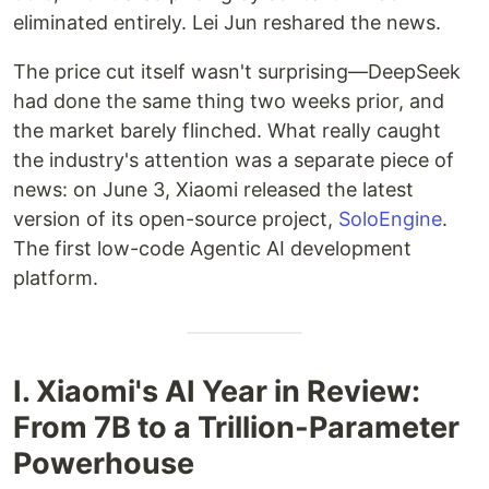
eliminated entirely. Lei Jun reshared the news.
The price cut itself wasn't surprising—DeepSeek
had done the same thing two weeks prior, and
the market barely flinched. What really caught
the industry's attention was a separate piece of
news: on June 3, Xiaomi released the latest
version of its open-source project,
SoloEngine
.
The first low-code Agentic AI development
platform.
I. Xiaomi's AI Year in Review:
From 7B to a Trillion-Parameter
Powerhouse