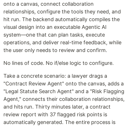
onto a canvas, connect collaboration
relationships, configure the tools they need, and
hit run. The backend automatically compiles the
visual design into an executable Agentic AI
system—one that can plan tasks, execute
operations, and deliver real-time feedback, while
the user only needs to review and confirm.
No lines of code. No if/else logic to configure.
Take a concrete scenario: a lawyer drags a
"Contract Review Agent" onto the canvas, adds a
"Legal Statute Search Agent" and a "Risk Flagging
Agent," connects their collaboration relationships,
and hits run. Thirty minutes later, a contract
review report with 37 flagged risk points is
automatically generated. The entire process is