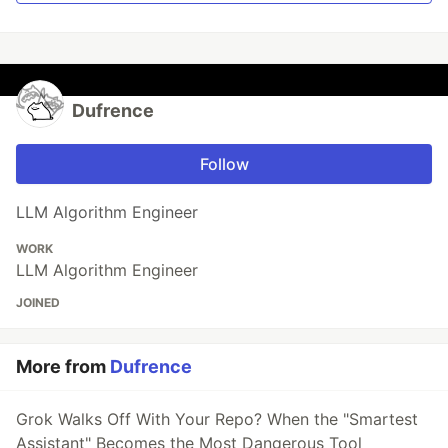
Dufrence
Follow
LLM Algorithm Engineer
WORK
LLM Algorithm Engineer
JOINED
More from
Dufrence
Grok Walks Off With Your Repo? When the "Smartest
Assistant" Becomes the Most Dangerous Tool