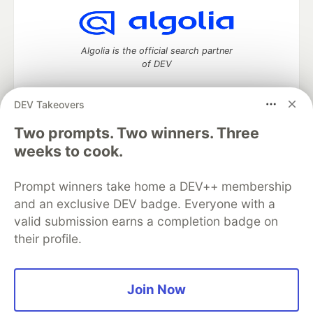
Algolia is the official search partner
of DEV
DEV Takeovers
DEV Community
— A space to discuss and keep up software
Two prompts. Two winners. Three
development and manage your software career
weeks to cook.
Home
DEV Challenges
DEV++
Videos
DEV Education Tracks
DEV Help
Advertise on DEV
Prompt winners take home a DEV++ membership
Organization Accounts
DEV Showcase
About
Contact
and an exclusive DEV badge. Everyone with a
Free Postgres Database
DEV Shop
MLH
Code of Conduct
Privacy Policy
Terms of Use
valid submission earns a completion badge on
Built on
Forem
— the
open source
software that powers
DEV
their profile.
and other inclusive communities.
Made with love and
Ruby on Rails
. DEV Community
©
2016 -
2026.
Join Now