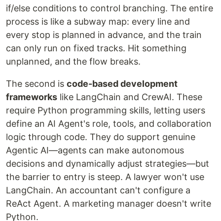
if/else conditions to control branching. The entire
process is like a subway map: every line and
every stop is planned in advance, and the train
can only run on fixed tracks. Hit something
unplanned, and the flow breaks.
The second is
code-based development
frameworks
like LangChain and CrewAI. These
require Python programming skills, letting users
define an AI Agent's role, tools, and collaboration
logic through code. They do support genuine
Agentic AI—agents can make autonomous
decisions and dynamically adjust strategies—but
the barrier to entry is steep. A lawyer won't use
LangChain. An accountant can't configure a
ReAct Agent. A marketing manager doesn't write
Python.