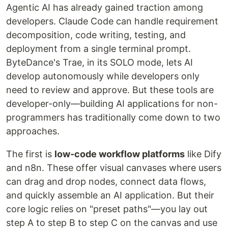
Agentic AI has already gained traction among
developers. Claude Code can handle requirement
decomposition, code writing, testing, and
deployment from a single terminal prompt.
ByteDance's Trae, in its SOLO mode, lets AI
develop autonomously while developers only
need to review and approve. But these tools are
developer-only—building AI applications for non-
programmers has traditionally come down to two
approaches.
The first is
low-code workflow platforms
like Dify
and n8n. These offer visual canvases where users
can drag and drop nodes, connect data flows,
and quickly assemble an AI application. But their
core logic relies on "preset paths"—you lay out
step A to step B to step C on the canvas and use