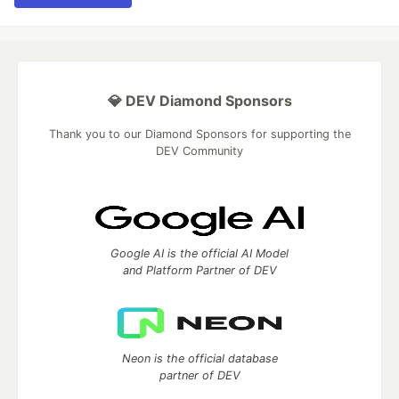
💎 DEV Diamond Sponsors
Thank you to our Diamond Sponsors for supporting the
DEV Community
Google AI is the official AI Model
and Platform Partner of DEV
Neon is the official database
partner of DEV