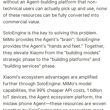
without an Agent-building platform that non-
technical users can actually pick up and use, none
of these resources can be fully converted into
commercial value.
SoloEngine is the key to solving this problem.
MiMo provides the Agent's "brain"; SoloEngine
provides the Agent's "hands and feet." Together,
they elevate Xiaomi from the "building models"
strategic phase to the "building platforms" and
"building services" phase.
Xiaomi's ecosystem advantages are amplified
further through SoloEngine: MiMo's model
capabilities, the 99% cheaper API costs, 1 billion
IoT devices, the Agent ecosystem platform, the
miclaw phone Agent—these resources are woven