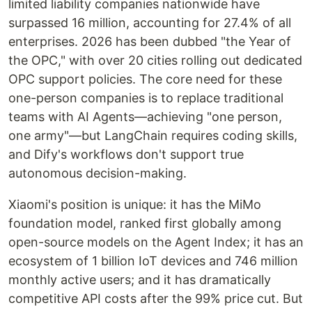
limited liability companies nationwide have
surpassed 16 million, accounting for 27.4% of all
enterprises. 2026 has been dubbed "the Year of
the OPC," with over 20 cities rolling out dedicated
OPC support policies. The core need for these
one-person companies is to replace traditional
teams with AI Agents—achieving "one person,
one army"—but LangChain requires coding skills,
and Dify's workflows don't support true
autonomous decision-making.
Xiaomi's position is unique: it has the MiMo
foundation model, ranked first globally among
open-source models on the Agent Index; it has an
ecosystem of 1 billion IoT devices and 746 million
monthly active users; and it has dramatically
competitive API costs after the 99% price cut. But