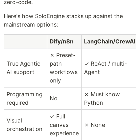
zero-code.
Here's how SoloEngine stacks up against the
mainstream options:
Dify/n8n
LangChain/CrewAI
✗ Preset-
True Agentic
path
✓ ReAct / multi-
AI support
workflows
Agent
only
Programming
✗ Must know
No
required
Python
✓ Full
Visual
canvas
✗ None
orchestration
experience