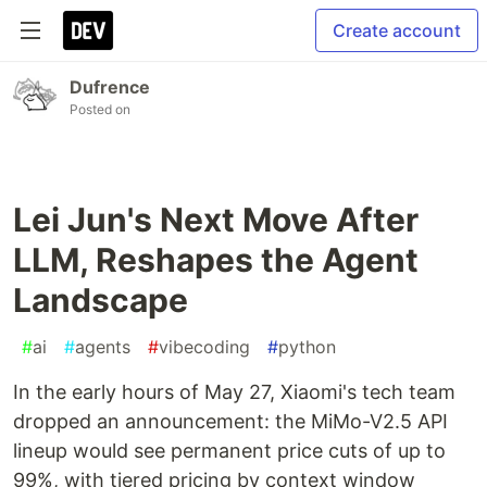
Create account
Dufrence
Posted on
Lei Jun's Next Move After
LLM, Reshapes the Agent
Landscape
#
ai
#
agents
#
vibecoding
#
python
In the early hours of May 27, Xiaomi's tech team
dropped an announcement: the MiMo-V2.5 API
lineup would see permanent price cuts of up to
99%, with tiered pricing by context window