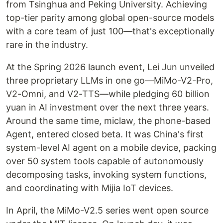
from Tsinghua and Peking University. Achieving
top-tier parity among global open-source models
with a core team of just 100—that's exceptionally
rare in the industry.
At the Spring 2026 launch event, Lei Jun unveiled
three proprietary LLMs in one go—MiMo-V2-Pro,
V2-Omni, and V2-TTS—while pledging 60 billion
yuan in AI investment over the next three years.
Around the same time, miclaw, the phone-based
Agent, entered closed beta. It was China's first
system-level AI agent on a mobile device, packing
over 50 system tools capable of autonomously
decomposing tasks, invoking system functions,
and coordinating with Mijia IoT devices.
In April, the MiMo-V2.5 series went open source