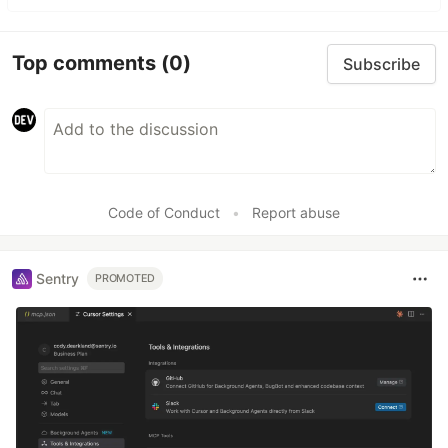
Top comments
(0)
Subscribe
Code of Conduct
•
Report abuse
Sentry
PROMOTED