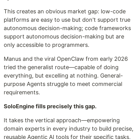
This creates an obvious market gap: low-code
platforms are easy to use but don't support true
autonomous decision-making; code frameworks
support autonomous decision-making but are
only accessible to programmers.
Manus and the viral OpenClaw from early 2026
tried the generalist route—capable of doing
everything, but excelling at nothing. General-
purpose Agents struggle to meet commercial
requirements.
SoloEngine fills precisely this gap.
It takes the vertical approach—empowering
domain experts in every industry to build precise,
reusable Agentic AI tools for their specific tasks,