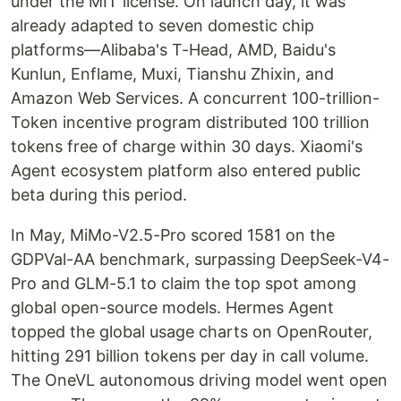
under the MIT license. On launch day, it was
already adapted to seven domestic chip
platforms—Alibaba's T-Head, AMD, Baidu's
Kunlun, Enflame, Muxi, Tianshu Zhixin, and
Amazon Web Services. A concurrent 100-trillion-
Token incentive program distributed 100 trillion
tokens free of charge within 30 days. Xiaomi's
Agent ecosystem platform also entered public
beta during this period.
In May, MiMo-V2.5-Pro scored 1581 on the
GDPVal-AA benchmark, surpassing DeepSeek-V4-
Pro and GLM-5.1 to claim the top spot among
global open-source models. Hermes Agent
topped the global usage charts on OpenRouter,
hitting 291 billion tokens per day in call volume.
The OneVL autonomous driving model went open