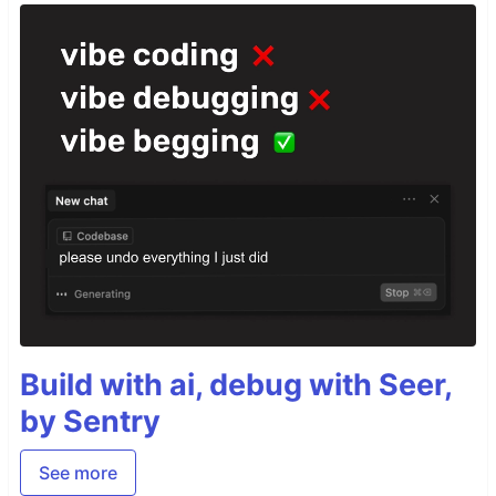
Build with ai, debug with Seer,
by Sentry
See more