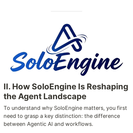
II. How SoloEngine Is Reshaping
the Agent Landscape
To understand why SoloEngine matters, you first
need to grasp a key distinction: the difference
between Agentic AI and workflows.