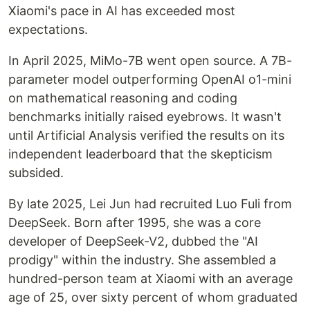
Xiaomi's pace in AI has exceeded most
expectations.
In April 2025, MiMo-7B went open source. A 7B-
parameter model outperforming OpenAI o1-mini
on mathematical reasoning and coding
benchmarks initially raised eyebrows. It wasn't
until Artificial Analysis verified the results on its
independent leaderboard that the skepticism
subsided.
By late 2025, Lei Jun had recruited Luo Fuli from
DeepSeek. Born after 1995, she was a core
developer of DeepSeek-V2, dubbed the "AI
prodigy" within the industry. She assembled a
hundred-person team at Xiaomi with an average
age of 25, over sixty percent of whom graduated