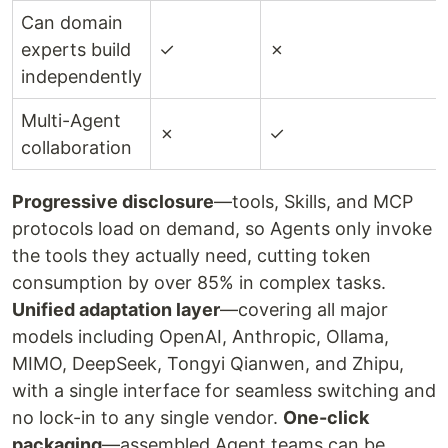
Can domain
experts build
✓
✗
independently
Multi-Agent
✗
✓
collaboration
Progressive disclosure
—tools, Skills, and MCP
protocols load on demand, so Agents only invoke
the tools they actually need, cutting token
consumption by over 85% in complex tasks.
Unified adaptation layer
—covering all major
models including OpenAI, Anthropic, Ollama,
MIMO, DeepSeek, Tongyi Qianwen, and Zhipu,
with a single interface for seamless switching and
no lock-in to any single vendor.
One-click
packaging
—assembled Agent teams can be