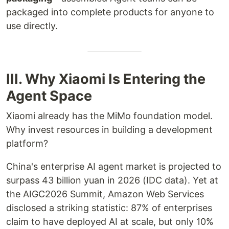
packaged into complete products for anyone to
use directly.
III. Why Xiaomi Is Entering the
Agent Space
Xiaomi already has the MiMo foundation model.
Why invest resources in building a development
platform?
China's enterprise AI agent market is projected to
surpass 43 billion yuan in 2026 (IDC data). Yet at
the AIGC2026 Summit, Amazon Web Services
disclosed a striking statistic: 87% of enterprises
claim to have deployed AI at scale, but only 10%