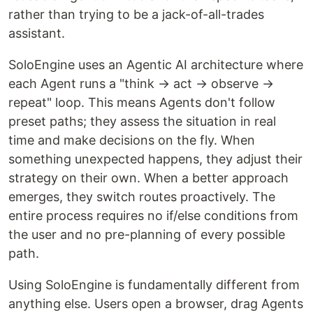
rather than trying to be a jack-of-all-trades
assistant.
SoloEngine uses an Agentic AI architecture where
each Agent runs a "think → act → observe →
repeat" loop. This means Agents don't follow
preset paths; they assess the situation in real
time and make decisions on the fly. When
something unexpected happens, they adjust their
strategy on their own. When a better approach
emerges, they switch routes proactively. The
entire process requires no if/else conditions from
the user and no pre-planning of every possible
path.
Using SoloEngine is fundamentally different from
anything else. Users open a browser, drag Agents