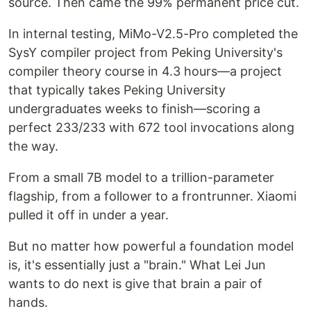
source. Then came the 99% permanent price cut.
In internal testing, MiMo-V2.5-Pro completed the
SysY compiler project from Peking University's
compiler theory course in 4.3 hours—a project
that typically takes Peking University
undergraduates weeks to finish—scoring a
perfect 233/233 with 672 tool invocations along
the way.
From a small 7B model to a trillion-parameter
flagship, from a follower to a frontrunner. Xiaomi
pulled it off in under a year.
But no matter how powerful a foundation model
is, it's essentially just a "brain." What Lei Jun
wants to do next is give that brain a pair of
hands.