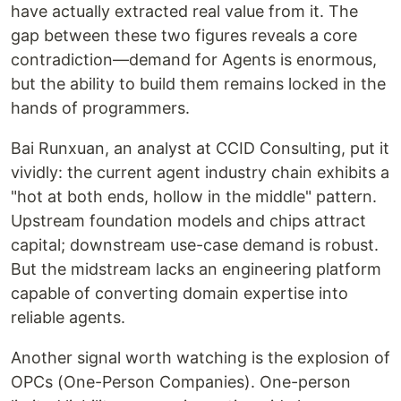
have actually extracted real value from it. The
gap between these two figures reveals a core
contradiction—demand for Agents is enormous,
but the ability to build them remains locked in the
hands of programmers.
Bai Runxuan, an analyst at CCID Consulting, put it
vividly: the current agent industry chain exhibits a
"hot at both ends, hollow in the middle" pattern.
Upstream foundation models and chips attract
capital; downstream use-case demand is robust.
But the midstream lacks an engineering platform
capable of converting domain expertise into
reliable agents.
Another signal worth watching is the explosion of
OPCs (One-Person Companies). One-person