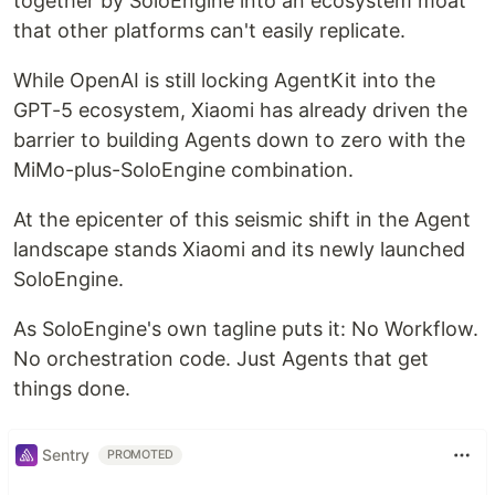
together by SoloEngine into an ecosystem moat
that other platforms can't easily replicate.
While OpenAI is still locking AgentKit into the
GPT-5 ecosystem, Xiaomi has already driven the
barrier to building Agents down to zero with the
MiMo-plus-SoloEngine combination.
At the epicenter of this seismic shift in the Agent
landscape stands Xiaomi and its newly launched
SoloEngine.
As SoloEngine's own tagline puts it: No Workflow.
No orchestration code. Just Agents that get
things done.
Sentry
PROMOTED