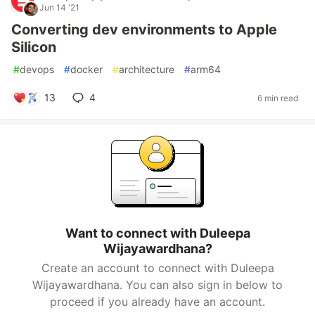
Jun 14 '21
Converting dev environments to Apple
Silicon
#
devops
#
docker
#
architecture
#
arm64
13
4
6 min read
Want to connect with Duleepa
Wijayawardhana?
Create an account to connect with Duleepa
Wijayawardhana. You can also sign in below to
proceed if you already have an account.