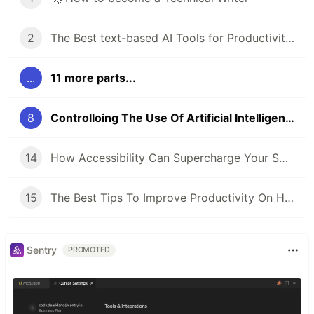
2
The Best text-based AI Tools for Productivity in 2024
...
11 more parts...
8
Controlloing The Use Of Artificial Intelligence (AI) In Techical Writing
14
How Accessibility Can Supercharge Your SEO Game
15
The Best Tips To Improve Productivity On Hubstaff
Sentry
PROMOTED