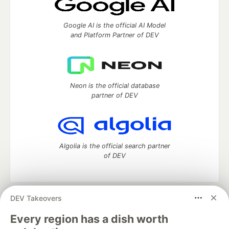
Google AI is the official AI Model
and Platform Partner of DEV
Neon is the official database
partner of DEV
Algolia is the official search partner
of DEV
DEV Takeovers
DEV Community
— A space to discuss and keep up software
development and manage your software career
Every region has a dish worth
Home
DEV Challenges
DEV++
Videos