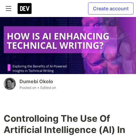
Create account
Dumebi Okolo
Posted on
• Edited on
Controlloing The Use Of
Artificial Intelligence (AI) In