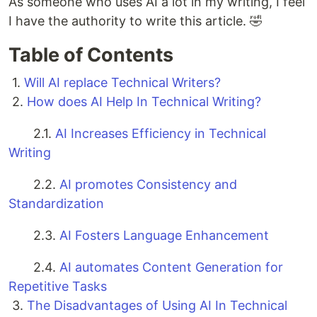
As someone who uses AI a lot in my writing, I feel
I have the authority to write this article. 🤣
Table of Contents
1.
Will AI replace Technical Writers?
2.
How does AI Help In Technical Writing?
2.1.
AI Increases Efficiency in Technical
Writing
2.2.
AI promotes Consistency and
Standardization
2.3.
AI Fosters Language Enhancement
2.4.
AI automates Content Generation for
Repetitive Tasks
3.
The Disadvantages of Using AI In Technical