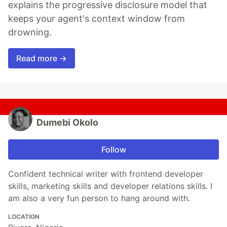
explains the progressive disclosure model that
keeps your agent's context window from
drowning.
Read more →
Dumebi Okolo
Follow
Confident technical writer with frontend developer
skills, marketing skills and developer relations skills. I
am also a very fun person to hang around with.
LOCATION