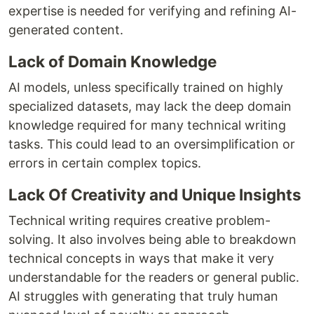
expertise is needed for verifying and refining AI-
generated content.
Lack of Domain Knowledge
AI models, unless specifically trained on highly
specialized datasets, may lack the deep domain
knowledge required for many technical writing
tasks. This could lead to an oversimplification or
errors in certain complex topics.
Lack Of Creativity and Unique Insights
Technical writing requires creative problem-
solving. It also involves being able to breakdown
technical concepts in ways that make it very
understandable for the readers or general public.
AI struggles with generating that truly human