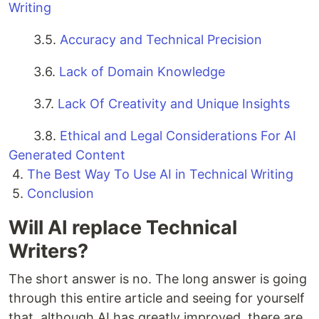
Writing
3.5.
Accuracy and Technical Precision
3.6.
Lack of Domain Knowledge
3.7.
Lack Of Creativity and Unique Insights
3.8.
Ethical and Legal Considerations For AI
Generated Content
4.
The Best Way To Use AI in Technical Writing
5.
Conclusion
Will AI replace Technical
Writers?
The short answer is no. The long answer is going
through this entire article and seeing for yourself
that, although AI has greatly improved, there are