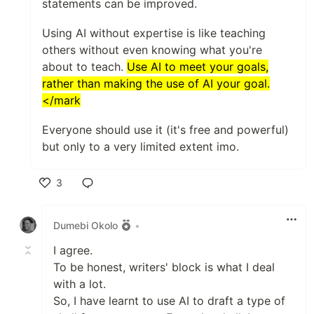
statements can be improved.
Using AI without expertise is like teaching
others without even knowing what you're
about to teach.
Use AI to meet your goals,
rather than making the use of AI your goal.
</mark
Everyone should use it (it's free and powerful)
but only to a very limited extent imo.
3
Like
Dumebi Okolo
•
I agree.
To be honest, writers' block is what I deal
with a lot.
So, I have learnt to use AI to draft a type of