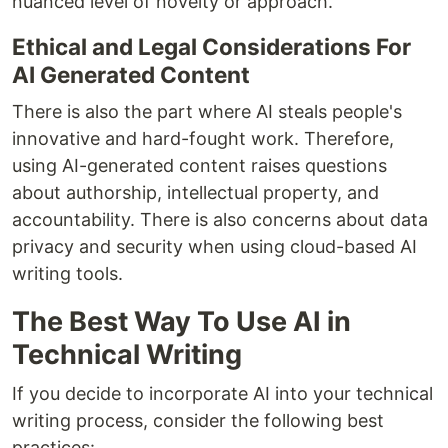
nuanced level of novelty or approach.
Ethical and Legal Considerations For
AI Generated Content
There is also the part where AI steals people's
innovative and hard-fought work. Therefore,
using AI-generated content raises questions
about authorship, intellectual property, and
accountability. There is also concerns about data
privacy and security when using cloud-based AI
writing tools.
The Best Way To Use AI in
Technical Writing
If you decide to incorporate AI into your technical
writing process, consider the following best
practices: