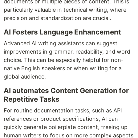
documents or multiple pieces of content. This is
particularly valuable in technical writing, where
precision and standardization are crucial.
AI Fosters Language Enhancement
Advanced AI writing assistants can suggest
improvements in grammar, readability, and word
choice. This can be especially helpful for non-
native English speakers or when writing for a
global audience.
AI automates Content Generation for
Repetitive Tasks
For routine documentation tasks, such as API
references or product specifications, AI can
quickly generate boilerplate content, freeing up
human writers to focus on more complex aspects