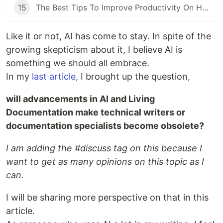
15
The Best Tips To Improve Productivity On Hubstaff
Like it or not, AI has come to stay. In spite of the
growing skepticism about it, I believe AI is
something we should all embrace.
In my
last article
, I brought up the question,
will advancements in AI and Living
Documentation make technical writers or
documentation specialists become obsolete?
I am adding the #discuss tag on this because I
want to get as many opinions on this topic as I
can.
I will be sharing more perspective on that in this
article.