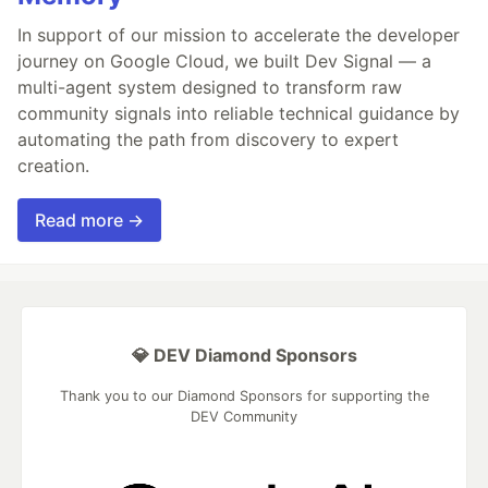
In support of our mission to accelerate the developer
journey on Google Cloud, we built Dev Signal — a
multi-agent system designed to transform raw
community signals into reliable technical guidance by
automating the path from discovery to expert
creation.
Read more →
💎 DEV Diamond Sponsors
Thank you to our Diamond Sponsors for supporting the
DEV Community