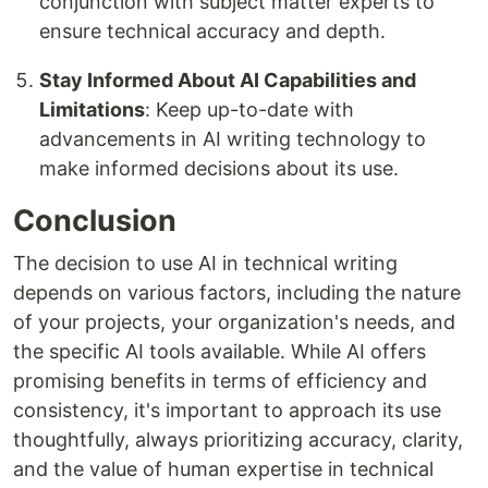
conjunction with subject matter experts to
ensure technical accuracy and depth.
Stay Informed About AI Capabilities and
Limitations
: Keep up-to-date with
advancements in AI writing technology to
make informed decisions about its use.
Conclusion
The decision to use AI in technical writing
depends on various factors, including the nature
of your projects, your organization's needs, and
the specific AI tools available. While AI offers
promising benefits in terms of efficiency and
consistency, it's important to approach its use
thoughtfully, always prioritizing accuracy, clarity,
and the value of human expertise in technical