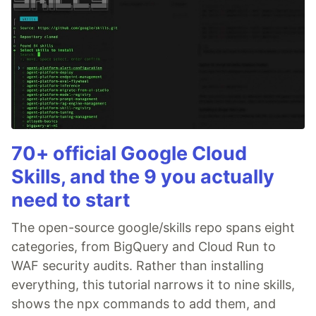
70+ official Google Cloud
Skills, and the 9 you actually
need to start
The open-source google/skills repo spans eight
categories, from BigQuery and Cloud Run to
WAF security audits. Rather than installing
everything, this tutorial narrows it to nine skills,
shows the npx commands to add them, and