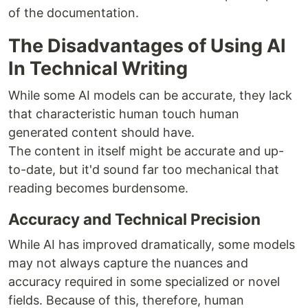
of the documentation.
The Disadvantages of Using AI
In Technical Writing
While some AI models can be accurate, they lack
that characteristic human touch human
generated content should have.
The content in itself might be accurate and up-
to-date, but it'd sound far too mechanical that
reading becomes burdensome.
Accuracy and Technical Precision
While AI has improved dramatically, some models
may not always capture the nuances and
accuracy required in some specialized or novel
fields. Because of this, therefore, human