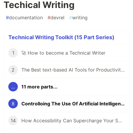
Techical Writing
#
documentation
#
devrel
#
writing
Technical Writing Toolkit (15 Part Series)
1
🚀 How to become a Technical Writer
2
The Best text-based AI Tools for Productivity in 2024
...
11 more parts...
8
Controlloing The Use Of Artificial Intelligence (AI) In Techical Writing
14
How Accessibility Can Supercharge Your SEO Game