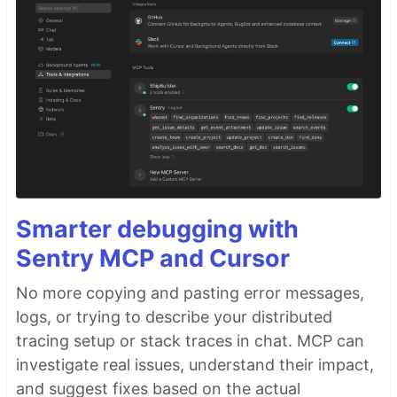
Smarter debugging with
Sentry MCP and Cursor
No more copying and pasting error messages,
logs, or trying to describe your distributed
tracing setup or stack traces in chat. MCP can
investigate real issues, understand their impact,
and suggest fixes based on the actual