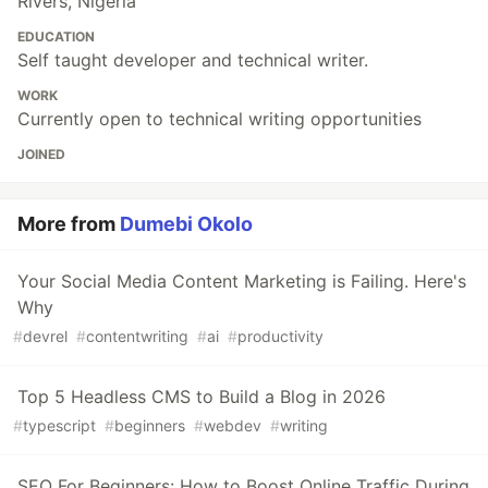
Rivers, Nigeria
EDUCATION
Self taught developer and technical writer.
WORK
Currently open to technical writing opportunities
JOINED
More from
Dumebi Okolo
Your Social Media Content Marketing is Failing. Here's
Why
#
devrel
#
contentwriting
#
ai
#
productivity
Top 5 Headless CMS to Build a Blog in 2026
#
typescript
#
beginners
#
webdev
#
writing
SEO For Beginners: How to Boost Online Traffic During