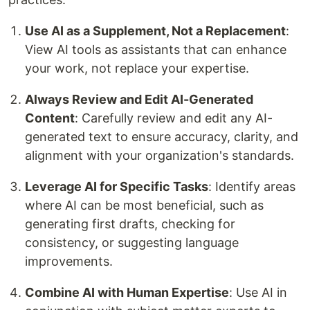
Use AI as a Supplement, Not a Replacement
:
View AI tools as assistants that can enhance
your work, not replace your expertise.
Always Review and Edit AI-Generated
Content
: Carefully review and edit any AI-
generated text to ensure accuracy, clarity, and
alignment with your organization's standards.
Leverage AI for Specific Tasks
: Identify areas
where AI can be most beneficial, such as
generating first drafts, checking for
consistency, or suggesting language
improvements.
Combine AI with Human Expertise
: Use AI in