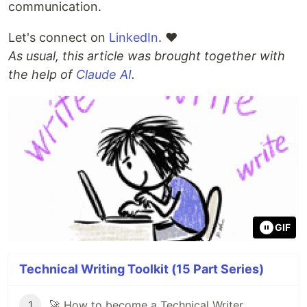
communication.
Let's connect on
LinkedIn
. ❤
As usual, this article was brought together with
the help of
Claude AI
.
GIF
Technical Writing Toolkit (15 Part Series)
1
🚀 How to become a Technical Writer