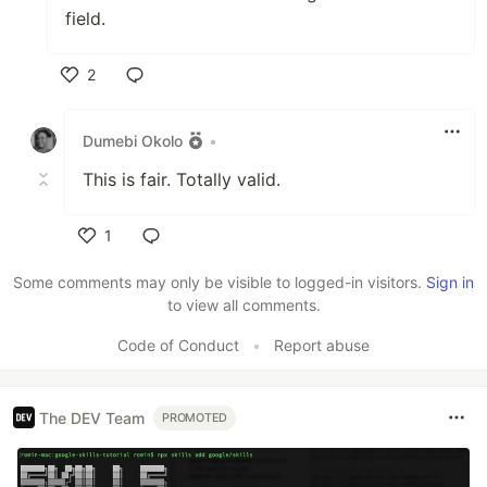
field.
2
Like
Dumebi Okolo
•
This is fair. Totally valid.
1
Like
Some comments may only be visible to logged-in visitors.
Sign in
to view all comments.
Code of Conduct
•
Report abuse
The DEV Team
PROMOTED