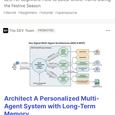
the Festive Season
#
devrel
#
beginners
#
tutorial
#
opensource
The DEV Team
PROMOTED
Architect A Personalized Multi-
Agent System with Long-Term
Memory