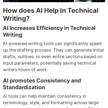
How does AI Help In Technical
Writing?
AI Increases Efficiency in Technical
Writing
AI-powered writing tools can significantly speed
up the drafting process. They can generate initial
drafts, outlines, or even entire sections based on
input parameters, potentially saving technical
writers hours of work.
AI promotes Consistency and
Standardization
AI tools can help maintain consistency in
terminology, style, and formatting across large