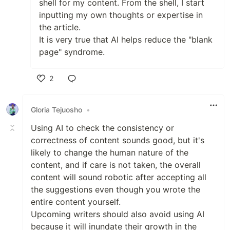
shell for my content. From the shell, I start
inputting my own thoughts or expertise in
the article.
It is very true that AI helps reduce the "blank
page" syndrome.
2
Like
Gloria Tejuosho
•
Using AI to check the consistency or
correctness of content sounds good, but it's
likely to change the human nature of the
content, and if care is not taken, the overall
content will sound robotic after accepting all
the suggestions even though you wrote the
entire content yourself.
Upcoming writers should also avoid using AI
because it will inundate their growth in the