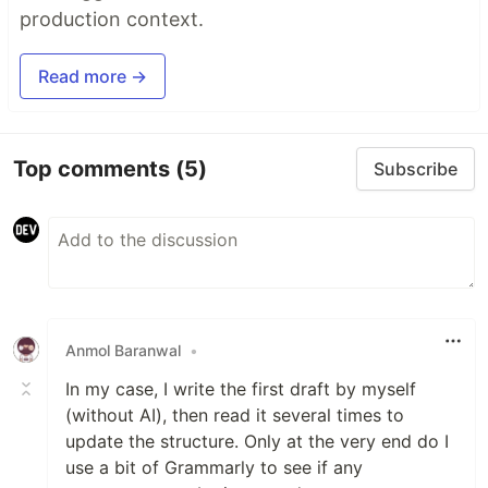
production context.
Read more →
Top comments
(5)
Subscribe
Anmol Baranwal
•
In my case, I write the first draft by myself
(without AI), then read it several times to
update the structure. Only at the very end do I
use a bit of Grammarly to see if any