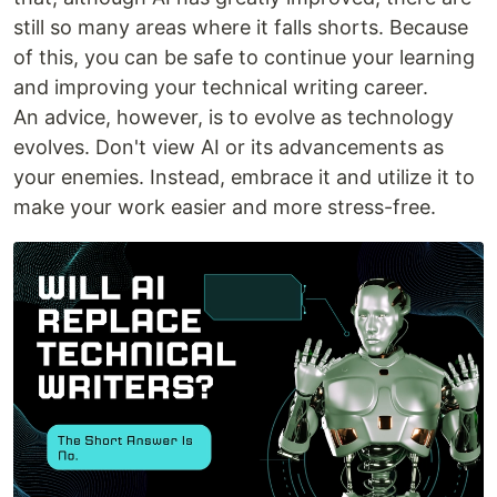
still so many areas where it falls shorts. Because
of this, you can be safe to continue your learning
and improving your technical writing career.
An advice, however, is to evolve as technology
evolves. Don't view AI or its advancements as
your enemies. Instead, embrace it and utilize it to
make your work easier and more stress-free.