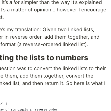
 it’s
a lot
simpler than the way it’s explained
at’s a matter of opinion… however I encourage
t.
’s my translation: Given two linked lists,
 in reverse order, add them together, and
format (a reverse-ordered linked list).
ting the lists to numbers
uestion was to convert the linked lists to their
se them, add them together, convert the
ked list, and then return it. So here is what I
l2) {
ray of its digits in reverse order