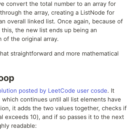
we convert the total number to an array for
 through the array, creating a ListNode for
n overall linked list. Once again, because of
 this, the new list ends up being an
 of the original array.
hat straightforward and more mathematical
loop
olution posted by LeetCode user cosde
. It
 which continues until all list elements have
ion, it adds the two values together, checks if
tal exceeds 10), and if so passes it to the next
ghly readable: