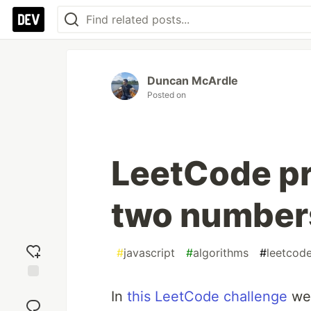
Duncan McArdle
Posted on
LeetCode p
two numbers
#
javascript
#
algorithms
#
leetcod
Add
In
this LeetCode challenge
we’
reaction