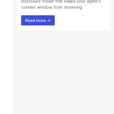
disclosure model that keeps your agent's
context window from drowning.
Read more →