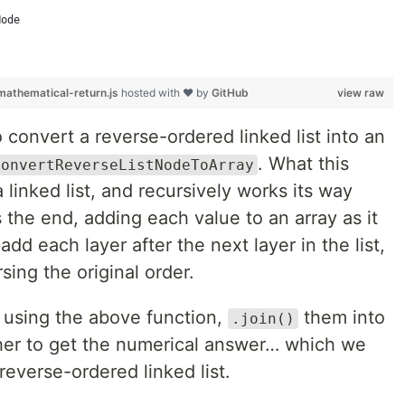
Node
athematical-return.js
hosted with ❤ by
GitHub
view raw
o convert a reverse-ordered linked list into an
. What this
ConvertReverseListNodeToArray
a linked list, and recursively works its way
es the end, adding each value to an array as it
dd each layer after the next layer in the list,
sing the original order.
s using the above function,
them into
.join()
er to get the numerical answer… which we
everse-ordered linked list.