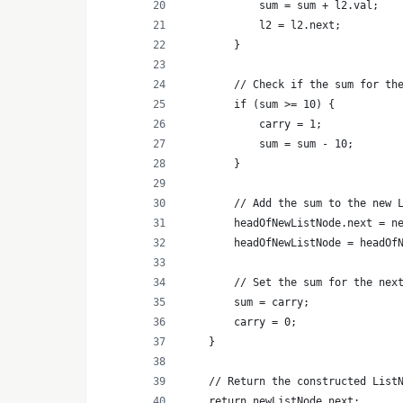
            sum = sum + l2.val;
            l2 = l2.next;
        }
        // Check if the sum for th
        if (sum >= 10) {
            carry = 1;
            sum = sum - 10;
        }
        // Add the sum to the new 
        headOfNewListNode.next = n
        headOfNewListNode = headOf
        // Set the sum for the nex
        sum = carry;
        carry = 0;
    }
    // Return the constructed List
    return newListNode.next;