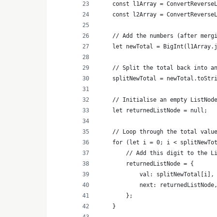
    const l1Array = ConvertReverse
    const l2Array = ConvertReverse
    // Add the numbers (after merg
    let newTotal = BigInt(l1Array.
    // Split the total back into a
    splitNewTotal = newTotal.toStr
    // Initialise an empty ListNod
    let returnedListNode = null;
    // Loop through the total valu
    for (let i = 0; i < splitNewTo
        // Add this digit to the L
        returnedListNode = {
            val: splitNewTotal[i],
            next: returnedListNode
        };
    }