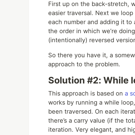
First up on the back-stretch, 
easier traversal. Next we loop
each number and adding it to a
the order in which we’re doing
(intentionally) reversed version
So there you have it, a somew
approach to the problem.
Solution #2: While 
This approach is based on
a s
works by running a while loop,
been traversed. On each iterat
there’s a carry value (if the to
iteration. Very elegant, and hi