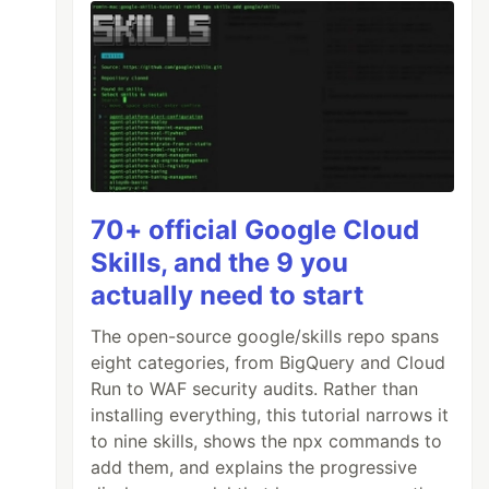
evel
70+ official Google Cloud
Skills, and the 9 you
actually need to start
The open-source google/skills repo spans
eight categories, from BigQuery and Cloud
Run to WAF security audits. Rather than
installing everything, this tutorial narrows it
to nine skills, shows the npx commands to
add them, and explains the progressive