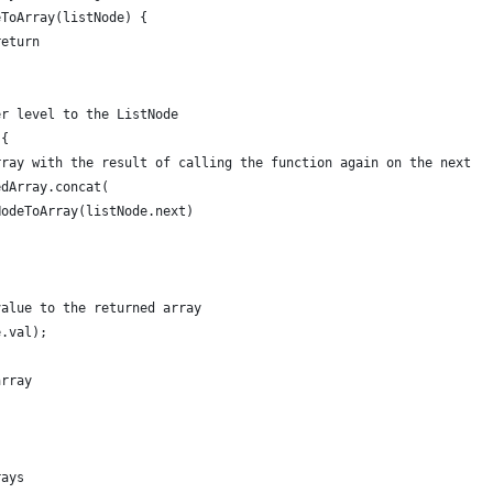
eToArray(listNode) {
return
er level to the ListNode
 {
rray with the result of calling the function again on the next l
edArray.concat(
NodeToArray(listNode.next)
value to the returned array
e.val);
array
rays