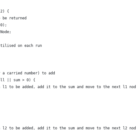
l2) {
o be returned
(0);
tNode;
utilised on each run
r a carried number) to add
ull || sum > 0) {
n l1 to be added, add it to the sum and move to the next l1 node
n l2 to be added, add it to the sum and move to the next l2 node