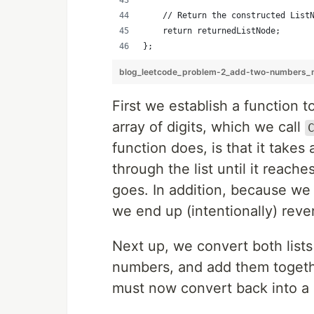
    // Return the constructed List
    return returnedListNode;
};
blog_leetcode_problem-2_add-two-numbers_m
First we establish a function t
array of digits, which we call
function does, is that it takes 
through the list until it reach
goes. In addition, because we a
we end up (intentionally) rever
Next up, we convert both list
numbers, and add them togeth
must now convert back into a r