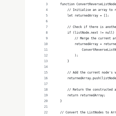
    function ConvertReverseListNod
        // Initialise an array to 
        let returnedArray = [];
        // Check if there is anoth
        if (listNode.next != null)
            // Merge the current a
            returnedArray = return
                ConvertReverseList
            );
        }
        // Add the current node's 
        returnedArray.push(listNod
        // Return the constructed 
        return returnedArray;
    }
    // Convert the ListNodes to Ar