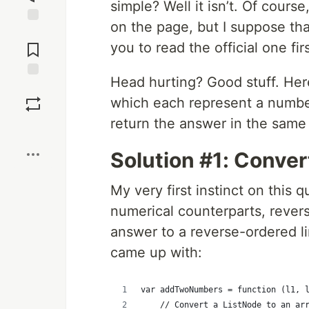
simple? Well it isn’t. Of course,
on the page, but I suppose th
Jump to
Comments
you to read the official one firs
Head hurting? Good stuff. Here
Save
which each represent a number
return the answer in the same 
Boost
Solution #1: Conver
My very first instinct on this q
numerical counterparts, rever
answer to a reverse-ordered lin
came up with:
var addTwoNumbers = function (l1, 
    // Convert a ListNode to an ar