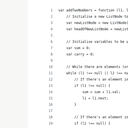
var addTwoNumbers = function (l1, 
    // Initialise a new ListNode t
    var newListNode = new ListNode
    var headOfNewListNode = newLis
    // Initialise variables to be 
    var sum = 0;
    var carry = 0;
    // While there are elements (o
    while (l1 !== null || l2 !== n
        // If there's an element i
        if (l1 !== null) {
            sum = sum + l1.val;
            l1 = l1.next;
        }
        // If there's an element i
        if (l2 !== null) {