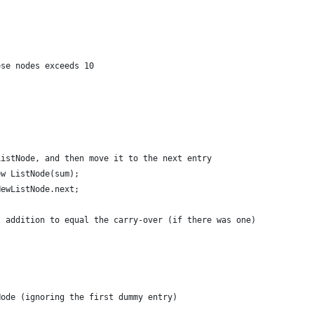
ese nodes exceeds 10
ListNode, and then move it to the next entry
ew ListNode(sum);
NewListNode.next;
t addition to equal the carry-over (if there was one)
Node (ignoring the first dummy entry)