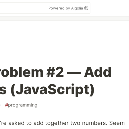
Powered by Algolia
roblem #2 — Add
 (JavaScript)
e
#
programming
re asked to add together two numbers. Seem