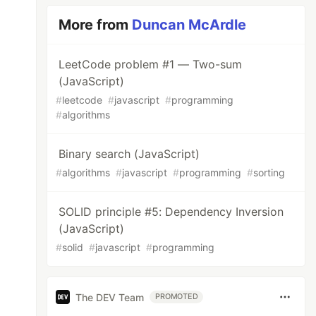
More from
Duncan McArdle
LeetCode problem #1 — Two-sum
(JavaScript)
#
leetcode
#
javascript
#
programming
#
algorithms
Binary search (JavaScript)
#
algorithms
#
javascript
#
programming
#
sorting
SOLID principle #5: Dependency Inversion
(JavaScript)
#
solid
#
javascript
#
programming
The DEV Team
PROMOTED