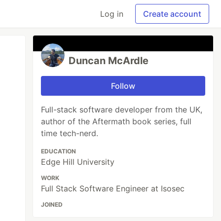
Log in
Create account
Duncan McArdle
Follow
Full-stack software developer from the UK,
author of the Aftermath book series, full
time tech-nerd.
EDUCATION
Edge Hill University
WORK
Full Stack Software Engineer at Isosec
JOINED