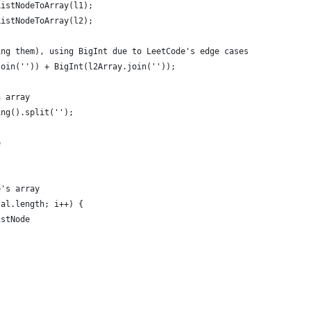
ListNodeToArray(l1);
ListNodeToArray(l2);
ing them), using BigInt due to LeetCode's edge cases
join('')) + BigInt(l2Array.join(''));
n array
ing().split('');
e
e's array
tal.length; i++) {
istNode
,