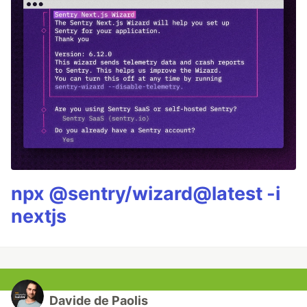
npx @sentry/wizard@latest -i
nextjs
Davide de Paolis