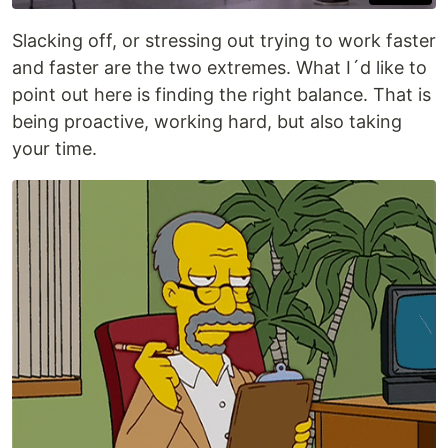
Slacking off, or stressing out trying to work faster
and faster are the two extremes. What I´d like to
point out here is finding the right balance. That is
being proactive, working hard, but also taking
your time.