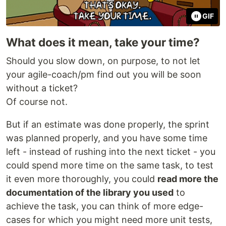
GIF
What does it mean, take your time?
Should you slow down, on purpose, to not let
your agile-coach/pm find out you will be soon
without a ticket?
Of course not.
But if an estimate was done properly, the sprint
was planned properly, and you have some time
left - instead of rushing into the next ticket - you
could spend more time on the same task, to test
it even more thoroughly, you could
read more the
documentation of the library you used
to
achieve the task, you can think of more edge-
cases for which you might need more unit tests,