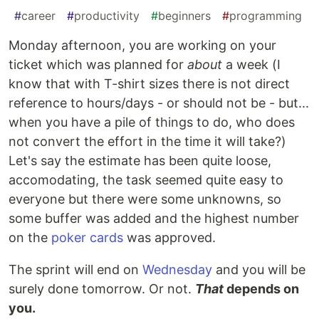
#
career
#
productivity
#
beginners
#
programming
Monday afternoon, you are working on your
ticket which was planned for
about
a week (I
know that with T-shirt sizes there is not direct
reference to hours/days - or should not be - but...
when you have a pile of things to do, who does
not convert the effort in the time it will take?)
Let's say the estimate has been quite loose,
accomodating, the task seemed quite easy to
everyone but there were some unknowns, so
some buffer was added and the highest number
on the
poker cards
was approved.
The sprint will end on
Wednesday
and you will be
surely done tomorrow. Or not.
That
depends on
you.