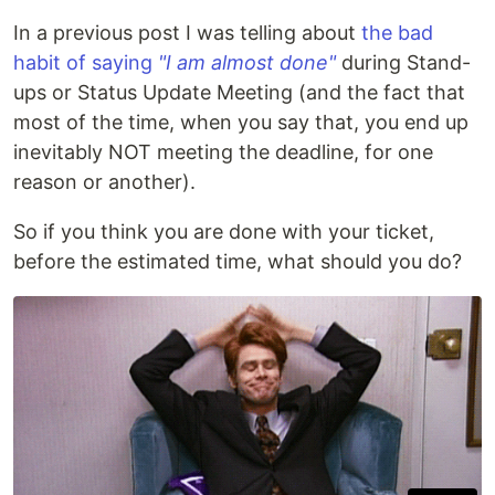
In a previous post I was telling about
the bad
habit of saying
"I am almost done"
during Stand-
ups or Status Update Meeting (and the fact that
most of the time, when you say that, you end up
inevitably NOT meeting the deadline, for one
reason or another).
So if you think you are done with your ticket,
before the estimated time, what should you do?