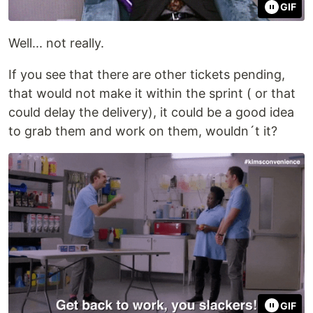
GIF
Well... not really.
If you see that there are other tickets pending,
that would not make it within the sprint ( or that
could delay the delivery), it could be a good idea
to grab them and work on them, wouldn´t it?
GIF