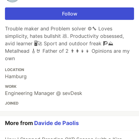
Follow
Trouble maker and Problem solver ⚙️🔧 Loves
simplicity, hates bullshit 💩. Productivity obsessed,
avid learner 🖥🚀 Sport and outdoor freak 🧗⛰
Metalhead 🎸🤘 Father of 2 👨‍👩‍👦‍👦 Opinions are my
own
LOCATION
Hamburg
WORK
Engineering Manager @ sevDesk
JOINED
More from
Davide de Paolis