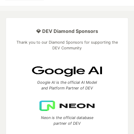
💎 DEV Diamond Sponsors
Thank you to our Diamond Sponsors for supporting the
DEV Community
Google AI is the official AI Model
and Platform Partner of DEV
Neon is the official database
partner of DEV