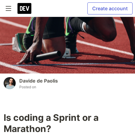
Create account
Davide de Paolis
Posted on
Is coding a Sprint or a
Marathon?