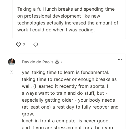
Taking a full lunch breaks and spending time
on professional development like new
technologies actually increased the amount of
work I could do when I was coding.
2
Like
Davide de Paolis
•
yes. taking time to learn is fundamental.
taking time to recover or enough breaks as
well. (I learned it recently from sports. I
always want to train and do stuff, but -
especially getting older - your body needs
(at least one) a rest day to fully recover and
grow.
lunch in front a computer is never good.
and if you are stressing out for a bug you