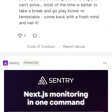
can't solve... most of the time is better to
take a break and go play kicker or
tennistable - come back with a fresh mind
and nail it!
1
Like
Code of Conduct
•
Report abuse
Sentry
PROMOTED