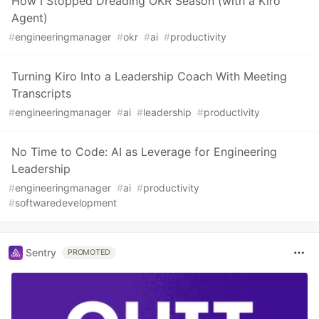
How I Stopped Dreading OKR Season (with a Kiro
Agent)
#
engineeringmanager
#
okr
#
ai
#
productivity
Turning Kiro Into a Leadership Coach With Meeting
Transcripts
#
engineeringmanager
#
ai
#
leadership
#
productivity
No Time to Code: AI as Leverage for Engineering
Leadership
#
engineeringmanager
#
ai
#
productivity
#
softwaredevelopment
Sentry
PROMOTED