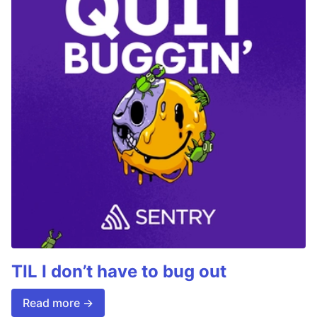
TIL I don’t have to bug out
Read more →