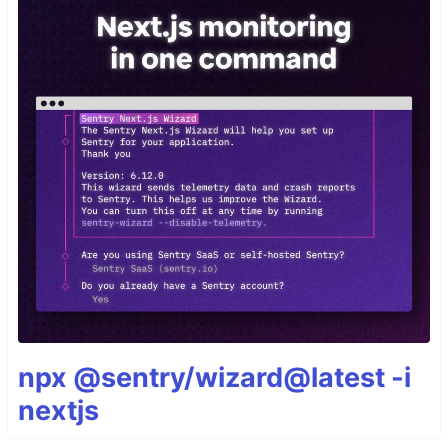
npx @sentry/wizard@latest -i
nextjs