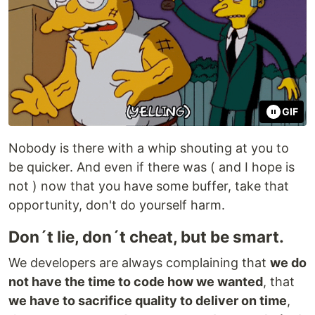
GIF
Nobody is there with a whip shouting at you to
be quicker. And even if there was ( and I hope is
not ) now that you have some buffer, take that
opportunity, don't do yourself harm.
Don´t lie, don´t cheat, but be smart.
We developers are always complaining that
we do
not have the time to code how we wanted
, that
we have to sacrifice quality to deliver on time
,