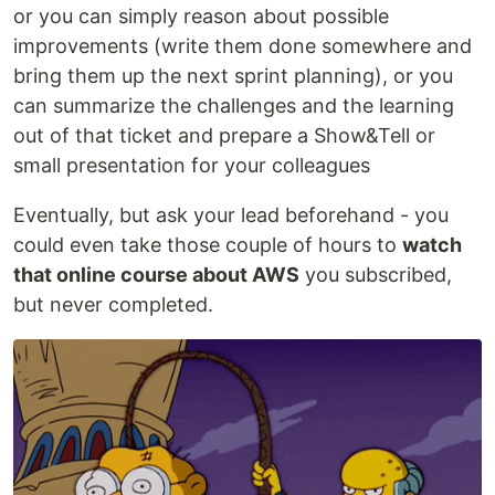
or you can simply reason about possible
improvements (write them done somewhere and
bring them up the next sprint planning), or you
can summarize the challenges and the learning
out of that ticket and prepare a Show&Tell or
small presentation for your colleagues
Eventually, but ask your lead beforehand - you
could even take those couple of hours to
watch
that online course about AWS
you subscribed,
but never completed.