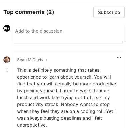
Top comments
(2)
Subscribe
Sean M Davis
•
This is definitely something that takes
experience to learn about yourself. You will
find that you will actually be more productive
by pacing yourself. I used to work through
lunch and work late trying not to break my
productivity streak. Nobody wants to stop
when they feel they are on a coding roll. Yet I
was always busting deadlines and I felt
unproductive.