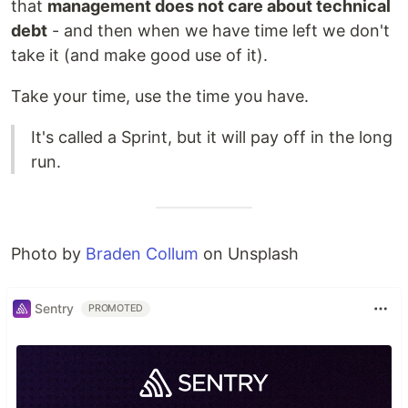
that
management does not care about technical
debt
- and then when we have time left we don't
take it (and make good use of it).
Take your time, use the time you have.
It's called a Sprint, but it will pay off in the long
run.
Photo by
Braden Collum
on Unsplash
Sentry
PROMOTED