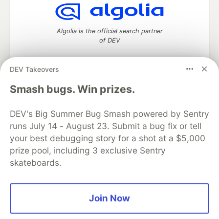
Algolia is the official search partner
of DEV
DEV Takeovers
DEV Community
— A space to discuss and keep up software
Smash bugs. Win prizes.
development and manage your software career
Home
DEV Challenges
DEV++
Videos
DEV's Big Summer Bug Smash powered by Sentry
DEV Education Tracks
DEV Help
Advertise on DEV
runs July 14 - August 23. Submit a bug fix or tell
Organization Accounts
DEV Showcase
About
Contact
your best debugging story for a shot at a $5,000
Free Postgres Database
DEV Shop
MLH
Code of Conduct
Privacy Policy
Terms of Use
prize pool, including 3 exclusive Sentry
Built on
Forem
— the
open source
software that powers
DEV
skateboards.
and other inclusive communities.
Made with love and
Ruby on Rails
. DEV Community
©
2016 -
2026.
Join Now