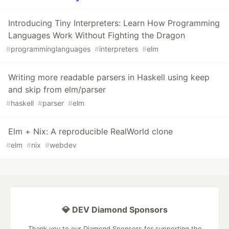
Introducing Tiny Interpreters: Learn How Programming
Languages Work Without Fighting the Dragon
#
programminglanguages
#
interpreters
#
elm
Writing more readable parsers in Haskell using keep
and skip from elm/parser
#
haskell
#
parser
#
elm
Elm + Nix: A reproducible RealWorld clone
#
elm
#
nix
#
webdev
💎 DEV Diamond Sponsors
Thank you to our Diamond Sponsors for supporting the