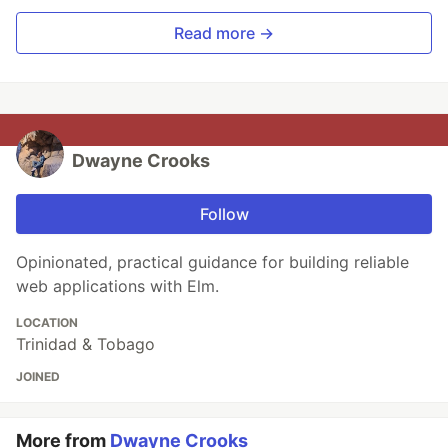
Read more →
Dwayne Crooks
Follow
Opinionated, practical guidance for building reliable
web applications with Elm.
LOCATION
Trinidad & Tobago
JOINED
More from
Dwayne Crooks