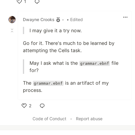
1
Like
Dwayne Crooks
•
• Edited
I may give it a try now.
Go for it. There's much to be learned by
attempting the Cells task.
May I ask what is the
file
grammar.ebnf
for?
The
is an artifact of my
grammar.ebnf
process.
2
Like
Code of Conduct
•
Report abuse