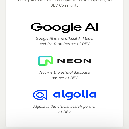
DEV Community
Google AI is the official AI Model
and Platform Partner of DEV
Neon is the official database
partner of DEV
Algolia is the official search partner
of DEV