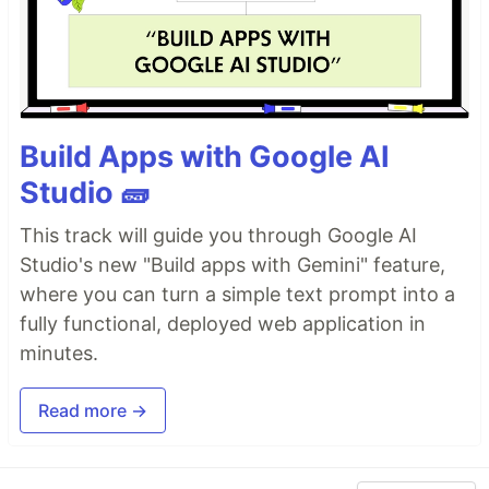
Build Apps with Google AI
Studio 🧱
This track will guide you through Google AI
Studio's new "Build apps with Gemini" feature,
where you can turn a simple text prompt into a
fully functional, deployed web application in
minutes.
Read more →