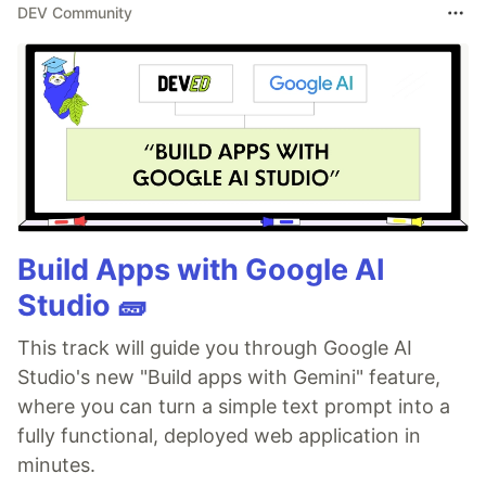
DEV Community
Build Apps with Google AI
Studio 🧱
This track will guide you through Google AI
Studio's new "Build apps with Gemini" feature,
where you can turn a simple text prompt into a
fully functional, deployed web application in
minutes.