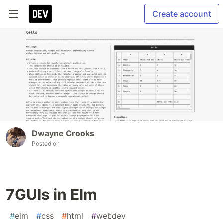
Create account
Dwayne Crooks
Posted on
7GUIs in Elm
#
elm
#
css
#
html
#
webdev