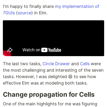
I'm happy to finally share
my implementation of
7GUIs
(
source
) in Elm.
The last two tasks,
Circle Drawer
and
Cells
were
the most challenging and interesting of the seven
tasks. However, I was delighted 😄 to see how
effective Elm was at modeling both tasks.
Change propagation for Cells
One of the main highlights for me was figuring