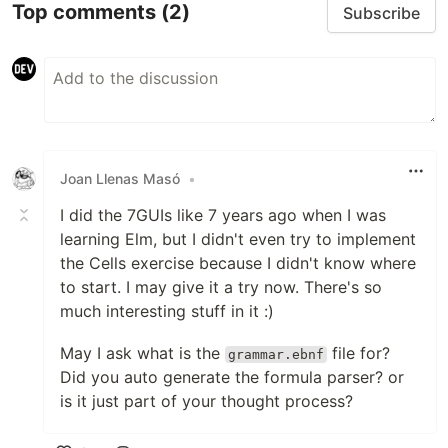
Top comments
(2)
Subscribe
Joan Llenas Masó
•
I did the 7GUIs like 7 years ago when I was
learning Elm, but I didn't even try to implement
the Cells exercise because I didn't know where
to start. I may give it a try now. There's so
much interesting stuff in it :)
May I ask what is the
file for?
grammar.ebnf
Did you auto generate the formula parser? or
is it just part of your thought process?