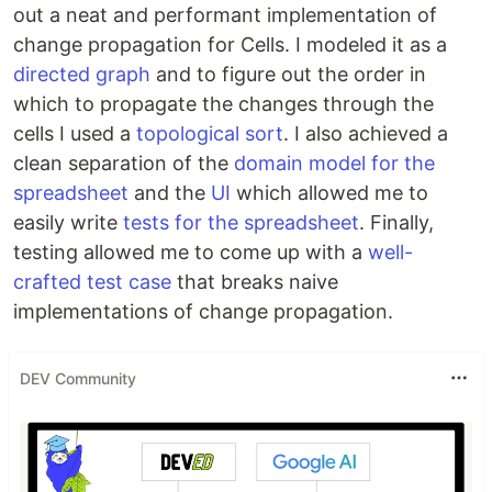
out a neat and performant implementation of
change propagation for Cells. I modeled it as a
directed graph
and to figure out the order in
which to propagate the changes through the
cells I used a
topological sort
. I also achieved a
clean separation of the
domain model for the
spreadsheet
and the
UI
which allowed me to
easily write
tests for the spreadsheet
. Finally,
testing allowed me to come up with a
well-
crafted test case
that breaks naive
implementations of change propagation.
DEV Community