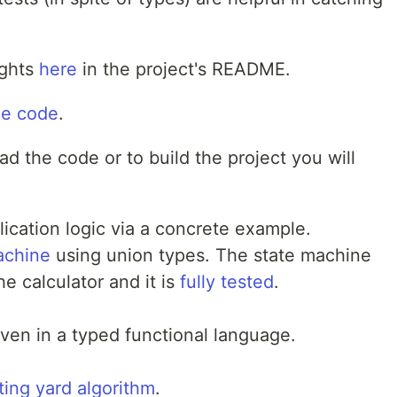
ughts
here
in the project's README.
ce code
.
d the code or to build the project you will
ication logic via a concrete example.
achine
using union types. The state machine
he calculator and it is
fully tested
.
ven in a typed functional language.
ting yard algorithm
.