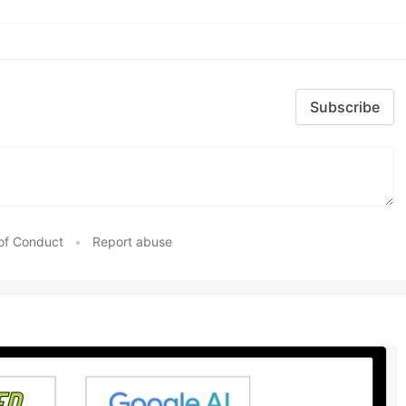
Subscribe
of Conduct
•
Report abuse