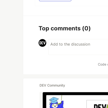
Top comments
(0)
Code 
DEV Community