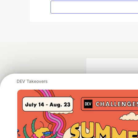
DEV Takeovers
Google AI is the of
and Platform Pa