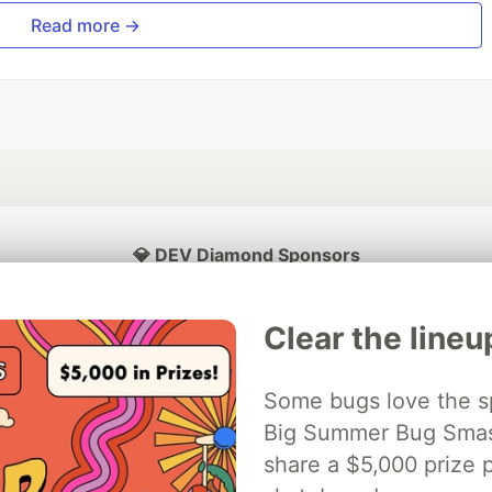
Read more →
💎 DEV Diamond Sponsors
Thank you to our Diamond Sponsors for supporting the DEV Community
Clear the lineu
Some bugs love the sp
ficial AI Model
Big Summer Bug Smash
Neon is the official database
Algolia is the o
rtner of DEV
partner of DEV
share a $5,000 prize p