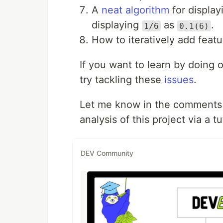
A
neat algorithm
for display
displaying
as
.
1/6
0.1(6)
How to iteratively add featu
If you want to learn by doing 
try tackling these
issues
.
Let me know in the comments i
analysis of this project via a t
DEV Community