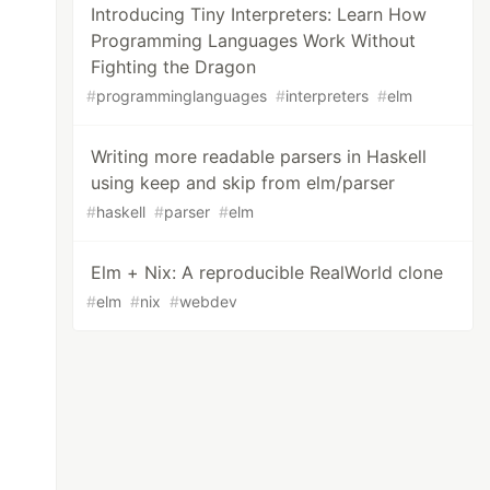
Introducing Tiny Interpreters: Learn How
Programming Languages Work Without
Fighting the Dragon
#
programminglanguages
#
interpreters
#
elm
Writing more readable parsers in Haskell
using keep and skip from elm/parser
#
haskell
#
parser
#
elm
Elm + Nix: A reproducible RealWorld clone
#
elm
#
nix
#
webdev