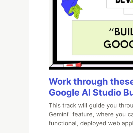
Work through these 
Google AI Studio B
This track will guide you thr
Gemini" feature, where you can
functional, deployed web appl