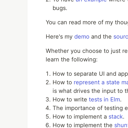
bugs.
You can read more of my tho
Here's my
demo
and the
sour
Whether you choose to just rea
learn the following:
How to separate UI and appl
How to
represent a state m
is what drives the input to t
How to write
tests in Elm
.
The importance of testing e
How to implement a
stack
.
How to implement the
shun