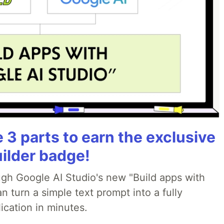
3 parts to earn the exclusive
uilder badge!
ough Google AI Studio's new "Build apps with
 turn a simple text prompt into a fully
ication in minutes.