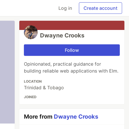
Log in
Create account
Dwayne Crooks
Follow
Opinionated, practical guidance for
building reliable web applications with Elm.
LOCATION
Trinidad & Tobago
JOINED
More from
Dwayne Crooks