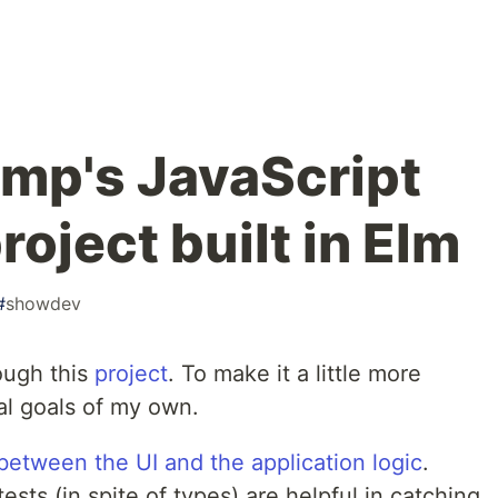
mp's JavaScript
roject built in Elm
#
showdev
ough this
project
. To make it a little more
al goals of my own.
between the UI and the application logic
.
sts (in spite of types) are helpful in catching