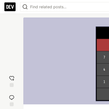
Add
reaction