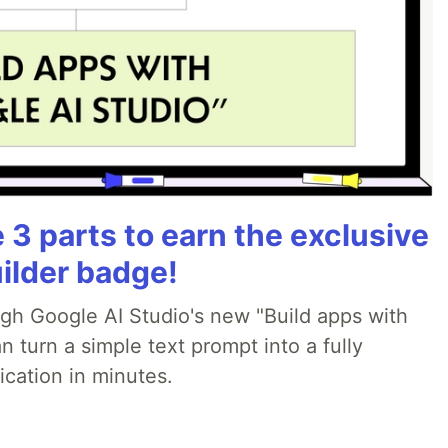
3 parts to earn the exclusive
ilder badge!
ugh Google AI Studio's new "Build apps with
 turn a simple text prompt into a fully
ication in minutes.