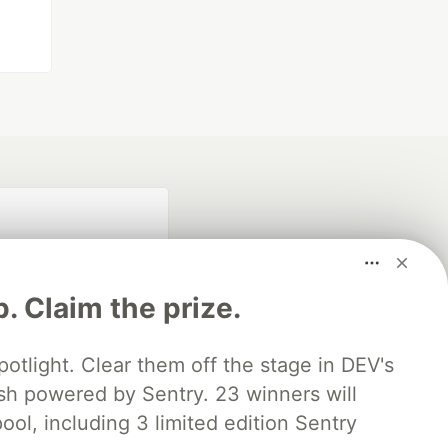
p. Claim the prize.
otlight. Clear them off the stage in DEV's
 powered by Sentry. 23 winners will
fficial search partner
of DEV
ool, including 3 limited edition Sentry