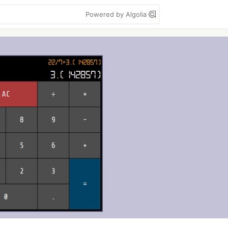
Powered by Algolia