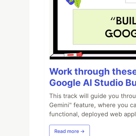
Work through these 
Google AI Studio Bu
This track will guide you thro
Gemini" feature, where you can
functional, deployed web appl
Read more →