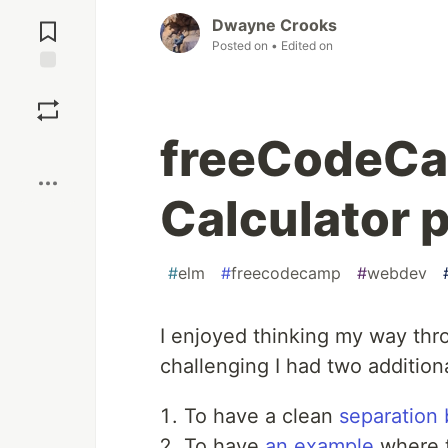
Jump to
Comments
Dwayne Crooks
Posted on
• Edited on
Save
freeCodeCa
Boost
Calculator p
#
elm
#
freecodecamp
#
webdev
I enjoyed thinking my way thr
challenging I had two addition
To have a clean
separation 
To have
an example
where te