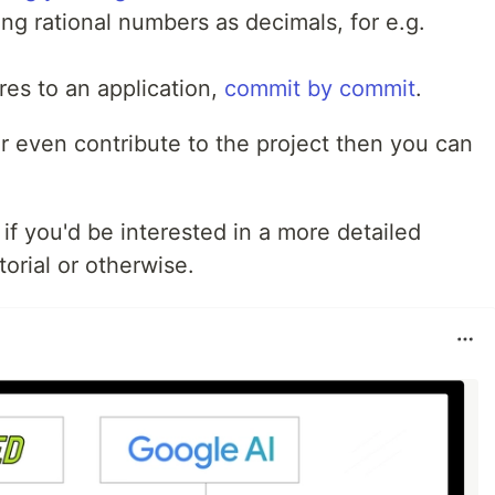
ing rational numbers as decimals, for e.g.
res to an application,
commit by commit
.
or even contribute to the project then you can
f you'd be interested in a more detailed
utorial or otherwise.