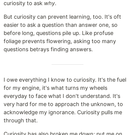
curiosity to ask
why
.
But curiosity can prevent learning, too. It's oft
easier to ask a question than answer one, so
before long, questions pile up. Like profuse
foliage prevents flowering, asking too many
questions betrays finding answers.
I owe everything I know to curiosity. It's the fuel
for my engine, it's what turns my wheels
everyday to face what I don't understand. It's
very hard for me to approach the unknown, to
acknowledge my ignorance. Curiosity pulls me
through that.
Curiosity has also broken me down; put me on