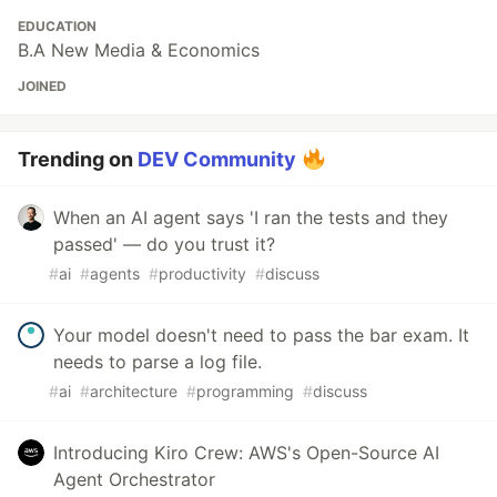
EDUCATION
B.A New Media & Economics
JOINED
Trending on
DEV Community
When an AI agent says 'I ran the tests and they
passed' — do you trust it?
#
ai
#
agents
#
productivity
#
discuss
Your model doesn't need to pass the bar exam. It
needs to parse a log file.
#
ai
#
architecture
#
programming
#
discuss
Introducing Kiro Crew: AWS's Open-Source AI
Agent Orchestrator