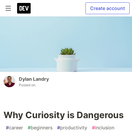
Create account
Dylan Landry
Posted on
Why Curiosity is Dangerous
#
career
#
beginners
#
productivity
#
inclusion