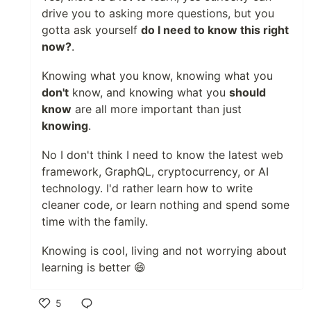
drive you to asking more questions, but you
gotta ask yourself
do I need to know this right
now?
.
Knowing what you know, knowing what you
don't
know, and knowing what you
should
know
are all more important than just
knowing
.
No I don't think I need to know the latest web
framework, GraphQL, cryptocurrency, or AI
technology. I'd rather learn how to write
cleaner code, or learn nothing and spend some
time with the family.
Knowing is cool, living and not worrying about
learning is better 😄
5