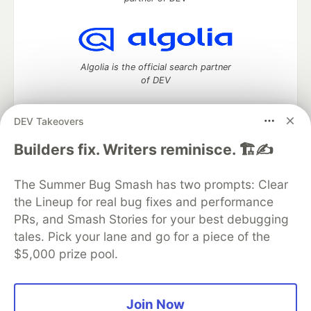
Algolia is the official search partner
of DEV
DEV Takeovers
DEV Community
— A space to discuss and keep up software
Builders fix. Writers reminisce. 🏗️✍️
development and manage your software career
Home
DEV Challenges
DEV++
Videos
The Summer Bug Smash has two prompts: Clear
DEV Education Tracks
DEV Help
Advertise on DEV
the Lineup for real bug fixes and performance
Organization Accounts
DEV Showcase
About
Contact
PRs, and Smash Stories for your best debugging
Free Postgres Database
DEV Shop
MLH
Code of Conduct
Privacy Policy
Terms of Use
tales. Pick your lane and go for a piece of the
Built on
Forem
— the
open source
software that powers
DEV
$5,000 prize pool.
and other inclusive communities.
Made with love and
Ruby on Rails
. DEV Community
©
2016 -
2026.
Join Now