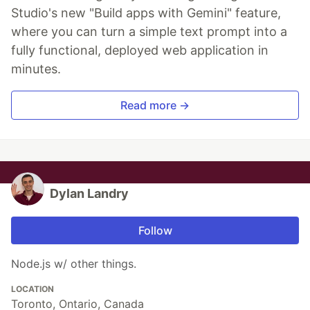
Studio's new "Build apps with Gemini" feature,
where you can turn a simple text prompt into a
fully functional, deployed web application in
minutes.
Read more →
Dylan Landry
Follow
Node.js w/ other things.
LOCATION
Toronto, Ontario, Canada