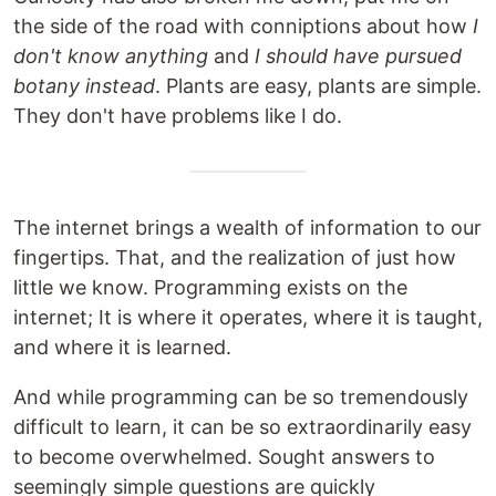
the side of the road with conniptions about how
I
don't know anything
and
I should have pursued
botany instead
. Plants are easy, plants are simple.
They don't have problems like I do.
The internet brings a wealth of information to our
fingertips. That, and the realization of just how
little we know. Programming exists on the
internet; It is where it operates, where it is taught,
and where it is learned.
And while programming can be so tremendously
difficult to learn, it can be so extraordinarily easy
to become overwhelmed. Sought answers to
seemingly simple questions are quickly