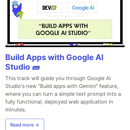
Build Apps with Google AI
Studio 🧱
This track will guide you through Google AI
Studio's new "Build apps with Gemini" feature,
where you can turn a simple text prompt into a
fully functional, deployed web application in
minutes.
Read more →