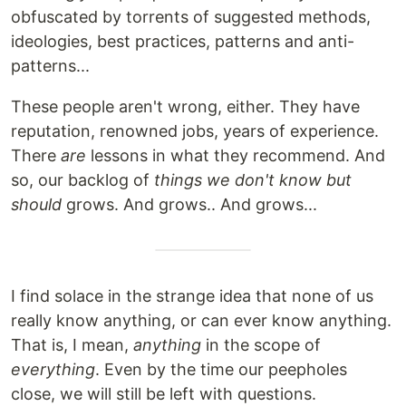
obfuscated by torrents of suggested methods,
ideologies, best practices, patterns and anti-
patterns...
These people aren't wrong, either. They have
reputation, renowned jobs, years of experience.
There
are
lessons in what they recommend. And
so, our backlog of
things we don't know but
should
grows. And grows.. And grows...
I find solace in the strange idea that none of us
really know anything, or can ever know anything.
That is, I mean,
anything
in the scope of
everything
. Even by the time our peepholes
close, we will still be left with questions.