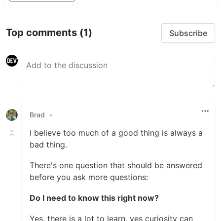
Top comments
(1)
Subscribe
Brad
•
I believe too much of a good thing is always a
bad thing.
There's one question that should be answered
before you ask more questions:
Do I need to know this right now?
Yes, there is a lot to learn, yes curiosity can