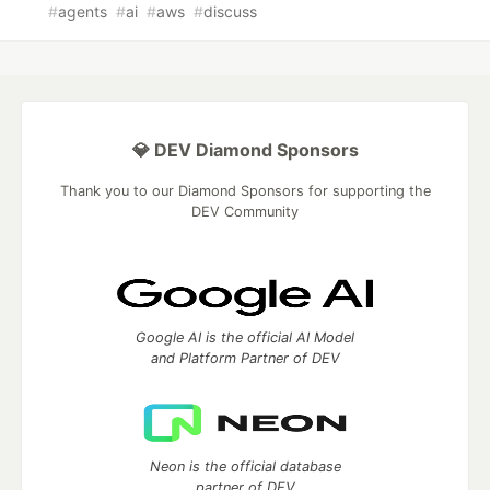
#
agents
#
ai
#
aws
#
discuss
💎 DEV Diamond Sponsors
Thank you to our Diamond Sponsors for supporting the
DEV Community
Google AI is the official AI Model
and Platform Partner of DEV
Neon is the official database
partner of DEV