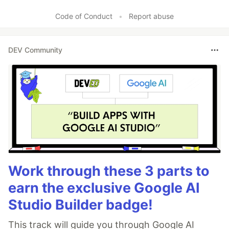
Like
Code of Conduct
•
Report abuse
DEV Community
Work through these 3 parts to
earn the exclusive Google AI
Studio Builder badge!
This track will guide you through Google AI