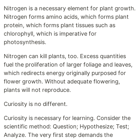
Nitrogen is a necessary element for plant growth.
Nitrogen forms amino acids, which forms plant
protein, which forms plant tissues such as
chlorophyll, which is imperative for
photosynthesis.
Nitrogen can kill plants, too. Excess quantities
fuel the proliferation of larger foliage and leaves,
which redirects energy originally purposed for
flower growth. Without adequate flowering,
plants will not reproduce.
Curiosity is no different.
Curiosity is necessary for learning. Consider the
scientific method: Question; Hypothesize; Test;
Analyze. The very first step demands the