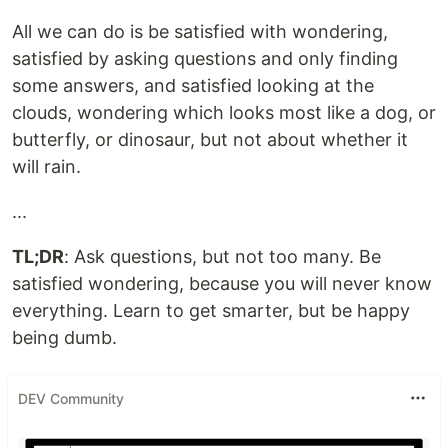
All we can do is be satisfied with wondering,
satisfied by asking questions and only finding
some answers, and satisfied looking at the
clouds, wondering which looks most like a dog, or
butterfly, or dinosaur, but not about whether it
will rain.
...
TL;DR
: Ask questions, but not too many. Be
satisfied wondering, because you will never know
everything. Learn to get smarter, but be happy
being dumb.
DEV Community