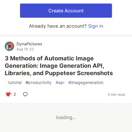
Create Account
Already have an account?
Sign in
DynaPictures
Aug 19 '22
3 Methods of Automatic Image
Generation: Image Generation API,
Libraries, and Puppeteer Screenshots
#
tutorial
#
productivity
#
api
#
imagegeneration
2
5 min read
loading...