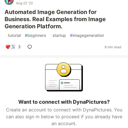
Aug 22 '22
Automated Image Generation for
Business. Real Examples from Image
Generation Platform.
#
tutorial
#
beginners
#
startup
#
imagegeneration
3
8 min read
Want to connect with DynaPictures?
Create an account to connect with DynaPictures. You
can also sign in below to proceed if you already have
an account.