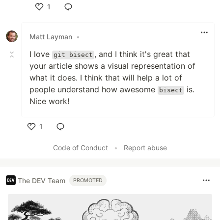
1
Like
Matt Layman
•
I love
, and I think it's great that
git bisect
your article shows a visual representation of
what it does. I think that will help a lot of
people understand how awesome
is.
bisect
Nice work!
1
Like
Code of Conduct
•
Report abuse
The DEV Team
PROMOTED