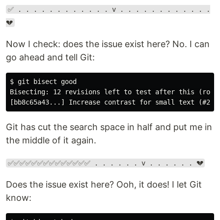
✅ . . . . . . . . . . . . v . . . . . . . . . . . .
💔
Now I check: does the issue exist here? No. I can
go ahead and tell Git:
$ git bisect good

Bisecting: 12 revisions left to test after this (rough
Git has cut the search space in half and put me in
the middle of it again.
✅✅✅✅✅✅✅✅✅✅✅✅✅✅ . . . . . . v . . . . . . 💔
Does the issue exist here? Ooh, it does! I let Git
know: