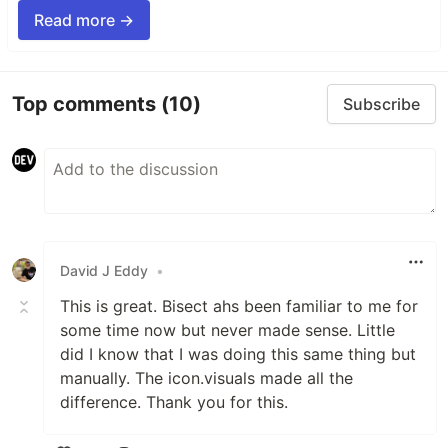
Read more →
Top comments
(10)
Subscribe
David J Eddy
•
This is great. Bisect ahs been familiar to me for
some time now but never made sense. Little
did I know that I was doing this same thing but
manually. The icon.visuals made all the
difference. Thank you for this.