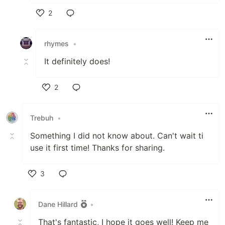
2
Like
rhymes
•
It definitely does!
2
Like
Trebuh
•
Something I did not know about. Can't wait ti
use it first time! Thanks for sharing.
3
Like
Dane Hillard
•
That's fantastic, I hope it goes well! Keep me