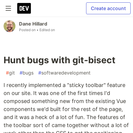
Create account
Dane Hillard
Posted on
• Edited on
Hunt bugs with git-bisect
#
git
#
bugs
#
softwaredevelopment
I recently implemented a "sticky toolbar" feature
on our site. It was one of the first times I'd
composed something new from the existing Vue
components we'd built for the rest of the page,
and it was a heck of a lot of fun. The features of
the toolbar sort of came together without a lot of