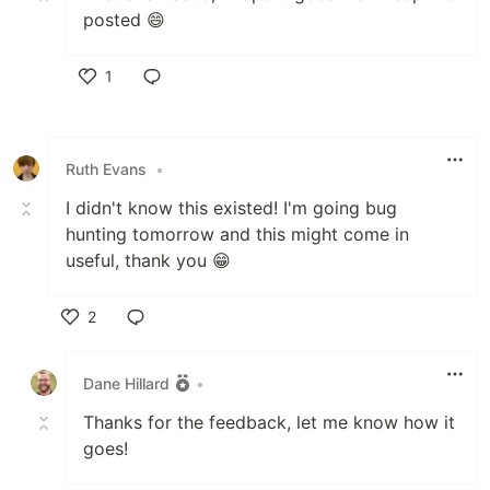
posted 😄
1
Like
Ruth Evans
•
I didn't know this existed! I'm going bug
hunting tomorrow and this might come in
useful, thank you 😁
2
Like
Dane Hillard
•
Thanks for the feedback, let me know how it
goes!