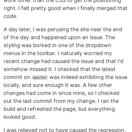
work other than the CSS to get the positioning
right. I felt pretty good when I finally merged that
code.
A day later, I was perusing the site near the end
of the day and happened upon an issue. The
styling was borked in one of the dropdown
menus in the toolbar. I naturally worried my
recent change had caused the issue and that I'd
somehow missed it. I checked that the latest
commit on
was indeed exhibiting the issue
master
locally, and sure enough it was. A few other
changes had come in since mine, so I checked
out the last commit from my change. I ran the
build and refreshed the page, but everything
looked good.
I was relieved not to have caused the regression,