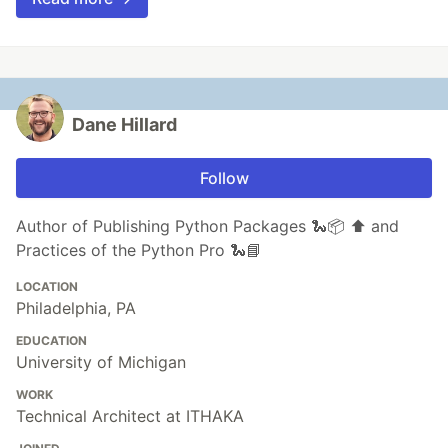
Dane Hillard
Follow
Author of Publishing Python Packages 🐍📦 ⬆️ and
Practices of the Python Pro 🐍📘
LOCATION
Philadelphia, PA
EDUCATION
University of Michigan
WORK
Technical Architect at ITHAKA