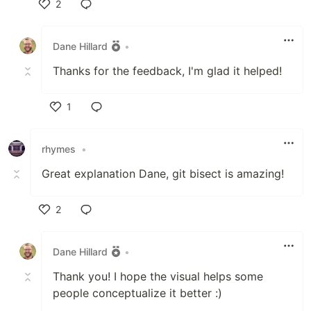
2
Like
Dane Hillard
•
Thanks for the feedback, I'm glad it helped!
1
Like
rhymes
•
Great explanation Dane, git bisect is amazing!
2
Like
Dane Hillard
•
Thank you! I hope the visual helps some
people conceptualize it better :)