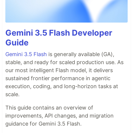
Gemini 3.5 Flash Developer
Guide
Gemini 3.5 Flash
is generally available (GA),
stable, and ready for scaled production use. As
our most intelligent Flash model, it delivers
sustained frontier performance in agentic
execution, coding, and long-horizon tasks at
scale.
This guide contains an overview of
improvements, API changes, and migration
guidance for Gemini 3.5 Flash.