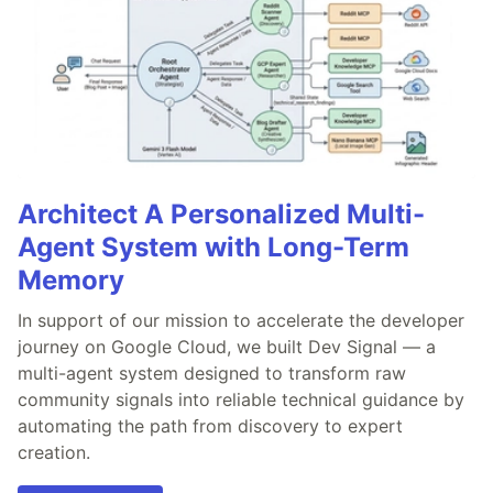
Architect A Personalized Multi-
Agent System with Long-Term
Memory
In support of our mission to accelerate the developer
journey on Google Cloud, we built Dev Signal — a
multi-agent system designed to transform raw
community signals into reliable technical guidance by
automating the path from discovery to expert
creation.