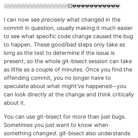
✅✅✅✅✅✅✅✅✅✅✅✅✅✅✅✅✅💥💔💔💔💔💔💔💔💔💔💔💔
I can now see
precisely
what changed in the
commit in question, usually making it much easier
to see what specific code change caused the bug
to happen. These good/bad steps only take as
long as the test to determine if the issue is
present, so the whole git-bisect session can take
as little as a couple of minutes. Once you find the
offending commit, you no longer have to
speculate about what might've happened--you
can look directly at the change and think critically
about it.
You can use git-bisect for more than just bugs.
Sometimes you just want to know when
something
changed
. git-bisect also understands