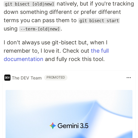
natively, but if you're tracking
git bisect [old|new]
down something different or prefer different
terms you can pass them to
git bisect start
using
.
--term-[old|new]
I don't always use git-bisect but, when I
remember to, I love it. Check out
the full
documentation
and fully rock this tool.
The DEV Team
PROMOTED