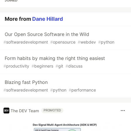
JOINED
More from
Dane Hillard
Our Open Source Software in the Wild
#
softwaredevelopment
#
opensource
#
webdev
#
python
Form habits by making the right thing easiest
#
productivity
#
beginners
#
git
#
discuss
Blazing fast Python
#
softwaredevelopment
#
python
#
performance
The DEV Team
PROMOTED