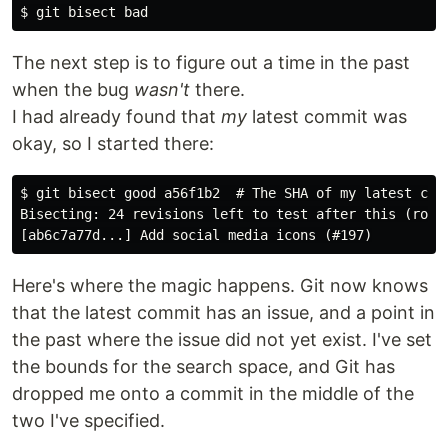
The next step is to figure out a time in the past
when the bug
wasn't
there.
I had already found that
my
latest commit was
okay, so I started there:
$ git bisect good a56f1b2  # The SHA of my latest comm
Bisecting: 24 revisions left to test after this (rough
Here's where the magic happens. Git now knows
that the latest commit has an issue, and a point in
the past where the issue did not yet exist. I've set
the bounds for the search space, and Git has
dropped me onto a commit in the middle of the
two I've specified.