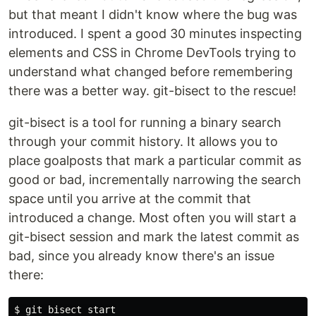
but that meant I didn't know where the bug was
introduced. I spent a good 30 minutes inspecting
elements and CSS in Chrome DevTools trying to
understand what changed before remembering
there was a better way. git-bisect to the rescue!
git-bisect is a tool for running a binary search
through your commit history. It allows you to
place goalposts that mark a particular commit as
good or bad, incrementally narrowing the search
space until you arrive at the commit that
introduced a change. Most often you will start a
git-bisect session and mark the latest commit as
bad, since you already know there's an issue
there:
$ git bisect start
