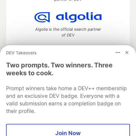
Algolia is the official search partner
of DEV
DEV Takeovers
Two prompts. Two winners. Three
DEV Community
— A space to discuss and keep up software
development and manage your software career
weeks to cook.
Home
DEV Challenges
DEV++
Videos
DEV Education Tracks
DEV Help
Advertise on DEV
Prompt winners take home a DEV++ membership
Organization Accounts
DEV Showcase
About
Contact
and an exclusive DEV badge. Everyone with a
Free Postgres Database
DEV Shop
MLH
Code of Conduct
Privacy Policy
Terms of Use
valid submission earns a completion badge on
Built on
Forem
— the
open source
software that powers
DEV
their profile.
and other inclusive communities.
Made with love and
Ruby on Rails
. DEV Community
©
2016 -
2026.
Join Now