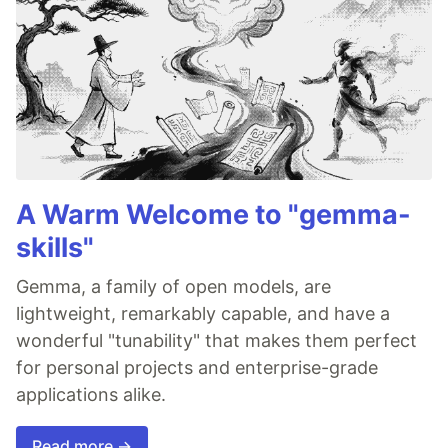
A Warm Welcome to "gemma-
skills"
Gemma, a family of open models, are
lightweight, remarkably capable, and have a
wonderful "tunability" that makes them perfect
for personal projects and enterprise-grade
applications alike.
Read more →