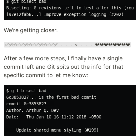
$ git bisect bad

Bisecting: 6 revisions left to test after this (roughl
We're getting closer.
✅✅✅✅✅✅✅✅✅✅✅✅✅✅ . . . v . . . 💔💔💔💔💔💔💔💔
After a few more steps, I finally have a single
commit left and Git spits out the info for that
specific commit to let me know:
$ git bisect bad

6c3853827... is the first bad commit

commit 6c3853827...

Author: Arthur Q. Dev

Date:   Thu Jan 10 16:11:12 2018 -0500
