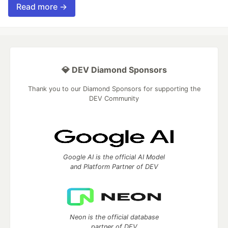
Read more →
💎 DEV Diamond Sponsors
Thank you to our Diamond Sponsors for supporting the
DEV Community
Google AI is the official AI Model
and Platform Partner of DEV
Neon is the official database
partner of DEV