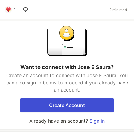
1
2 min read
Want to connect with Jose E Saura?
Create an account to connect with Jose E Saura. You
can also sign in below to proceed if you already have
an account.
Create Account
Already have an account?
Sign in