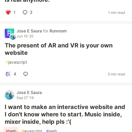
1
3
1 min read
Jose E Saura
for
Runroom
Jun 19 '20
The present of AR and VR is your own
website
#
javascript
4
5 min read
Jose E Saura
Sep 27 '19
I want to make an interactive website and
I don't know where to start. Music inside,
mixer inside, help pls :'(
#
help
#
javascript
#
web