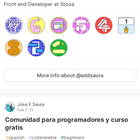
Front end Developer at Stooa
More info about @eddsaura
Jose E Saura
Feb 3 '21
Comunidad para programadores y curso
gratis
#
spanish
#
codenewbie
#
beginners