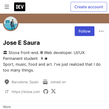
Create account
Follow
Jose E Saura
🏛 Stooa front-end. 🌐 Web developer. UI/UX. 
Permanent student  👨‍🎓

Sport, music, food and art. I've just realized that I do 
too many things.
Barcelona, Spain
Joined on
https://stooa.com
Work