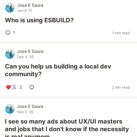
Jose E Saura
Jan 6 '21
Who is using ESBUILD?
1
1 min read
Jose E Saura
Dec 4 '20
Can you help us building a local dev
community?
3
2 min read
Jose E Saura
Nov 2 '20
I see so many ads about UX/UI masters
and jobs that I don't know if the necessity
is real anymore.