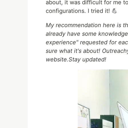
about, it was difficult for me
configurations. I tried it! 💪
My recommendation here is tha
already have some knowledge 
experience" requested for each
sure what it's about! Outreachy
website.Stay updated!