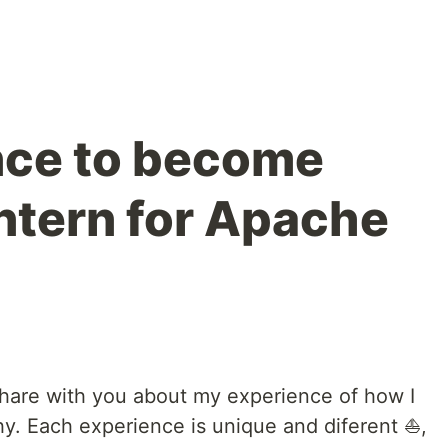
nce to become
ntern for Apache
o share with you about my experience of how I
hy. Each experience is unique and diferent ⛵️,