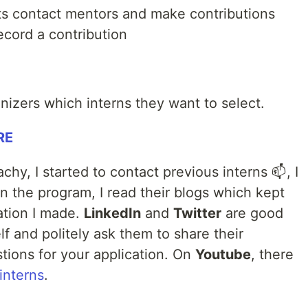
nts contact mentors and make contributions
ecord a contribution
nizers which interns they want to select.
RE
hy, I started to contact previous interns 📫, I
n the program, I read their blogs which kept
ation I made.
LinkedIn
and
Twitter
are good
elf and politely ask them to share their
tions for your application. On
Youtube
, there
interns
.