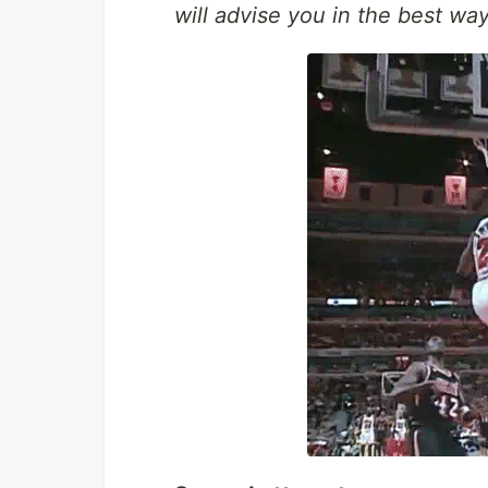
will advise you in the best way