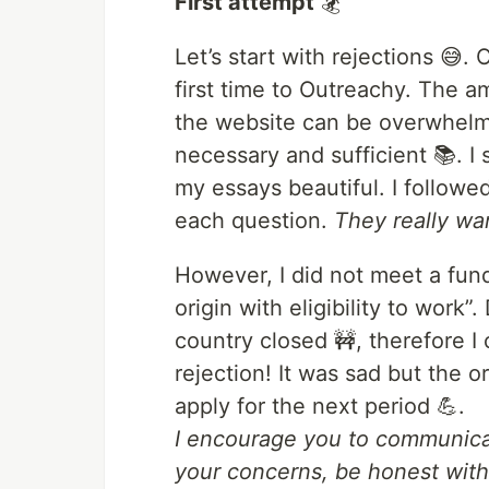
First attempt
🏂
Let’s start with rejections 😅.
first time to Outreachy. The a
the website can be overwhelming 
necessary and sufficient 📚. I
my essays beautiful. I followe
each question.
They really wa
However, I did not meet a fun
origin with eligibility to work
country closed 🚧, therefore I 
rejection! It was sad but the
apply for the next period 💪.
I encourage you to communicat
your concerns, be honest wit