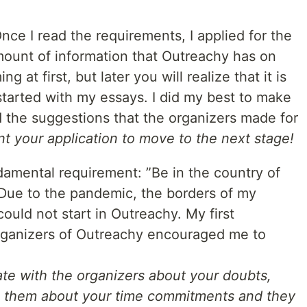
 Once I read the requirements, I applied for the
mount of information that Outreachy has on
at first, but later you will realize that it is
 started with my essays. I did my best to make
d the suggestions that the organizers made for
nt your application to move to the next stage!
damental requirement: ”Be in the country of
”. Due to the pandemic, the borders of my
could not start in Outreachy. My first
 organizers of Outreachy encouraged me to
e with the organizers about your doubts,
h them about your time commitments and they