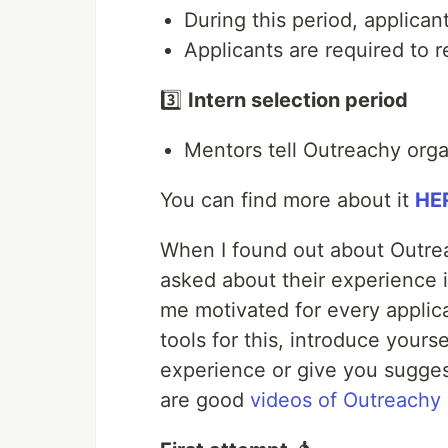
During this period, applica
Applicants are required to r
3️⃣
Intern selection period
Mentors tell Outreachy orga
You can find more about it
HE
When I found out about Outreac
asked about their experience i
me motivated for every applic
tools for this, introduce yours
experience or give you sugges
are good
videos of Outreachy 