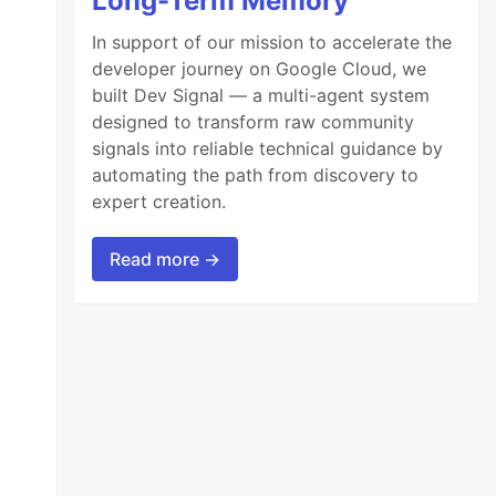
Long-Term Memory
In support of our mission to accelerate the
developer journey on Google Cloud, we
built Dev Signal — a multi-agent system
designed to transform raw community
signals into reliable technical guidance by
automating the path from discovery to
expert creation.
Read more →