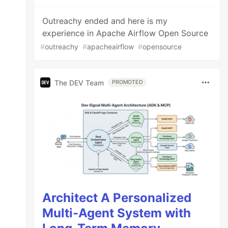
Outreachy ended and here is my
experience in Apache Airflow Open Source
#
outreachy
#
apacheairflow
#
opensource
The DEV Team
PROMOTED
Architect A Personalized
Multi-Agent System with