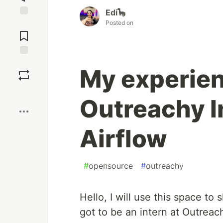
Edi🦕
Posted on
Jump to
Comments
Save
My experie
Boost
Outreachy I
Airflow
#
opensource
#
outreachy
Hello, I will use this space t
got to be an intern at Outreac