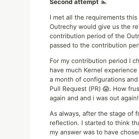
Second attempt
🏊
I met all the requirements this
Outrechy would give us the res
contribution period of the Out
passed to the contribution per
For my contribution period I ch
have much Kernel experience b
a month of configurations and 
Pull Request (PR) 😱. How frust
again and and i was out again
As always, after the stage of 
reflection. I started to think 
my answer was to have chosen