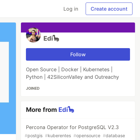
Log in
Create account
Edi🦕
Follow
Open Source | Docker | Kubernetes |
Python | 42SiliconValley and Outreachy
JOINED
More from
Edi🦕
Percona Operator for PostgreSQL V2.3
#
postgis
#
kuberentes
#
opensource
#
database