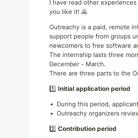
I have read other experiences a
you like it! 🙇
Outreachy is a paid, remote i
support people from groups u
newcomers to free software an
The internship lasts three mon
December - March.
There are three parts to the O
1️⃣
Initial application period
During this period, applicants
Outreachy organizers review 
2️⃣
Contribution period