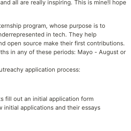
nd all are really inspiring. This is mine!I hope
nternship program, whose purpose is to
nderrepresented in tech. They help
d open source make their first contributions.
ths in any of these periods: Mayo - August or
utreachy application process:
 fill out an initial application form
initial applications and their essays