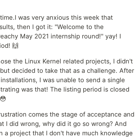
 time.I was very anxious this week that
ults, then I got it: "Welcome to the
reachy May 2021 internship round!" yay! I
iod! 🙌
ose the Linux Kernel related projects, I didn't
ut decided to take that as a challenge. After
installations, I was unable to send a single
rating was that! The listing period is closed
!😳
frustration comes the stage of acceptance and
that I did wrong, why did it go so wrong? And
 a project that I don't have much knowledge