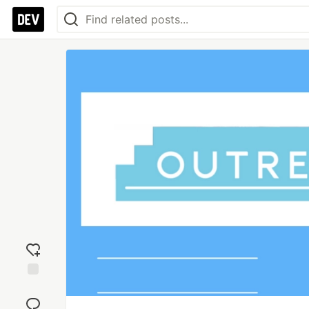
Add
reaction