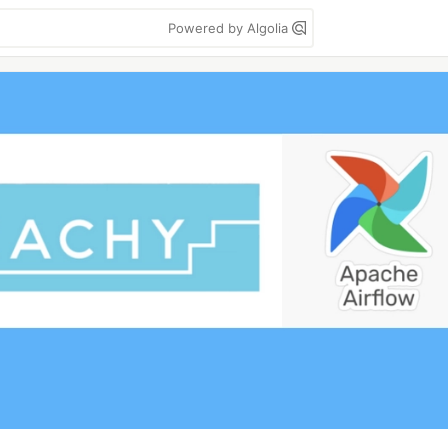
Powered by Algolia