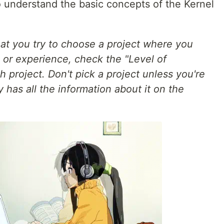
 to understand the basic concepts of the Kernel
t you try to choose a project where you
or experience, check the "Level of
 project. Don't pick a project unless you're
 has all the information about it on the