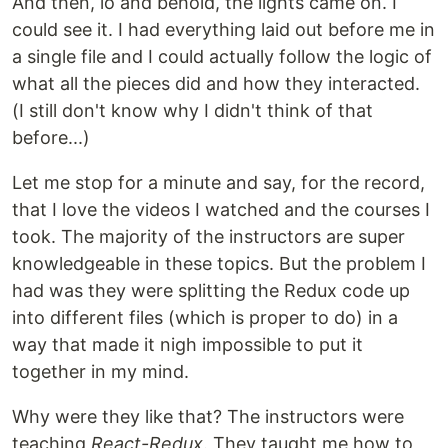
And then, lo and behold, the lights came on. I
could see it. I had everything laid out before me in
a single file and I could actually follow the logic of
what all the pieces did and how they interacted.
(I still don't know why I didn't think of that
before...)
Let me stop for a minute and say, for the record,
that I love the videos I watched and the courses I
took. The majority of the instructors are super
knowledgeable in these topics. But the problem I
had was they were splitting the Redux code up
into different files (which is proper to do) in a
way that made it nigh impossible to put it
together in my mind.
Why were they like that? The instructors were
teaching
React-Redux
. They taught me how to