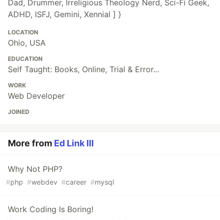
Dad, Drummer, Irreligious Theology Nerd, Sci-Fi Geek,
ADHD, ISFJ, Gemini, Xennial ] }
LOCATION
Ohio, USA
EDUCATION
Self Taught: Books, Online, Trial & Error...
WORK
Web Developer
JOINED
More from
Ed Link III
Why Not PHP?
#
php
#
webdev
#
career
#
mysql
Work Coding Is Boring!