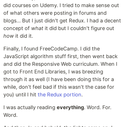
did courses on Udemy. I tried to make sense out
of what others were posting in forums and
blogs... But I just didn't get Redux. I had a decent
concept of
what
it did but I couldn't figure out
how
it did it.
Finally, I found FreeCodeCamp. I did the
JavaScript algorithm stuff first, then went back
and did the Responsive Web curriculum. When I
got to Front End Libraries, I was breezing
through it as well (I have been doing this for a
while, don't feel bad if this wasn't the case for
you) until I hit
the Redux portion
.
I was actually reading
everything
. Word. For.
Word.