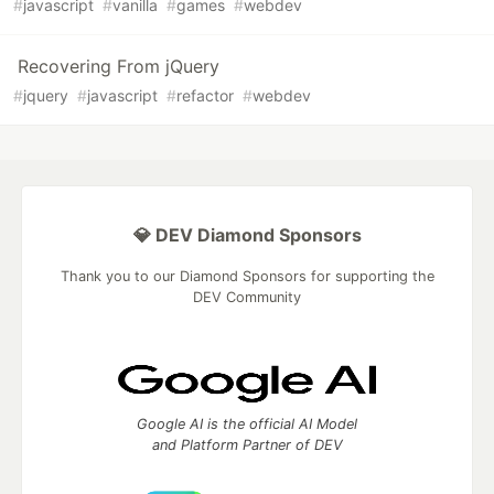
#
javascript
#
vanilla
#
games
#
webdev
Recovering From jQuery
#
jquery
#
javascript
#
refactor
#
webdev
💎 DEV Diamond Sponsors
Thank you to our Diamond Sponsors for supporting the
DEV Community
Google AI is the official AI Model
and Platform Partner of DEV