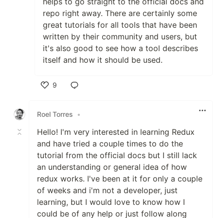
helps to go straight to the official docs and
repo right away. There are certainly some
great tutorials for all tools that have been
written by their community and users, but
it's also good to see how a tool describes
itself and how it should be used.
9
Like
Roel Torres
•
Hello! I'm very interested in learning Redux
and have tried a couple times to do the
tutorial from the official docs but I still lack
an understanding or general idea of how
redux works. I've been at it for only a couple
of weeks and i'm not a developer, just
learning, but I would love to know how I
could be of any help or just follow along