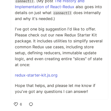
. (My post
The History and
connect()
Implementation of React-Redux
also goes into
details on just what
does internally
connect()
and why it's needed.)
I've got one big suggestion I'd like to offer.
Please check out our new Redux Starter Kit
package. It includes utilities to simplify several
common Redux use cases, including store
setup, defining reducers, immutable update
logic, and even creating entire "slices" of state
at once:
redux-starter-kit.js.org
Hope that helps, and please let me know if
you've got any questions I can answer!
6