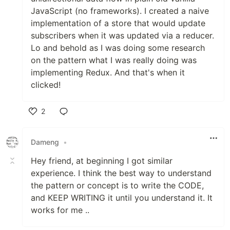
JavaScript (no frameworks). I created a naive
implementation of a store that would update
subscribers when it was updated via a reducer.
Lo and behold as I was doing some research
on the pattern what I was really doing was
implementing Redux. And that's when it
clicked!
2
Like
Dameng
•
Hey friend, at beginning I got similar
experience. I think the best way to understand
the pattern or concept is to write the CODE,
and KEEP WRITING it until you understand it. It
works for me ..