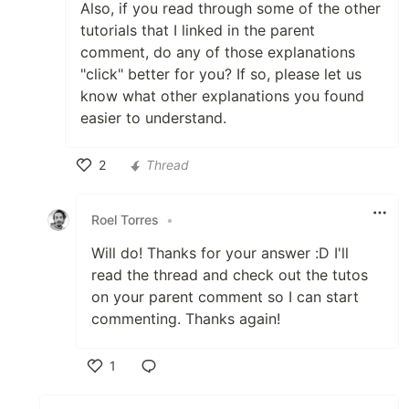
Also, if you read through some of the other
tutorials that I linked in the parent
comment, do any of those explanations
"click" better for you? If so, please let us
know what other explanations you found
easier to understand.
2
Thread
Like
Roel Torres
•
Will do! Thanks for your answer :D I'll
read the thread and check out the tutos
on your parent comment so I can start
commenting. Thanks again!
1
Like