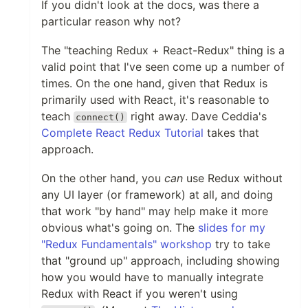
If you didn't look at the docs, was there a
particular reason why not?
The "teaching Redux + React-Redux" thing is a
valid point that I've seen come up a number of
times. On the one hand, given that Redux is
primarily used with React, it's reasonable to
teach
right away. Dave Ceddia's
connect()
Complete React Redux Tutorial
takes that
approach.
On the other hand, you
can
use Redux without
any UI layer (or framework) at all, and doing
that work "by hand" may help make it more
obvious what's going on. The
slides for my
"Redux Fundamentals" workshop
try to take
that "ground up" approach, including showing
how you would have to manually integrate
Redux with React if you weren't using