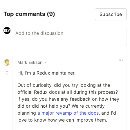
Top comments
(9)
Subscribe
Mark Erikson
•
Hi, I'm a Redux maintainer.
Out of curiosity, did you try looking at the
official Redux docs at all during this process?
If yes, do you have any feedback on how they
did or did not help you? We're currently
planning
a major revamp of the docs
, and I'd
love to know how we can improve them.