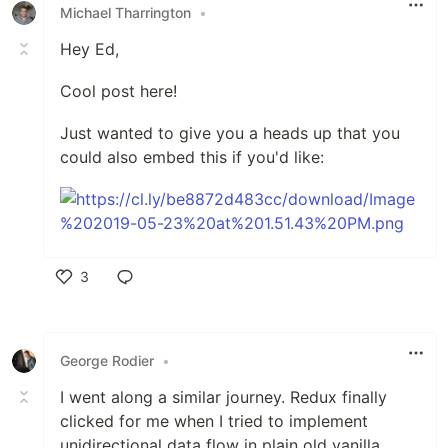
Michael Tharrington
•
Hey Ed,
Cool post here!
Just wanted to give you a heads up that you
could also embed this if you'd like:
3
Like
George Rodier
•
I went along a similar journey. Redux finally
clicked for me when I tried to implement
unidirectional data flow in plain old vanilla