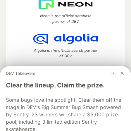
Neon is the official database
partner of DEV
Algolia is the official search partner
of DEV
DEV Takeovers
DEV Community
— A space to discuss and keep up software
Clear the lineup. Claim the prize.
development and manage your software career
Home
DEV Challenges
DEV++
Videos
Some bugs love the spotlight. Clear them off the
DEV Education Tracks
DEV Help
Advertise on DEV
stage in DEV's Big Summer Bug Smash powered
Organization Accounts
DEV Showcase
About
Contact
by Sentry. 23 winners will share a $5,000 prize
Free Postgres Database
DEV Shop
MLH
Code of Conduct
Privacy Policy
Terms of Use
pool, including 3 limited edition Sentry
Built on
Forem
— the
open source
software that powers
DEV
skateboards.