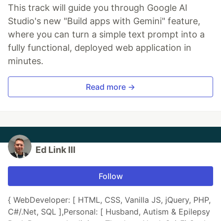
This track will guide you through Google AI
Studio's new "Build apps with Gemini" feature,
where you can turn a simple text prompt into a
fully functional, deployed web application in
minutes.
Read more →
Ed Link III
Follow
{ WebDeveloper: [ HTML, CSS, Vanilla JS, jQuery, PHP,
C#/.Net, SQL ],Personal: [ Husband, Autism & Epilepsy