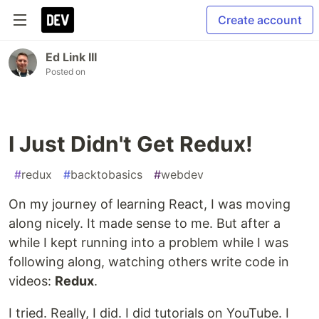
Create account
Ed Link III
Posted on
I Just Didn't Get Redux!
#
redux
#
backtobasics
#
webdev
On my journey of learning React, I was moving
along nicely. It made sense to me. But after a
while I kept running into a problem while I was
following along, watching others write code in
videos:
Redux
.
I tried. Really, I did. I did tutorials on YouTube. I