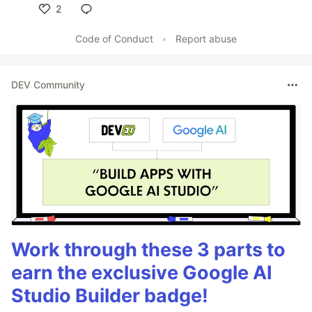
2
Like
Code of Conduct
•
Report abuse
DEV Community
Work through these 3 parts to
earn the exclusive Google AI
Studio Builder badge!