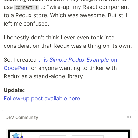
use
to "wire-up" my React component
connect()
to a Redux store. Which was awesome. But still
left me confused.
I honestly don't think I ever even took into
consideration that Redux was a thing on its own.
So, I created
this
Simple Redux Example
on
CodePen
for anyone wanting to tinker with
Redux as a stand-alone library.
Update:
Follow-up post available here.
DEV Community