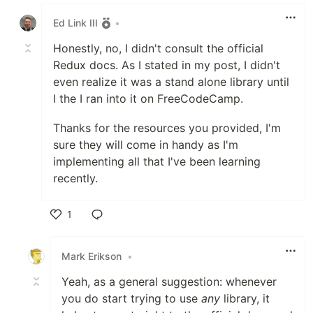
Like
Ed Link III
•
Honestly, no, I didn't consult the official
Redux docs. As I stated in my post, I didn't
even realize it was a stand alone library until
I the I ran into it on FreeCodeCamp.
Thanks for the resources you provided, I'm
sure they will come in handy as I'm
implementing all that I've been learning
recently.
1
Like
Mark Erikson
•
Yeah, as a general suggestion: whenever
you do start trying to use
any
library, it