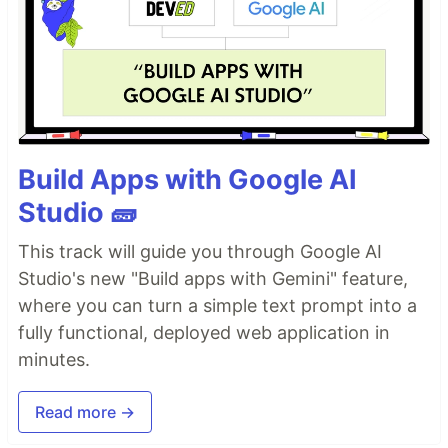
Build Apps with Google AI
Studio 🧱
This track will guide you through Google AI
Studio's new "Build apps with Gemini" feature,
where you can turn a simple text prompt into a
fully functional, deployed web application in
minutes.
Read more →