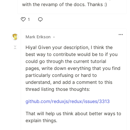
with the revamp of the docs. Thanks :)
1
Like
Mark Erikson
•
Hiya! Given your description, I think the
best way to contribute would be to if you
could go through the current tutorial
pages, write down everything that you find
particularly confusing or hard to
understand, and add a comment to this
thread listing those thoughts:
github.com/reduxjs/redux/issues/3313
That will help us think about better ways to
explain things.