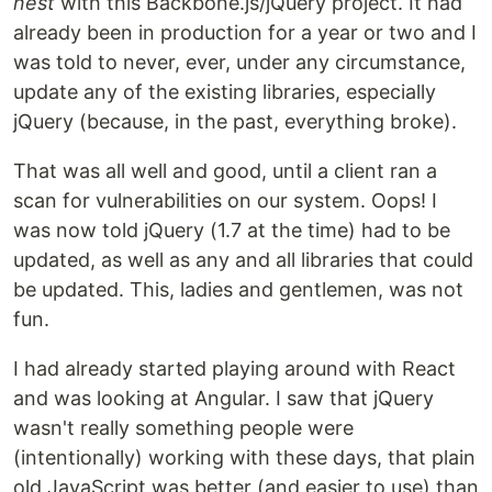
nest
with this Backbone.js/jQuery project. It had
already been in production for a year or two and I
was told to never, ever, under any circumstance,
update any of the existing libraries, especially
jQuery (because, in the past, everything broke).
That was all well and good, until a client ran a
scan for vulnerabilities on our system. Oops! I
was now told jQuery (1.7 at the time) had to be
updated, as well as any and all libraries that could
be updated. This, ladies and gentlemen, was not
fun.
I had already started playing around with React
and was looking at Angular. I saw that jQuery
wasn't really something people were
(intentionally) working with these days, that plain
old JavaScript was better (and easier to use) than