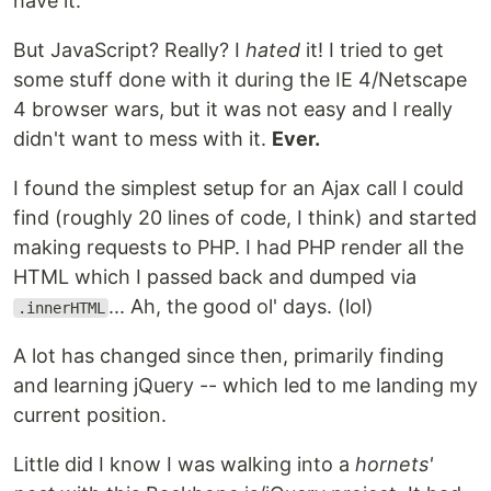
have it.
But JavaScript? Really? I
hated
it! I tried to get
some stuff done with it during the IE 4/Netscape
4 browser wars, but it was not easy and I really
didn't want to mess with it.
Ever.
I found the simplest setup for an Ajax call I could
find (roughly 20 lines of code, I think) and started
making requests to PHP. I had PHP render all the
HTML which I passed back and dumped via
... Ah, the good ol' days. (lol)
.innerHTML
A lot has changed since then, primarily finding
and learning jQuery -- which led to me landing my
current position.
Little did I know I was walking into a
hornets'