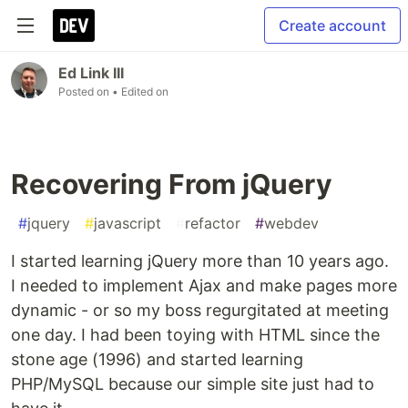
Create account
Ed Link III
Posted on
• Edited on
Recovering From jQuery
#
jquery
#
javascript
#
refactor
#
webdev
I started learning jQuery more than 10 years ago.
I needed to implement Ajax and make pages more
dynamic - or so my boss regurgitated at meeting
one day. I had been toying with HTML since the
stone age (1996) and started learning
PHP/MySQL because our simple site just had to