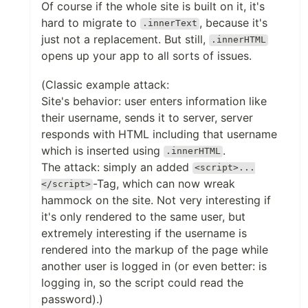
Of course if the whole site is built on it, it's
hard to migrate to
, because it's
.innerText
just not a replacement. But still,
.innerHTML
opens up your app to all sorts of issues.
(Classic example attack:
Site's behavior: user enters information like
their username, sends it to server, server
responds with HTML including that username
which is inserted using
.
.innerHTML
The attack: simply an added
<script>...
-Tag, which can now wreak
</script>
hammock on the site. Not very interesting if
it's only rendered to the same user, but
extremely interesting if the username is
rendered into the markup of the page while
another user is logged in (or even better: is
logging in, so the script could read the
password).)