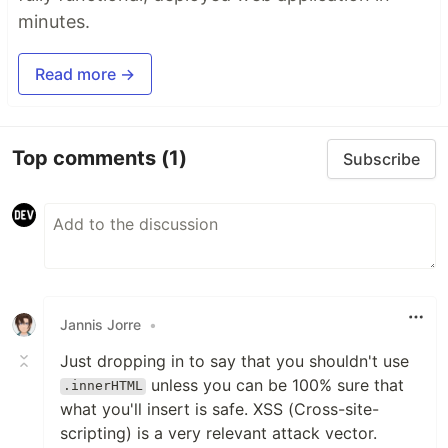
minutes.
Read more →
Top comments
(1)
Subscribe
Jannis Jorre
•
Just dropping in to say that you shouldn't use
unless you can be 100% sure that
.innerHTML
what you'll insert is safe. XSS (Cross-site-
scripting) is a very relevant attack vector.