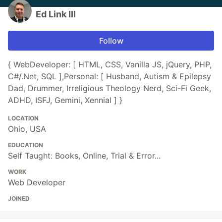
Ed Link III
Follow
{ WebDeveloper: [ HTML, CSS, Vanilla JS, jQuery, PHP,
C#/.Net, SQL ],Personal: [ Husband, Autism & Epilepsy
Dad, Drummer, Irreligious Theology Nerd, Sci-Fi Geek,
ADHD, ISFJ, Gemini, Xennial ] }
LOCATION
Ohio, USA
EDUCATION
Self Taught: Books, Online, Trial & Error...
WORK
Web Developer
JOINED