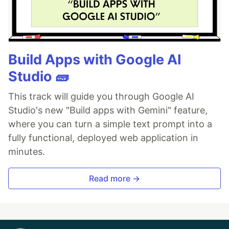
Build Apps with Google AI
Studio 🧱
This track will guide you through Google AI
Studio's new "Build apps with Gemini" feature,
where you can turn a simple text prompt into a
fully functional, deployed web application in
minutes.
Read more →