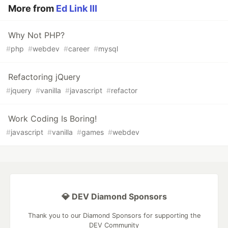
More from
Ed Link III
Why Not PHP?
#
php
#
webdev
#
career
#
mysql
Refactoring jQuery
#
jquery
#
vanilla
#
javascript
#
refactor
Work Coding Is Boring!
#
javascript
#
vanilla
#
games
#
webdev
💎 DEV Diamond Sponsors
Thank you to our Diamond Sponsors for supporting the
DEV Community