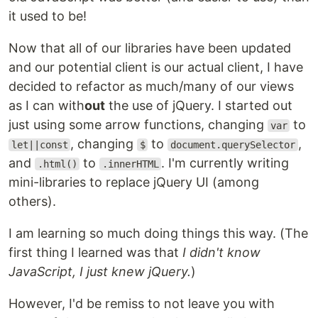
it used to be!
Now that all of our libraries have been updated
and our potential client is our actual client, I have
decided to refactor as much/many of our views
as I can with
out
the use of jQuery. I started out
just using some arrow functions, changing
to
var
, changing
to
,
let||const
$
document.querySelector
and
to
. I'm currently writing
.html()
.innerHTML
mini-libraries to replace jQuery UI (among
others).
I am learning so much doing things this way. (The
first thing I learned was that
I didn't know
JavaScript, I just knew jQuery.
)
However, I'd be remiss to not leave you with