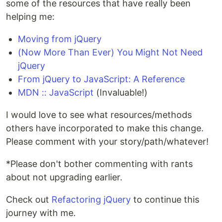
some of the resources that have really been
helping me:
Moving from jQuery
(Now More Than Ever) You Might Not Need
jQuery
From jQuery to JavaScript: A Reference
MDN :: JavaScript
(Invaluable!)
I would love to see what resources/methods
others have incorporated to make this change.
Please comment with your story/path/whatever!
*Please don't bother commenting with rants
about not upgrading earlier.
Check out
Refactoring jQuery
to continue this
journey with me.