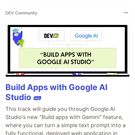
DEV Community
Build Apps with Google AI
Studio 🧱
This track will guide you through Google AI
Studio's new "Build apps with Gemini" feature,
where you can turn a simple text prompt into a
fully functional, deployed web application in