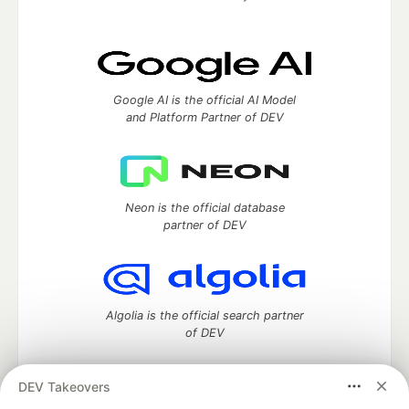
Google AI is the official AI Model
and Platform Partner of DEV
Neon is the official database
partner of DEV
Algolia is the official search partner
of DEV
DEV Takeovers