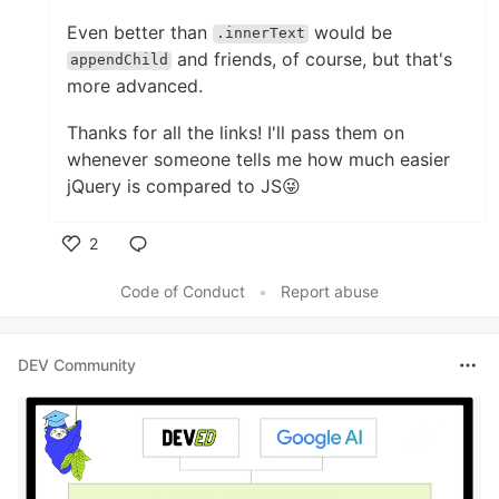
Even better than
would be
.innerText
and friends, of course, but that's
appendChild
more advanced.
Thanks for all the links! I'll pass them on
whenever someone tells me how much easier
jQuery is compared to JS😜
2
Like
Code of Conduct
•
Report abuse
DEV Community