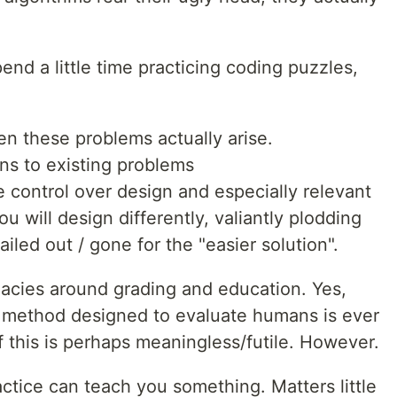
end a little time practicing coding puzzles,
n these problems actually arise.
ons to existing problems
e control over design and especially relevant
u will design differently, valiantly plodding
led out / gone for the "easier solution".
allacies around grading and education. Yes,
o method designed to evaluate humans is ever
 of this is perhaps meaningless/futile. However.
ractice can teach you something. Matters little