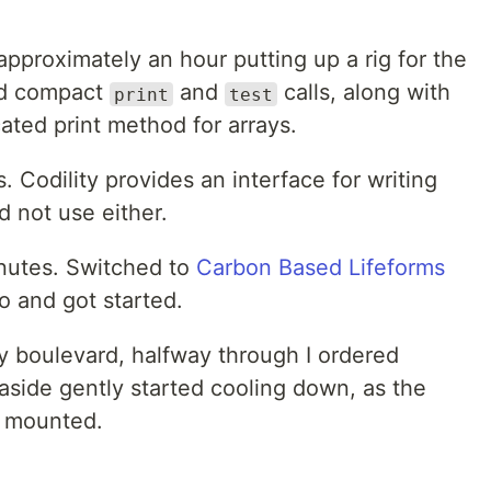
 approximately an hour putting up a rig for the
ded compact
and
calls, along with
print
test
ated print method for arrays.
s. Codility provides an interface for writing
d not use either.
nutes. Switched to
Carbon Based Lifeforms
 and got started.
isy boulevard, halfway through I ordered
aside gently started cooling down, as the
e mounted.