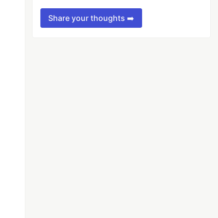
Share your thoughts ➡️