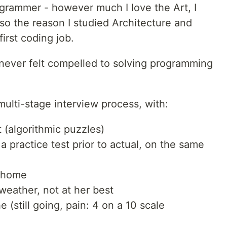
ogrammer - however much I love the Art, I
lso the reason I studied Architecture and
irst coding job.
 never felt compelled to solving programming
 multi-stage interview process, with:
 (algorithmic puzzles)
a practice test prior to actual, on the same
t home
eather, not at her best
(still going, pain: 4 on a 10 scale