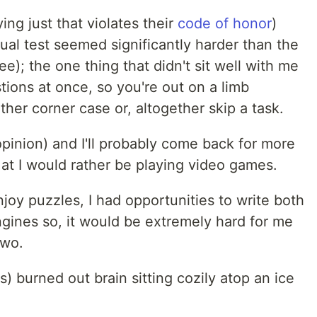
ing just that violates their
code of honor
)
ual test seemed significantly harder than the
e); the one thing that didn't sit well with me
stions at once, so you're out on a limb
her corner case or, altogether skip a task.
 opinion) and I'll probably come back for more
at I would rather be playing video games.
njoy puzzles, I had opportunities to write both
ines so, it would be extremely hard for me
two.
) burned out brain sitting cozily atop an ice