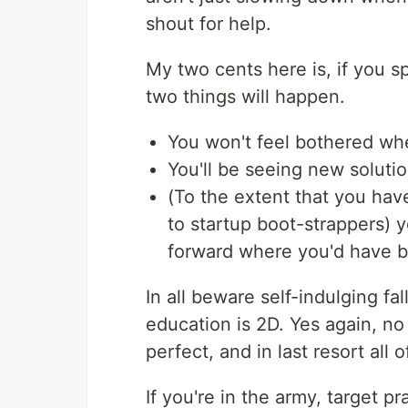
shout for help.
My two cents here is, if you sp
two things will happen.
You won't feel bothered whe
You'll be seeing new soluti
(To the extent that you hav
to startup boot-strappers) yo
forward where you'd have bai
In all beware self-indulging f
education is 2D. Yes again, n
perfect, and in last resort all
If you're in the army, target p