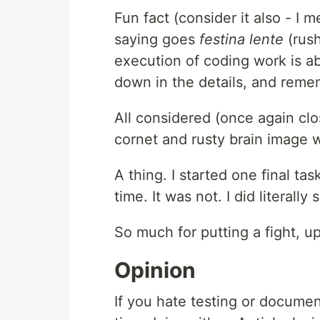
Fun fact (consider it also - I m
saying goes
festina lente
(rush
execution of coding work is ab
down in the details, and remem
All considered (once again c
cornet and rusty brain image w
A thing. I started one final ta
time. It was not. I did literall
So much for putting a fight, up
Opinion
If you hate testing or docume