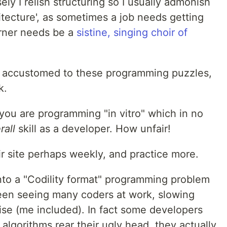
ely I relish structuring so I usually admonish
itecture', as sometimes a job needs getting
rner needs be a
sistine, singing choir of
get accustomed to these programming puzzles,
k.
; you are programming "in vitro" which in no
rall
skill as a developer. How unfair!
eir site perhaps weekly, and practice more.
into a "Codility format" programming problem
e been seeing many coders at work, slowing
se (me included). In fact some developers
algorithms rear their ugly head, they actually