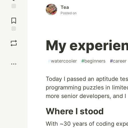
Tea
Posted on
Jump to
Comments
Save
My experien
Boost
#
watercooler
#
beginners
#
career
Today I passed an aptitude tes
programming puzzles in limite
more senior developers, and I h
Where I stood
With ~30 years of coding exper