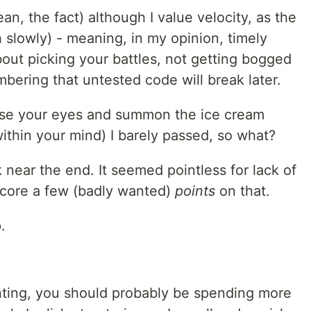
ean, the fact) although I value velocity, as the
 slowly) - meaning, in my opinion, timely
out picking your battles, not getting bogged
bering that untested code will break later.
lose your eyes and summon the ice cream
ithin your mind) I barely passed, so what?
sk near the end. It seemed pointless for lack of
y score a few (badly wanted)
points
on that.
.
nting, you should probably be spending more