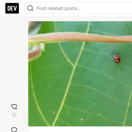
Add
reaction