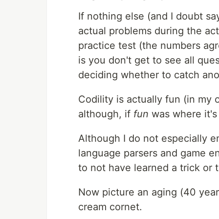
If nothing else (and I doubt say
actual problems during the act
practice test (the numbers agre
is you don't get to see all que
deciding whether to catch anot
Codility is actually fun (in my
although, if
fun
was where it's 
Although I do not especially e
language parsers and game eng
to not have learned a trick or 
Now picture an aging (40 years
cream cornet.