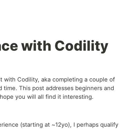
ce with Codility
t with Codility, aka completing a couple of
d time. This post addresses beginners and
ope you will all find it interesting.
ience (starting at ~12yo), I perhaps qualify