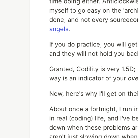
time doing either. Anticlockwis
myself to go easy on the 'arch
done, and not every sourceco
angels
.
If you do practice, you will 
and they will not hold you bac
Granted, Codility is very 1.5D
way is an indicator of your
ove
Now, here's why I'll get on th
About once a fortnight, I run 
in real (coding) life, and I'v
down when these problems ari
aren't just slowing down when 