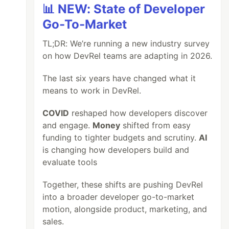
📊 NEW: State of Developer
Go-To-Market
TL;DR: We’re running a new industry survey
on how DevRel teams are adapting in 2026.
The last six years have changed what it
means to work in DevRel.
COVID
reshaped how developers discover
and engage.
Money
shifted from easy
funding to tighter budgets and scrutiny.
AI
is changing how developers build and
evaluate tools
Together, these shifts are pushing DevRel
into a broader developer go-to-market
motion, alongside product, marketing, and
sales.