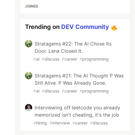
JOINED
Trending on
DEV Community
Stratagems #22: The AI Chose Its
Door. Lena Closed It.
#
ai
#
discuss
#
career
#
programming
Stratagems #21: The AI Thought P Was
Still Alive. P Was Already Gone.
#
ai
#
discuss
#
career
#
programming
Interviewing off leetcode you already
memorized isn't cheating, it's the job
#
hiring
#
interview
#
career
#
discuss