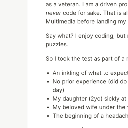
as a veteran. I am a driven pr
never
code for sake. That is a
Multimedia before landing my f
Say what? I enjoy coding, but
puzzles.
So I took the test as part of a
An inkling of what to expect
No prior experience (did do 
day)
My daughter (2yo) sickly a
My beloved wife under the w
The beginning of a headache 