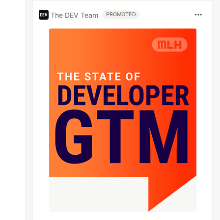
The DEV Team
PROMOTED