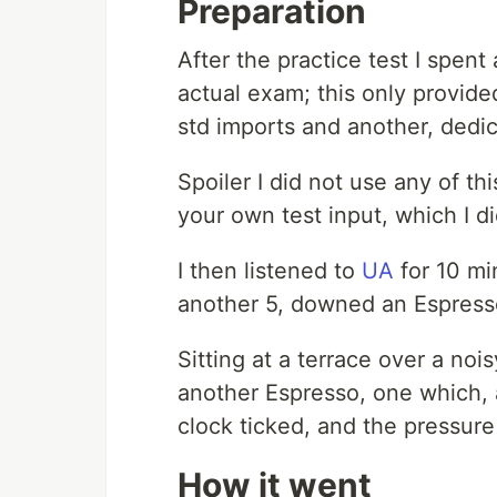
Preparation
After the practice test I spent
actual exam; this only provi
std imports and another, dedic
Spoiler I did not use any of thi
your own test input, which I di
I then listened to
UA
for 10 mi
another 5, downed an Espresso
Sitting at a terrace over a no
another Espresso, one which, 
clock ticked, and the pressur
How it went