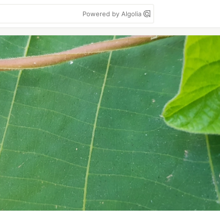
Powered by Algolia