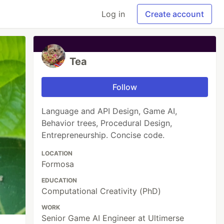
Log in
Create account
Tea
Follow
Language and API Design, Game AI,
Behavior trees, Procedural Design,
Entrepreneurship. Concise code.
LOCATION
Formosa
EDUCATION
Computational Creativity (PhD)
WORK
Senior Game AI Engineer at Ultimerse