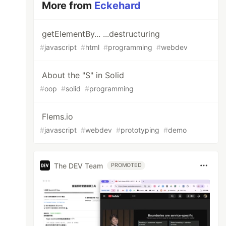
More from
Eckehard
getElementBy... ...destructuring
#
javascript
#
html
#
programming
#
webdev
About the "S" in Solid
#
oop
#
solid
#
programming
Flems.io
#
javascript
#
webdev
#
prototyping
#
demo
The DEV Team
PROMOTED