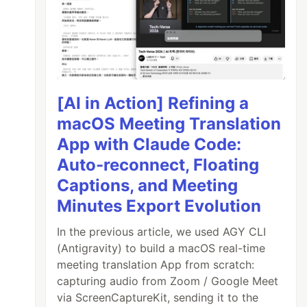
[AI in Action] Refining a
macOS Meeting Translation
App with Claude Code:
Auto-reconnect, Floating
Captions, and Meeting
Minutes Export Evolution
In the previous article, we used AGY CLI
(Antigravity) to build a macOS real-time
meeting translation App from scratch:
capturing audio from Zoom / Google Meet
via ScreenCaptureKit, sending it to the