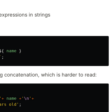
expressions in strings
${
name
}
`
;
ng concatenation, which is harder to read:
'
+
name
+
'
\n
'
+
ars old
'
;