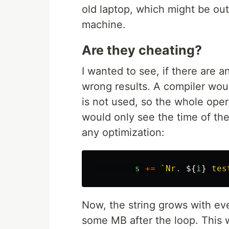
old laptop, which might be ou
machine.
Are they cheating?
I wanted to see, if there are 
wrong results. A compiler woul
is not used, so the whole oper
would only see the time of the
any optimization:
s
+=
`Nr. 
${
i
}
 tes
Now, the string grows with ever
some MB after the loop. This w