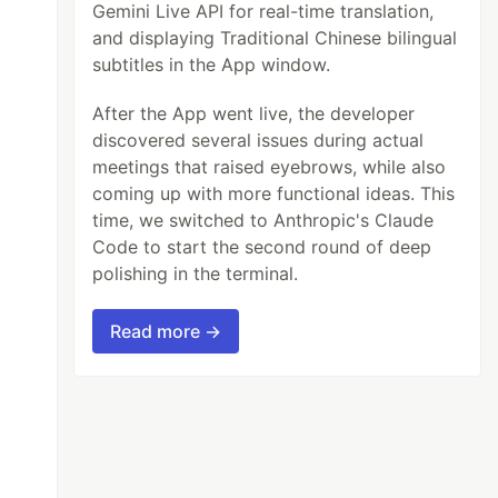
Gemini Live API for real-time translation,
and displaying Traditional Chinese bilingual
subtitles in the App window.
After the App went live, the developer
discovered several issues during actual
meetings that raised eyebrows, while also
coming up with more functional ideas. This
time, we switched to Anthropic's Claude
Code to start the second round of deep
polishing in the terminal.
Read more →