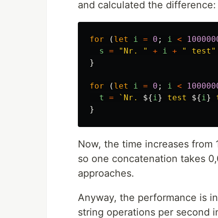
and calculated the difference:
for 
(
let
i
=
0
;
i
<
100000
s
=
"
Nr. 
"
+
i
+
"
 test
"
}
for 
(
let
i
=
0
;
i
<
100000
t
=
`Nr. 
${
i
}
 test 
${
i
}
 
}
Now, the time increases from 
so one concatenation takes 0,0
approaches.
Anyway, the performance is in
string operations per second 