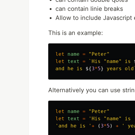
can contain linie breaks
Allow to include Javascript 
This is an example:
let
name
=
"
Peter
"
let
text
=
`His "name" is 
and he is 
${
3
*
5
}
 years old
Alternatively you can use stri
let
name
=
"
Peter
"
let
text
=
'
His "name" is 
'
and he is 
'
+
(
3
*
5
)
+
'
 ye