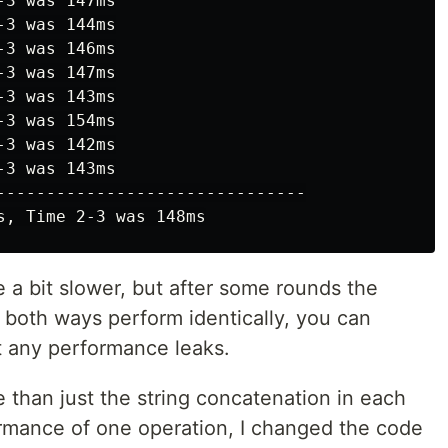
3 was 147ms

3 was 144ms

3 was 146ms

3 was 147ms

3 was 143ms

3 was 154ms

3 was 142ms

3 was 143ms

-------------------------------

re a bit slower, but after some rounds the
 both ways perform identically, you can
t any performance leaks.
than just the string concatenation in each
formance of one operation, I changed the code