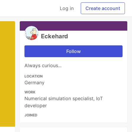
Log in
Create account
Eckehard
Follow
Always curious...
LOCATION
Germany
WORK
Numerical simulation specialist, IoT
developer
JOINED