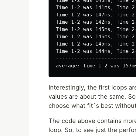
Time 1-2 was 143ms, Time 2-
Time 1-2 was 141ms, Time 2-
Time 1-2 was 147ms, Time 2-
Time 1-2 was 142ms, Time 2-
Time 1-2 was 145ms, Time 2-
Time 1-2 was 146ms, Time 2-
Time 1-2 was 145ms, Time 2-
Time 1-2 was 144ms, Time 2-
--------------------------
Interestingly, the first loops a
values are about the same. So
choose what fit´s best withou
The code above contains more 
loop. So, to see just the per