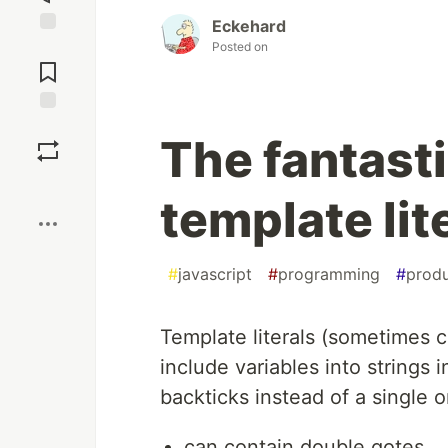
Eckehard
Jump to
Posted on
Comments
Save
The fantast
Boost
template lite
#
javascript
#
programming
#
produ
Template literals (sometimes c
include variables into strings 
backticks instead of a single 
can contain double qotes