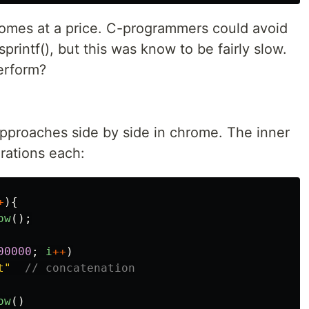
omes at a price. C-programmers could avoid
printf(), but this was know to be fairly slow.
erform?
 approaches side by side in chrome. The inner
rations each:
+
){
ow
();
00000
;
i
++
)
t
"
// concatenation
ow
()