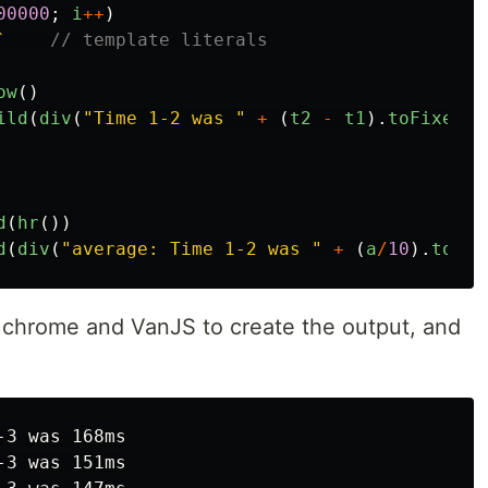
00000
;
i
++
)
`
// template literals
ow
()
ild
(
div
(
"
Time 1-2 was 
"
+
(
t2
-
t1
).
toFixed
()
d
(
hr
())
d
(
div
(
"
average: Time 1-2 was 
"
+
(
a
/
10
).
toFix
 chrome and VanJS to create the output, and
3 was 168ms

3 was 151ms
