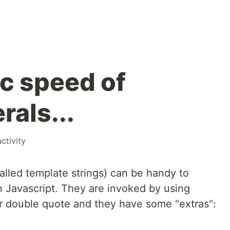
ic speed of
rals...
ctivity
alled template strings) can be handy to
in Javascript. They are invoked by using
or double quote and they have some "extras":