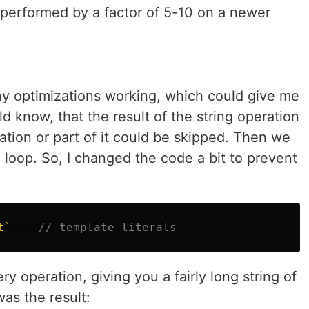
tperformed by a factor of 5-10 on a newer
any optimizations working, which could give me
d know, that the result of the string operation
ation or part of it could be skipped. Then we
 loop. So, I changed the code a bit to prevent
t`
// template literals
y operation, giving you a fairly long string of
as the result: