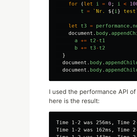
for 
(
let
i
=
0
;
i
<
10
t
=
`Nr. 
${
i
}
 test
let
t3
=
performance
.
n
document
.
body
.
appendCh
a
+=
t2
-
t1
b
+=
t3
-
t2
}
document
.
body
.
appendChil
document
.
body
.
appendChil
I used the performance API of
here is the result:
Time 1-2 was 256ms, Time 2-
Time 1-2 was 162ms, Time 2-