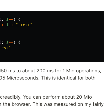
0
;
i
++
)
{
+
i
+
"
 test
"
0
;
i
++
)
{
test`
150 ms to about 200 ms for 1 Mio operations,
5 Microseconds. This is identical for both
creadibly. You can perform about 20 Mio
in the browser. This was measured on my fairly