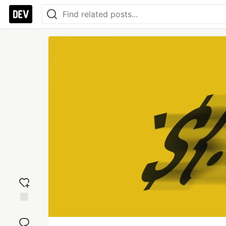
Add
reaction