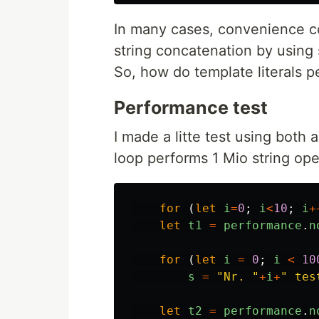
In many cases, convenience c
string concatenation by using s
So, how do template literals p
Performance test
I made a litte test using both
loop performs 1 Mio string ope
for 
(
let
i
=
0
;
i
<
10
;
i
+
let
t1
=
performance
.
n
for 
(
let
i
=
0
;
i
<
10
s
=
"
Nr. 
"
+
i
+
"
 tes
let
t2
=
performance
.
n