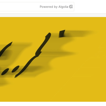
Powered by Algolia