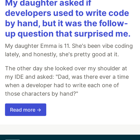
My daughter asked if
developers used to write code
by hand, but it was the follow-
up question that surprised me.
My daughter Emma is 11. She's been vibe coding
lately, and honestly, she's pretty good at it.
The other day she looked over my shoulder at
my IDE and asked: "Dad, was there ever a time
when a developer had to write each one of
those characters by hand?"
Read more →