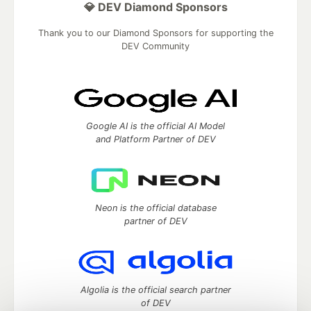
💎 DEV Diamond Sponsors
Thank you to our Diamond Sponsors for supporting the
DEV Community
Google AI is the official AI Model
and Platform Partner of DEV
Neon is the official database
partner of DEV
Algolia is the official search partner
of DEV