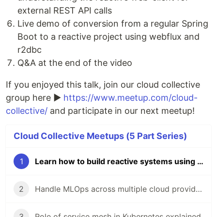
external REST API calls
Live demo of conversion from a regular Spring
Boot to a reactive project using webflux and
r2dbc
Q&A at the end of the video
If you enjoyed this talk, join our cloud collective
group here ►
https://www.meetup.com/cloud-
collective/
and participate in our next meetup!
Cloud Collective Meetups (5 Part Series)
1
Learn how to build reactive systems using project Reactor and various Spring projects
2
Handle MLOps across multiple cloud providers using Kubeflow
3
Role of service mesh in Kubernetes explained