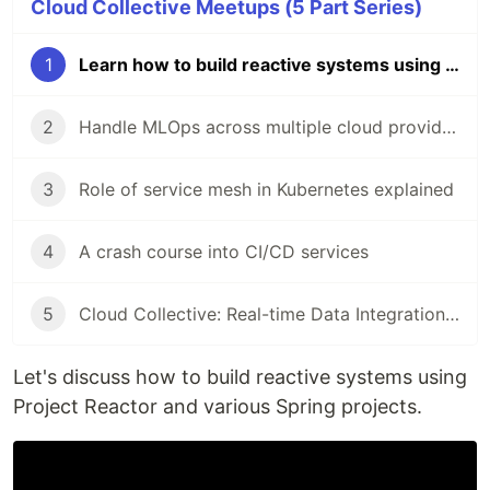
Cloud Collective Meetups (5 Part Series)
1
Learn how to build reactive systems using project Reactor and various Spring projects
2
Handle MLOps across multiple cloud providers using Kubeflow
3
Role of service mesh in Kubernetes explained
4
A crash course into CI/CD services
5
Cloud Collective: Real-time Data Integration with Webhooks
Let's discuss how to build reactive systems using
Project Reactor and various Spring projects.