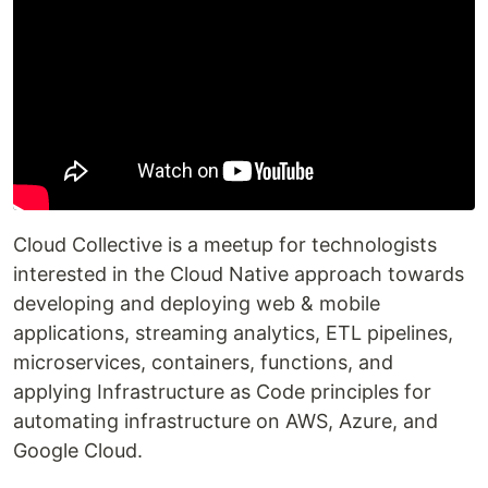
Cloud Collective is a meetup for technologists
interested in the Cloud Native approach towards
developing and deploying web & mobile
applications, streaming analytics, ETL pipelines,
microservices, containers, functions, and
applying Infrastructure as Code principles for
automating infrastructure on AWS, Azure, and
Google Cloud.