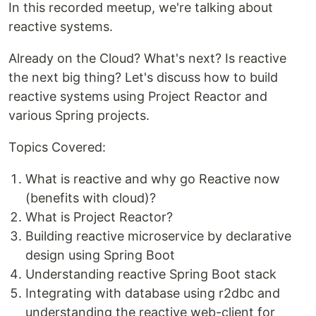
In this recorded meetup, we're talking about
reactive systems.
Already on the Cloud? What's next? Is reactive
the next big thing? Let's discuss how to build
reactive systems using Project Reactor and
various Spring projects.
Topics Covered:
What is reactive and why go Reactive now
(benefits with cloud)?
What is Project Reactor?
Building reactive microservice by declarative
design using Spring Boot
Understanding reactive Spring Boot stack
Integrating with database using r2dbc and
understanding the reactive web-client for