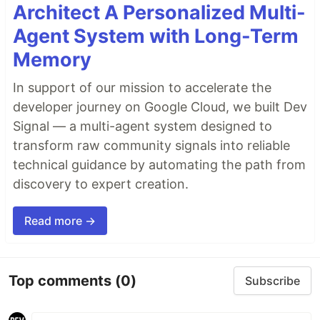
Architect A Personalized Multi-
Agent System with Long-Term
Memory
In support of our mission to accelerate the
developer journey on Google Cloud, we built Dev
Signal — a multi-agent system designed to
transform raw community signals into reliable
technical guidance by automating the path from
discovery to expert creation.
Read more →
Top comments
(0)
Subscribe