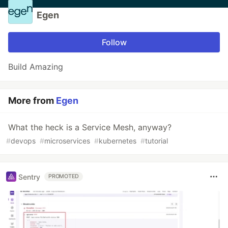
Egen
Follow
Build Amazing
More from
Egen
What the heck is a Service Mesh, anyway?
#
devops
#
microservices
#
kubernetes
#
tutorial
Sentry
PROMOTED