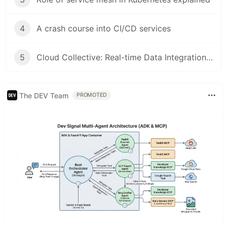
4
A crash course into CI/CD services
5
Cloud Collective: Real-time Data Integration with Webhooks
The DEV Team
PROMOTED