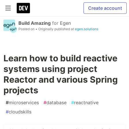
Create account
Build Amazing
for
Egen
Posted on
• Originally published at
egen.solutions
Learn how to build reactive
systems using project
Reactor and various Spring
projects
#
microservices
#
database
#
reactnative
#
cloudskills