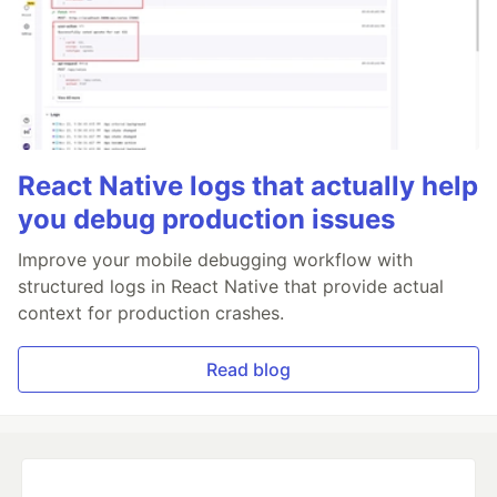
React Native logs that actually help
you debug production issues
Improve your mobile debugging workflow with
structured logs in React Native that provide actual
context for production crashes.
Read blog