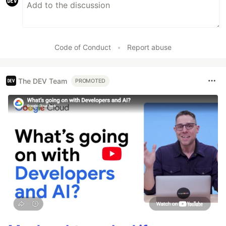
Code of Conduct
•
Report abuse
The DEV Team
PROMOTED