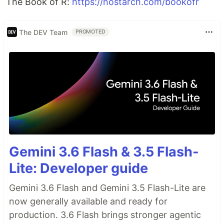
The Book of R:
https://nostarch.com/bookofr
The DEV Team
PROMOTED
Gemini 3.6 Flash & 3.5 Flash-
Lite: Developer guide
Gemini 3.6 Flash and Gemini 3.5 Flash-Lite are
now generally available and ready for
production. 3.6 Flash brings stronger agentic