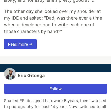
lately, and honestly, she's pretty good at it.
The other day she looked over my shoulder at
my IDE and asked: "Dad, was there ever a time
when a developer had to write each one of
those characters by hand?"
Read more →
Eric Gitonga
Follow
Studied EE, designed hardware 5 years, then switched
to photography for past 14 years. Now switched to all