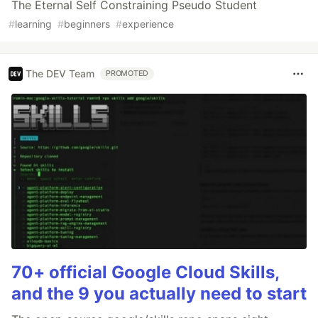
The Eternal Self Constraining Pseudo Student
#
learning
#
beginners
#
experience
The DEV Team
PROMOTED
70+ official Google Cloud Skills,
and the 9 you actually need to start