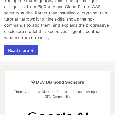
The open-source google/skills repo spans eight
categories, from BigQuery and Cloud Run to WAF
security audits. Rather than installing everything, this
tutorial narrows it to nine skills, shows the npx
commands to add them, and explains the progressive
disclosure model that keeps your agent's context
window from drowning.
Read more →
💎 DEV Diamond Sponsors
Thank you to our Diamond Sponsors for supporting the
DEV Community