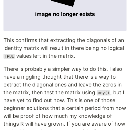
This confirms that extracting the diagonals of an
identity matrix will result in there being no logical
values left in the matrix.
TRUE
There is probably a simpler way to do this. I also
have a niggling thought that there is a way to
extract the diagonal ones and leave the zeros in
the matrix, then test the matrix using
, but I
any()
have yet to find out how. This is one of those
beginner solutions that a certain period from now
will be proof of how much my knowledge of
things R will have grown. If you are aware of how