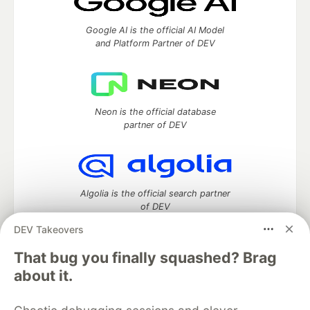
Google AI is the official AI Model
and Platform Partner of DEV
Neon is the official database
partner of DEV
Algolia is the official search partner
of DEV
DEV Takeovers
That bug you finally squashed? Brag
DEV Community
— A space to discuss and keep up software
about it.
development and manage your software career
Home
DEV Challenges
DEV++
Videos