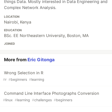
things Data. Mostly interested in Data Engineering and
Complex Network Analysis.
LOCATION
Nairobi, Kenya
EDUCATION
BSc. EE Northeastern University, Boston, MA
JOINED
More from
Eric Gitonga
Wrong Selection in R
#
r
#
beginners
#
learning
Command Line Interface Photographs Conversion
#
linux
#
learning
#
challenges
#
beginners