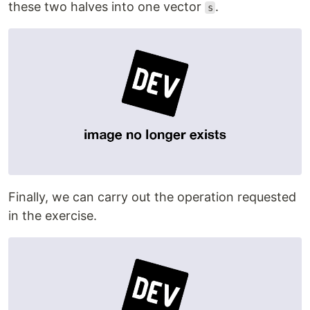
these two halves into one vector
.
s
Finally, we can carry out the operation requested
in the exercise.