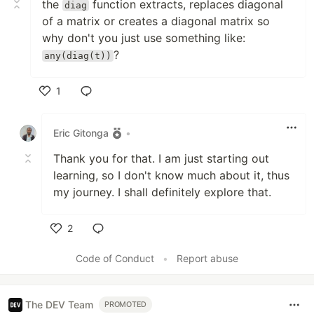
the
function extracts, replaces diagonal
diag
of a matrix or creates a diagonal matrix so
why don't you just use something like:
?
any(diag(t))
1
Like
Eric Gitonga
•
Thank you for that. I am just starting out
learning, so I don't know much about it, thus
my journey. I shall definitely explore that.
2
Like
Code of Conduct
•
Report abuse
The DEV Team
PROMOTED