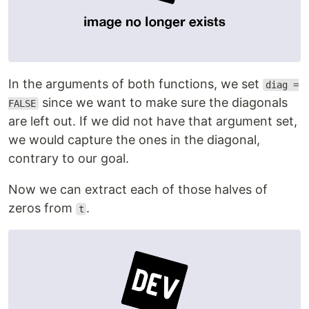
In the arguments of both functions, we set
diag =
since we want to make sure the diagonals
FALSE
are left out. If we did not have that argument set,
we would capture the ones in the diagonal,
contrary to our goal.
Now we can extract each of those halves of
zeros from
.
t