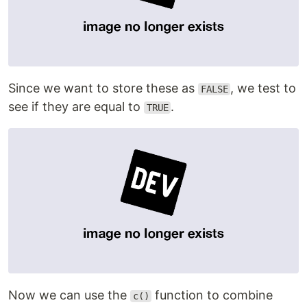
Since we want to store these as
, we test to
FALSE
see if they are equal to
.
TRUE
Now we can use the
function to combine
c()