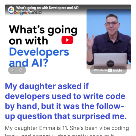
My daughter asked if
developers used to write code
by hand, but it was the follow-
up question that surprised me.
My daughter Emma is 11. She's been vibe coding