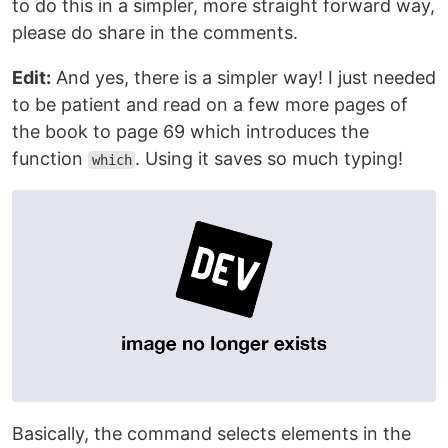
to do this in a simpler, more straight forward way,
please do share in the comments.
Edit:
And yes, there is a simpler way! I just needed
to be patient and read on a few more pages of
the book to page 69 which introduces the
function
. Using it saves so much typing!
which
Basically, the command selects elements in the