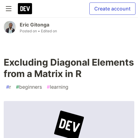
Create account
Eric Gitonga
Posted on
• Edited on
Excluding Diagonal Elements
from a Matrix in R
#
r
#
beginners
#
learning