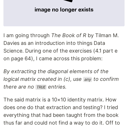
I am going through
The Book of R
by Tilman M.
Davies as an introduction into things Data
Science. During one of the exercises (4.1 part e
on page 64), I came across this problem:
By extracting the diagonal elements of the
logical matrix created in (c), use
to confirm
any
there are no
entries.
TRUE
The said matrix is a 10×10 identity matrix. How
does one do that extraction and testing? I tried
everything that had been taught from the book
thus far and could not find a way to do it. Off to