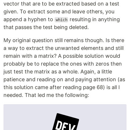
vector that are to be extracted based on a test
given. To extract some and leave others, you
append a hyphen to
resulting in anything
which
that passes the test being deleted.
My original question still remains though. Is there
a way to extract the unwanted elements and still
remain with a matrix? A possible solution would
probably be to replace the ones with zeros then
just test the matrix as a whole. Again, a little
patience and reading on and paying attention (as
this solution came after reading page 68) is all I
needed. That led me the following: