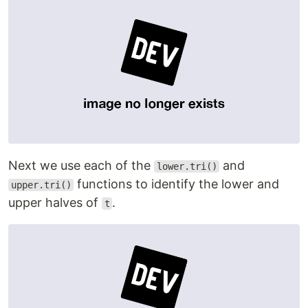
Next we use each of the
and
lower.tri()
functions to identify the lower and
upper.tri()
upper halves of
.
t