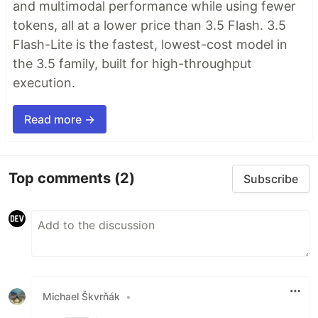
and multimodal performance while using fewer
tokens, all at a lower price than 3.5 Flash. 3.5
Flash-Lite is the fastest, lowest-cost model in
the 3.5 family, built for high-throughput
execution.
Read more →
Top comments
(2)
Subscribe
Michael Škvrňák
•