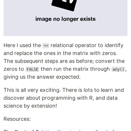
Here I used the
relational operator to identify
==
and replace the ones in the matrix with zeros.
The subsequent steps are as before; convert the
zeros to
then run the matrix through
,
FALSE
any()
giving us the answer expected.
This is all very exciting. There is lots to learn and
discover about programming with R, and data
science by extension!
Resources: