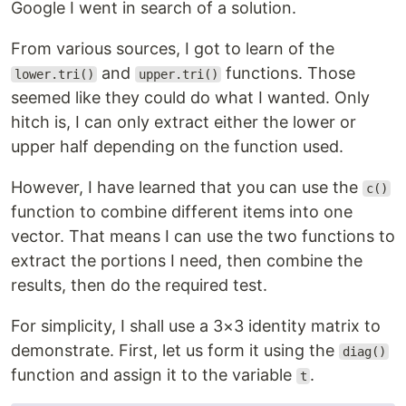
Google I went in search of a solution.
From various sources, I got to learn of the
and
functions. Those
lower.tri()
upper.tri()
seemed like they could do what I wanted. Only
hitch is, I can only extract either the lower or
upper half depending on the function used.
However, I have learned that you can use the
c()
function to combine different items into one
vector. That means I can use the two functions to
extract the portions I need, then combine the
results, then do the required test.
For simplicity, I shall use a 3×3 identity matrix to
demonstrate. First, let us form it using the
diag()
function and assign it to the variable
.
t