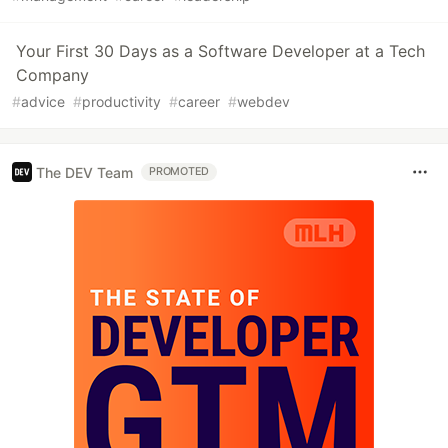
Your First 30 Days as a Software Developer at a Tech
Company
#
advice
#
productivity
#
career
#
webdev
The DEV Team
PROMOTED