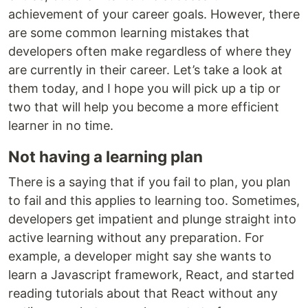
achievement of your career goals. However, there
are some common learning mistakes that
developers often make regardless of where they
are currently in their career. Let’s take a look at
them today, and I hope you will pick up a tip or
two that will help you become a more efficient
learner in no time.
Not having a learning plan
There is a saying that if you fail to plan, you plan
to fail and this applies to learning too. Sometimes,
developers get impatient and plunge straight into
active learning without any preparation. For
example, a developer might say she wants to
learn a Javascript framework, React, and started
reading tutorials about that React without any