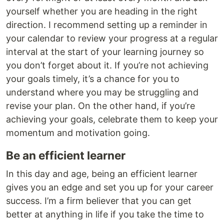
yourself whether you are heading in the right
direction. I recommend setting up a reminder in
your calendar to review your progress at a regular
interval at the start of your learning journey so
you don’t forget about it. If you’re not achieving
your goals timely, it’s a chance for you to
understand where you may be struggling and
revise your plan. On the other hand, if you’re
achieving your goals, celebrate them to keep your
momentum and motivation going.
Be an efficient learner
In this day and age, being an efficient learner
gives you an edge and set you up for your career
success. I’m a firm believer that you can get
better at anything in life if you take the time to