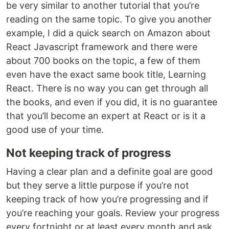
be very similar to another tutorial that you’re
reading on the same topic. To give you another
example, I did a quick search on Amazon about
React Javascript framework and there were
about 700 books on the topic, a few of them
even have the exact same book title, Learning
React. There is no way you can get through all
the books, and even if you did, it is no guarantee
that you’ll become an expert at React or is it a
good use of your time.
Not keeping track of progress
Having a clear plan and a definite goal are good
but they serve a little purpose if you’re not
keeping track of how you’re progressing and if
you’re reaching your goals. Review your progress
every fortnight or at least every month and ask