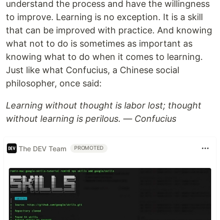
understand the process and have the willingness
to improve. Learning is no exception. It is a skill
that can be improved with practice. And knowing
what not to do is sometimes as important as
knowing what to do when it comes to learning.
Just like what Confucius, a Chinese social
philosopher, once said:
Learning without thought is labor lost; thought
without learning is perilous. — Confucius
The DEV Team
PROMOTED