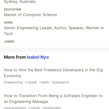
Sydney, Australia
EDUCATION
Master of Computer Science
WORK
Senior Engineering Leader, Author, Speaker, Woman in
Tech
JOINED
More from
Isabel Nyo
How to Hire the Best Freelance Developers in the Gig
Economy
#
freelancing
#
career
#
work
#
jobsearch
How to Transition From Being a Software Engineer to
an Engineering Manager
#
management
#
career
#
leadership