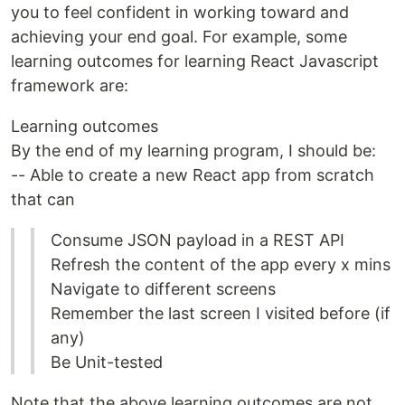
you to feel confident in working toward and
achieving your end goal. For example, some
learning outcomes for learning React Javascript
framework are:
Learning outcomes
By the end of my learning program, I should be:
-- Able to create a new React app from scratch
that can
Consume JSON payload in a REST API
Refresh the content of the app every x mins
Navigate to different screens
Remember the last screen I visited before (if
any)
Be Unit-tested
Note that the above learning outcomes are not