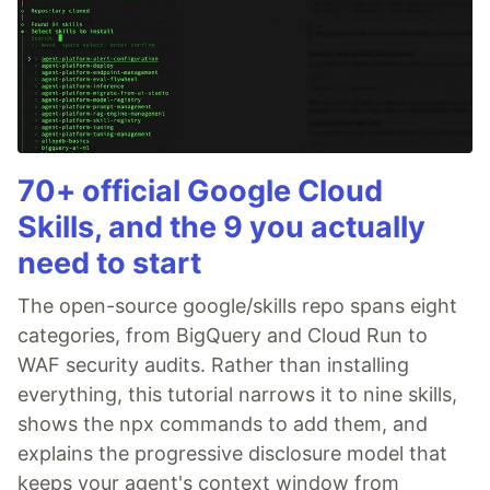
70+ official Google Cloud
Skills, and the 9 you actually
need to start
The open-source google/skills repo spans eight
categories, from BigQuery and Cloud Run to
WAF security audits. Rather than installing
everything, this tutorial narrows it to nine skills,
shows the npx commands to add them, and
explains the progressive disclosure model that
keeps your agent's context window from