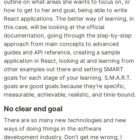
outline on what areas she wants to focus on, or
how to get to her end goal, being able to write
React applications. The better way of learning, in
this case, will be looking at the official
documentation, going through the step-by-step
approach from main concepts to advanced
guides and API reference, creating a sample
application in React, looking at and learning from
other examples out there and setting SMART
goals for each stage of your learning. S.M.A.R.T.
goals are good goals because they’re specific,
measurable, achievable, realistic, and time-bound.
No clear end goal
There are so many new technologies and new
ways of doing things in the software
development industry. Don’t get me wrong; I