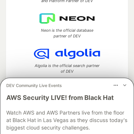
and Platform Partner of DEV
Neon is the official database
partner of DEV
Algolia is the official search partner
of DEV
DEV Community Live Events
AWS Security LIVE! from Black Hat
DEV Community
— A space to discuss and keep up software
development and manage your software career
Watch AWS and AWS Partners live from the floor
Home
DEV Challenges
DEV++
Videos
DEV Education Tracks
DEV Help
Advertise on DEV
at Black Hat in Las Vegas as they discuss today's
Organization Accounts
DEV Showcase
About
Contact
biggest cloud security challenges.
Free Postgres Database
DEV Shop
MLH