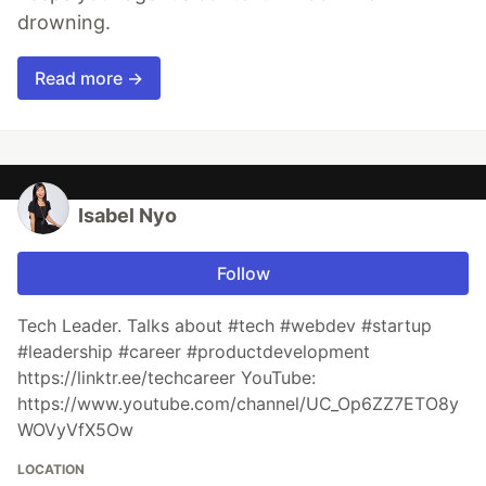
drowning.
Read more →
Isabel Nyo
Follow
Tech Leader. Talks about #tech #webdev #startup
#leadership #career #productdevelopment
https://linktr.ee/techcareer YouTube:
https://www.youtube.com/channel/UC_Op6ZZ7ETO8y
WOVyVfX5Ow
LOCATION