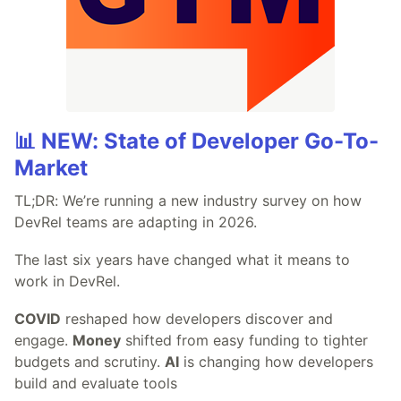
📊 NEW: State of Developer Go-To-
Market
TL;DR: We’re running a new industry survey on how
DevRel teams are adapting in 2026.
The last six years have changed what it means to
work in DevRel.
COVID
reshaped how developers discover and
engage.
Money
shifted from easy funding to tighter
budgets and scrutiny.
AI
is changing how developers
build and evaluate tools