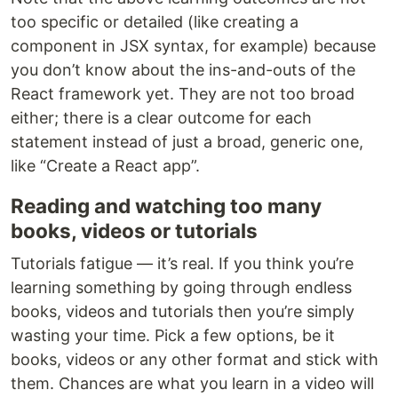
too specific or detailed (like creating a
component in JSX syntax, for example) because
you don’t know about the ins-and-outs of the
React framework yet. They are not too broad
either; there is a clear outcome for each
statement instead of just a broad, generic one,
like “Create a React app”.
Reading and watching too many
books, videos or tutorials
Tutorials fatigue — it’s real. If you think you’re
learning something by going through endless
books, videos and tutorials then you’re simply
wasting your time. Pick a few options, be it
books, videos or any other format and stick with
them. Chances are what you learn in a video will