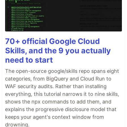
70+ official Google Cloud
Skills, and the 9 you actually
need to start
The open-source google/skills repo spans eight
categories, from BigQuery and Cloud Run to
WAF security audits. Rather than installing
everything, this tutorial narrows it to nine skills,
shows the npx commands to add them, and
explains the progressive disclosure model that
keeps your agent's context window from
drowning.