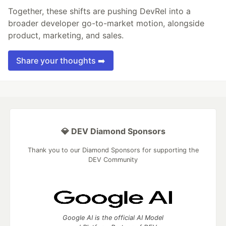
Together, these shifts are pushing DevRel into a
broader developer go-to-market motion, alongside
product, marketing, and sales.
Share your thoughts ➡️
💎 DEV Diamond Sponsors
Thank you to our Diamond Sponsors for supporting the
DEV Community
Google AI is the official AI Model