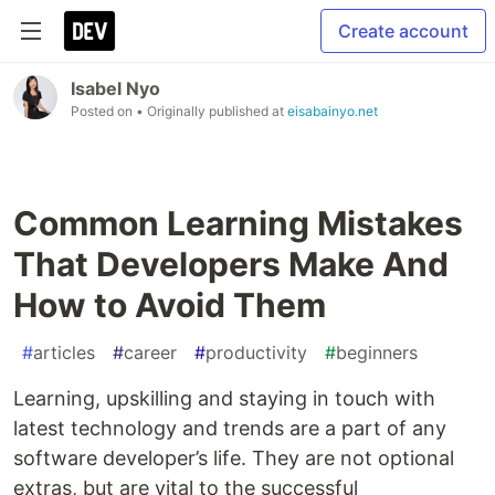
Create account
Isabel Nyo
Posted on
• Originally published at
eisabainyo.net
Common Learning Mistakes
That Developers Make And
How to Avoid Them
#
articles
#
career
#
productivity
#
beginners
Learning, upskilling and staying in touch with
latest technology and trends are a part of any
software developer’s life. They are not optional
extras, but are vital to the successful