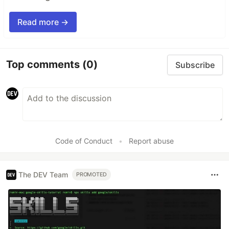
Read more →
Top comments
(0)
Subscribe
Code of Conduct
•
Report abuse
The DEV Team
PROMOTED