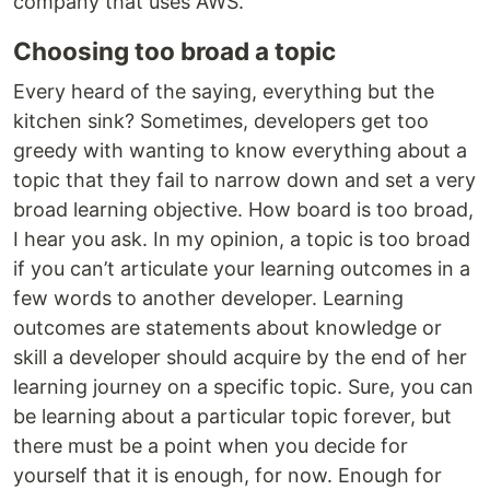
company that uses AWS.
Choosing too broad a topic
Every heard of the saying, everything but the
kitchen sink? Sometimes, developers get too
greedy with wanting to know everything about a
topic that they fail to narrow down and set a very
broad learning objective. How board is too broad,
I hear you ask. In my opinion, a topic is too broad
if you can’t articulate your learning outcomes in a
few words to another developer. Learning
outcomes are statements about knowledge or
skill a developer should acquire by the end of her
learning journey on a specific topic. Sure, you can
be learning about a particular topic forever, but
there must be a point when you decide for
yourself that it is enough, for now. Enough for