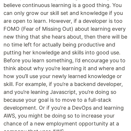
believe continuous learning is a good thing. You
can only grow our skill set and knowledge if you
are open to learn. However, if a developer is too
FOMO (Fear of Missing Out) about learning every
new thing that she hears about, then there will be
no time left for actually being productive and
putting her knowledge and skills into good use.
Before you learn something, I’d encourage you to
think about why you’re learning it and where and
how you’ll use your newly learned knowledge or
skill. For example, if you’re a backend developer,
and you’re leaning Javascript, you’re doing so
because your goal is to move to a full-stack
development. Or if you’re a DevOps and learning
AWS, you might be doing so to increase your
chance of a new employment opportunity at a