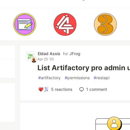
Eldad Assis
for
JFrog
Apr 25 '20
List Artifactory pro admin u
#
artifactory
#
permissions
#
restapi
5
reactions
1
comment