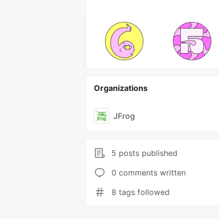
Organizations
JFrog
5 posts published
0 comments written
8 tags followed