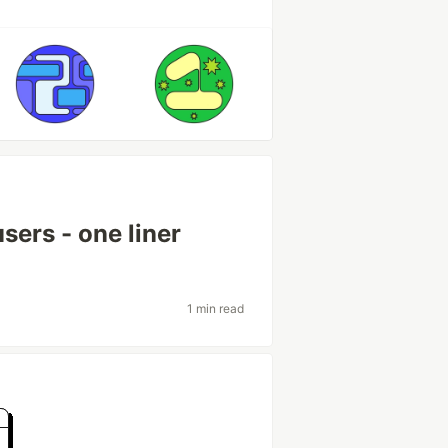
sers - one liner
1 min read