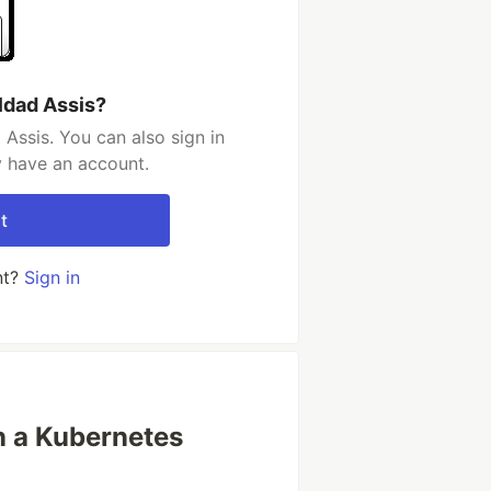
ldad Assis?
Assis. You can also sign in
y have an account.
t
nt?
Sign in
 a Kubernetes