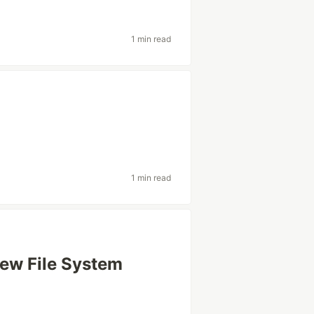
1 min read
1 min read
New File System