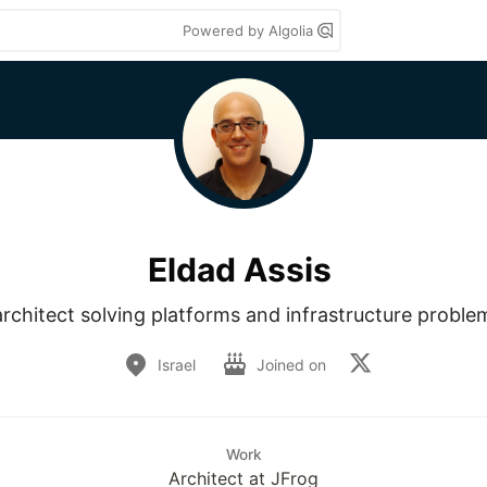
Powered by Algolia
Eldad Assis
rchitect solving platforms and infrastructure problem
Israel
Joined on
Work
Architect at JFrog