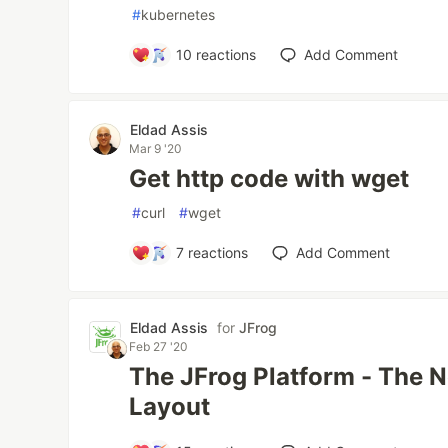
#
kubernetes
10
reactions
Add Comment
Eldad Assis
Mar 9 '20
Get http code with wget
#
curl
#
wget
7
reactions
Add Comment
Eldad Assis
for
JFrog
Feb 27 '20
The JFrog Platform - The 
Layout