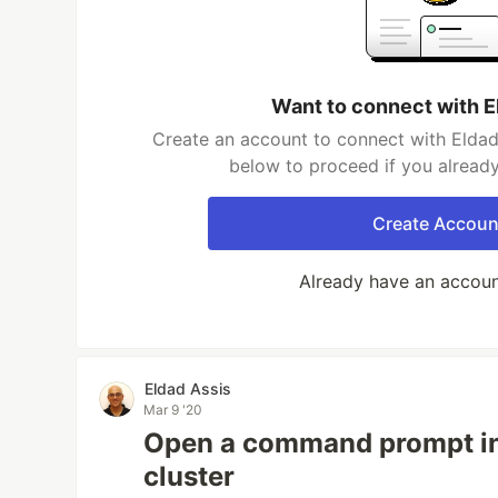
Want to connect with E
Create an account to connect with Eldad 
below to proceed if you alread
Create Accoun
Already have an accou
Eldad Assis
Mar 9 '20
Open a command prompt in
cluster