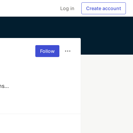
Log in
Create account
Follow
s... 