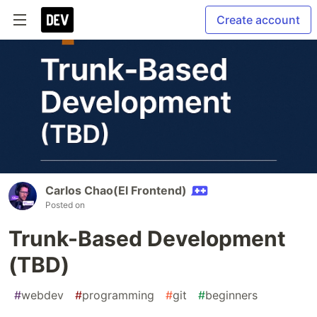
Create account
Carlos Chao(El Frontend)
Posted on
Trunk-Based Development
(TBD)
#
webdev
#
programming
#
git
#
beginners