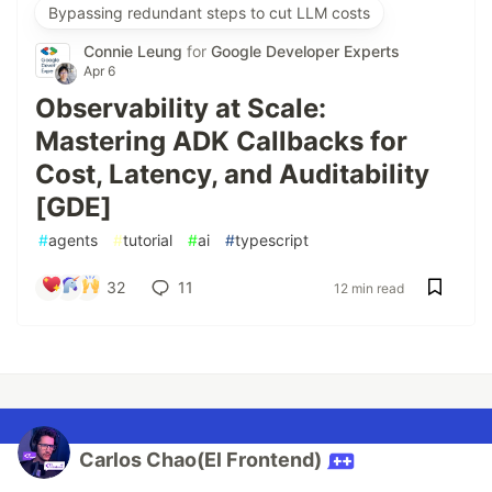
Bypassing redundant steps to cut LLM costs
Connie Leung
for
Google Developer Experts
Apr 6
Observability at Scale:
Mastering ADK Callbacks for
Cost, Latency, and Auditability
[GDE]
#
agents
#
tutorial
#
ai
#
typescript
32
11
12 min read
Carlos Chao(El Frontend)