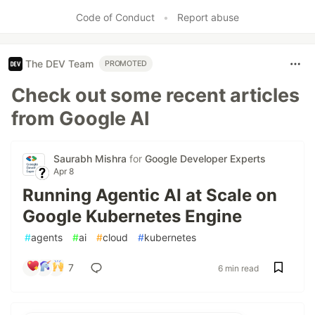
Code of Conduct
•
Report abuse
The DEV Team
PROMOTED
Check out some recent articles
from Google AI
Saurabh Mishra
for
Google Developer Experts
Apr 8
Running Agentic AI at Scale on
Google Kubernetes Engine
#
agents
#
ai
#
cloud
#
kubernetes
7
6 min read