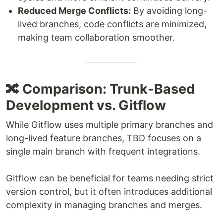
Reduced Merge Conflicts:
By avoiding long-
lived branches, code conflicts are minimized,
making team collaboration smoother.
🔀 Comparison: Trunk-Based
Development vs. Gitflow
While Gitflow uses multiple primary branches and
long-lived feature branches, TBD focuses on a
single main branch with frequent integrations.
Gitflow can be beneficial for teams needing strict
version control, but it often introduces additional
complexity in managing branches and merges.