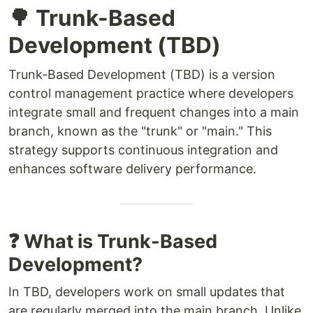
🌳 Trunk-Based
Development (TBD)
Trunk-Based Development (TBD) is a version
control management practice where developers
integrate small and frequent changes into a main
branch, known as the "trunk" or "main." This
strategy supports continuous integration and
enhances software delivery performance.
❓ What is Trunk-Based
Development?
In TBD, developers work on small updates that
are regularly merged into the main branch. Unlike