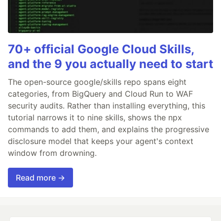
70+ official Google Cloud Skills,
and the 9 you actually need to start
The open-source google/skills repo spans eight
categories, from BigQuery and Cloud Run to WAF
security audits. Rather than installing everything, this
tutorial narrows it to nine skills, shows the npx
commands to add them, and explains the progressive
disclosure model that keeps your agent's context
window from drowning.
Read more →