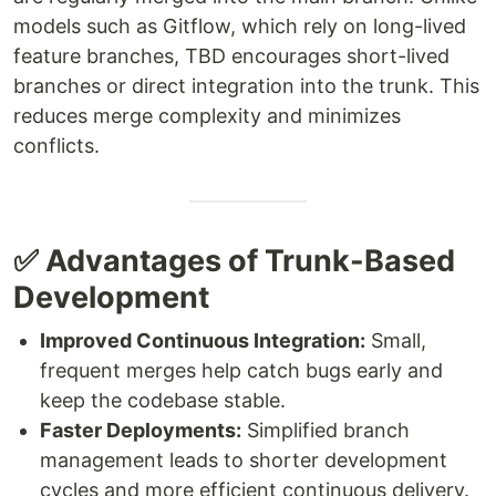
models such as Gitflow, which rely on long-lived
feature branches, TBD encourages short-lived
branches or direct integration into the trunk. This
reduces merge complexity and minimizes
conflicts.
✅ Advantages of Trunk-Based
Development
Improved Continuous Integration:
Small,
frequent merges help catch bugs early and
keep the codebase stable.
Faster Deployments:
Simplified branch
management leads to shorter development
cycles and more efficient continuous delivery.