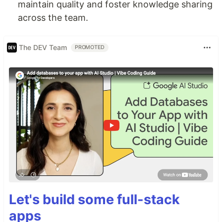
maintain quality and foster knowledge sharing
across the team.
The DEV Team
PROMOTED
Let's build some full-stack
apps