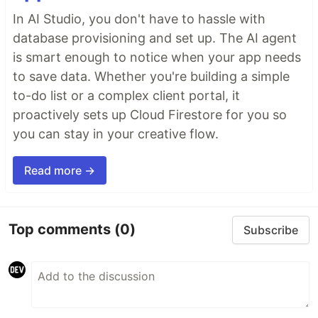
In AI Studio, you don't have to hassle with
database provisioning and set up. The AI agent
is smart enough to notice when your app needs
to save data. Whether you're building a simple
to-do list or a complex client portal, it
proactively sets up Cloud Firestore for you so
you can stay in your creative flow.
Read more →
Top comments
(0)
Subscribe