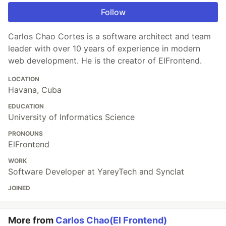
Follow
Carlos Chao Cortes is a software architect and team
leader with over 10 years of experience in modern
web development. He is the creator of ElFrontend.
LOCATION
Havana, Cuba
EDUCATION
University of Informatics Science
PRONOUNS
ElFrontend
WORK
Software Developer at YareyTech and Synclat
JOINED
More from
Carlos Chao(El Frontend)