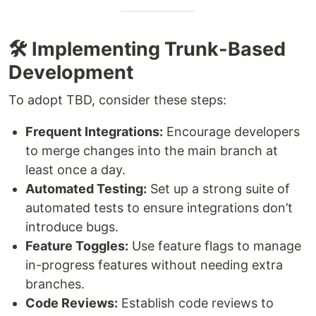
🛠️ Implementing Trunk-Based
Development
To adopt TBD, consider these steps:
Frequent Integrations:
Encourage developers
to merge changes into the main branch at
least once a day.
Automated Testing:
Set up a strong suite of
automated tests to ensure integrations don’t
introduce bugs.
Feature Toggles:
Use feature flags to manage
in-progress features without needing extra
branches.
Code Reviews:
Establish code reviews to