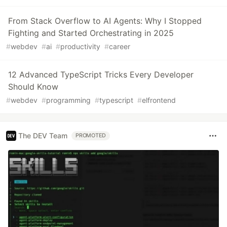
From Stack Overflow to AI Agents: Why I Stopped
Fighting and Started Orchestrating in 2025
#
webdev
#
ai
#
productivity
#
career
12 Advanced TypeScript Tricks Every Developer
Should Know
#
webdev
#
programming
#
typescript
#
elfrontend
The DEV Team
PROMOTED