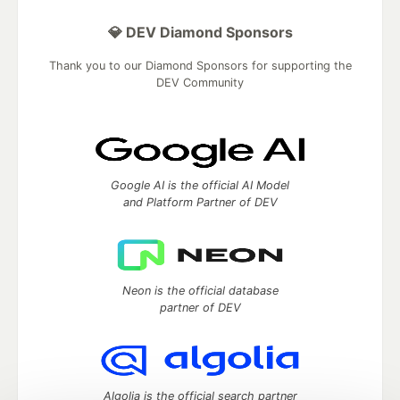
💎 DEV Diamond Sponsors
Thank you to our Diamond Sponsors for supporting the
DEV Community
Google AI is the official AI Model
and Platform Partner of DEV
Neon is the official database
partner of DEV
Algolia is the official search partner