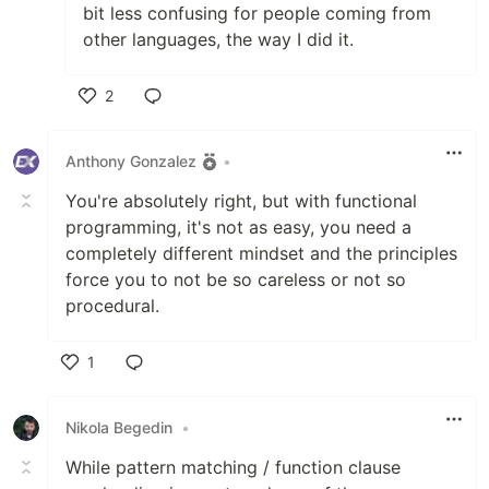
bit less confusing for people coming from
other languages, the way I did it.
2
Like
Anthony Gonzalez
•
You're absolutely right, but with functional
programming, it's not as easy, you need a
completely different mindset and the principles
force you to not be so careless or not so
procedural.
1
Like
Nikola Begedin
•
While pattern matching / function clause