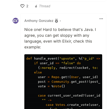
2
Thread
Like
Anthony Gonzalez
•
Nice one! Hard to believe that's Java. I
agree, you can get sloppy with any
language, even with Elixir, check this
example:
def
handle_event
(
"upvote"
,
%{
"p_id"
=>
pos
if
user_id
==
"false"
do
{
:noreply
,
redirect
(
socket
,
to:
Rout
else
user
=
Repo
.
get!
(
User
,
user_id
)
post
=
Community
.
get_post!
(
post_id
)
vote
=
%
Vote
{}
case
current_user_voted?
(
user_id
,
po
""
->
case
Votes
.
create_vote
(
user
,
pos