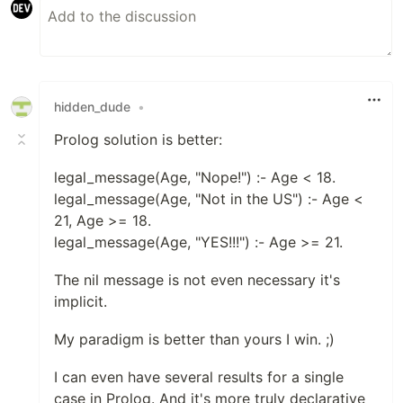
hidden_dude
•
Prolog solution is better:
legal_message(Age, "Nope!") :- Age < 18.
legal_message(Age, "Not in the US") :- Age <
21, Age >= 18.
legal_message(Age, "YES!!!") :- Age >= 21.
The nil message is not even necessary it's
implicit.
My paradigm is better than yours I win. ;)
I can even have several results for a single
case in Prolog. And it's more truly declarative