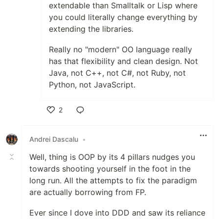
extendable than Smalltalk or Lisp where
you could literally change everything by
extending the libraries.
Really no "modern" OO language really
has that flexibility and clean design. Not
Java, not C++, not C#, not Ruby, not
Python, not JavaScript.
2
Like
Andrei Dascalu
•
Well, thing is OOP by its 4 pillars nudges you
towards shooting yourself in the foot in the
long run. All the attempts to fix the paradigm
are actually borrowing from FP.
Ever since I dove into DDD and saw its reliance