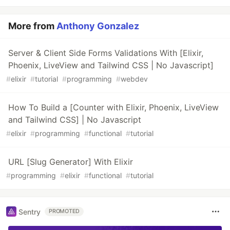
More from
Anthony Gonzalez
Server & Client Side Forms Validations With [Elixir,
Phoenix, LiveView and Tailwind CSS | No Javascript]
#
elixir
#
tutorial
#
programming
#
webdev
How To Build a [Counter with Elixir, Phoenix, LiveView
and Tailwind CSS] | No Javascript
#
elixir
#
programming
#
functional
#
tutorial
URL [Slug Generator] With Elixir
#
programming
#
elixir
#
functional
#
tutorial
Sentry
PROMOTED