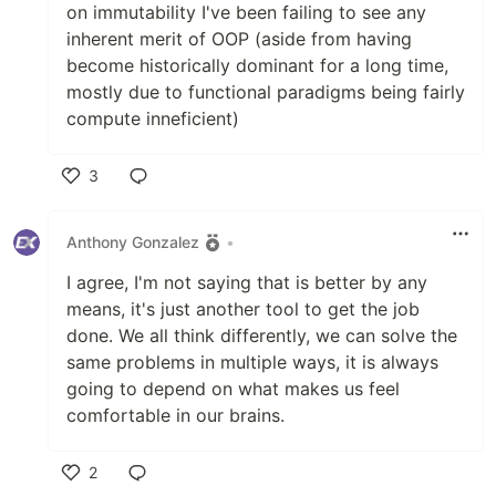
on immutability I've been failing to see any
inherent merit of OOP (aside from having
become historically dominant for a long time,
mostly due to functional paradigms being fairly
compute inneficient)
3
Like
Anthony Gonzalez
•
I agree, I'm not saying that is better by any
means, it's just another tool to get the job
done. We all think differently, we can solve the
same problems in multiple ways, it is always
going to depend on what makes us feel
comfortable in our brains.
2