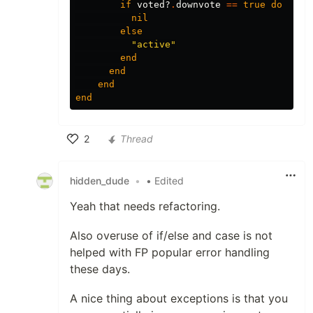
if
voted?
.
downvote
==
true
do
nil
else
"active"
end
end
end
end
2
Thread
Like
hidden_dude
•
• Edited
Yeah that needs refactoring.
Also overuse of if/else and case is not
helped with FP popular error handling
these days.
A nice thing about exceptions is that you