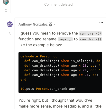
Comment deleted
Anthony Gonzalez
•
I guess you mean to remove the
can_drink()
function and rename
to
legal()
can_drink()
like the example below:
defmodule
Person
do
def
can_drink
(
age
)
when
is_nil
(
age
),
do
:
"Y
def
can_drink
(
age
)
when
age
<
18
,
do
:
"Nope
def
can_drink
(
age
)
when
age
<
21
,
do
:
"Not 
def
can_drink
(
age
)
when
age
>=
21
,
do
:
"YES
end
IO
.
puts
Person
.
can_drink
(
age
)
You're right, but I thought that would've
make more sense, more readable, and a little