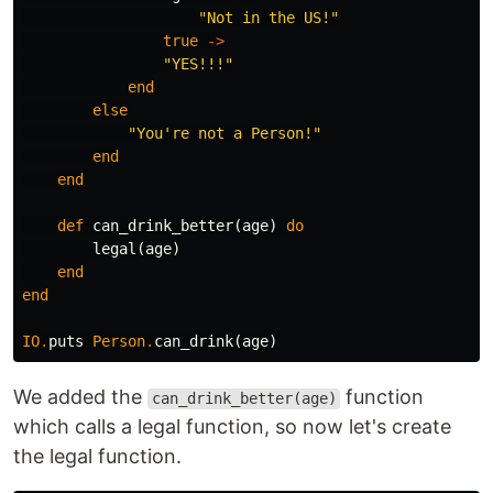
"Not in the US!"
true
->
"YES!!!"
end
else
"You're not a Person!"
end
end
def
can_drink_better
(
age
)
do
legal
(
age
)
end
end
IO
.
puts
Person
.
can_drink
(
age
)
We added the
function
can_drink_better(age)
which calls a legal function, so now let's create
the legal function.