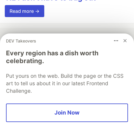
Read more →
DEV Takeovers
💎 DEV Diamond Sponsors
Every region has a dish worth
celebrating.
Thank you to our Diamond Sponsors for supporting the
DEV Community
Put yours on the web. Build the page or the CSS
art to tell us about it in our latest Frontend
Challenge.
Google AI is the official AI Model
and Platform Partner of DEV
Join Now