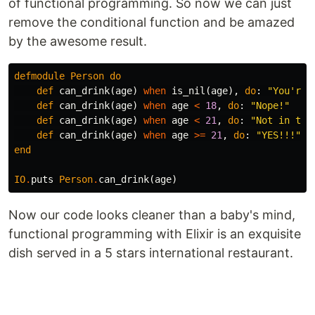
of functional programming. So now we can just
remove the conditional function and be amazed
by the awesome result.
defmodule
Person
do
def
can_drink
(
age
)
when
is_nil
(
age
),
do
:
"You're 
def
can_drink
(
age
)
when
age
<
18
,
do
:
"Nope!"
def
can_drink
(
age
)
when
age
<
21
,
do
:
"Not in the
def
can_drink
(
age
)
when
age
>=
21
,
do
:
"YES!!!"
end
IO
.
puts
Person
.
can_drink
(
age
)
Now our code looks cleaner than a baby's mind,
functional programming with Elixir is an exquisite
dish served in a 5 stars international restaurant.