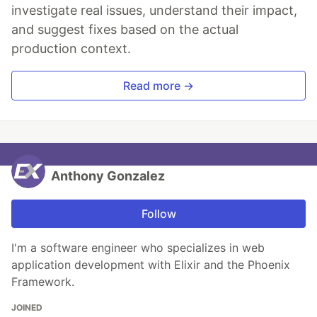
investigate real issues, understand their impact,
and suggest fixes based on the actual
production context.
Read more →
Anthony Gonzalez
Follow
I'm a software engineer who specializes in web
application development with Elixir and the Phoenix
Framework.
JOINED