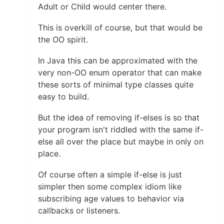
Adult or Child would center there.
This is overkill of course, but that would be
the OO spirit.
In Java this can be approximated with the
very non-OO enum operator that can make
these sorts of minimal type classes quite
easy to build.
But the idea of removing if-elses is so that
your program isn't riddled with the same if-
else all over the place but maybe in only on
place.
Of course often a simple if-else is just
simpler then some complex idiom like
subscribing age values to behavior via
callbacks or listeners.