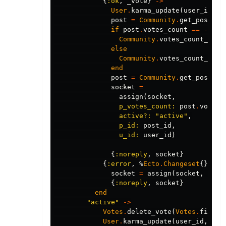
{
:ok
,
_vote
}
->
User
.
karma_update
(
user_id
,
1
post
=
Community
.
get_post!
(
p
if
post
.
votes_count
==
-
1
do
Community
.
votes_count_upda
else
Community
.
votes_count_upda
end
post
=
Community
.
get_post!
(
p
socket
=
assign
(
socket
,
p_votes_count:
post
.
votes_
active?:
"active"
,
p_id:
post_id
,
u_id:
user_id
)
{
:noreply
,
socket
}
{
:error
,
%
Ecto
.
Changeset
{}
=
c
socket
=
assign
(
socket
,
chan
{
:noreply
,
socket
}
end
"active"
->
Votes
.
delete_vote
(
Votes
.
find_v
User
.
karma_update
(
user_id
,
-
1
)