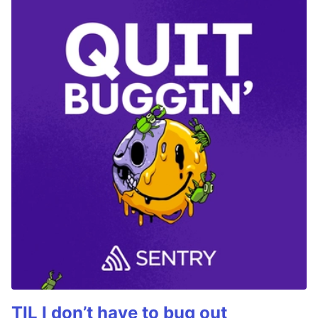
TIL I don’t have to bug out