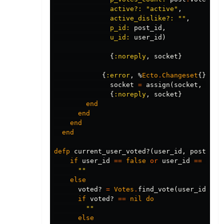
active?:
"active"
,
active_dislike?:
""
,
p_id:
post_id
,
u_id:
user_id
)
{
:noreply
,
socket
}
{
:error
,
%
Ecto
.
Changeset
{}
=
c
socket
=
assign
(
socket
,
chan
{
:noreply
,
socket
}
end
end
end
end
defp
current_user_voted?
(
user_id
,
post_id
)
if
user_id
==
false
or
user_id
==
"fal
""
else
voted?
=
Votes
.
find_vote
(
user_id
,
po
if
voted?
==
nil
do
""
else