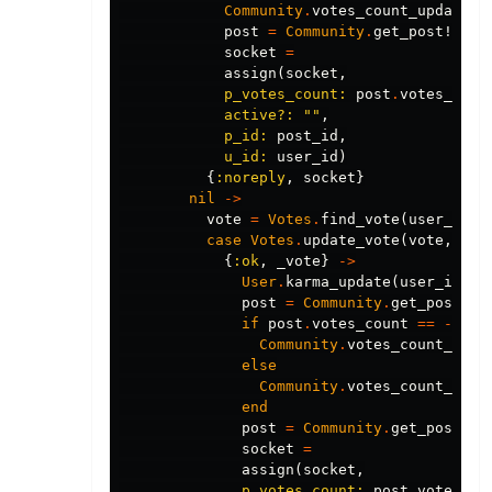
Community
.
votes_count_update
(
p
post
=
Community
.
get_post!
(
pos
socket
=
assign
(
socket
,
p_votes_count:
post
.
votes_coun
active?:
""
,
p_id:
post_id
,
u_id:
user_id
)
{
:noreply
,
socket
}
nil
->
vote
=
Votes
.
find_vote
(
user_id
,
case
Votes
.
update_vote
(
vote
,
%{
d
{
:ok
,
_vote
}
->
User
.
karma_update
(
user_id
,
1
post
=
Community
.
get_post!
(
p
if
post
.
votes_count
==
-
1
do
Community
.
votes_count_upda
else
Community
.
votes_count_upda
end
post
=
Community
.
get_post!
(
p
socket
=
assign
(
socket
,
p_votes_count:
post
.
votes_co