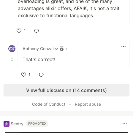
overloading is great, and one of the many
advantages elixir offers, AFAIK, it's not a trait
exclusive to functional languages.
1
Like
Anthony Gonzalez
•
That's correct!
1
Like
View full discussion (14 comments)
Code of Conduct
•
Report abuse
Sentry
PROMOTED