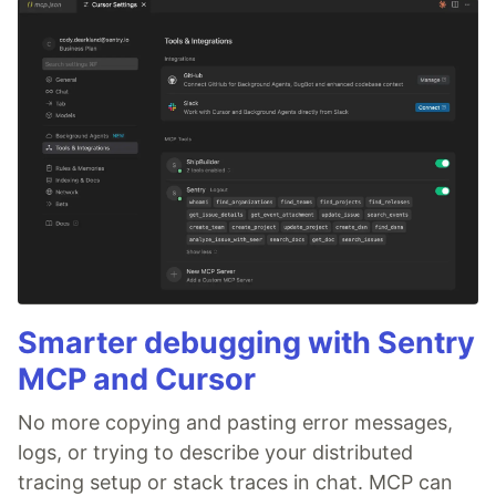
Smarter debugging with Sentry
MCP and Cursor
No more copying and pasting error messages,
logs, or trying to describe your distributed
tracing setup or stack traces in chat. MCP can