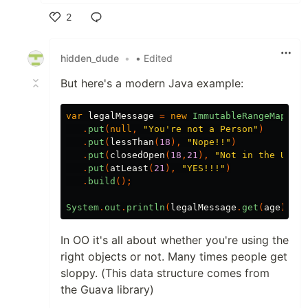
2
Like
hidden_dude
•
• Edited
But here's a modern Java example:
var
legalMessage
=
new
ImmutableRangeMap
.<
In
.
put
(
null
,
"You're not a Person"
)
.
put
(
lessThan
(
18
),
"Nope!!"
)
.
put
(
closedOpen
(
18
,
21
),
"Not in the US!!"
.
put
(
atLeast
(
21
),
"YES!!!"
)
.
build
();
System
.
out
.
println
(
legalMessage
.
get
(
age
));
In OO it's all about whether you're using the
right objects or not. Many times people get
sloppy. (This data structure comes from
the Guava library)