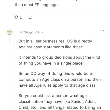
than most FP languages.
2
Like
hidden_dude
•
But in all seriousness real OO is directly
against case statements like these.
It intends to group decisions about the kind
of thing you have in a single place.
So an OO way of doing this would be to
compute an Age class on a person and then
have all Age rules apply to that age class.
So you could ask a person what age
classification they have like Senior, Adult,
Child, etc.. and all things related to being an