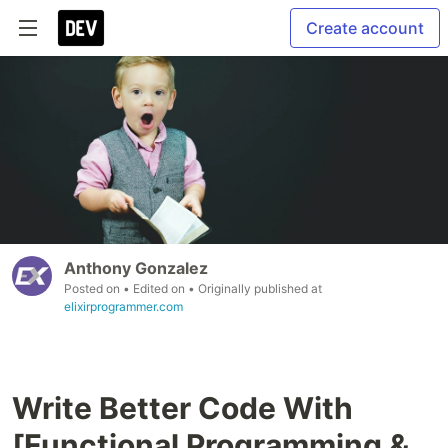
Create account
Anthony Gonzalez
Posted on
• Edited on
• Originally published at
elixirprogrammer.com
Write Better Code With
[Functional Programming &