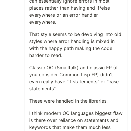
can essentially ignore errors in most
places rather than having and if/else
everywhere or an error handler
everywhere.
That style seems to be devolving into old
styles where error handling is mixed in
with the happy path making the code
harder to read.
Classic OO (Smalltalk) and classic FP (if
you consider Common Lisp FP) didn't
even really have "if statements" or "case
statements".
These were handled in the libraries.
I think modern OO languages biggest flaw
is there over reliance on statements and
keywords that make them much less