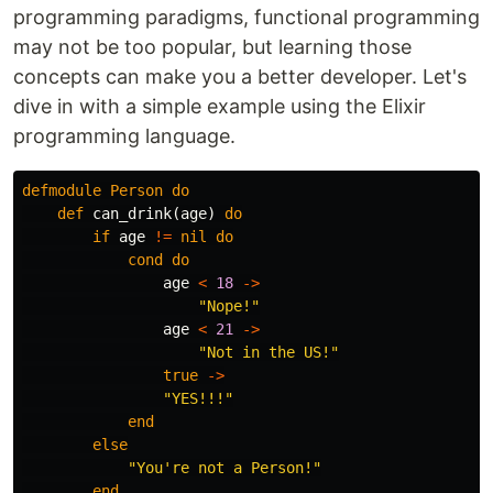
programming paradigms, functional programming
may not be too popular, but learning those
concepts can make you a better developer. Let's
dive in with a simple example using the Elixir
programming language.
defmodule
Person
do
def
can_drink
(
age
)
do
if
age
!=
nil
do
cond
do
age
<
18
->
"Nope!"
age
<
21
->
"Not in the US!"
true
->
"YES!!!"
end
else
"You're not a Person!"
end