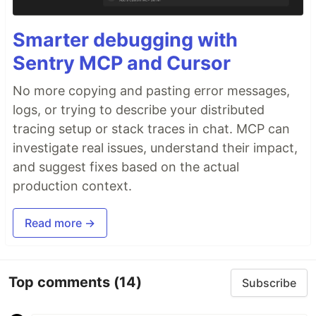
Smarter debugging with
Sentry MCP and Cursor
No more copying and pasting error messages,
logs, or trying to describe your distributed
tracing setup or stack traces in chat. MCP can
investigate real issues, understand their impact,
and suggest fixes based on the actual
production context.
Read more →
Top comments
(14)
Subscribe