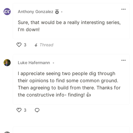
Like
Anthony Gonzalez
•
Sure, that would be a really interesting series,
I'm down!
3
Thread
Like
Luke Hafermann
•
I appreciate seeing two people dig through
their opinions to find some common ground.
Then agreeing to build from there. Thanks for
the constructive info- finding! 👍
3
Like