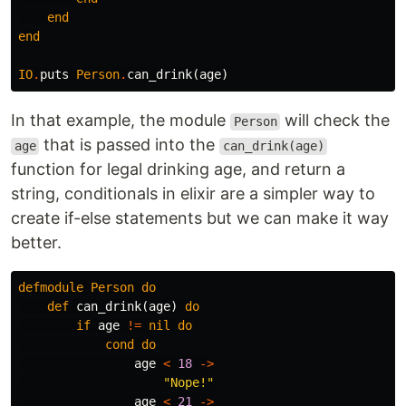
end
end
IO
.
puts
Person
.
can_drink
(
age
)
In that example, the module
will check the
Person
that is passed into the
age
can_drink(age)
function for legal drinking age, and return a
string, conditionals in elixir are a simpler way to
create if-else statements but we can make it way
better.
defmodule
Person
do
def
can_drink
(
age
)
do
if
age
!=
nil
do
cond
do
age
<
18
->
"Nope!"
age
<
21
->