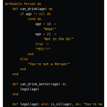
defmodule
Person
do
def
can_drink
(
age
)
do
if
age
!=
nil
do
cond
do
age
<
18
->
"Nope!"
age
<
21
->
"Not in the US!"
true
->
"YES!!!"
end
else
"You're not a Person!"
end
end
def
can_drink_better
(
age
)
do
legal
(
age
)
end
def
legal
(
age
)
when
is_nil
(
age
),
do
:
"You're not 