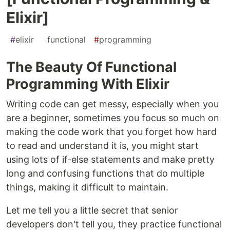
Elixir]
#
elixir
#
functional
#
programming
The Beauty Of Functional
Programming With Elixir
Writing code can get messy, especially when you
are a beginner, sometimes you focus so much on
making the code work that you forget how hard
to read and understand it is, you might start
using lots of if-else statements and make pretty
long and confusing functions that do multiple
things, making it difficult to maintain.
Let me tell you a little secret that senior
developers don't tell you, they practice functional