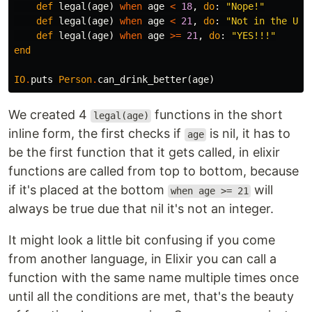
def
legal
(
age
)
when
age
<
18
,
do
:
"Nope!"
def
legal
(
age
)
when
age
<
21
,
do
:
"Not in the US!
def
legal
(
age
)
when
age
>=
21
,
do
:
"YES!!!"
end
IO
.
puts
Person
.
can_drink_better
(
age
)
We created 4
functions in the short
legal(age)
inline form, the first checks if
is nil, it has to
age
be the first function that it gets called, in elixir
functions are called from top to bottom, because
if it's placed at the bottom
will
when age >= 21
always be true due that nil it's not an integer.
It might look a little bit confusing if you come
from another language, in Elixir you can call a
function with the same name multiple times once
until all the conditions are met, that's the beauty