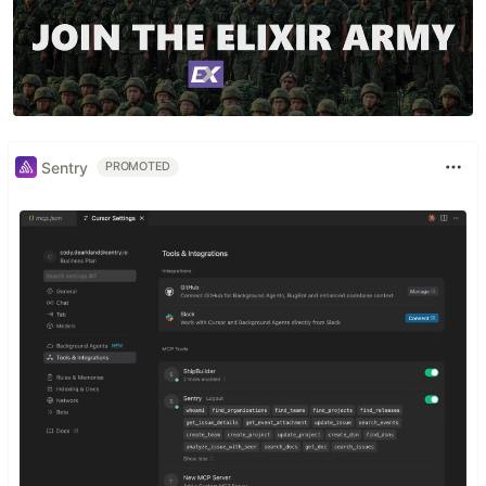
Sentry
PROMOTED