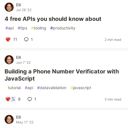
Elli
Jul 28 '22
4 free APIs you should know about
#
api
#
tips
#
tooling
#
productivity
11
1
2 min read
Elli
Jun 7 '22
Building a Phone Number Verificator with
JavaScript
#
tutorial
#
api
#
datavalidation
#
javascript
9
1
5 min read
Elli
May 17 '22