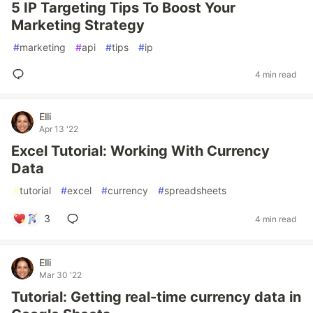
5 IP Targeting Tips To Boost Your
Marketing Strategy
#
marketing
#
api
#
tips
#
ip
4 min read
Elli
Apr 13 '22
Excel Tutorial: Working With Currency
Data
#
tutorial
#
excel
#
currency
#
spreadsheets
3
4 min read
Elli
Mar 30 '22
Tutorial: Getting real-time currency data in