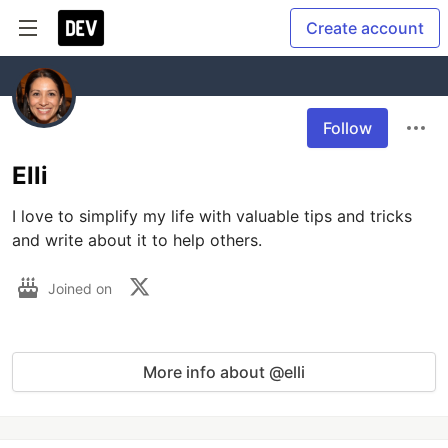
Create account
Follow
Elli
I love to simplify my life with valuable tips and tricks 
and write about it to help others. 
Joined on
More info about @elli