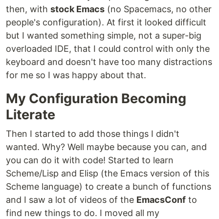
then, with
stock Emacs
(no Spacemacs, no other
people's configuration). At first it looked difficult
but I wanted something simple, not a super-big
overloaded IDE, that I could control with only the
keyboard and doesn't have too many distractions
for me so I was happy about that.
My Configuration Becoming
Literate
Then I started to add those things I didn't
wanted. Why? Well maybe because you can, and
you can do it with code! Started to learn
Scheme/Lisp and Elisp (the Emacs version of this
Scheme language) to create a bunch of functions
and I saw a lot of videos of the
EmacsConf
to
find new things to do. I moved all my