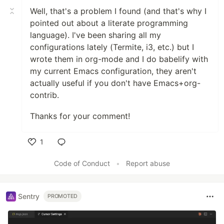
Well, that's a problem I found (and that's why I
pointed out about a literate programming
language). I've been sharing all my
configurations lately (Termite, i3, etc.) but I
wrote them in org-mode and I do babelify with
my current Emacs configuration, they aren't
actually useful if you don't have Emacs+org-
contrib.
Thanks for your comment!
1
Like
Code of Conduct
•
Report abuse
Sentry
PROMOTED