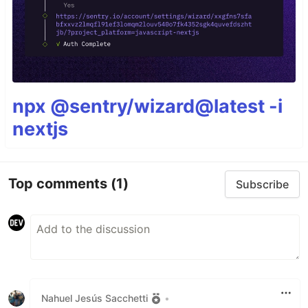
npx @sentry/wizard@latest -i
nextjs
Top comments
(1)
Subscribe
Nahuel Jesús Sacchetti
•