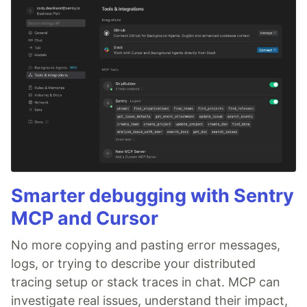
Smarter debugging with Sentry
MCP and Cursor
No more copying and pasting error messages,
logs, or trying to describe your distributed
tracing setup or stack traces in chat. MCP can
investigate real issues, understand their impact,