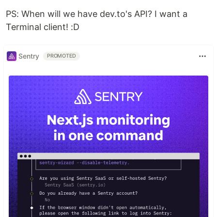
PS: When will we have dev.to's API? I want a
Terminal client! :D
Sentry
PROMOTED