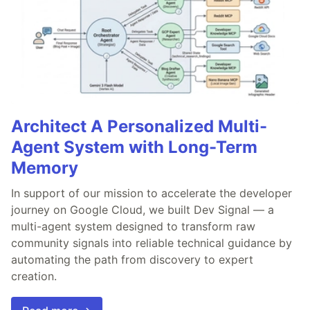
Architect A Personalized Multi-
Agent System with Long-Term
Memory
In support of our mission to accelerate the developer
journey on Google Cloud, we built Dev Signal — a
multi-agent system designed to transform raw
community signals into reliable technical guidance by
automating the path from discovery to expert
creation.