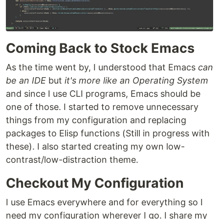
Coming Back to Stock Emacs
As the time went by, I understood that Emacs
can
be an IDE
but
it's more like an Operating System
and since I use CLI programs, Emacs should be
one of those. I started to remove unnecessary
things from my configuration and replacing
packages to Elisp functions (Still in progress with
these). I also started creating my own low-
contrast/low-distraction theme.
Checkout My Configuration
I use Emacs everywhere and for everything so I
need my configuration wherever I go. I share my