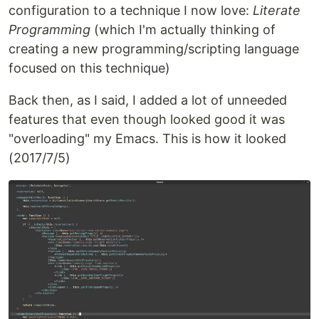
configuration to a technique I now love:
Literate
Programming
(which I'm actually thinking of
creating a new programming/scripting language
focused on this technique)
Back then, as I said, I added a lot of unneeded
features that even though looked good it was
"overloading" my Emacs. This is how it looked
(2017/7/5)