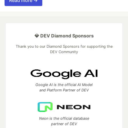
Read more →
💎 DEV Diamond Sponsors
Thank you to our Diamond Sponsors for supporting the
DEV Community
Google AI is the official AI Model
and Platform Partner of DEV
Neon is the official database
partner of DEV