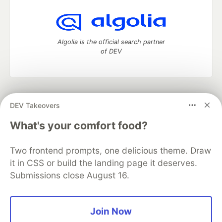
Algolia is the official search partner
of DEV
DEV Community
— A space to discuss and keep up software
DEV Takeovers
development and manage your software career
Home
DEV Challenges
DEV++
Videos
What's your comfort food?
DEV Education Tracks
DEV Help
Advertise on DEV
Organization Accounts
DEV Showcase
About
Contact
Two frontend prompts, one delicious theme. Draw
Free Postgres Database
DEV Shop
MLH
Code of Conduct
Privacy Policy
Terms of Use
it in CSS or build the landing page it deserves.
Built on
Forem
— the
open source
software that powers
DEV
Submissions close August 16.
and other inclusive communities.
Made with love and
Ruby on Rails
. DEV Community
©
2016 -
2026.
Join Now