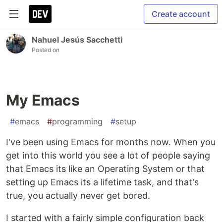
Create account
Nahuel Jesús Sacchetti
Posted on
My Emacs
#
emacs
#
programming
#
setup
I've been using Emacs for months now. When you
get into this world you see a lot of people saying
that Emacs its like an Operating System or that
setting up Emacs its a lifetime task, and that's
true, you actually never get bored.
I started with a fairly simple configuration back