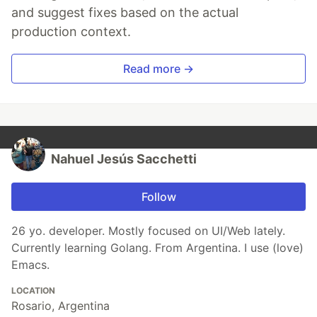
and suggest fixes based on the actual
production context.
Read more →
Nahuel Jesús Sacchetti
Follow
26 yo. developer. Mostly focused on UI/Web lately.
Currently learning Golang. From Argentina. I use (love)
Emacs.
LOCATION
Rosario, Argentina