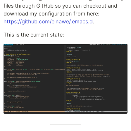
files through GitHub so you can checkout and
download my configuration from here:
https://github.com/elnawe/.emacs.d
.
This is the current state: