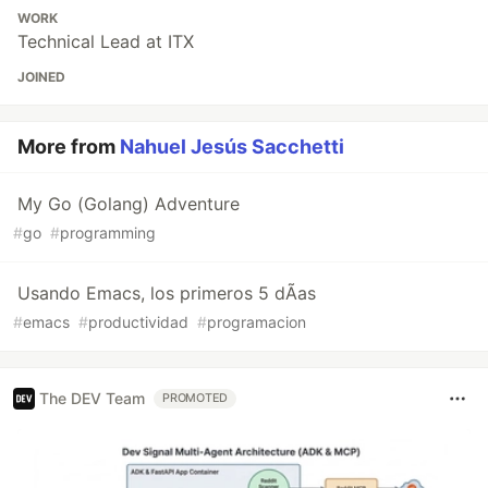
WORK
Technical Lead at ITX
JOINED
More from
Nahuel Jesús Sacchetti
My Go (Golang) Adventure
#
go
#
programming
Usando Emacs, los primeros 5 dÃ­as
#
emacs
#
productividad
#
programacion
The DEV Team
PROMOTED