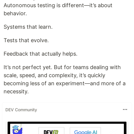
Autonomous testing is different—it’s about
behavior.
Systems that learn.
Tests that evolve.
Feedback that actually helps.
It’s not perfect yet. But for teams dealing with
scale, speed, and complexity, it’s quickly
becoming less of an experiment—and more of a
necessity.
DEV Community