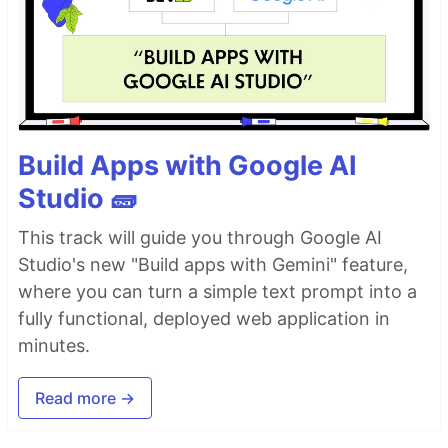
Build Apps with Google AI
Studio 🧱
This track will guide you through Google AI
Studio's new "Build apps with Gemini" feature,
where you can turn a simple text prompt into a
fully functional, deployed web application in
minutes.
Read more →