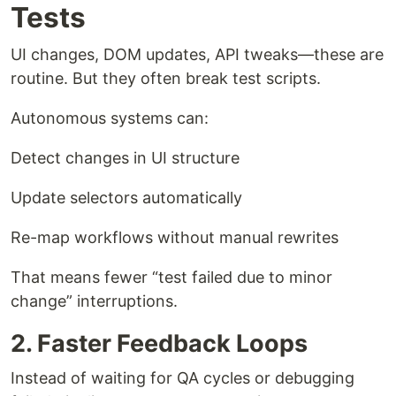
Tests
UI changes, DOM updates, API tweaks—these are
routine. But they often break test scripts.
Autonomous systems can:
Detect changes in UI structure
Update selectors automatically
Re-map workflows without manual rewrites
That means fewer “test failed due to minor
change” interruptions.
2. Faster Feedback Loops
Instead of waiting for QA cycles or debugging