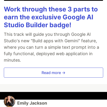
Work through these 3 parts to
earn the exclusive Google AI
Studio Builder badge!
This track will guide you through Google AI
Studio's new "Build apps with Gemini" feature,
where you can turn a simple text prompt into a
fully functional, deployed web application in
minutes.
Read more →
Emily Jackson