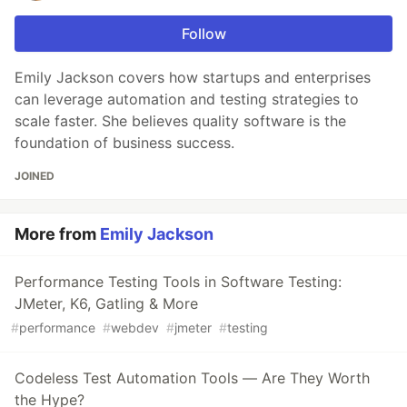
Follow
Emily Jackson covers how startups and enterprises
can leverage automation and testing strategies to
scale faster. She believes quality software is the
foundation of business success.
JOINED
More from
Emily Jackson
Performance Testing Tools in Software Testing:
JMeter, K6, Gatling & More
#
performance
#
webdev
#
jmeter
#
testing
Codeless Test Automation Tools — Are They Worth
the Hype?