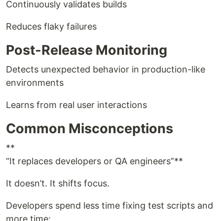
Continuously validates builds
Reduces flaky failures
Post-Release Monitoring
Detects unexpected behavior in production-like
environments
Learns from real user interactions
Common Misconceptions
**
“It replaces developers or QA engineers”**
It doesn’t. It shifts focus.
Developers spend less time fixing test scripts and
more time: