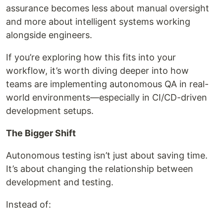
assurance becomes less about manual oversight
and more about intelligent systems working
alongside engineers.
If you’re exploring how this fits into your
workflow, it’s worth diving deeper into how
teams are implementing autonomous QA in real-
world environments—especially in CI/CD-driven
development setups.
The Bigger Shift
Autonomous testing isn’t just about saving time.
It’s about changing the relationship between
development and testing.
Instead of: