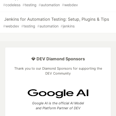
#
codeless
#
testing
#
automation
#
webdev
Jenkins for Automation Testing: Setup, Plugins & Tips
#
webdev
#
testing
#
automation
#
jenkins
💎 DEV Diamond Sponsors
Thank you to our Diamond Sponsors for supporting the
DEV Community
Google AI is the official AI Model
and Platform Partner of DEV