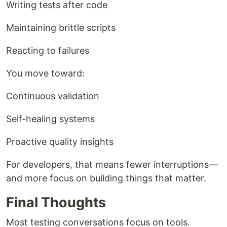
Writing tests after code
Maintaining brittle scripts
Reacting to failures
You move toward:
Continuous validation
Self-healing systems
Proactive quality insights
For developers, that means fewer interruptions—
and more focus on building things that matter.
Final Thoughts
Most testing conversations focus on tools.