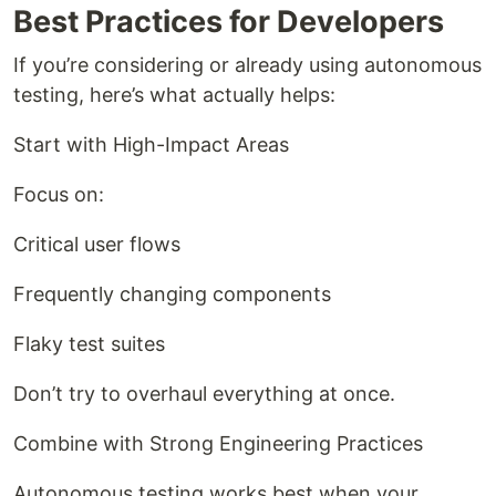
Best Practices for Developers
If you’re considering or already using autonomous
testing, here’s what actually helps:
Start with High-Impact Areas
Focus on:
Critical user flows
Frequently changing components
Flaky test suites
Don’t try to overhaul everything at once.
Combine with Strong Engineering Practices
Autonomous testing works best when your