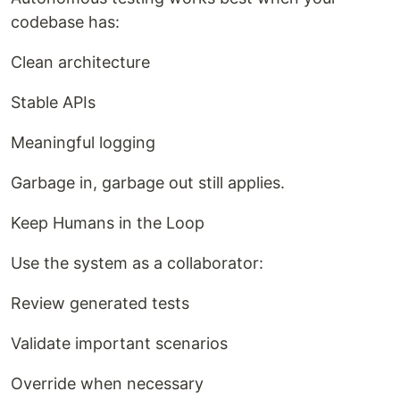
codebase has:
Clean architecture
Stable APIs
Meaningful logging
Garbage in, garbage out still applies.
Keep Humans in the Loop
Use the system as a collaborator:
Review generated tests
Validate important scenarios
Override when necessary