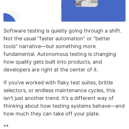
Software testing is quietly going through a shift.
Not the usual “faster automation” or “better
tools” narrative—but something more
fundamental. Autonomous testing is changing
how quality gets built into products, and
developers are right at the center of it.
If you’ve worked with flaky test suites, brittle
selectors, or endless maintenance cycles, this
isn’t just another trend. It’s a different way of
thinking about how testing systems behave—and
how much they can take off your plate.
**