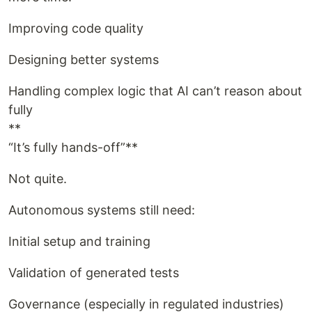
Improving code quality
Designing better systems
Handling complex logic that AI can’t reason about
fully
**
“It’s fully hands-off”**
Not quite.
Autonomous systems still need:
Initial setup and training
Validation of generated tests
Governance (especially in regulated industries)