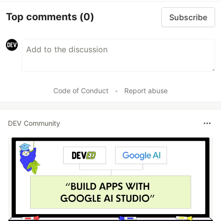
Top comments
(0)
Subscribe
Code of Conduct
•
Report abuse
DEV Community