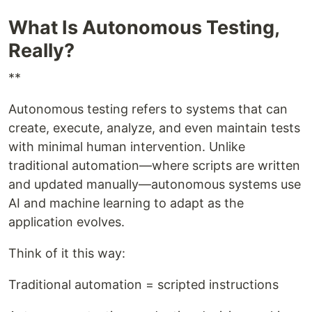
What Is Autonomous Testing,
Really?
**
Autonomous testing refers to systems that can
create, execute, analyze, and even maintain tests
with minimal human intervention. Unlike
traditional automation—where scripts are written
and updated manually—autonomous systems use
AI and machine learning to adapt as the
application evolves.
Think of it this way:
Traditional automation = scripted instructions