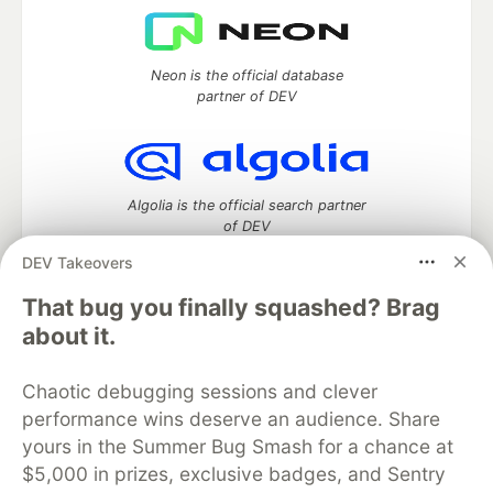
Neon is the official database
partner of DEV
Algolia is the official search partner
of DEV
DEV Takeovers
That bug you finally squashed? Brag
DEV Community
— A space to discuss and keep up software
about it.
development and manage your software career
Home
DEV Challenges
DEV++
Videos
Chaotic debugging sessions and clever
DEV Education Tracks
DEV Help
Advertise on DEV
performance wins deserve an audience. Share
Organization Accounts
DEV Showcase
About
Contact
yours in the Summer Bug Smash for a chance at
Free Postgres Database
DEV Shop
MLH
Code of Conduct
Privacy Policy
Terms of Use
$5,000 in prizes, exclusive badges, and Sentry
Built on
Forem
— the
open source
software that powers
DEV