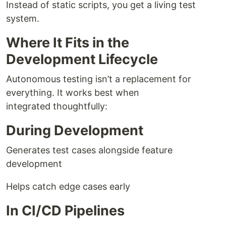
Instead of static scripts, you get a living test
system.
Where It Fits in the
Development Lifecycle
Autonomous testing isn’t a replacement for
everything. It works best when
integrated thoughtfully:
During Development
Generates test cases alongside feature
development
Helps catch edge cases early
In CI/CD Pipelines