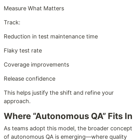
Measure What Matters
Track:
Reduction in test maintenance time
Flaky test rate
Coverage improvements
Release confidence
This helps justify the shift and refine your
approach.
Where “Autonomous QA” Fits In
As teams adopt this model, the broader concept
of autonomous QA is emerging—where quality