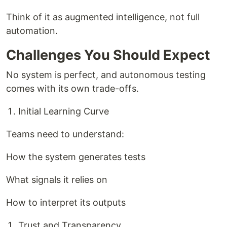
Think of it as augmented intelligence, not full
automation.
Challenges You Should Expect
No system is perfect, and autonomous testing
comes with its own trade-offs.
Initial Learning Curve
Teams need to understand:
How the system generates tests
What signals it relies on
How to interpret its outputs
Trust and Transparency