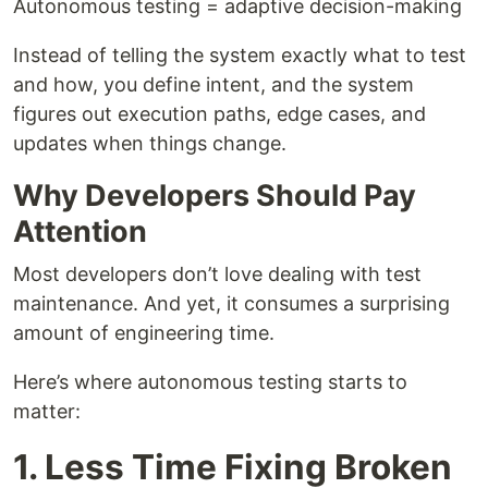
Autonomous testing = adaptive decision-making
Instead of telling the system exactly what to test
and how, you define intent, and the system
figures out execution paths, edge cases, and
updates when things change.
Why Developers Should Pay
Attention
Most developers don’t love dealing with test
maintenance. And yet, it consumes a surprising
amount of engineering time.
Here’s where autonomous testing starts to
matter:
1. Less Time Fixing Broken