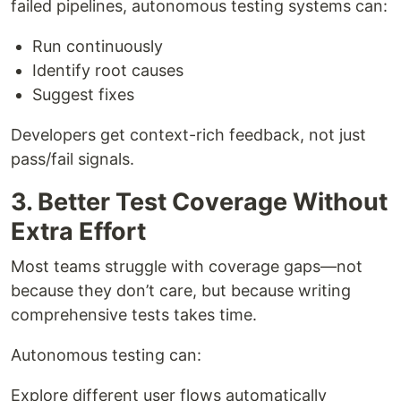
failed pipelines, autonomous testing systems can:
Run continuously
Identify root causes
Suggest fixes
Developers get context-rich feedback, not just
pass/fail signals.
3. Better Test Coverage Without
Extra Effort
Most teams struggle with coverage gaps—not
because they don’t care, but because writing
comprehensive tests takes time.
Autonomous testing can:
Explore different user flows automatically