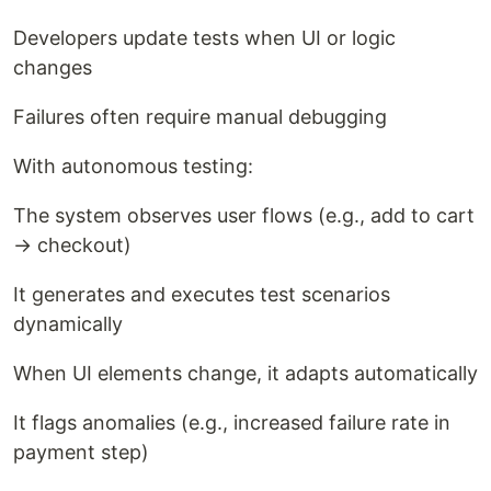
Developers update tests when UI or logic
changes
Failures often require manual debugging
With autonomous testing:
The system observes user flows (e.g., add to cart
→ checkout)
It generates and executes test scenarios
dynamically
When UI elements change, it adapts automatically
It flags anomalies (e.g., increased failure rate in
payment step)