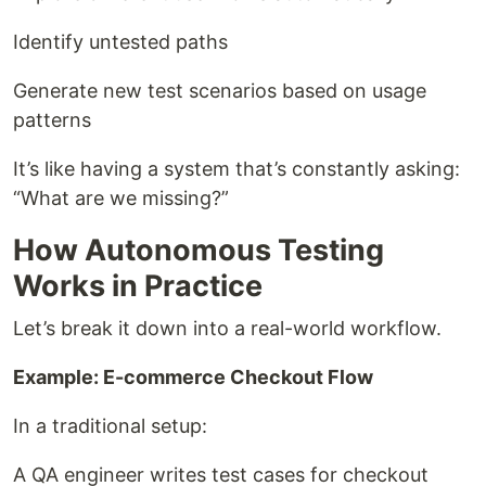
Identify untested paths
Generate new test scenarios based on usage
patterns
It’s like having a system that’s constantly asking:
“What are we missing?”
How Autonomous Testing
Works in Practice
Let’s break it down into a real-world workflow.
Example: E-commerce Checkout Flow
In a traditional setup:
A QA engineer writes test cases for checkout