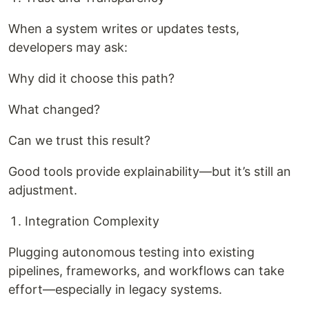
When a system writes or updates tests,
developers may ask:
Why did it choose this path?
What changed?
Can we trust this result?
Good tools provide explainability—but it’s still an
adjustment.
Integration Complexity
Plugging autonomous testing into existing
pipelines, frameworks, and workflows can take
effort—especially in legacy systems.