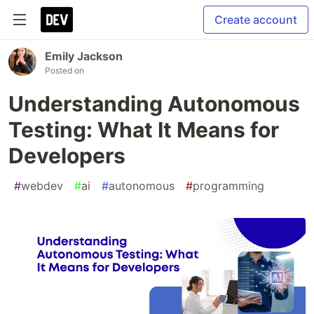
Create account
Emily Jackson
Posted on
Understanding Autonomous
Testing: What It Means for
Developers
#
webdev
#
ai
#
autonomous
#
programming