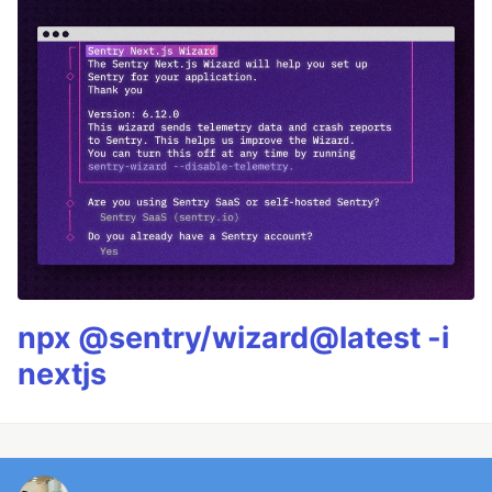
npx @sentry/wizard@latest -i
nextjs