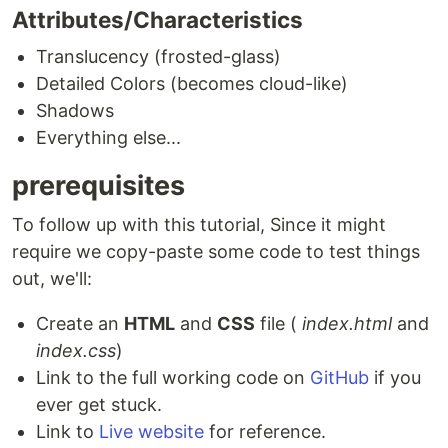
Attributes/Characteristics
Translucency (frosted-glass)
Detailed Colors (becomes cloud-like)
Shadows
Everything else...
prerequisites
To follow up with this tutorial, Since it might
require we copy-paste some code to test things
out, we'll:
Create an
HTML
and
CSS
file (
index.html
and
index.css
)
Link to the full working code on
GitHub
if you
ever get stuck.
Link to
Live website
for reference.