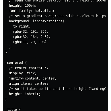
  /* span the entire desktop height : height: 100vh;*/
  height: 100vh;

  font-family: helvetica;

  /* set a gradient background with 3 colours https://
  background: linear-gradient(

    to right,

    rgba(32, 191, 85),

    rgba(32, 164, 243),

    rgba(11, 79, 108)

  );

}

.centered {

  /* center content */

  display: flex;

  justify-content: center;

  align-items: center;

  /* so it takes up its containers height (landingCont
  height: inherit;

}

.title {
