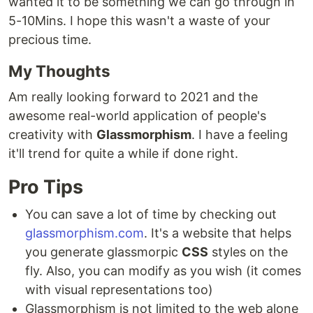
wanted it to be something we can go through in
5-10Mins. I hope this wasn't a waste of your
precious time.
My Thoughts
Am really looking forward to 2021 and the
awesome real-world application of people's
creativity with
Glassmorphism
. I have a feeling
it'll trend for quite a while if done right.
Pro Tips
You can save a lot of time by checking out
glassmorphism.com
. It's a website that helps
you generate glassmorpic
CSS
styles on the
fly. Also, you can modify as you wish (it comes
with visual representations too)
Glassmorphism is not limited to the web alone