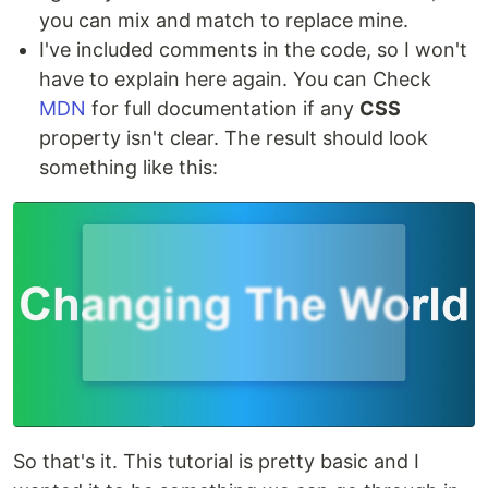
you can mix and match to replace mine.
I've included comments in the code, so I won't
have to explain here again. You can Check
MDN
for full documentation if any
CSS
property isn't clear. The result should look
something like this:
So that's it. This tutorial is pretty basic and I