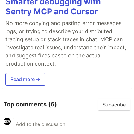
Smarter debugging with
Sentry MCP and Cursor
No more copying and pasting error messages,
logs, or trying to describe your distributed
tracing setup or stack traces in chat. MCP can
investigate real issues, understand their impact,
and suggest fixes based on the actual
production context.
Read more →
Top comments
(6)
Subscribe