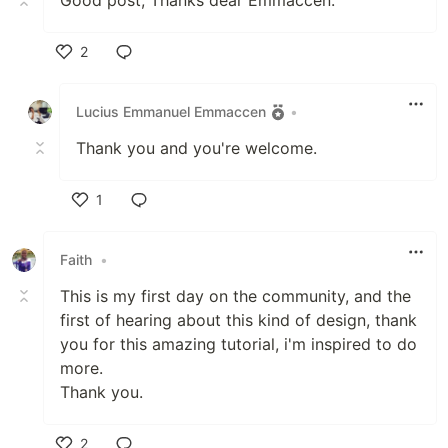
2
Like
Lucius Emmanuel Emmaccen
•
Thank you and you're welcome.
1
Like
Faith
•
This is my first day on the community, and the
first of hearing about this kind of design, thank
you for this amazing tutorial, i'm inspired to do
more.
Thank you.
2