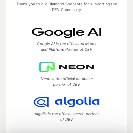
Thank you to our Diamond Sponsors for supporting the
DEV Community
Google AI is the official AI Model
and Platform Partner of DEV
Neon is the official database
partner of DEV
Algolia is the official search partner
of DEV