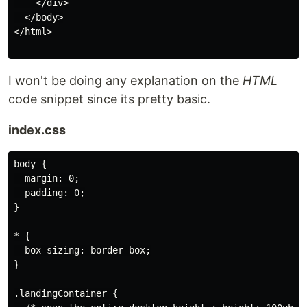
    </div>

  </body>

</html>

I won't be doing any explanation on the
HTML
code snippet since its pretty basic.
index.css
body {

  margin: 0;

  padding: 0;

}

* {

  box-sizing: border-box;

}

.landingContainer {
