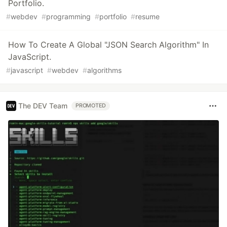
Portfolio.
#
webdev
#
programming
#
portfolio
#
resume
How To Create A Global "JSON Search Algorithm" In
JavaScript.
#
javascript
#
webdev
#
algorithms
The DEV Team
PROMOTED