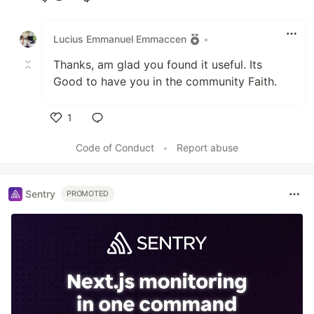
Like
Lucius Emmanuel Emmaccen
•
Thanks, am glad you found it useful. Its
Good to have you in the community Faith.
1
Like
Code of Conduct
•
Report abuse
Sentry
PROMOTED