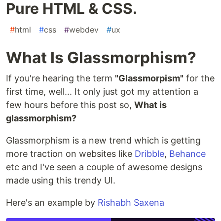
Pure HTML & CSS.
#
html
#
css
#
webdev
#
ux
What Is Glassmorphism?
If you're hearing the term
"Glassmorpism"
for the
first time, well... It only just got my attention a
few hours before this post so,
What is
glassmorphism?
Glassmorphism is a new trend which is getting
more traction on websites like
Dribble
,
Behance
etc and I've seen a couple of awesome designs
made using this trendy UI.
Here's an example by
Rishabh Saxena