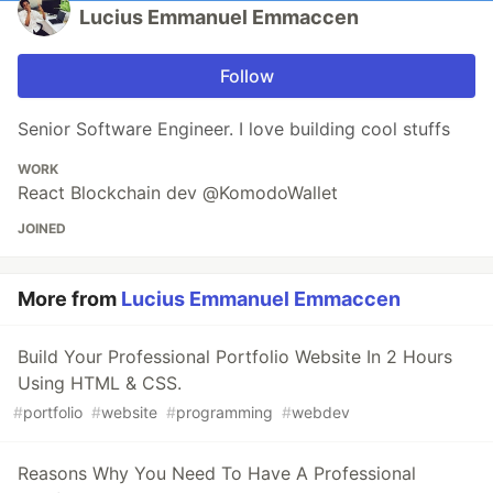
Lucius Emmanuel Emmaccen
Follow
Senior Software Engineer. I love building cool stuffs
WORK
React Blockchain dev @KomodoWallet
JOINED
More from
Lucius Emmanuel Emmaccen
Build Your Professional Portfolio Website In 2 Hours
Using HTML & CSS.
#
portfolio
#
website
#
programming
#
webdev
Reasons Why You Need To Have A Professional