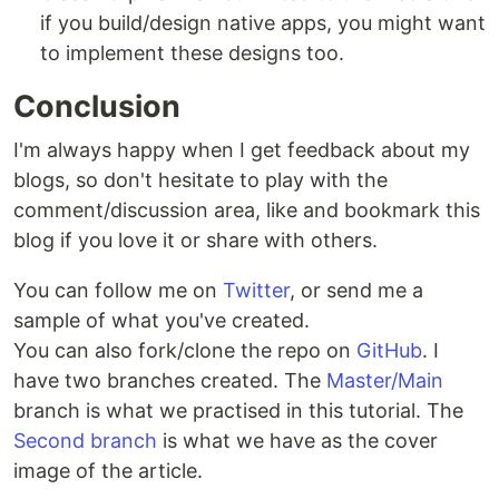
if you build/design native apps, you might want
to implement these designs too.
Conclusion
I'm always happy when I get feedback about my
blogs, so don't hesitate to play with the
comment/discussion area, like and bookmark this
blog if you love it or share with others.
You can follow me on
Twitter
, or send me a
sample of what you've created.
You can also fork/clone the repo on
GitHub
. I
have two branches created. The
Master/Main
branch is what we practised in this tutorial. The
Second branch
is what we have as the cover
image of the article.