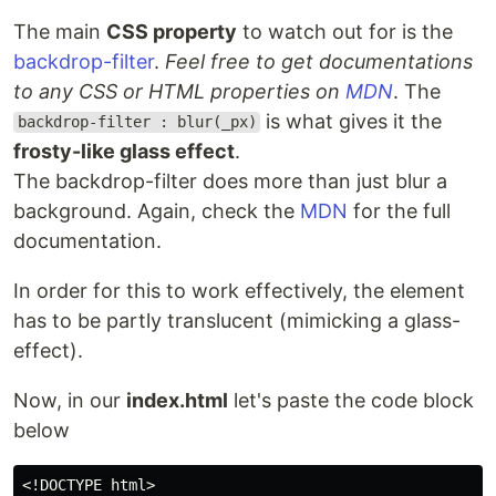
The main
CSS property
to watch out for is the
backdrop-filter
.
Feel free to get documentations
to any CSS or HTML properties on
MDN
. The
is what gives it the
backdrop-filter : blur(_px)
frosty-like glass effect
.
The backdrop-filter does more than just blur a
background. Again, check the
MDN
for the full
documentation.
In order for this to work effectively, the element
has to be partly translucent (mimicking a glass-
effect).
Now, in our
index.html
let's paste the code block
below
<!DOCTYPE html>
