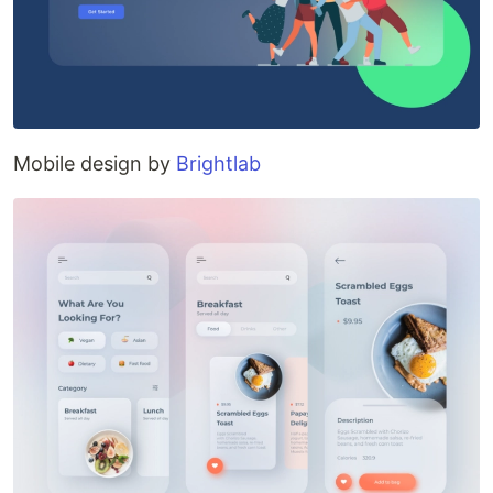
Mobile design by
Brightlab