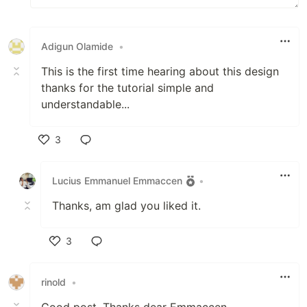
Adigun Olamide
•
This is the first time hearing about this design
thanks for the tutorial simple and
understandable...
3
Like
Lucius Emmanuel Emmaccen
•
Thanks, am glad you liked it.
3
Like
rinold
•
Good post, Thanks dear Emmaccen.