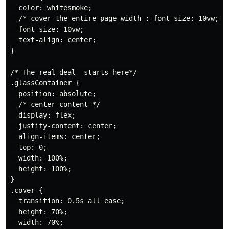
  color: whitesmoke;

  /* cover the entire page width : font-size: 10vw;*/

  font-size: 10vw;

  text-align: center;

}

/* The real deal  starts here*/

.glassContainer {

  position: absolute;

  /* center content */

  display: flex;

  justify-content: center;

  align-items: center;

  top: 0;

  width: 100%;

  height: 100%;

}

.cover {

  transition: 0.5s all ease;

  height: 70%;

  width: 70%;
