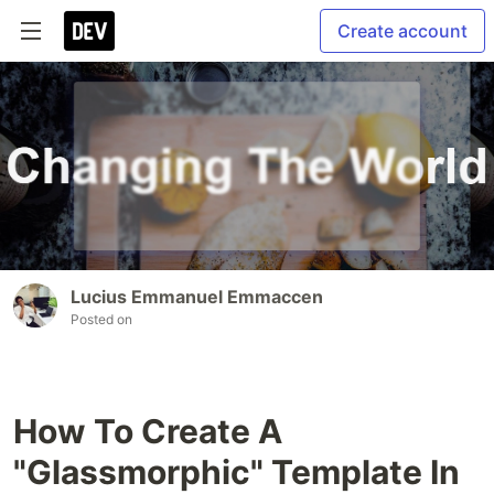
Create account
Lucius Emmanuel Emmaccen
Posted on
How To Create A
"Glassmorphic" Template In