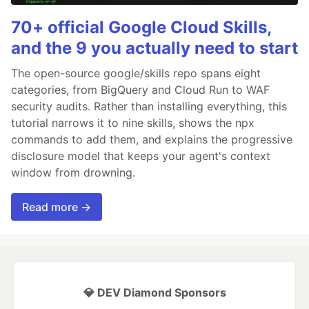
70+ official Google Cloud Skills,
and the 9 you actually need to start
The open-source google/skills repo spans eight
categories, from BigQuery and Cloud Run to WAF
security audits. Rather than installing everything, this
tutorial narrows it to nine skills, shows the npx
commands to add them, and explains the progressive
disclosure model that keeps your agent's context
window from drowning.
Read more →
💎 DEV Diamond Sponsors