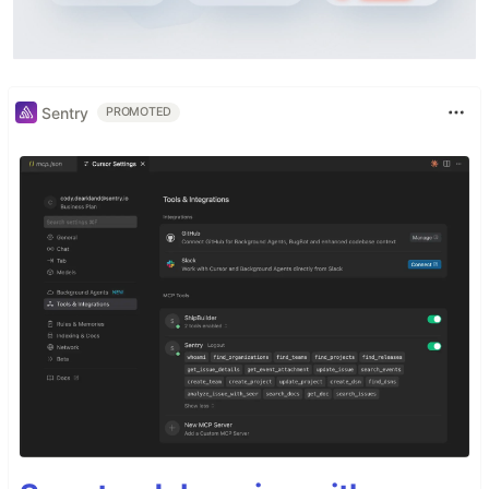
Sentry
PROMOTED