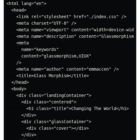
<html lang="en">

  <head>

    <link rel="stylesheet" href="./index.css" />

    <meta charset="UTF-8" />

    <meta name="viewport" content="width=device-width,
    <meta name="description" content="Glassmorphism" /
    <meta

      name="keywords"

      content="glassmorphism,UIUX"

    />

    <meta name="author" content="emmaccen" />

    <title>Glass Morphism</title>

  </head>

  <body>

    <div class="landingContainer">

      <div class="centered">

        <h1 class="title">Changing The World</h1>

      </div>

      <div class="glassContainer">

        <div class="cover"></div>

      </div>
