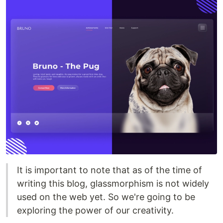
It is important to note that as of the time of
writing this blog, glassmorphism is not widely
used on the web yet. So we're going to be
exploring the power of our creativity.