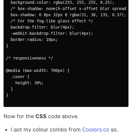
  background-color: rgba(255, 255, 255, 0.25);

  /* box-shadow: none|h-offset v-offset blur spread co
  box-shadow: 0 8px 32px 0 rgba(31, 38, 135, 0.37);

  /* For the fog-like glass effect */

  backdrop-filter: blur(4px);

  -webkit-backdrop-filter: blur(4px);

  border-radius: 10px;

}

/* responsiveness */

@media (max-width: 700px) {

  .cover {

    height: 30%;

  }

}

Now for the
CSS
code above.
I got my colour combo from
Coolors.co
so,