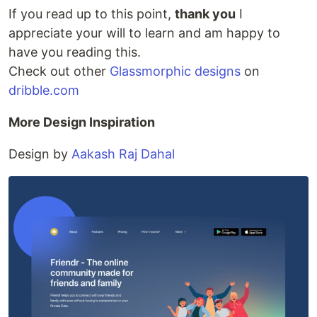
If you read up to this point,
thank you
I
appreciate your will to learn and am happy to
have you reading this.
Check out other
Glassmorphic designs
on
dribble.com
More Design Inspiration
Design by
Aakash Raj Dahal