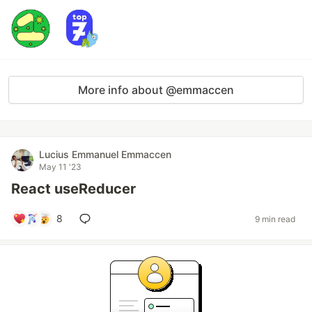
More info about @emmaccen
Lucius Emmanuel Emmaccen
May 11 '23
React useReducer
8
9 min read