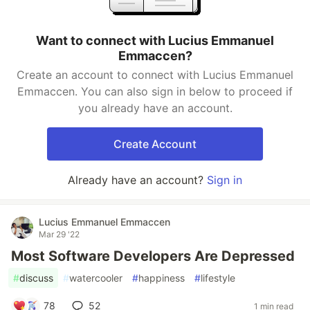
Want to connect with Lucius Emmanuel
Emmaccen?
Create an account to connect with Lucius Emmanuel
Emmaccen. You can also sign in below to proceed if
you already have an account.
Create Account
Already have an account?
Sign in
Lucius Emmanuel Emmaccen
Mar 29 '22
Most Software Developers Are Depressed
#
discuss
#
watercooler
#
happiness
#
lifestyle
78
52
1 min read