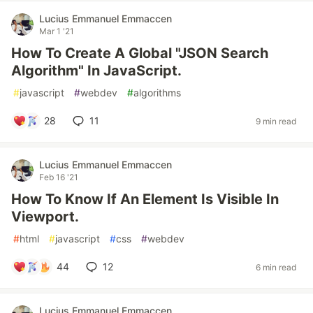
Lucius Emmanuel Emmaccen
Mar 1 '21
How To Create A Global "JSON Search
Algorithm" In JavaScript.
#
javascript
#
webdev
#
algorithms
28
11
9 min read
Lucius Emmanuel Emmaccen
Feb 16 '21
How To Know If An Element Is Visible In
Viewport.
#
html
#
javascript
#
css
#
webdev
44
12
6 min read
Lucius Emmanuel Emmaccen