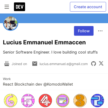
Create account
Follow
Lucius Emmanuel Emmaccen
Senior Software Engineer. I love building cool stuffs
Joined on
lucius.emmanuel.e@gmail.com
Work
React Blockchain dev @KomodoWallet