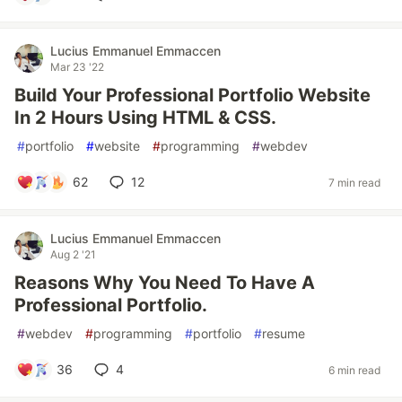
Lucius Emmanuel Emmaccen
Mar 23 '22
Build Your Professional Portfolio Website
In 2 Hours Using HTML & CSS.
#
portfolio
#
website
#
programming
#
webdev
62
12
7 min read
Lucius Emmanuel Emmaccen
Aug 2 '21
Reasons Why You Need To Have A
Professional Portfolio.
#
webdev
#
programming
#
portfolio
#
resume
36
4
6 min read