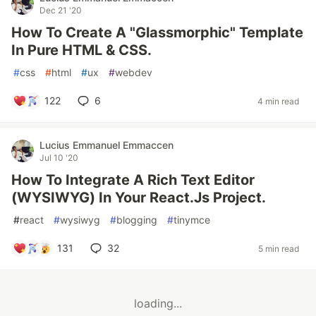
Dec 21 '20
How To Create A "Glassmorphic" Template
In Pure HTML & CSS.
#
css
#
html
#
ux
#
webdev
122
6
4 min read
Lucius Emmanuel Emmaccen
Jul 10 '20
How To Integrate A Rich Text Editor
(WYSIWYG) In Your React.Js Project.
#
react
#
wysiwyg
#
blogging
#
tinymce
131
32
5 min read
loading...