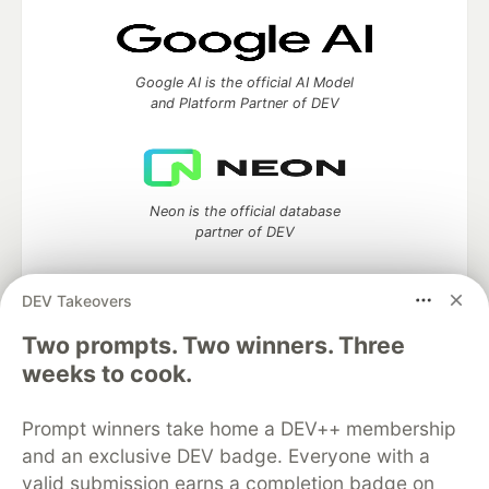
Google AI is the official AI Model
and Platform Partner of DEV
Neon is the official database
partner of DEV
DEV Takeovers
Two prompts. Two winners. Three
Algolia is the official search partner
of DEV
weeks to cook.
Prompt winners take home a DEV++ membership
and an exclusive DEV badge. Everyone with a
DEV Community
— A space to discuss and keep up software
valid submission earns a completion badge on
development and manage your software career