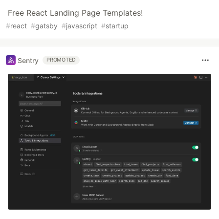
Free React Landing Page Templates!
#
react
#
gatsby
#
javascript
#
startup
Sentry
PROMOTED