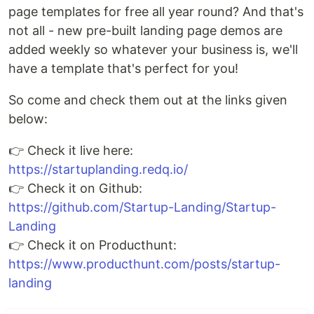
page templates for free all year round? And that's
not all - new pre-built landing page demos are
added weekly so whatever your business is, we'll
have a template that's perfect for you!
So come and check them out at the links given
below:
👉 Check it live here:
https://startuplanding.redq.io/
👉 Check it on Github:
https://github.com/Startup-Landing/Startup-
Landing
👉 Check it on Producthunt:
https://www.producthunt.com/posts/startup-
landing