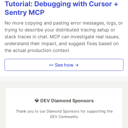
Tutorial: Debugging with Cursor +
Sentry MCP
No more copying and pasting error messages, logs, or
trying to describe your distributed tracing setup or
stack traces in chat. MCP can investigate real issues,
understand their impact, and suggest fixes based on
the actual production context.
👀 See how →
💎 DEV Diamond Sponsors
Thank you to our Diamond Sponsors for supporting the
DEV Community