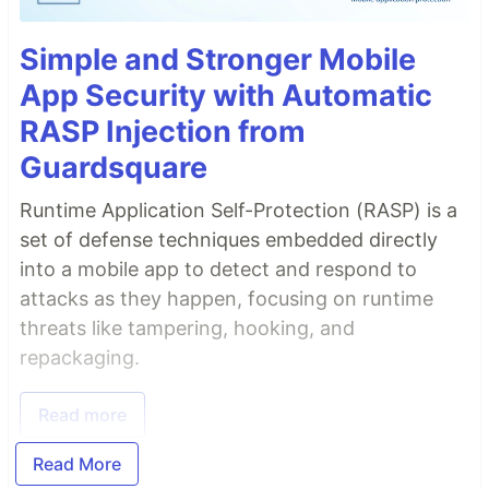
Simple and Stronger Mobile
App Security with Automatic
RASP Injection from
Guardsquare
Runtime Application Self-Protection (RASP) is a
set of defense techniques embedded directly
into a mobile app to detect and respond to
attacks as they happen, focusing on runtime
threats like tampering, hooking, and
repackaging.
Read more
Read More