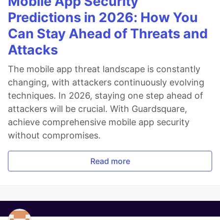
Mobile App Security
Predictions in 2026: How You
Can Stay Ahead of Threats and
Attacks
The mobile app threat landscape is constantly
changing, with attackers continuously evolving
techniques. In 2026, staying one step ahead of
attackers will be crucial. With Guardsquare,
achieve comprehensive mobile app security
without compromises.
Read more