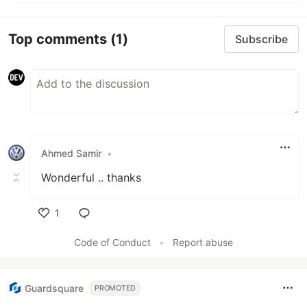
Top comments
(1)
Subscribe
Ahmed Samir
•
Wonderful .. thanks
1
Like
Code of Conduct
•
Report abuse
Guardsquare
PROMOTED