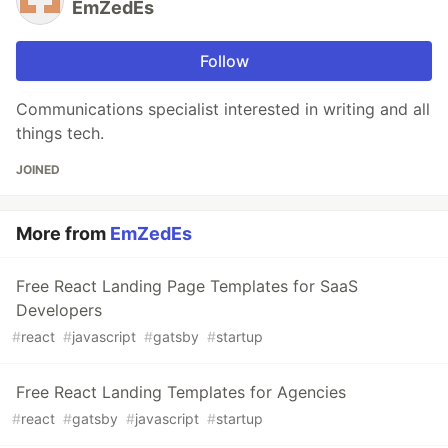
EmZedEs
Follow
Communications specialist interested in writing and all
things tech.
JOINED
More from
EmZedEs
Free React Landing Page Templates for SaaS
Developers
#
react
#
javascript
#
gatsby
#
startup
Free React Landing Templates for Agencies
#
react
#
gatsby
#
javascript
#
startup