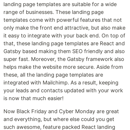
landing page templates are suitable for a wide
range of businesses. These landing page
templates come with powerful features that not
only make the front end attractive, but also make
it easy to integrate with your back end. On top of
that, these landing page templates are React and
Gatsby based making them SEO friendly and also
super fast. Moreover, the Gatsby framework also
helps make the website more secure. Aside from
these, all the landing page templates are
integrated with Mailchimp. As a result, keeping
your leads and contacts updated with your work
is now that much easier!
Now Black Friday and Cyber Monday are great
and everything, but where else could you get
such awesome, feature packed React landing