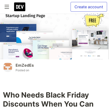
Create account
EmZedEs
Posted on
Who Needs Black Friday
Discounts When You Can