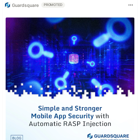
Guardsquare
PROMOTED