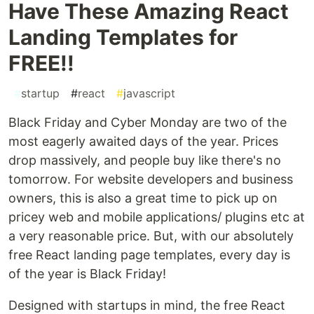
Have These Amazing React
Landing Templates for
FREE!!
#
startup
#
react
#
javascript
Black Friday and Cyber Monday are two of the
most eagerly awaited days of the year. Prices
drop massively, and people buy like there's no
tomorrow. For website developers and business
owners, this is also a great time to pick up on
pricey web and mobile applications/ plugins etc at
a very reasonable price. But, with our absolutely
free React landing page templates, every day is
of the year is Black Friday!
Designed with startups in mind, the free React