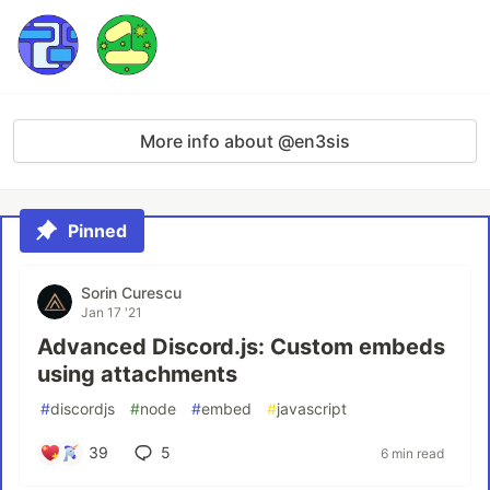
More info about @en3sis
Pinned
Sorin Curescu
Jan 17 '21
Advanced Discord.js: Custom embeds
using attachments
#
discordjs
#
node
#
embed
#
javascript
39
5
6 min read