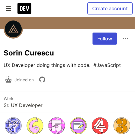
Create account
Follow
Sorin Curescu
UX Developer doing things with code.  #JavaScript
Joined on
Work
Sr. UX Developer