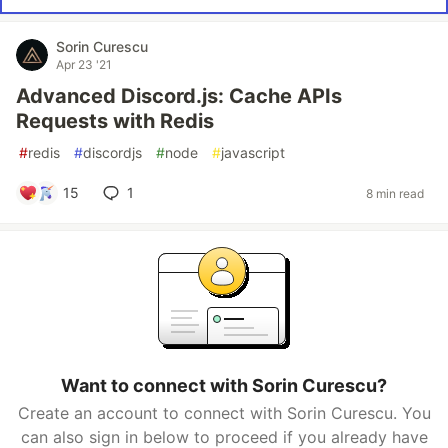
Sorin Curescu
Apr 23 '21
Advanced Discord.js: Cache APIs
Requests with Redis
#
redis
#
discordjs
#
node
#
javascript
15
1
8 min read
Want to connect with Sorin Curescu?
Create an account to connect with Sorin Curescu. You
can also sign in below to proceed if you already have